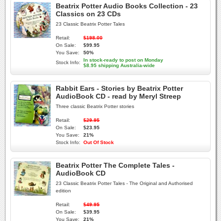
Beatrix Potter Audio Books Collection - 23
Classics on 23 CDs
23 Classic Beatrix Potter Tales
Retail:
$198.00
On Sale:
$99.95
You Save:
50%
In stock-ready to post on Monday
Stock Info:
$8.95 shipping Australia-wide
Rabbit Ears - Stories by Beatrix Potter
AudioBook CD - read by Meryl Streep
Three classic Beatrix Potter stories
Retail:
$29.95
On Sale:
$23.95
You Save:
21%
Stock Info:
Out Of Stock
Beatrix Potter The Complete Tales -
AudioBook CD
23 Classic Beatrix Potter Tales - The Original and Authorised
edition
Retail:
$49.95
On Sale:
$39.95
You Save:
21%