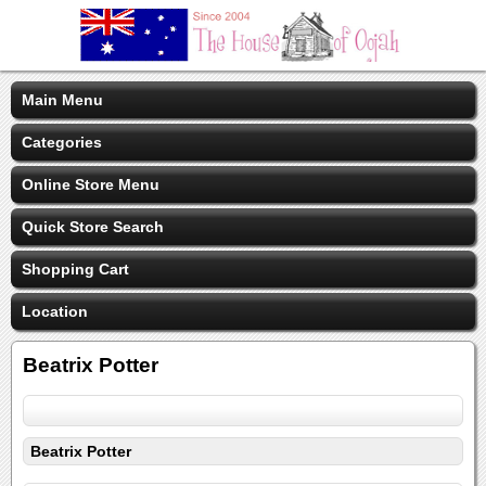
Main Menu
Categories
Online Store Menu
Quick Store Search
Shopping Cart
Location
Beatrix Potter
Beatrix Potter