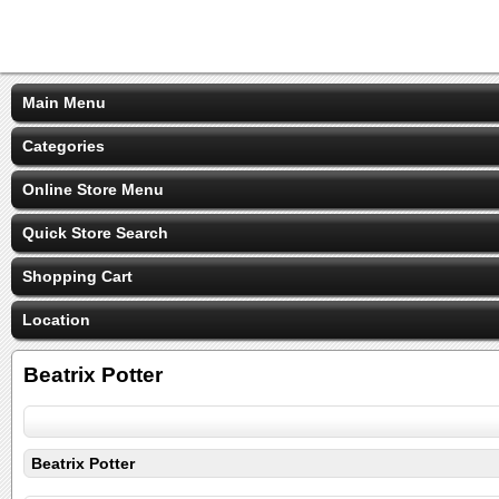
Main Menu
Categories
Online Store Menu
Quick Store Search
Shopping Cart
Location
Beatrix Potter
Beatrix Potter