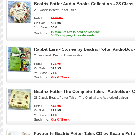
Beatrix Potter Audio Books Collection - 23 Class
23 Classic Beatrix Potter Tales
Retail:
$198.00
On Sale:
$99.95
You Save:
50%
In stock-ready to post on Monday
Stock Info:
$8.95 shipping Australia-wide
Rabbit Ears - Stories by Beatrix Potter AudioBoo
Three classic Beatrix Potter stories
Retail:
$29.95
On Sale:
$23.95
You Save:
21%
Stock Info:
Out Of Stock
Beatrix Potter The Complete Tales - AudioBook 
23 Classic Beatrix Potter Tales - The Original and Authorised edition
Retail:
$49.95
On Sale:
$39.95
You Save:
21%
Stock Info:
Out Of Stock
Favourite Beatrix Potter Tales CD by Beatrix Po