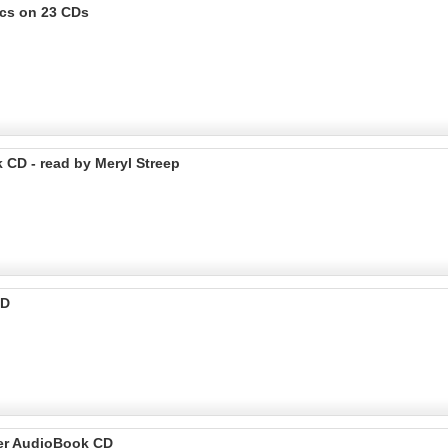
ics on 23 CDs
k CD - read by Meryl Streep
CD
tter AudioBook CD