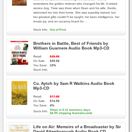
remembers the golden retriever who changed his life. A retired
service dog, Trixie was three when Dean and his wife, Gerda,
welcomed her into their home. She was superbly trained, but
her greatest gifts couldn?t be taught: her keen intelligence, her
innate joy, and an uncanny knack for ...
Stock Info:
Out of Print
Brothers in Battle, Best of Friends by
William Guarnere Audio Book Mp3-CD
Retail:
$38.95
On Sale:
$35.06
You Save:
10%
Stock Info:
Co. Aytch by Sam R Watkins Audio Book
Mp3-CD
Retail:
$77.95
On Sale:
$74.95
You Save:
4%
Ships in 6-11 business days
Stock Info:
$8.95 shipping Australia-wide
Life on Air: Memoirs of a Broadcaster by Sir
David Attenborough Audio Book CD