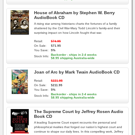
House of Abraham by Stephen W. Berry
AudioBook CD
A rising star among historians charts the fortunes of a family
shattered by the Civil War-Mary Todd Lincoln's family-and their
surprising impact on how Lincoln fought that war.
Retail:
$74.95
On Sale:
$71.95
You Save:
5%
Backorder - ships in 2-4 weeks
Stock Info:
$8.95 shipping Australia-wide
Joan of Arc by Mark Twain AudioBook CD
Retail:
$221.95
On Sale:
$211.95
You Save:
5%
Backorder - ships in 2-4 weeks
Stock Info:
$8.95 shipping Australia-wide
The Supreme Court by Jeffrey Rosen Audio
Book CD
A leading Supreme Court expert recounts the personal and
philosophical rivalries that forged our nation's highest court and
continue to shape our daily lives. In this compelling work, Jeffrey