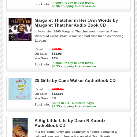
In stock-ready to post today.
Stock Info:
$8.95 shipping Australia-wide
Margaret Thatcher in Her Own Words by
Margaret Thatcher Audio Book CD
In November 1990 Margaret Thatcher stood down as Prime
Minister of Great Britain, a role she had filled for an astonishing
11 years.
Retail:
$39.95
On Sale:
$33.95
You Save:
16%
In stock-ready to post today.
Stock Info:
$8.95 shipping Australia-wide
29 Gifts by Cami Walker AudioBook CD
Retail:
$128.95
On Sale:
$123.95
You Save:
4%
Ships in 6-11 business days
Stock Info:
$8.95 shipping Australia-wide
A Big Little Life by Dean R Koontz
AudioBook CD
In a profound, funny, and beautifully rendered portrait of a
beloved companion, bestselling novelist Dean Koontz