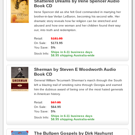
Shattered Dreams by Irene Spencer Audio
Book CD
Irene Spencer did as she felt God commanded in marrying her
brother-in-law Verlan LeBaron, becoming his second wife. Her
dramatic story reveals how far religion can be stretched and
abused and how one woman and her children found their way
out, into truth and redemption.
Retail:
$181.95
On Sale:
$173.95
You Save:
5%
Ships in 6-11 business days
Stock Info:
$8.95 shipping Australia-wide
Sherman by Steven E Woodworth Audio
Book CD
General William Tecumseh Sherman's march through the South
left a blazing trail of smoking ruins through Georgia and earned
him the dubious award of being one of the most hated generals
in American history.
Retail:
$67.95
On Sale:
$64.95
You Save:
5%
Ships in 6-11 business days
Stock Info:
$8.95 shipping Australia-wide
The Bullpen Gospels by Dirk Hayhurst