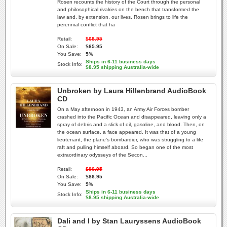
Rosen recounts the history of the Court through the personal
and philosophical rivalries on the bench that transformed the
law and, by extension, our lives. Rosen brings to life the
perennial conflict that ha
Retail:
$68.95
On Sale:
$65.95
You Save:
5%
Ships in 6-11 business days
Stock Info:
$8.95 shipping Australia-wide
Unbroken by Laura Hillenbrand AudioBook
CD
On a May afternoon in 1943, an Army Air Forces bomber
crashed into the Pacific Ocean and disappeared, leaving only a
spray of debris and a slick of oil, gasoline, and blood. Then, on
the ocean surface, a face appeared. It was that of a young
lieutenant, the plane's bombardier, who was struggling to a life
raft and pulling himself aboard. So began one of the most
extraordinary odysseys of the Secon...
Retail:
$90.95
On Sale:
$86.95
You Save:
5%
Ships in 6-11 business days
Stock Info:
$8.95 shipping Australia-wide
Dali and I by Stan Lauryssens AudioBook