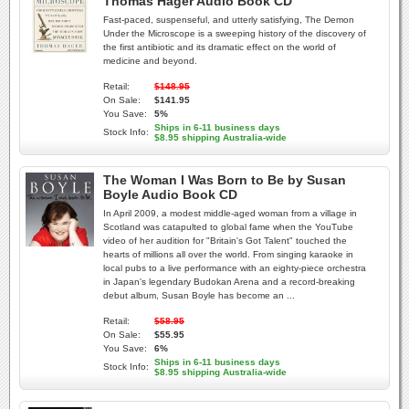
Thomas Hager Audio Book CD
Fast-paced, suspenseful, and utterly satisfying, The Demon
Under the Microscope is a sweeping history of the discovery of
the first antibiotic and its dramatic effect on the world of
medicine and beyond.
Retail:
$148.95
On Sale:
$141.95
You Save:
5%
Ships in 6-11 business days
Stock Info:
$8.95 shipping Australia-wide
The Woman I Was Born to Be by Susan
Boyle Audio Book CD
In April 2009, a modest middle-aged woman from a village in
Scotland was catapulted to global fame when the YouTube
video of her audition for "Britain's Got Talent" touched the
hearts of millions all over the world. From singing karaoke in
local pubs to a live performance with an eighty-piece orchestra
in Japan's legendary Budokan Arena and a record-breaking
debut album, Susan Boyle has become an ...
Retail:
$58.95
On Sale:
$55.95
You Save:
6%
Ships in 6-11 business days
Stock Info:
$8.95 shipping Australia-wide