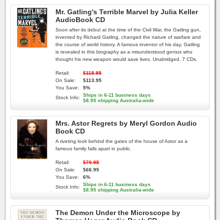
Mr. Gatling's Terrible Marvel by Julia Keller
AudioBook CD
Soon after its debut at the time of the Civil War, the Gatling gun,
invented by Richard Gatling, changed the nature of warfare and
the course of world history. A famous inventor of his day, Gatling
is revealed in this biography as a misunderstood genius who
thought his new weapon would save lives. Unabridged. 7 CDs.
Retail:
$118.95
On Sale:
$113.95
You Save:
5%
Ships in 6-11 business days
Stock Info:
$8.95 shipping Australia-wide
Mrs. Astor Regrets by Meryl Gordon Audio
Book CD
A riveting look behind the gates of the house of Astor as a
famous family falls apart in public.
Retail:
$70.95
On Sale:
$66.95
You Save:
6%
Ships in 6-11 business days
Stock Info:
$8.95 shipping Australia-wide
The Demon Under the Microscope by