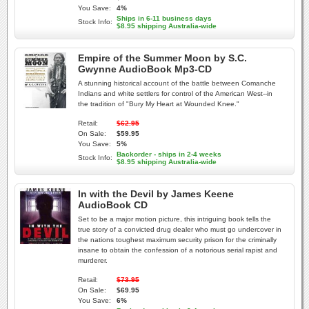
You Save:
4%
Ships in 6-11 business days
Stock Info:
$8.95 shipping Australia-wide
Empire of the Summer Moon by S.C.
Gwynne AudioBook Mp3-CD
A stunning historical account of the battle between Comanche
Indians and white settlers for control of the American West--in
the tradition of "Bury My Heart at Wounded Knee."
Retail:
$62.95
On Sale:
$59.95
You Save:
5%
Backorder - ships in 2-4 weeks
Stock Info:
$8.95 shipping Australia-wide
In with the Devil by James Keene
AudioBook CD
Set to be a major motion picture, this intriguing book tells the
true story of a convicted drug dealer who must go undercover in
the nations toughest maximum security prison for the criminally
insane to obtain the confession of a notorious serial rapist and
murderer.
Retail:
$73.95
On Sale:
$69.95
You Save:
6%