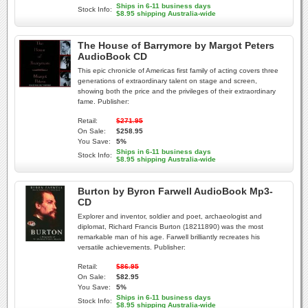
Ships in 6-11 business days
Stock Info:
$8.95 shipping Australia-wide
The House of Barrymore by Margot Peters
AudioBook CD
This epic chronicle of Americas first family of acting covers three
generations of extraordinary talent on stage and screen,
showing both the price and the privileges of their extraordinary
fame. Publisher:
Retail:
$271.95
On Sale:
$258.95
You Save:
5%
Ships in 6-11 business days
Stock Info:
$8.95 shipping Australia-wide
Burton by Byron Farwell AudioBook Mp3-
CD
Explorer and inventor, soldier and poet, archaeologist and
diplomat, Richard Francis Burton (18211890) was the most
remarkable man of his age. Farwell brilliantly recreates his
versatile achievements. Publisher:
Retail:
$86.95
On Sale:
$82.95
You Save:
5%
Ships in 6-11 business days
Stock Info:
$8.95 shipping Australia-wide