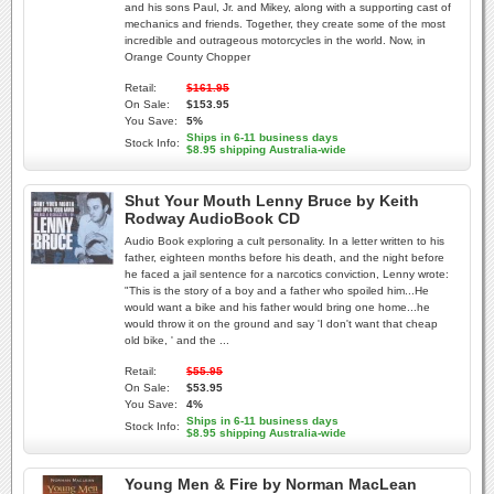
and his sons Paul, Jr. and Mikey, along with a supporting cast of
mechanics and friends. Together, they create some of the most
incredible and outrageous motorcycles in the world. Now, in
Orange County Chopper
Retail:
$161.95
On Sale:
$153.95
You Save:
5%
Ships in 6-11 business days
Stock Info:
$8.95 shipping Australia-wide
Shut Your Mouth Lenny Bruce by Keith
Rodway AudioBook CD
Audio Book exploring a cult personality. In a letter written to his
father, eighteen months before his death, and the night before
he faced a jail sentence for a narcotics conviction, Lenny wrote:
"This is the story of a boy and a father who spoiled him...He
would want a bike and his father would bring one home...he
would throw it on the ground and say 'I don't want that cheap
old bike, ' and the ...
Retail:
$55.95
On Sale:
$53.95
You Save:
4%
Ships in 6-11 business days
Stock Info:
$8.95 shipping Australia-wide
Young Men & Fire by Norman MacLean