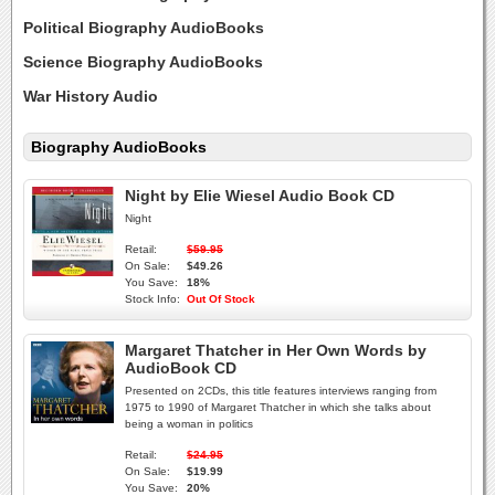
Political Biography AudioBooks
Science Biography AudioBooks
War History Audio
Biography AudioBooks
Night by Elie Wiesel Audio Book CD
Night
Retail:
$59.95
On Sale:
$49.26
You Save:
18%
Stock Info:
Out Of Stock
Margaret Thatcher in Her Own Words by
AudioBook CD
Presented on 2CDs, this title features interviews ranging from
1975 to 1990 of Margaret Thatcher in which she talks about
being a woman in politics
Retail:
$24.95
On Sale:
$19.99
You Save:
20%