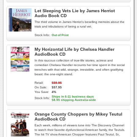
Let Sleeping Vets Lie by James Herriot
Audio Book CD
The third volume in James Herriot's beselling memoirs about the
trials and tribulations of being a rural vet.
Stock Info:
Out of Print
My Horizontal Life by Chelsea Handler
AudioBook CD
In this raucous collection of true-life stories, actress and
comedian Chelsea Handler recounts her time spent in the social
trenches with that wild, strange, irresistible, and often gratifying
beast: the one-night stand.
Retail:
$59.95
On Sale:
$57.95
You Save:
4%
Ships in 6-11 business days
Stock Info:
$8.95 shipping Australia-wide
Orange County Choppers by Mikey Teutul
AudioBook CD
Each week, millions of viewers tune into The Discovery Channel
to watch their favorite dysfunctional American family, the Teutuls.
The hit TV show American Chopper features Paul Teutul, Sr.,