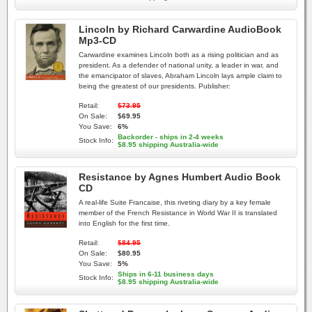
Lincoln by Richard Carwardine AudioBook
Mp3-CD
Carwardine examines Lincoln both as a rising politician and as
president. As a defender of national unity, a leader in war, and
the emancipator of slaves, Abraham Lincoln lays ample claim to
being the greatest of our presidents. Publisher:
Retail:
$73.95
On Sale:
$69.95
You Save:
6%
Backorder - ships in 2-4 weeks
Stock Info:
$8.95 shipping Australia-wide
Resistance by Agnes Humbert Audio Book
CD
A real-life Suite Francaise, this riveting diary by a key female
member of the French Resistance in World War II is translated
into English for the first time.
Retail:
$84.95
On Sale:
$80.95
You Save:
5%
Ships in 6-11 business days
Stock Info:
$8.95 shipping Australia-wide