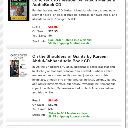
Long Walk to Freedom by Nelson Mandela
AudioBook CD
For the first time on CD, Nelson Mandela tells the extraordinary
story of his life--an epic of struggle, setback, renewed hope, and
ultimate triumph. Abridged. 5 CDs.
Retail:
$81.95
On Sale:
$78.95
You Save:
4%
Backorder - ships in 2-4 weeks
Stock Info:
$8.95 shipping Australia-wide
On the Shoulders of Giants by Kareem
Abdul-Jabbar Audio Book CD
In On the Shoulders of Giants, indomitable basketball star and
bestselling author and historian Kareem Abdul-Jabbar invites
readers on an extraordinarily personal journey back to his
birthplace, through one of the greatest political, cultural, literary,
and artistic movements in our history, revealing the tremendous
impact the Harlem Renaissance had on both American culture
and his own life.
Retail:
$84.95
On Sale:
$80.95
You Save:
5%
Ships in 6-11 business days
Stock Info:
$8.95 shipping Australia-wide