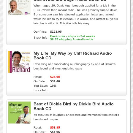
When, aged 26, David Attenborough applied for a job in the
BBC - which then meant radio - he was promptly turned down.
But someone saw his rejected application letter and asked,
would he like to try television? He would, and almost 60 years
later he is still at it. This title tells his story.
Our Price:
$123.95
Backorder - ships in 2-4 weeks
Stock Info:
$8.95 shipping Australia-wide
My Life, My Way by Cliff Richard Audio
Book CD
Revealing and fascinating autobiography by one of Britain's
best loved and most enduring stars
Retail:
$34.95
On Sale:
$31.46
You Save:
10%
Stock Info:
Best of Dickie Bird by Dickie Bird Audio
Book CD
75 minutes of laughter, anecdotes and memories from cricket's
best-loved umpire
Retail:
$53.95
On Sale:
$51.95