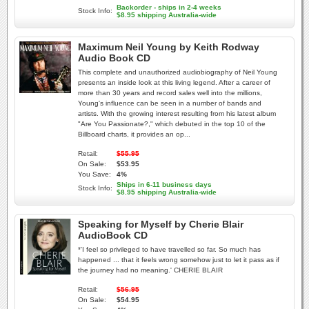
Backorder - ships in 2-4 weeks
Stock Info:
$8.95 shipping Australia-wide
Maximum Neil Young by Keith Rodway
Audio Book CD
This complete and unauthorized audiobiography of Neil Young
presents an inside look at this living legend. After a career of
more than 30 years and record sales well into the millions,
Young's influence can be seen in a number of bands and
artists. With the growing interest resulting from his latest album
"Are You Passionate?," which debuted in the top 10 of the
Billboard charts, it provides an op...
Retail:
$55.95
On Sale:
$53.95
You Save:
4%
Ships in 6-11 business days
Stock Info:
$8.95 shipping Australia-wide
Speaking for Myself by Cherie Blair
AudioBook CD
*'I feel so privileged to have travelled so far. So much has
happened ... that it feels wrong somehow just to let it pass as if
the journey had no meaning.' CHERIE BLAIR
Retail:
$56.95
On Sale:
$54.95