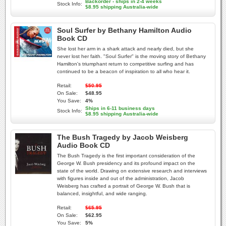
Backorder - ships in 2-4 weeks
Stock Info:
$8.95 shipping Australia-wide
Soul Surfer by Bethany Hamilton Audio
Book CD
She lost her arm in a shark attack and nearly died, but she
never lost her faith. "Soul Surfer" is the moving story of Bethany
Hamilton's triumphant return to competitive surfing and has
continued to be a beacon of inspiration to all who hear it.
Retail:
$50.95
On Sale:
$48.95
You Save:
4%
Ships in 6-11 business days
Stock Info:
$8.95 shipping Australia-wide
The Bush Tragedy by Jacob Weisberg
Audio Book CD
The Bush Tragedy is the first important consideration of the
George W. Bush presidency and its profound impact on the
state of the world. Drawing on extensive research and interviews
with figures inside and out of the administration, Jacob
Weisberg has crafted a portrait of George W. Bush that is
balanced, insightful, and wide ranging.
Retail:
$65.95
On Sale:
$62.95
You Save:
5%