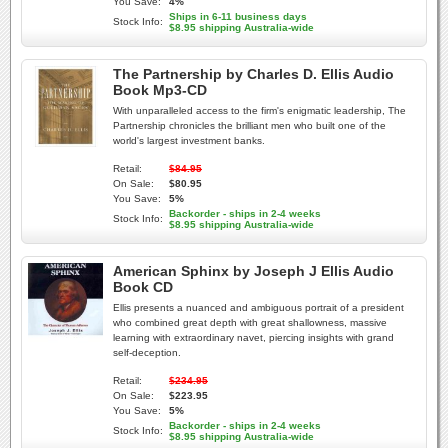
You Save:
4%
Ships in 6-11 business days
Stock Info:
$8.95 shipping Australia-wide
The Partnership by Charles D. Ellis Audio
Book Mp3-CD
With unparalleled access to the firm's enigmatic leadership, The
Partnership chronicles the brilliant men who built one of the
world's largest investment banks.
Retail:
$84.95
On Sale:
$80.95
You Save:
5%
Backorder - ships in 2-4 weeks
Stock Info:
$8.95 shipping Australia-wide
American Sphinx by Joseph J Ellis Audio
Book CD
Ellis presents a nuanced and ambiguous portrait of a president
who combined great depth with great shallowness, massive
learning with extraordinary navet, piercing insights with grand
self-deception.
Retail:
$234.95
On Sale:
$223.95
You Save:
5%
Backorder - ships in 2-4 weeks
Stock Info:
$8.95 shipping Australia-wide