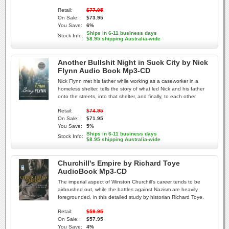
Retail:
$77.95
On Sale:
$73.95
You Save:
6%
Ships in 6-11 business days
Stock Info:
$8.95 shipping Australia-wide
Another Bullshit Night in Suck City by Nick
Flynn Audio Book Mp3-CD
Nick Flynn met his father while working as a caseworker in a
homeless shelter. tells the story of what led Nick and his father
onto the streets, into that shelter, and finally, to each other.
Retail:
$74.95
On Sale:
$71.95
You Save:
5%
Ships in 6-11 business days
Stock Info:
$8.95 shipping Australia-wide
Churchill's Empire by Richard Toye
AudioBook Mp3-CD
The imperial aspect of Winston Churchill's career tends to be
airbrushed out, while the battles against Nazism are heavily
foregrounded, in this detailed study by historian Richard Toye.
Retail:
$59.95
On Sale:
$57.95
You Save:
4%