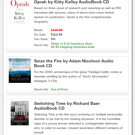
Oprah by Kitty Kelley AudioBook CD
Based on three years of research and reporting as well as 850
interviews with sources, many of whom have never before
spoken for publication, Oprah is the first comprehensive
biography
Retail:
$120.95
On Sale:
$114.95
You Save:
5%
Ships in 6-11 business days
Stock Info:
$8.95 shipping Australia-wide
Seize the Fire by Adam Nicolson Audio
Book CD
For the 200th anniversary of the great Trafalgar battle comes a
dramatic retelling by the author of "God's Secretaries."
Abridged. 5 CDs.
Stock Info:
Out of Print
Switching Time by Richard Baer
AudioBook CD
Switching Time is the first story centering on multiple personality
disorder to be told by the treating physician. It is the incredible
saga of a young woman stranded in unimaginable darkness
who, in order to survive, created seventeen different versions of
herself.