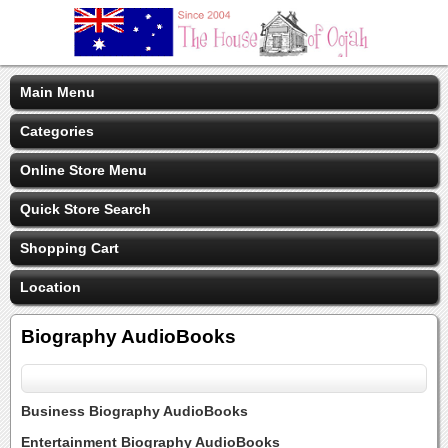
Main Menu
Categories
Online Store Menu
Quick Store Search
Shopping Cart
Location
Biography AudioBooks
Business Biography AudioBooks
Entertainment Biography AudioBooks