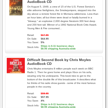
AudioBook CD
On August 5, 1949, a crew of 15 of the U.S. Forest Service's
elite airborne firefighters, the Smokejumpers, stepped into the
sky above a remote forest fire in Montana wilderness. Less than
an hour later, all but three were dead or fatally burned in a
"blowup," an explosive 2,000 degree firestorm 300 feet deep
and 200 feet tall. Winner of a 1992 National Book Critic Award,
Young Men & Fire consumed...
Retail:
$67.95
On Sale:
$64.95
You Save:
5%
Ships in 6-11 business days
Stock Info:
$8.95 shipping Australia-wide
Difficult Second Book by Chris Moyles
AudioBook CD
Chris Moyles entertains 8 million people each week on BBC
Radio 1. Then he goes home and plays Xbox on his sofa,
wearing only his underpants. This book tries to get to the
bottom of the double life of this broadcaster. It describes what
he thinks of his radio show guests - some of the most famous
people in the country.
Retail:
$59.95
On Sale:
$57.95
You Save:
4%
Ships in 6-11 business days
Stock Info:
$8.95 shipping Australia-wide