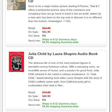
CD
Soon to be a major motion picture starring Al Pacino, "Dali & I"
offers a behind-the-scenes view of the commerce and
conspiracy that can go hand in hand in the art world, written by
a man who has been to the top only to discover it is no different
than the bottom. Unabridged. 7 CDs.
Retail:
$64.95
On Sale:
$61.95
You Save:
5%
Ships in 6-11 business days
Stock Info:
$8.95 shipping Australia-wide
Julia Child by Laura Shapiro Audio Book
CD
The delicious life of one of the most beloved figures in
twentieth-century American culture. With a swooping voice, an
incredible sense of humor, and a passion for good food, Julia
Child ushered in the nation's culinary renaissance. In "Julia
Child," award-winning food writer Laura Shapiro tells the story of
Child's unlikely career path, from California party girl to
coolheaded chief clerk in Wor...
Retail:
$73.95
On Sale:
$69.95
You Save:
6%
Ships in 6-11 business days
Stock Info:
$8.95 shipping Australia-wide