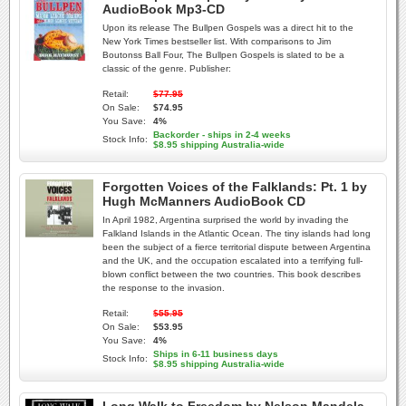
AudioBook Mp3-CD
Upon its release The Bullpen Gospels was a direct hit to the
New York Times bestseller list. With comparisons to Jim
Boutonss Ball Four, The Bullpen Gospels is slated to be a
classic of the genre. Publisher:
Retail:
$77.95
On Sale:
$74.95
You Save:
4%
Backorder - ships in 2-4 weeks
Stock Info:
$8.95 shipping Australia-wide
Forgotten Voices of the Falklands: Pt. 1 by
Hugh McManners AudioBook CD
In April 1982, Argentina surprised the world by invading the
Falkland Islands in the Atlantic Ocean. The tiny islands had long
been the subject of a fierce territorial dispute between Argentina
and the UK, and the occupation escalated into a terrifying full-
blown conflict between the two countries. This book describes
the response to the invasion.
Retail:
$55.95
On Sale:
$53.95
You Save:
4%
Ships in 6-11 business days
Stock Info:
$8.95 shipping Australia-wide