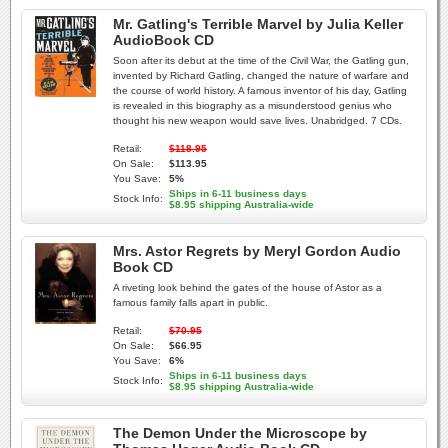
Mr. Gatling's Terrible Marvel by Julia Keller
AudioBook CD
Soon after its debut at the time of the Civil War, the Gatling gun,
invented by Richard Gatling, changed the nature of warfare and
the course of world history. A famous inventor of his day, Gatling
is revealed in this biography as a misunderstood genius who
thought his new weapon would save lives. Unabridged. 7 CDs.
Retail:
$118.95
On Sale:
$113.95
You Save:
5%
Ships in 6-11 business days
Stock Info:
$8.95 shipping Australia-wide
Mrs. Astor Regrets by Meryl Gordon Audio
Book CD
A riveting look behind the gates of the house of Astor as a
famous family falls apart in public.
Retail:
$70.95
On Sale:
$66.95
You Save:
6%
Ships in 6-11 business days
Stock Info:
$8.95 shipping Australia-wide
The Demon Under the Microscope by