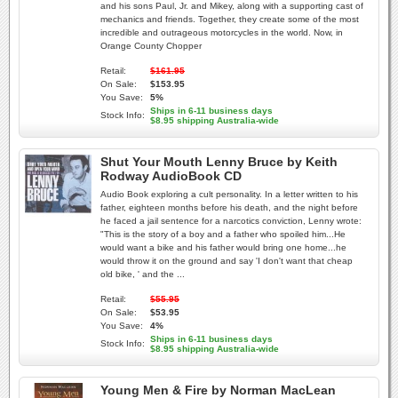
and his sons Paul, Jr. and Mikey, along with a supporting cast of
mechanics and friends. Together, they create some of the most
incredible and outrageous motorcycles in the world. Now, in
Orange County Chopper
Retail:
$161.95
On Sale:
$153.95
You Save:
5%
Ships in 6-11 business days
Stock Info:
$8.95 shipping Australia-wide
Shut Your Mouth Lenny Bruce by Keith
Rodway AudioBook CD
Audio Book exploring a cult personality. In a letter written to his
father, eighteen months before his death, and the night before
he faced a jail sentence for a narcotics conviction, Lenny wrote:
"This is the story of a boy and a father who spoiled him...He
would want a bike and his father would bring one home...he
would throw it on the ground and say 'I don't want that cheap
old bike, ' and the ...
Retail:
$55.95
On Sale:
$53.95
You Save:
4%
Ships in 6-11 business days
Stock Info:
$8.95 shipping Australia-wide
Young Men & Fire by Norman MacLean