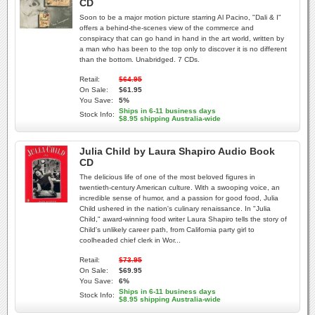
CD
Soon to be a major motion picture starring Al Pacino, "Dali & I"
offers a behind-the-scenes view of the commerce and
conspiracy that can go hand in hand in the art world, written by
a man who has been to the top only to discover it is no different
than the bottom. Unabridged. 7 CDs.
Retail:
$64.95
On Sale:
$61.95
You Save:
5%
Ships in 6-11 business days
Stock Info:
$8.95 shipping Australia-wide
Julia Child by Laura Shapiro Audio Book
CD
The delicious life of one of the most beloved figures in
twentieth-century American culture. With a swooping voice, an
incredible sense of humor, and a passion for good food, Julia
Child ushered in the nation's culinary renaissance. In "Julia
Child," award-winning food writer Laura Shapiro tells the story of
Child's unlikely career path, from California party girl to
coolheaded chief clerk in Wor...
Retail:
$73.95
On Sale:
$69.95
You Save:
6%
Ships in 6-11 business days
Stock Info:
$8.95 shipping Australia-wide