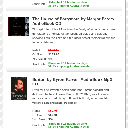
Ships in 6-11 business days
Stock Info:
$8.95 shipping Australia-wide
The House of Barrymore by Margot Peters
AudioBook CD
This epic chronicle of Americas first family of acting covers three
generations of extraordinary talent on stage and screen,
showing both the price and the privileges of their extraordinary
fame. Publisher:
Retail:
$271.95
On Sale:
$258.95
You Save:
5%
Ships in 6-11 business days
Stock Info:
$8.95 shipping Australia-wide
Burton by Byron Farwell AudioBook Mp3-
CD
Explorer and inventor, soldier and poet, archaeologist and
diplomat, Richard Francis Burton (18211890) was the most
remarkable man of his age. Farwell brilliantly recreates his
versatile achievements. Publisher:
Retail:
$86.95
On Sale:
$82.95
You Save:
5%
Ships in 6-11 business days
Stock Info:
$8.95 shipping Australia-wide