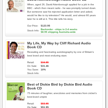
When, aged 26, David Attenborough applied for a job in the
BBC - which then meant radio - he was promptly turned down.
But someone saw his rejected application letter and asked,
would he like to try television? He would, and almost 60 years
later he is still at it. This title tells his story.
Our Price:
$123.95
Backorder - ships in 2-4 weeks
Stock Info:
$8.95 shipping Australia-wide
My Life, My Way by Cliff Richard Audio
Book CD
Revealing and fascinating autobiography by one of Britain's
best loved and most enduring stars
Retail:
$34.95
On Sale:
$31.46
You Save:
10%
Stock Info:
Best of Dickie Bird by Dickie Bird Audio
Book CD
75 minutes of laughter, anecdotes and memories from cricket's
best-loved umpire
Retail:
$53.95
On Sale:
$51.95