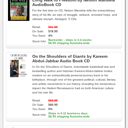
Long Walk to Freedom by Nelson Mandela
AudioBook CD
For the first time on CD, Nelson Mandela tells the extraordinary
story of his life--an epic of struggle, setback, renewed hope, and
ultimate triumph. Abridged. 5 CDs.
Retail:
$81.95
On Sale:
$78.95
You Save:
4%
Backorder - ships in 2-4 weeks
Stock Info:
$8.95 shipping Australia-wide
On the Shoulders of Giants by Kareem
Abdul-Jabbar Audio Book CD
In On the Shoulders of Giants, indomitable basketball star and
bestselling author and historian Kareem Abdul-Jabbar invites
readers on an extraordinarily personal journey back to his
birthplace, through one of the greatest political, cultural, literary,
and artistic movements in our history, revealing the tremendous
impact the Harlem Renaissance had on both American culture
and his own life.
Retail:
$84.95
On Sale:
$80.95
You Save:
5%
Ships in 6-11 business days
Stock Info:
$8.95 shipping Australia-wide