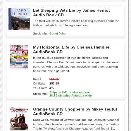
Let Sleeping Vets Lie by James Herriot
Audio Book CD
The third volume in James Herriot's beselling memoirs about the
trials and tribulations of being a rural vet.
Stock Info:
Out of Print
My Horizontal Life by Chelsea Handler
AudioBook CD
In this raucous collection of true-life stories, actress and
comedian Chelsea Handler recounts her time spent in the social
trenches with that wild, strange, irresistible, and often gratifying
beast: the one-night stand.
Retail:
$59.95
On Sale:
$57.95
You Save:
4%
Ships in 6-11 business days
Stock Info:
$8.95 shipping Australia-wide
Orange County Choppers by Mikey Teutul
AudioBook CD
Each week, millions of viewers tune into The Discovery Channel
to watch their favorite dysfunctional American family, the Teutuls.
The hit TV show American Chopper features Paul Teutul, Sr.,