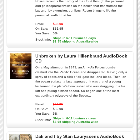
Rosen recounts the history of the Court through the personal
and philosophical rivalries on the bench that transformed the
law and, by extension, our lives. Rosen brings to life the
perennial conflict that ha
Retail:
$68.95
On Sale:
$65.95
You Save:
5%
Ships in 6-11 business days
Stock Info:
$8.95 shipping Australia-wide
Unbroken by Laura Hillenbrand AudioBook
CD
On a May afternoon in 1943, an Army Air Forces bomber
crashed into the Pacific Ocean and disappeared, leaving only a
spray of debris and a slick of oil, gasoline, and blood. Then, on
the ocean surface, a face appeared. It was that of a young
lieutenant, the plane's bombardier, who was struggling to a life
raft and pulling himself aboard. So began one of the most
extraordinary odysseys of the Secon...
Retail:
$90.95
On Sale:
$86.95
You Save:
5%
Ships in 6-11 business days
Stock Info:
$8.95 shipping Australia-wide
Dali and I by Stan Lauryssens AudioBook