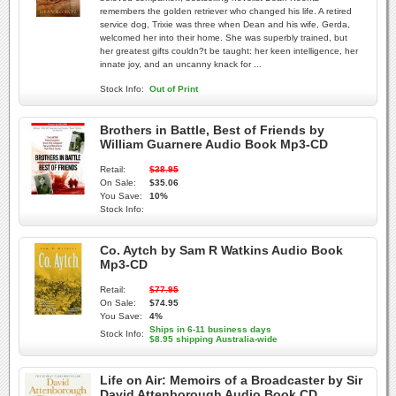
remembers the golden retriever who changed his life. A retired
service dog, Trixie was three when Dean and his wife, Gerda,
welcomed her into their home. She was superbly trained, but
her greatest gifts couldn?t be taught: her keen intelligence, her
innate joy, and an uncanny knack for ...
Stock Info:
Out of Print
Brothers in Battle, Best of Friends by
William Guarnere Audio Book Mp3-CD
Retail:
$38.95
On Sale:
$35.06
You Save:
10%
Stock Info:
Co. Aytch by Sam R Watkins Audio Book
Mp3-CD
Retail:
$77.95
On Sale:
$74.95
You Save:
4%
Ships in 6-11 business days
Stock Info:
$8.95 shipping Australia-wide
Life on Air: Memoirs of a Broadcaster by Sir
David Attenborough Audio Book CD