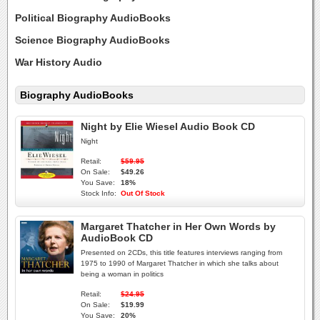
Political Biography AudioBooks
Science Biography AudioBooks
War History Audio
Biography AudioBooks
Night by Elie Wiesel Audio Book CD
Night
Retail:
$59.95
On Sale:
$49.26
You Save:
18%
Stock Info:
Out Of Stock
Margaret Thatcher in Her Own Words by
AudioBook CD
Presented on 2CDs, this title features interviews ranging from
1975 to 1990 of Margaret Thatcher in which she talks about
being a woman in politics
Retail:
$24.95
On Sale:
$19.99
You Save:
20%