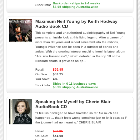
Backorder - ships in 2-4 weeks
Stock Info:
$8.95 shipping Australia-wide
Maximum Neil Young by Keith Rodway
Audio Book CD
This complete and unauthorized audiobiography of Neil Young
presents an inside look at this living legend. After a career of
more than 30 years and record sales well into the millions,
Young's influence can be seen in a number of bands and
artists. With the growing interest resulting from his latest album
"Are You Passionate?," which debuted in the top 10 of the
Billboard charts, it provides an op...
Retail:
$55.95
On Sale:
$53.95
You Save:
4%
Ships in 6-11 business days
Stock Info:
$8.95 shipping Australia-wide
Speaking for Myself by Cherie Blair
AudioBook CD
*'I feel so privileged to have travelled so far. So much has
happened ... that it feels wrong somehow just to let it pass as if
the journey had no meaning.' CHERIE BLAIR
Retail:
$56.95
On Sale:
$54.95