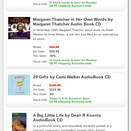
In stock-ready to post on Monday
Stock Info:
$8.95 shipping Australia-wide
Margaret Thatcher in Her Own Words by
Margaret Thatcher Audio Book CD
In November 1990 Margaret Thatcher stood down as Prime
Minister of Great Britain, a role she had filled for an astonishing
11 years.
Retail:
$39.95
On Sale:
$33.95
You Save:
16%
In stock-ready to post on Monday
Stock Info:
$8.95 shipping Australia-wide
29 Gifts by Cami Walker AudioBook CD
Retail:
$128.95
On Sale:
$123.95
You Save:
4%
Ships in 6-11 business days
Stock Info:
$8.95 shipping Australia-wide
A Big Little Life by Dean R Koontz
AudioBook CD
In a profound, funny, and beautifully rendered portrait of a
beloved companion, bestselling novelist Dean Koontz