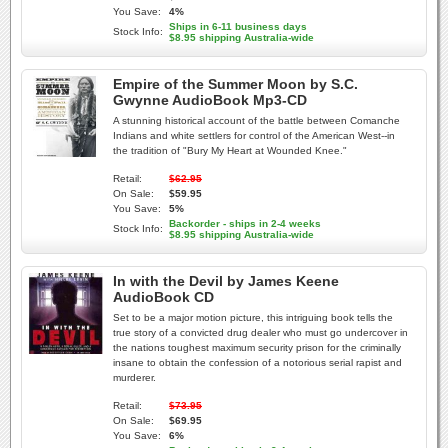
You Save:
4%
Ships in 6-11 business days
Stock Info:
$8.95 shipping Australia-wide
Empire of the Summer Moon by S.C.
Gwynne AudioBook Mp3-CD
A stunning historical account of the battle between Comanche
Indians and white settlers for control of the American West--in
the tradition of "Bury My Heart at Wounded Knee."
Retail:
$62.95
On Sale:
$59.95
You Save:
5%
Backorder - ships in 2-4 weeks
Stock Info:
$8.95 shipping Australia-wide
In with the Devil by James Keene
AudioBook CD
Set to be a major motion picture, this intriguing book tells the
true story of a convicted drug dealer who must go undercover in
the nations toughest maximum security prison for the criminally
insane to obtain the confession of a notorious serial rapist and
murderer.
Retail:
$73.95
On Sale:
$69.95
You Save:
6%