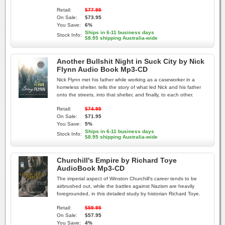
Retail:
$77.95
On Sale:
$73.95
You Save:
6%
Ships in 6-11 business days
Stock Info:
$8.95 shipping Australia-wide
Another Bullshit Night in Suck City by Nick
Flynn Audio Book Mp3-CD
Nick Flynn met his father while working as a caseworker in a
homeless shelter. tells the story of what led Nick and his father
onto the streets, into that shelter, and finally, to each other.
Retail:
$74.95
On Sale:
$71.95
You Save:
5%
Ships in 6-11 business days
Stock Info:
$8.95 shipping Australia-wide
Churchill's Empire by Richard Toye
AudioBook Mp3-CD
The imperial aspect of Winston Churchill's career tends to be
airbrushed out, while the battles against Nazism are heavily
foregrounded, in this detailed study by historian Richard Toye.
Retail:
$59.95
On Sale:
$57.95
You Save:
4%