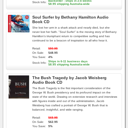
Backorder - ships in 2-4 weeks
Stock Info:
$8.95 shipping Australia-wide
Soul Surfer by Bethany Hamilton Audio
Book CD
She lost her arm in a shark attack and nearly died, but she
never lost her faith. "Soul Surfer" is the moving story of Bethany
Hamilton's triumphant return to competitive surfing and has
continued to be a beacon of inspiration to all who hear it.
Retail:
$50.95
On Sale:
$48.95
You Save:
4%
Ships in 6-11 business days
Stock Info:
$8.95 shipping Australia-wide
The Bush Tragedy by Jacob Weisberg
Audio Book CD
The Bush Tragedy is the first important consideration of the
George W. Bush presidency and its profound impact on the
state of the world. Drawing on extensive research and interviews
with figures inside and out of the administration, Jacob
Weisberg has crafted a portrait of George W. Bush that is
balanced, insightful, and wide ranging.
Retail:
$65.95
On Sale:
$62.95
You Save:
5%