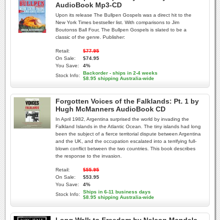
AudioBook Mp3-CD
Upon its release The Bullpen Gospels was a direct hit to the
New York Times bestseller list. With comparisons to Jim
Boutonss Ball Four, The Bullpen Gospels is slated to be a
classic of the genre. Publisher:
Retail:
$77.95
On Sale:
$74.95
You Save:
4%
Backorder - ships in 2-4 weeks
Stock Info:
$8.95 shipping Australia-wide
Forgotten Voices of the Falklands: Pt. 1 by
Hugh McManners AudioBook CD
In April 1982, Argentina surprised the world by invading the
Falkland Islands in the Atlantic Ocean. The tiny islands had long
been the subject of a fierce territorial dispute between Argentina
and the UK, and the occupation escalated into a terrifying full-
blown conflict between the two countries. This book describes
the response to the invasion.
Retail:
$55.95
On Sale:
$53.95
You Save:
4%
Ships in 6-11 business days
Stock Info:
$8.95 shipping Australia-wide