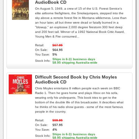
AudioBook CD
On August 5, 1949, a crew of 15 of the U.S. Forest Service's
elite airborne firefighters, the Smokejumpers, stepped into the
sky above a remote forest fire in Montana wilderness. Less than
an hour later, all but three were dead or fatally burned in a
"blowup," an explosive 2,000 degree firestorm 300 feet deep
and 200 feet tall. Winner of a 1992 National Book Critic Award,
Young Men & Fire consumed...
Retail:
$67.95
On Sale:
$64.95
You Save:
5%
Ships in 6-11 business days
Stock Info:
$8.95 shipping Australia-wide
Difficult Second Book by Chris Moyles
AudioBook CD
Chris Moyles entertains 8 million people each week on BBC
Radio 1. Then he goes home and plays Xbox on his sofa,
wearing only his underpants. This book tries to get to the
bottom of the double life of this broadcaster. It describes what
he thinks of his radio show guests - some of the most famous
people in the country.
Retail:
$59.95
On Sale:
$57.95
You Save:
4%
Ships in 6-11 business days
Stock Info:
$8.95 shipping Australia-wide