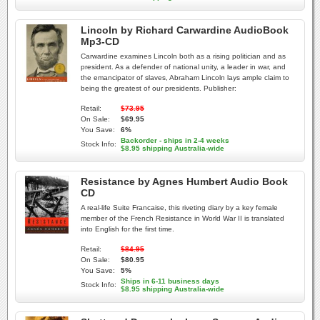
Lincoln by Richard Carwardine AudioBook
Mp3-CD
Carwardine examines Lincoln both as a rising politician and as
president. As a defender of national unity, a leader in war, and
the emancipator of slaves, Abraham Lincoln lays ample claim to
being the greatest of our presidents. Publisher:
Retail:
$73.95
On Sale:
$69.95
You Save:
6%
Backorder - ships in 2-4 weeks
Stock Info:
$8.95 shipping Australia-wide
Resistance by Agnes Humbert Audio Book
CD
A real-life Suite Francaise, this riveting diary by a key female
member of the French Resistance in World War II is translated
into English for the first time.
Retail:
$84.95
On Sale:
$80.95
You Save:
5%
Ships in 6-11 business days
Stock Info:
$8.95 shipping Australia-wide