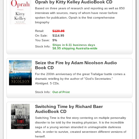
Oprah by Kitty Kelley AudioBook CD
Based on three years of research and reporting as well as 850
interviews with sources, many of whom have never before
spoken for publication, Oprah is the first comprehensive
biography
Retail:
$120.95
On Sale:
$114.95
You Save:
5%
Ships in 6-11 business days
Stock Info:
$8.95 shipping Australia-wide
Seize the Fire by Adam Nicolson Audio
Book CD
For the 200th anniversary of the great Trafalgar battle comes a
dramatic retelling by the author of "God's Secretaries."
Abridged. 5 CDs.
Stock Info:
Out of Print
Switching Time by Richard Baer
AudioBook CD
Switching Time is the first story centering on multiple personality
disorder to be told by the treating physician. It is the incredible
saga of a young woman stranded in unimaginable darkness
who, in order to survive, created seventeen different versions of
herself.