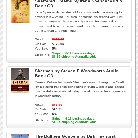
Shattered Dreams by Irene Spencer Audio
Book CD
Irene Spencer did as she felt God commanded in marrying her
brother-in-law Verlan LeBaron, becoming his second wife. Her
dramatic story reveals how far religion can be stretched and
abused and how one woman and her children found their way
out, into truth and redemption.
Retail:
$181.95
On Sale:
$173.95
You Save:
5%
Ships in 6-11 business days
Stock Info:
$8.95 shipping Australia-wide
Sherman by Steven E Woodworth Audio
Book CD
General William Tecumseh Sherman's march through the South
left a blazing trail of smoking ruins through Georgia and earned
him the dubious award of being one of the most hated generals
in American history.
Retail:
$67.95
On Sale:
$64.95
You Save:
5%
Ships in 6-11 business days
Stock Info:
$8.95 shipping Australia-wide
The Bullpen Gospels by Dirk Hayhurst