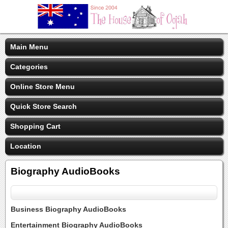
Main Menu
Categories
Online Store Menu
Quick Store Search
Shopping Cart
Location
Biography AudioBooks
Business Biography AudioBooks
Entertainment Biography AudioBooks