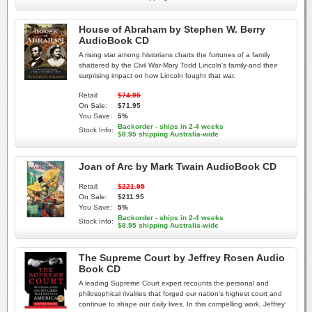
House of Abraham by Stephen W. Berry
AudioBook CD
A rising star among historians charts the fortunes of a family
shattered by the Civil War-Mary Todd Lincoln's family-and their
surprising impact on how Lincoln fought that war.
Retail:
$74.95
On Sale:
$71.95
You Save:
5%
Backorder - ships in 2-4 weeks
Stock Info:
$8.95 shipping Australia-wide
Joan of Arc by Mark Twain AudioBook CD
Retail:
$221.95
On Sale:
$211.95
You Save:
5%
Backorder - ships in 2-4 weeks
Stock Info:
$8.95 shipping Australia-wide
The Supreme Court by Jeffrey Rosen Audio
Book CD
A leading Supreme Court expert recounts the personal and
philosophical rivalries that forged our nation's highest court and
continue to shape our daily lives. In this compelling work, Jeffrey