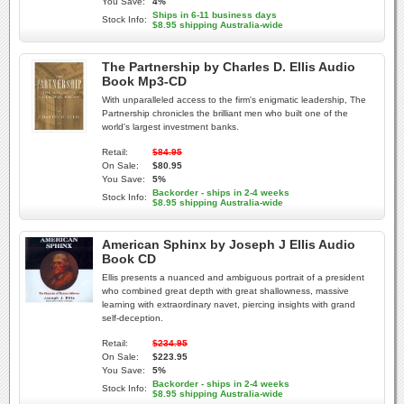
You Save:
4%
Ships in 6-11 business days
Stock Info:
$8.95 shipping Australia-wide
The Partnership by Charles D. Ellis Audio
Book Mp3-CD
With unparalleled access to the firm's enigmatic leadership, The
Partnership chronicles the brilliant men who built one of the
world's largest investment banks.
Retail:
$84.95
On Sale:
$80.95
You Save:
5%
Backorder - ships in 2-4 weeks
Stock Info:
$8.95 shipping Australia-wide
American Sphinx by Joseph J Ellis Audio
Book CD
Ellis presents a nuanced and ambiguous portrait of a president
who combined great depth with great shallowness, massive
learning with extraordinary navet, piercing insights with grand
self-deception.
Retail:
$234.95
On Sale:
$223.95
You Save:
5%
Backorder - ships in 2-4 weeks
Stock Info:
$8.95 shipping Australia-wide