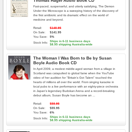
Thomas Hager Audio Book CD
Fast-paced, suspenseful, and utterly satisfying, The Demon
Under the Microscope is a sweeping history of the discovery of
the first antibiotic and its dramatic effect on the world of
medicine and beyond.
Retail:
$148.95
On Sale:
$141.95
You Save:
5%
Ships in 6-11 business days
Stock Info:
$8.95 shipping Australia-wide
The Woman I Was Born to Be by Susan
Boyle Audio Book CD
In April 2009, a modest middle-aged woman from a village in
Scotland was catapulted to global fame when the YouTube
video of her audition for "Britain's Got Talent" touched the
hearts of millions all over the world. From singing karaoke in
local pubs to a live performance with an eighty-piece orchestra
in Japan's legendary Budokan Arena and a record-breaking
debut album, Susan Boyle has become an ...
Retail:
$58.95
On Sale:
$55.95
You Save:
6%
Ships in 6-11 business days
Stock Info:
$8.95 shipping Australia-wide