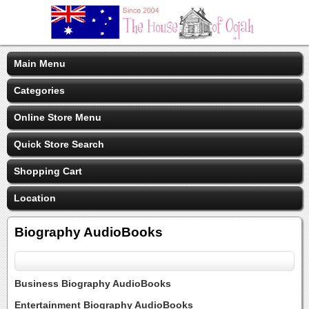
Main Menu
Categories
Online Store Menu
Quick Store Search
Shopping Cart
Location
Biography AudioBooks
Business Biography AudioBooks
Entertainment Biography AudioBooks