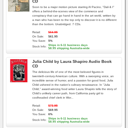
CD
Soon to be a major motion picture starring Al Pacino, "Dali & I"
offers a behind-the-scenes view of the commerce and
conspiracy that can go hand in hand in the art world, written by
a man who has been to the top only to discover it is no different
than the bottom. Unabridged. 7 CDs.
Retail:
$64.95
On Sale:
$61.95
You Save:
5%
Ships in 6-11 business days
Stock Info:
$8.95 shipping Australia-wide
Julia Child by Laura Shapiro Audio Book
CD
The delicious life of one of the most beloved figures in
twentieth-century American culture. With a swooping voice, an
incredible sense of humor, and a passion for good food, Julia
Child ushered in the nation's culinary renaissance. In "Julia
Child," award-winning food writer Laura Shapiro tells the story of
Child's unlikely career path, from California party girl to
coolheaded chief clerk in Wor...
Retail:
$73.95
On Sale:
$69.95
You Save:
6%
Ships in 6-11 business days
Stock Info:
$8.95 shipping Australia-wide