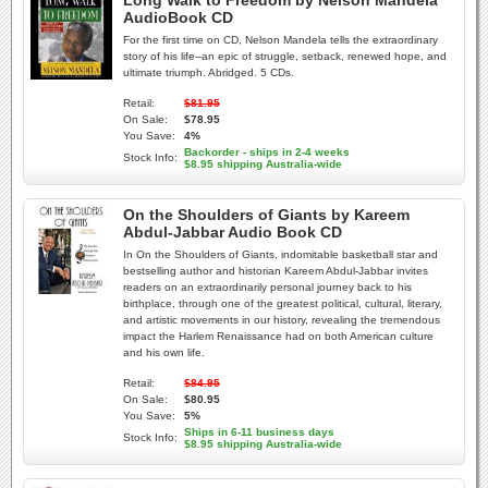
Long Walk to Freedom by Nelson Mandela
AudioBook CD
For the first time on CD, Nelson Mandela tells the extraordinary
story of his life--an epic of struggle, setback, renewed hope, and
ultimate triumph. Abridged. 5 CDs.
Retail:
$81.95
On Sale:
$78.95
You Save:
4%
Backorder - ships in 2-4 weeks
Stock Info:
$8.95 shipping Australia-wide
On the Shoulders of Giants by Kareem
Abdul-Jabbar Audio Book CD
In On the Shoulders of Giants, indomitable basketball star and
bestselling author and historian Kareem Abdul-Jabbar invites
readers on an extraordinarily personal journey back to his
birthplace, through one of the greatest political, cultural, literary,
and artistic movements in our history, revealing the tremendous
impact the Harlem Renaissance had on both American culture
and his own life.
Retail:
$84.95
On Sale:
$80.95
You Save:
5%
Ships in 6-11 business days
Stock Info:
$8.95 shipping Australia-wide