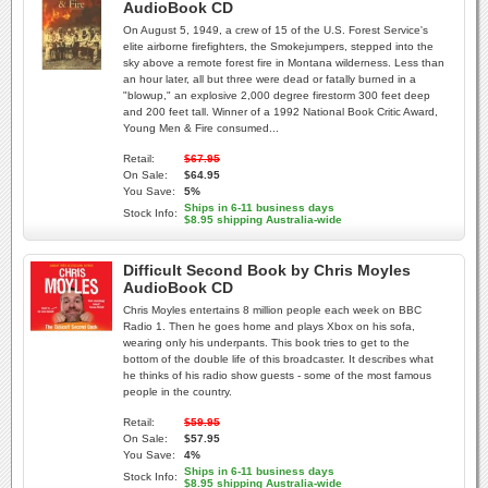
AudioBook CD
On August 5, 1949, a crew of 15 of the U.S. Forest Service's
elite airborne firefighters, the Smokejumpers, stepped into the
sky above a remote forest fire in Montana wilderness. Less than
an hour later, all but three were dead or fatally burned in a
"blowup," an explosive 2,000 degree firestorm 300 feet deep
and 200 feet tall. Winner of a 1992 National Book Critic Award,
Young Men & Fire consumed...
Retail:
$67.95
On Sale:
$64.95
You Save:
5%
Ships in 6-11 business days
Stock Info:
$8.95 shipping Australia-wide
Difficult Second Book by Chris Moyles
AudioBook CD
Chris Moyles entertains 8 million people each week on BBC
Radio 1. Then he goes home and plays Xbox on his sofa,
wearing only his underpants. This book tries to get to the
bottom of the double life of this broadcaster. It describes what
he thinks of his radio show guests - some of the most famous
people in the country.
Retail:
$59.95
On Sale:
$57.95
You Save:
4%
Ships in 6-11 business days
Stock Info:
$8.95 shipping Australia-wide