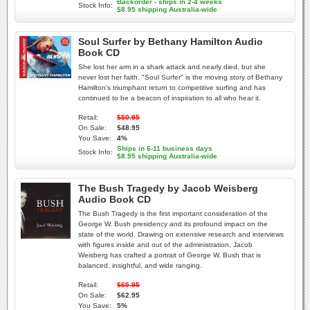
Backorder - ships in 2-4 weeks
Stock Info:
$8.95 shipping Australia-wide
Soul Surfer by Bethany Hamilton Audio
Book CD
She lost her arm in a shark attack and nearly died, but she
never lost her faith. "Soul Surfer" is the moving story of Bethany
Hamilton's triumphant return to competitive surfing and has
continued to be a beacon of inspiration to all who hear it.
Retail:
$50.95
On Sale:
$48.95
You Save:
4%
Ships in 6-11 business days
Stock Info:
$8.95 shipping Australia-wide
The Bush Tragedy by Jacob Weisberg
Audio Book CD
The Bush Tragedy is the first important consideration of the
George W. Bush presidency and its profound impact on the
state of the world. Drawing on extensive research and interviews
with figures inside and out of the administration, Jacob
Weisberg has crafted a portrait of George W. Bush that is
balanced, insightful, and wide ranging.
Retail:
$65.95
On Sale:
$62.95
You Save:
5%