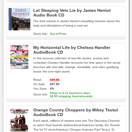
Let Sleeping Vets Lie by James Herriot
Audio Book CD
The third volume in James Herriot's beselling memoirs about the
trials and tribulations of being a rural vet.
Stock Info:
Out of Print
My Horizontal Life by Chelsea Handler
AudioBook CD
In this raucous collection of true-life stories, actress and
comedian Chelsea Handler recounts her time spent in the social
trenches with that wild, strange, irresistible, and often gratifying
beast: the one-night stand.
Retail:
$59.95
On Sale:
$57.95
You Save:
4%
Ships in 6-11 business days
Stock Info:
$8.95 shipping Australia-wide
Orange County Choppers by Mikey Teutul
AudioBook CD
Each week, millions of viewers tune into The Discovery Channel
to watch their favorite dysfunctional American family, the Teutuls.
The hit TV show American Chopper features Paul Teutul, Sr.,