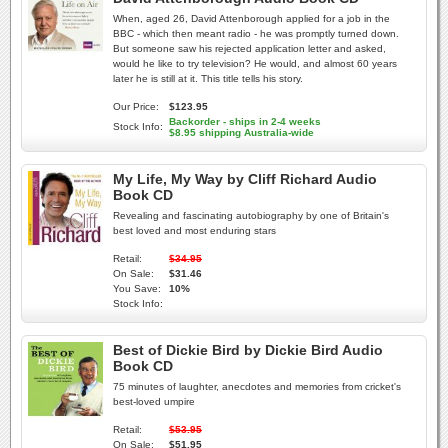
When, aged 26, David Attenborough applied for a job in the
BBC - which then meant radio - he was promptly turned down.
But someone saw his rejected application letter and asked,
would he like to try television? He would, and almost 60 years
later he is still at it. This title tells his story.
Our Price:
$123.95
Backorder - ships in 2-4 weeks
Stock Info:
$8.95 shipping Australia-wide
My Life, My Way by Cliff Richard Audio
Book CD
Revealing and fascinating autobiography by one of Britain's
best loved and most enduring stars
Retail:
$34.95
On Sale:
$31.46
You Save:
10%
Stock Info:
Best of Dickie Bird by Dickie Bird Audio
Book CD
75 minutes of laughter, anecdotes and memories from cricket's
best-loved umpire
Retail:
$53.95
On Sale:
$51.95