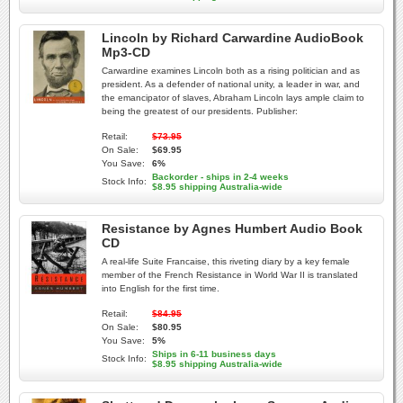
Lincoln by Richard Carwardine AudioBook
Mp3-CD
Carwardine examines Lincoln both as a rising politician and as
president. As a defender of national unity, a leader in war, and
the emancipator of slaves, Abraham Lincoln lays ample claim to
being the greatest of our presidents. Publisher:
Retail:
$73.95
On Sale:
$69.95
You Save:
6%
Backorder - ships in 2-4 weeks
Stock Info:
$8.95 shipping Australia-wide
Resistance by Agnes Humbert Audio Book
CD
A real-life Suite Francaise, this riveting diary by a key female
member of the French Resistance in World War II is translated
into English for the first time.
Retail:
$84.95
On Sale:
$80.95
You Save:
5%
Ships in 6-11 business days
Stock Info:
$8.95 shipping Australia-wide