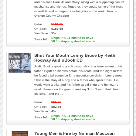
and his sons Paul, Jr. and Mikey, along with a supporting cast of
mechanics and friends. Together, they create some of the most
incredible and outrageous motorcycles in the world. Now, in
Orange County Chopper
Retail:
$161.95
On Sale:
$153.95
You Save:
5%
Ships in 6-11 business days
Stock Info:
$8.95 shipping Australia-wide
Shut Your Mouth Lenny Bruce by Keith
Rodway AudioBook CD
Audio Book exploring a cult personality. In a letter written to his
father, eighteen months before his death, and the night before
he faced a jail sentence for a narcotics conviction, Lenny wrote:
"This is the story of a boy and a father who spoiled him...He
would want a bike and his father would bring one home...he
would throw it on the ground and say 'I don't want that cheap
old bike, ' and the ...
Retail:
$55.95
On Sale:
$53.95
You Save:
4%
Ships in 6-11 business days
Stock Info:
$8.95 shipping Australia-wide
Young Men & Fire by Norman MacLean