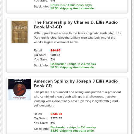
You Save:
4%
Ships in 6-11 business days
Stock Info:
$8.95 shipping Australia-wide
The Partnership by Charles D. Ellis Audio
Book Mp3-CD
With unparalleled access to the firm's enigmatic leadership, The
Partnership chronicles the brilliant men who built one of the
world's largest investment banks.
Retail:
$84.95
On Sale:
$80.95
You Save:
5%
Backorder - ships in 2-4 weeks
Stock Info:
$8.95 shipping Australia-wide
American Sphinx by Joseph J Ellis Audio
Book CD
Ellis presents a nuanced and ambiguous portrait of a president
who combined great depth with great shallowness, massive
learning with extraordinary navet, piercing insights with grand
self-deception.
Retail:
$234.95
On Sale:
$223.95
You Save:
5%
Backorder - ships in 2-4 weeks
Stock Info:
$8.95 shipping Australia-wide