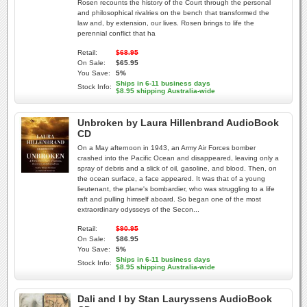
Rosen recounts the history of the Court through the personal
and philosophical rivalries on the bench that transformed the
law and, by extension, our lives. Rosen brings to life the
perennial conflict that ha
Retail:
$68.95
On Sale:
$65.95
You Save:
5%
Ships in 6-11 business days
Stock Info:
$8.95 shipping Australia-wide
Unbroken by Laura Hillenbrand AudioBook
CD
On a May afternoon in 1943, an Army Air Forces bomber
crashed into the Pacific Ocean and disappeared, leaving only a
spray of debris and a slick of oil, gasoline, and blood. Then, on
the ocean surface, a face appeared. It was that of a young
lieutenant, the plane's bombardier, who was struggling to a life
raft and pulling himself aboard. So began one of the most
extraordinary odysseys of the Secon...
Retail:
$90.95
On Sale:
$86.95
You Save:
5%
Ships in 6-11 business days
Stock Info:
$8.95 shipping Australia-wide
Dali and I by Stan Lauryssens AudioBook