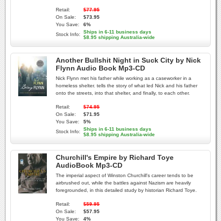
Retail:
$77.95
On Sale:
$73.95
You Save:
6%
Ships in 6-11 business days
Stock Info:
$8.95 shipping Australia-wide
Another Bullshit Night in Suck City by Nick
Flynn Audio Book Mp3-CD
Nick Flynn met his father while working as a caseworker in a
homeless shelter. tells the story of what led Nick and his father
onto the streets, into that shelter, and finally, to each other.
Retail:
$74.95
On Sale:
$71.95
You Save:
5%
Ships in 6-11 business days
Stock Info:
$8.95 shipping Australia-wide
Churchill's Empire by Richard Toye
AudioBook Mp3-CD
The imperial aspect of Winston Churchill's career tends to be
airbrushed out, while the battles against Nazism are heavily
foregrounded, in this detailed study by historian Richard Toye.
Retail:
$59.95
On Sale:
$57.95
You Save:
4%