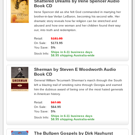
Shattered Dreams by Irene Spencer Audio
Book CD
Irene Spencer did as she felt God commanded in marrying her
brother-in-law Verlan LeBaron, becoming his second wife. Her
dramatic story reveals how far religion can be stretched and
abused and how one woman and her children found their way
out, into truth and redemption.
Retail:
$181.95
On Sale:
$173.95
You Save:
5%
Ships in 6-11 business days
Stock Info:
$8.95 shipping Australia-wide
Sherman by Steven E Woodworth Audio
Book CD
General William Tecumseh Sherman's march through the South
left a blazing trail of smoking ruins through Georgia and earned
him the dubious award of being one of the most hated generals
in American history.
Retail:
$67.95
On Sale:
$64.95
You Save:
5%
Ships in 6-11 business days
Stock Info:
$8.95 shipping Australia-wide
The Bullpen Gospels by Dirk Hayhurst