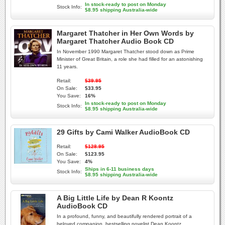
In stock-ready to post on Monday
Stock Info:
$8.95 shipping Australia-wide
Margaret Thatcher in Her Own Words by
Margaret Thatcher Audio Book CD
In November 1990 Margaret Thatcher stood down as Prime
Minister of Great Britain, a role she had filled for an astonishing
11 years.
Retail:
$39.95
On Sale:
$33.95
You Save:
16%
In stock-ready to post on Monday
Stock Info:
$8.95 shipping Australia-wide
29 Gifts by Cami Walker AudioBook CD
Retail:
$128.95
On Sale:
$123.95
You Save:
4%
Ships in 6-11 business days
Stock Info:
$8.95 shipping Australia-wide
A Big Little Life by Dean R Koontz
AudioBook CD
In a profound, funny, and beautifully rendered portrait of a
beloved companion, bestselling novelist Dean Koontz