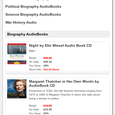
Political Biography AudioBooks
Science Biography AudioBooks
War History Audio
Biography AudioBooks
Night by Elie Wiesel Audio Book CD
Night
Retail:
$59.95
On Sale:
$49.26
You Save:
18%
Stock Info:
Out Of Stock
Margaret Thatcher in Her Own Words by
AudioBook CD
Presented on 2CDs, this title features interviews ranging from
1975 to 1990 of Margaret Thatcher in which she talks about
being a woman in politics
Retail:
$24.95
On Sale:
$19.99
You Save:
20%