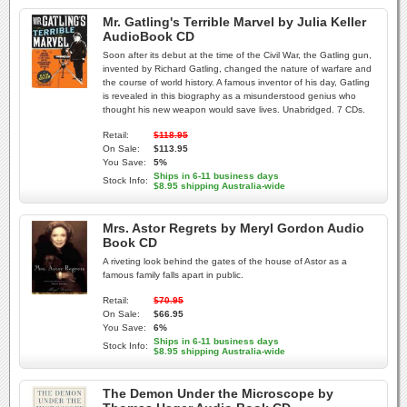
Mr. Gatling's Terrible Marvel by Julia Keller
AudioBook CD
Soon after its debut at the time of the Civil War, the Gatling gun,
invented by Richard Gatling, changed the nature of warfare and
the course of world history. A famous inventor of his day, Gatling
is revealed in this biography as a misunderstood genius who
thought his new weapon would save lives. Unabridged. 7 CDs.
Retail:
$118.95
On Sale:
$113.95
You Save:
5%
Ships in 6-11 business days
Stock Info:
$8.95 shipping Australia-wide
Mrs. Astor Regrets by Meryl Gordon Audio
Book CD
A riveting look behind the gates of the house of Astor as a
famous family falls apart in public.
Retail:
$70.95
On Sale:
$66.95
You Save:
6%
Ships in 6-11 business days
Stock Info:
$8.95 shipping Australia-wide
The Demon Under the Microscope by