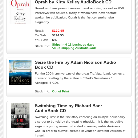
Oprah by Kitty Kelley AudioBook CD
Based on three years of research and reporting as well as 850
interviews with sources, many of whom have never before
spoken for publication, Oprah is the first comprehensive
biography
Retail:
$120.95
On Sale:
$114.95
You Save:
5%
Ships in 6-11 business days
Stock Info:
$8.95 shipping Australia-wide
Seize the Fire by Adam Nicolson Audio
Book CD
For the 200th anniversary of the great Trafalgar battle comes a
dramatic retelling by the author of "God's Secretaries."
Abridged. 5 CDs.
Stock Info:
Out of Print
Switching Time by Richard Baer
AudioBook CD
Switching Time is the first story centering on multiple personality
disorder to be told by the treating physician. It is the incredible
saga of a young woman stranded in unimaginable darkness
who, in order to survive, created seventeen different versions of
herself.