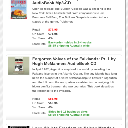
AudioBook Mp3-CD
Upon its release The Bullpen Gospels was a direct hit to the
New York Times bestseller list. With comparisons to Jim
Boutonss Ball Four, The Bullpen Gospels is slated to be a
classic of the genre. Publisher:
Retail:
$77.95
On Sale:
$74.95
You Save:
4%
Backorder - ships in 2-4 weeks
Stock Info:
$8.95 shipping Australia-wide
Forgotten Voices of the Falklands: Pt. 1 by
Hugh McManners AudioBook CD
In April 1982, Argentina surprised the world by invading the
Falkland Islands in the Atlantic Ocean. The tiny islands had long
been the subject of a fierce territorial dispute between Argentina
and the UK, and the occupation escalated into a terrifying full-
blown conflict between the two countries. This book describes
the response to the invasion.
Retail:
$55.95
On Sale:
$53.95
You Save:
4%
Ships in 6-11 business days
Stock Info:
$8.95 shipping Australia-wide