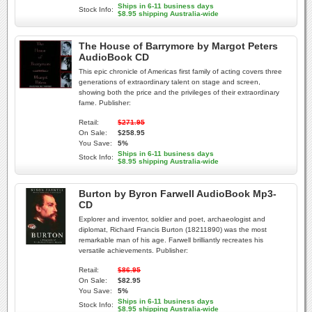
Ships in 6-11 business days
Stock Info:
$8.95 shipping Australia-wide
The House of Barrymore by Margot Peters
AudioBook CD
This epic chronicle of Americas first family of acting covers three
generations of extraordinary talent on stage and screen,
showing both the price and the privileges of their extraordinary
fame. Publisher:
Retail:
$271.95
On Sale:
$258.95
You Save:
5%
Ships in 6-11 business days
Stock Info:
$8.95 shipping Australia-wide
Burton by Byron Farwell AudioBook Mp3-
CD
Explorer and inventor, soldier and poet, archaeologist and
diplomat, Richard Francis Burton (18211890) was the most
remarkable man of his age. Farwell brilliantly recreates his
versatile achievements. Publisher:
Retail:
$86.95
On Sale:
$82.95
You Save:
5%
Ships in 6-11 business days
Stock Info:
$8.95 shipping Australia-wide