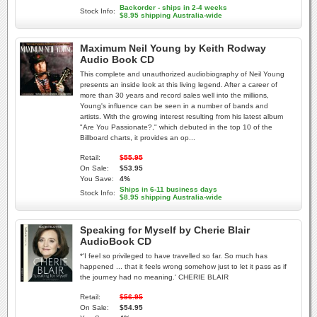
Backorder - ships in 2-4 weeks
Stock Info:
$8.95 shipping Australia-wide
Maximum Neil Young by Keith Rodway
Audio Book CD
This complete and unauthorized audiobiography of Neil Young
presents an inside look at this living legend. After a career of
more than 30 years and record sales well into the millions,
Young's influence can be seen in a number of bands and
artists. With the growing interest resulting from his latest album
"Are You Passionate?," which debuted in the top 10 of the
Billboard charts, it provides an op...
Retail:
$55.95
On Sale:
$53.95
You Save:
4%
Ships in 6-11 business days
Stock Info:
$8.95 shipping Australia-wide
Speaking for Myself by Cherie Blair
AudioBook CD
*'I feel so privileged to have travelled so far. So much has
happened ... that it feels wrong somehow just to let it pass as if
the journey had no meaning.' CHERIE BLAIR
Retail:
$56.95
On Sale:
$54.95