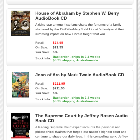
House of Abraham by Stephen W. Berry
AudioBook CD
A rising star among historians charts the fortunes of a family
shattered by the Civil War-Mary Todd Lincoln's family-and their
surprising impact on how Lincoln fought that war.
Retail:
$74.95
On Sale:
$71.95
You Save:
5%
Backorder - ships in 2-4 weeks
Stock Info:
$8.95 shipping Australia-wide
Joan of Arc by Mark Twain AudioBook CD
Retail:
$221.95
On Sale:
$211.95
You Save:
5%
Backorder - ships in 2-4 weeks
Stock Info:
$8.95 shipping Australia-wide
The Supreme Court by Jeffrey Rosen Audio
Book CD
A leading Supreme Court expert recounts the personal and
philosophical rivalries that forged our nation's highest court and
continue to shape our daily lives. In this compelling work, Jeffrey