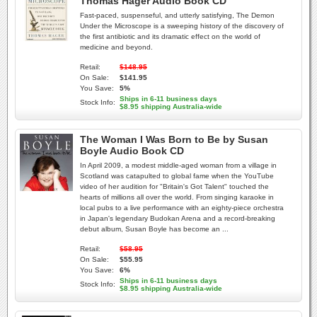
Thomas Hager Audio Book CD
Fast-paced, suspenseful, and utterly satisfying, The Demon
Under the Microscope is a sweeping history of the discovery of
the first antibiotic and its dramatic effect on the world of
medicine and beyond.
Retail:
$148.95
On Sale:
$141.95
You Save:
5%
Ships in 6-11 business days
Stock Info:
$8.95 shipping Australia-wide
The Woman I Was Born to Be by Susan
Boyle Audio Book CD
In April 2009, a modest middle-aged woman from a village in
Scotland was catapulted to global fame when the YouTube
video of her audition for "Britain's Got Talent" touched the
hearts of millions all over the world. From singing karaoke in
local pubs to a live performance with an eighty-piece orchestra
in Japan's legendary Budokan Arena and a record-breaking
debut album, Susan Boyle has become an ...
Retail:
$58.95
On Sale:
$55.95
You Save:
6%
Ships in 6-11 business days
Stock Info:
$8.95 shipping Australia-wide