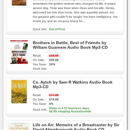
remembers the golden retriever who changed his life. A retired
service dog, Trixie was three when Dean and his wife, Gerda,
welcomed her into their home. She was superbly trained, but
her greatest gifts couldn?t be taught: her keen intelligence, her
innate joy, and an uncanny knack for ...
Stock Info:
Out of Print
Brothers in Battle, Best of Friends by
William Guarnere Audio Book Mp3-CD
Retail:
$38.95
On Sale:
$35.06
You Save:
10%
Stock Info:
Co. Aytch by Sam R Watkins Audio Book
Mp3-CD
Retail:
$77.95
On Sale:
$74.95
You Save:
4%
Ships in 6-11 business days
Stock Info:
$8.95 shipping Australia-wide
Life on Air: Memoirs of a Broadcaster by Sir
David Attenborough Audio Book CD