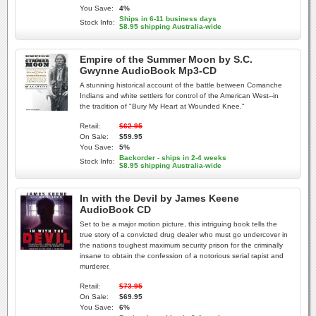
You Save:
4%
Ships in 6-11 business days
Stock Info:
$8.95 shipping Australia-wide
Empire of the Summer Moon by S.C.
Gwynne AudioBook Mp3-CD
A stunning historical account of the battle between Comanche
Indians and white settlers for control of the American West--in
the tradition of "Bury My Heart at Wounded Knee."
Retail:
$62.95
On Sale:
$59.95
You Save:
5%
Backorder - ships in 2-4 weeks
Stock Info:
$8.95 shipping Australia-wide
In with the Devil by James Keene
AudioBook CD
Set to be a major motion picture, this intriguing book tells the
true story of a convicted drug dealer who must go undercover in
the nations toughest maximum security prison for the criminally
insane to obtain the confession of a notorious serial rapist and
murderer.
Retail:
$73.95
On Sale:
$69.95
You Save:
6%