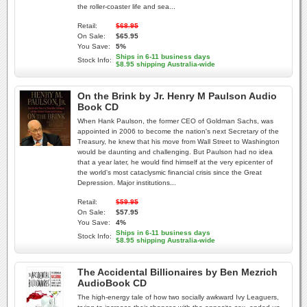
the roller-coaster life and sea...
Retail:
$68.95
On Sale:
$65.95
You Save:
5%
Ships in 6-11 business days
Stock Info:
$8.95 shipping Australia-wide
On the Brink by Jr. Henry M Paulson Audio
Book CD
When Hank Paulson, the former CEO of Goldman Sachs, was
appointed in 2006 to become the nation's next Secretary of the
Treasury, he knew that his move from Wall Street to Washington
would be daunting and challenging. But Paulson had no idea
that a year later, he would find himself at the very epicenter of
the world's most cataclysmic financial crisis since the Great
Depression. Major institutions...
Retail:
$59.95
On Sale:
$57.95
You Save:
4%
Ships in 6-11 business days
Stock Info:
$8.95 shipping Australia-wide
The Accidental Billionaires by Ben Mezrich
AudioBook CD
The high-energy tale of how two socially awkward Ivy Leaguers,