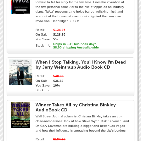
forward to tell his story for the first time. From the invention of
the first personal computer to the rise of Apple as an industry
giant, "iWoz" presents a no-holds-barred, rollicking, firsthand
account of the humanist inventor who ignited the computer
revolution. Unabridged. 8 CDs.
Retail:
$134.95
On Sale:
$128.95
You Save:
5%
Ships in 6-11 business days
Stock Info:
$8.95 shipping Australia-wide
When I Stop Talking, You'll Know I'm Dead
by Jerry Weintraub Audio Book CD
Retail:
$40.95
On Sale:
$36.86
You Save:
10%
Stock Info:
Winner Takes All by Christina Binkley
AudioBook CD
Wall Street Journal columnist Christina Binkley takes an up-
close-and-personal look at how Steve Wynn, Kirk Kerkorian, and
Dr. Gary Loveman are building a bigger and better Las Vegas
and how their influence is spreading beyond the city's borders.
Retail:
$134.95