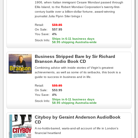
1906, when Italian immigrant Cesare Mondavi passed through
Ellis Island, to the Robert Mondavi Corporation's twenty-first-
century battle over a billion-dollar fortune, award-winning
journalist Julia Flynn Siler brings t
Retail:
$59.95
On Sale:
$57.95
You Save:
4%
Ships in 6-11 business days
Stock Info:
$8.95 shipping Australia-wide
Business Stripped Bare by Sir Richard
Branson Audio Book CD
Combining advice with inside stories of Virgin's greatest
achievements, as well as some of its setbacks, this book is a
guide to success in business and in life.
Retail:
$55.95
On Sale:
$53.95
You Save:
4%
Ships in 6-11 business days
Stock Info:
$8.95 shipping Australia-wide
Cityboy by Geraint Anderson AudioBook
CD
A no-holds-barred, warts-and-all account of life in London's
financial heartland