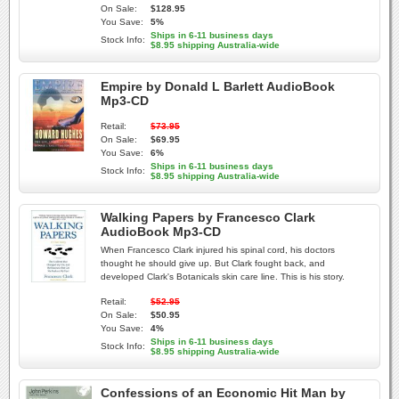
On Sale:
$128.95
You Save:
5%
Ships in 6-11 business days
Stock Info:
$8.95 shipping Australia-wide
Empire by Donald L Barlett AudioBook
Mp3-CD
Retail:
$73.95
On Sale:
$69.95
You Save:
6%
Ships in 6-11 business days
Stock Info:
$8.95 shipping Australia-wide
Walking Papers by Francesco Clark
AudioBook Mp3-CD
When Francesco Clark injured his spinal cord, his doctors
thought he should give up. But Clark fought back, and
developed Clark's Botanicals skin care line. This is his story.
Retail:
$52.95
On Sale:
$50.95
You Save:
4%
Ships in 6-11 business days
Stock Info:
$8.95 shipping Australia-wide
Confessions of an Economic Hit Man by