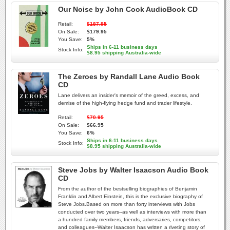
Our Noise by John Cook AudioBook CD
Retail:
$187.95
On Sale:
$179.95
You Save:
5%
Ships in 6-11 business days
Stock Info:
$8.95 shipping Australia-wide
The Zeroes by Randall Lane Audio Book
CD
Lane delivers an insider's memoir of the greed, excess, and
demise of the high-flying hedge fund and trader lifestyle.
Retail:
$70.95
On Sale:
$66.95
You Save:
6%
Ships in 6-11 business days
Stock Info:
$8.95 shipping Australia-wide
Steve Jobs by Walter Isaacson Audio Book
CD
From the author of the bestselling biographies of Benjamin
Franklin and Albert Einstein, this is the exclusive biography of
Steve Jobs.Based on more than forty interviews with Jobs
conducted over two years--as well as interviews with more than
a hundred family members, friends, adversaries, competitors,
and colleagues--Walter Isaacson has written a riveting story of