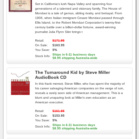
Set in California's lush Napa Valley and spanning four
generations of a talented and visionary family, The House of
Mondavi is a tale of genius, sibling rivalry, and betrayal. From
1906, when Italian immigrant Cesare Mondavi passed through
Ellis Island, to the Robert Mondavi Corporation's twenty-first-
century battle over a billion-dollar fortune, award-winning
journalist Julia Flynn Siler brings t
Retail:
$171.95
On Sale:
$163.95
You Save:
5%
Ships in 6-11 business days
Stock Info:
$8.95 shipping Australia-wide
The Turnaround Kid by Steve Miller
AudioBook CD
In this frank memoir, Steve Miller, who has spent the majority of
his career salvaging American companies on the verge of ruin,
reveals a rarely seen side of American management. This is a
blunt and unsparing look at Miller's own education as an
American executive.
Retail:
$161.95
On Sale:
$153.95
You Save:
5%
Ships in 6-11 business days
Stock Info:
$8.95 shipping Australia-wide