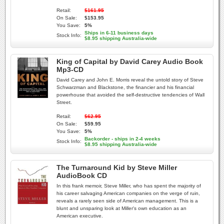
Retail:
$161.95
On Sale:
$153.95
You Save:
5%
Ships in 6-11 business days
Stock Info:
$8.95 shipping Australia-wide
King of Capital by David Carey Audio Book
Mp3-CD
David Carey and John E. Morris reveal the untold story of Steve
Schwarzman and Blackstone, the financier and his financial
powerhouse that avoided the self-destructive tendencies of Wall
Street.
Retail:
$62.95
On Sale:
$59.95
You Save:
5%
Backorder - ships in 2-4 weeks
Stock Info:
$8.95 shipping Australia-wide
The Turnaround Kid by Steve Miller
AudioBook CD
In this frank memoir, Steve Miller, who has spent the majority of
his career salvaging American companies on the verge of ruin,
reveals a rarely seen side of American management. This is a
blunt and unsparing look at Miller's own education as an
American executive.