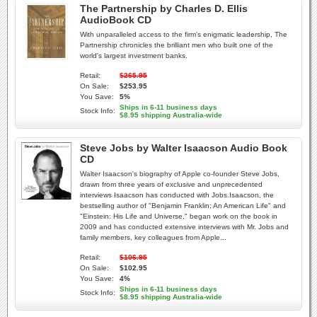
The Partnership by Charles D. Ellis
AudioBook CD
With unparalleled access to the firm's enigmatic leadership, The
Partnership chronicles the brilliant men who built one of the
world's largest investment banks.
Retail:
$265.95
On Sale:
$253.95
You Save:
5%
Ships in 6-11 business days
Stock Info:
$8.95 shipping Australia-wide
Steve Jobs by Walter Isaacson Audio Book
CD
Walter Isaacson's biography of Apple co-founder Steve Jobs,
drawn from three years of exclusive and unprecedented
interviews Isaacson has conducted with Jobs.Isaacson, the
bestselling author of "Benjamin Franklin: An American Life" and
"Einstein: His Life and Universe," began work on the book in
2009 and has conducted extensive interviews with Mr. Jobs and
family members, key colleagues from Apple...
Retail:
$106.95
On Sale:
$102.95
You Save:
4%
Ships in 6-11 business days
Stock Info:
$8.95 shipping Australia-wide