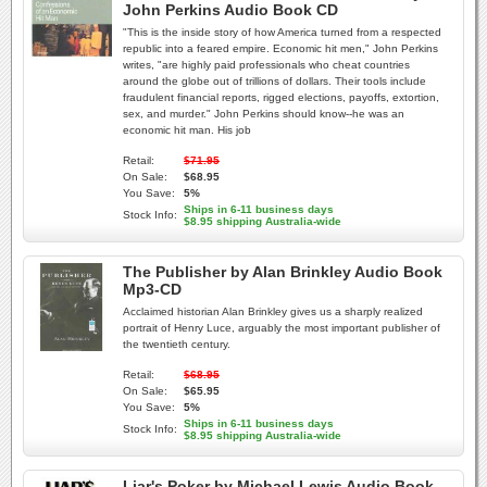
John Perkins Audio Book CD
"This is the inside story of how America turned from a respected
republic into a feared empire. Economic hit men," John Perkins
writes, "are highly paid professionals who cheat countries
around the globe out of trillions of dollars. Their tools include
fraudulent financial reports, rigged elections, payoffs, extortion,
sex, and murder." John Perkins should know--he was an
economic hit man. His job
Retail:
$71.95
On Sale:
$68.95
You Save:
5%
Ships in 6-11 business days
Stock Info:
$8.95 shipping Australia-wide
The Publisher by Alan Brinkley Audio Book
Mp3-CD
Acclaimed historian Alan Brinkley gives us a sharply realized
portrait of Henry Luce, arguably the most important publisher of
the twentieth century.
Retail:
$68.95
On Sale:
$65.95
You Save:
5%
Ships in 6-11 business days
Stock Info:
$8.95 shipping Australia-wide
Liar's Poker by Michael Lewis Audio Book