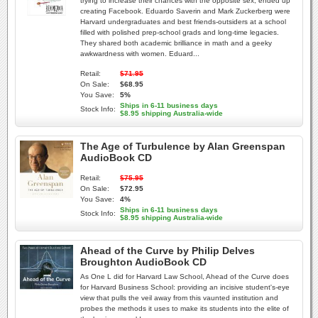
trying to increase their chances with the opposite sex, ended up
creating Facebook. Eduardo Saverin and Mark Zuckerberg were
Harvard undergraduates and best friends-outsiders at a school
filled with polished prep-school grads and long-time legacies.
They shared both academic brilliance in math and a geeky
awkwardness with women. Eduard...
Retail:
$71.95
On Sale:
$68.95
You Save:
5%
Ships in 6-11 business days
Stock Info:
$8.95 shipping Australia-wide
The Age of Turbulence by Alan Greenspan
AudioBook CD
Retail:
$75.95
On Sale:
$72.95
You Save:
4%
Ships in 6-11 business days
Stock Info:
$8.95 shipping Australia-wide
Ahead of the Curve by Philip Delves
Broughton AudioBook CD
As One L did for Harvard Law School, Ahead of the Curve does
for Harvard Business School: providing an incisive student's-eye
view that pulls the veil away from this vaunted institution and
probes the methods it uses to make its students into the elite of