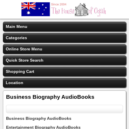
Main Menu
Categories
Online Store Menu
Quick Store Search
Shopping Cart
Location
Business Biography AudioBooks
Business Biography AudioBooks
Entertainment Biography AudioBooks