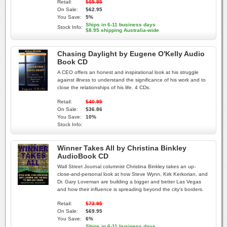
Retail:
$65.95
On Sale:
$62.95
You Save:
5%
Ships in 6-11 business days
Stock Info:
$8.95 shipping Australia-wide
Chasing Daylight by Eugene O'Kelly Audio
Book CD
A CEO offers an honest and inspirational look at his struggle
against illness to understand the significance of his work and to
close the relationships of his life. 4 CDs.
Retail:
$40.95
On Sale:
$36.86
You Save:
10%
Stock Info:
Winner Takes All by Christina Binkley
AudioBook CD
Wall Street Journal columnist Christina Binkley takes an up-
close-and-personal look at how Steve Wynn, Kirk Kerkorian, and
Dr. Gary Loveman are building a bigger and better Las Vegas
and how their influence is spreading beyond the city's borders.
Retail:
$73.95
On Sale:
$69.95
You Save:
6%
Ships in 6-11 business days