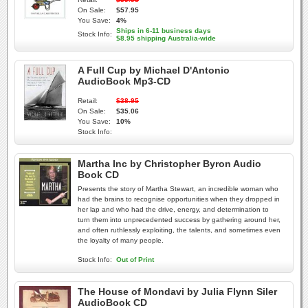
On Sale:
$57.95
You Save:
4%
Ships in 6-11 business days
Stock Info:
$8.95 shipping Australia-wide
A Full Cup by Michael D'Antonio
AudioBook Mp3-CD
Retail:
$38.95
On Sale:
$35.06
You Save:
10%
Stock Info:
Martha Inc by Christopher Byron Audio
Book CD
Presents the story of Martha Stewart, an incredible woman who
had the brains to recognise opportunities when they dropped in
her lap and who had the drive, energy, and determination to
turn them into unprecedented success by gathering around her,
and often ruthlessly exploiting, the talents, and sometimes even
the loyalty of many people.
Stock Info:
Out of Print
The House of Mondavi by Julia Flynn Siler
AudioBook CD