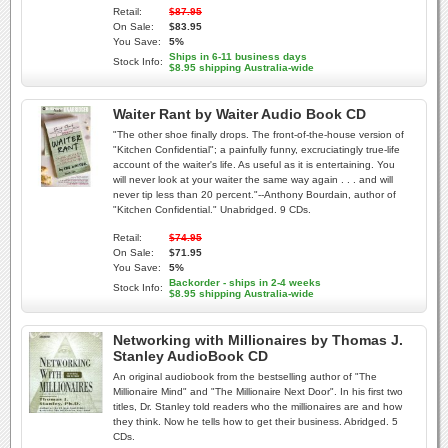
Retail:
$87.95
On Sale:
$83.95
You Save:
5%
Ships in 6-11 business days
Stock Info:
$8.95 shipping Australia-wide
Waiter Rant by Waiter Audio Book CD
"The other shoe finally drops. The front-of-the-house version of
"Kitchen Confidential"; a painfully funny, excruciatingly true-life
account of the waiter's life. As useful as it is entertaining. You
will never look at your waiter the same way again . . . and will
never tip less than 20 percent."--Anthony Bourdain, author of
"Kitchen Confidential." Unabridged. 9 CDs.
Retail:
$74.95
On Sale:
$71.95
You Save:
5%
Backorder - ships in 2-4 weeks
Stock Info:
$8.95 shipping Australia-wide
Networking with Millionaires by Thomas J.
Stanley AudioBook CD
An original audiobook from the bestselling author of "The
Millionaire Mind" and "The Millionaire Next Door". In his first two
titles, Dr. Stanley told readers who the millionaires are and how
they think. Now he tells how to get their business. Abridged. 5
CDs.