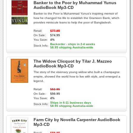
Banker to the Poor by Muhammad Yunus
AudioBook Mp3-CD
Banker to the Poor is Muhammad Yunus's inspiring memoir of
how he changed his life to establish the Grameen Bank, which
provides miniscule loans to help the poor of Bangladesh.
Retail:
$77.95
On Sale:
$74.95
You Save:
4%
Backorder - ships in 2-4 weeks
Stock Info:
$8.95 shipping Australia-wide
The Widow Clicquot by Tilar J. Mazzeo
AudioBook Mp3-CD
The story of the visionary young widow who built a champagne
empire, showed the world how to live with style, and emerged a
legend.
Retail:
$52.95
On Sale:
$50.95
You Save:
4%
Ships in 6-11 business days
Stock Info:
$8.95 shipping Australia-wide
Farm City by Novella Carpenter AudioBook
Mp3-CD
Retail:
$59.95