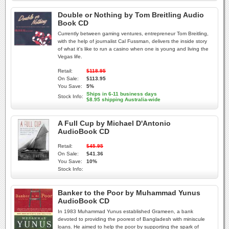
Double or Nothing by Tom Breitling Audio
Book CD
Currently between gaming ventures, entrepreneur Tom Breitling,
with the help of journalist Cal Fussman, delivers the inside story
of what it's like to run a casino when one is young and living the
Vegas life.
Retail:
$118.95
On Sale:
$113.95
You Save:
5%
Ships in 6-11 business days
Stock Info:
$8.95 shipping Australia-wide
A Full Cup by Michael D'Antonio
AudioBook CD
Retail:
$45.95
On Sale:
$41.36
You Save:
10%
Stock Info:
Banker to the Poor by Muhammad Yunus
AudioBook CD
In 1983 Muhammad Yunus established Grameen, a bank
devoted to providing the poorest of Bangladesh with miniscule
loans. He aimed to help the poor by supporting the spark of