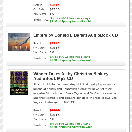
Retail:
$68.95
On Sale:
$65.95
You Save:
5%
Ships in 6-11 business days
Stock Info:
$8.95 shipping Australia-wide
Empire by Donald L Barlett AudioBook CD
Retail:
$73.95
On Sale:
$69.95
You Save:
6%
Ships in 6-11 business days
Stock Info:
$8.95 shipping Australia-wide
Winner Takes All by Christina Binkley
AudioBook Mp3-CD
Sharp, insightful, and revealing, this is the gripping story of the
billions of dollars and unparalleled drive for power of three
moguls--Kirk Kerkorian, Steve Wynn, and Dr. Gary Loveman--
and their strategic and creative genius in the race to own Las
Vegas. Unabridged. 1 MP3 CD.
Retail:
$62.95
On Sale:
$60.95
You Save:
4%
Ships in 6-11 business days
Stock Info:
$8.95 shipping Australia-wide