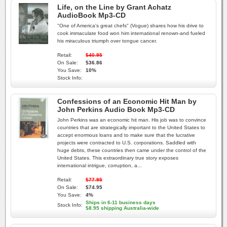
Life, on the Line by Grant Achatz
AudioBook Mp3-CD
"One of America's great chefs" (Vogue) shares how his drive to
cook immaculate food won him international renown-and fueled
his miraculous triumph over tongue cancer.
Retail:
$40.95
On Sale:
$36.86
You Save:
10%
Stock Info:
Confessions of an Economic Hit Man by
John Perkins Audio Book Mp3-CD
John Perkins was an economic hit man. His job was to convince
countries that are strategically important to the United States to
accept enormous loans and to make sure that the lucrative
projects were contracted to U.S. corporations. Saddled with
huge debts, these countries then came under the control of the
United States. This extraordinary true story exposes
international intrigue, corruption, a...
Retail:
$77.95
On Sale:
$74.95
You Save:
4%
Ships in 6-11 business days
Stock Info:
$8.95 shipping Australia-wide