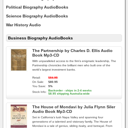
Political Biography AudioBooks
Science Biography AudioBooks
War History Audio
Business Biography AudioBooks
The Partnership by Charles D. Ellis Audio
Book Mp3-CD
With unparalleled access to the firm's enigmatic leadership, The
Partnership chronicles the brilliant men who built one of the
world's largest investment banks.
Retail:
$84.95
On Sale:
$80.95
You Save:
5%
Backorder - ships in 2-4 weeks
Stock Info:
$8.95 shipping Australia-wide
The House of Mondavi by Julia Flynn Siler
Audio Book Mp3-CD
Set in California's lush Napa Valley and spanning four
generations of a talented and visionary family, The House of
Mondavi is a tale of genius, sibling rivalry, and betrayal. From