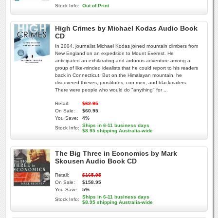
Stock Info:
Out of Print
High Crimes by Michael Kodas Audio Book
CD
In 2004, journalist Michael Kodas joined mountain climbers from
New England on an expedition to Mount Everest. He
anticipated an exhilarating and arduous adventure among a
group of like-minded idealists that he could report to his readers
back in Connecticut. But on the Himalayan mountain, he
discovered thieves, prostitutes, con men, and blackmailers.
There were people who would do "anything" for ...
Retail:
$62.95
On Sale:
$60.95
You Save:
4%
Ships in 6-11 business days
Stock Info:
$8.95 shipping Australia-wide
The Big Three in Economics by Mark
Skousen Audio Book CD
Retail:
$165.95
On Sale:
$158.95
You Save:
5%
Ships in 6-11 business days
Stock Info:
$8.95 shipping Australia-wide