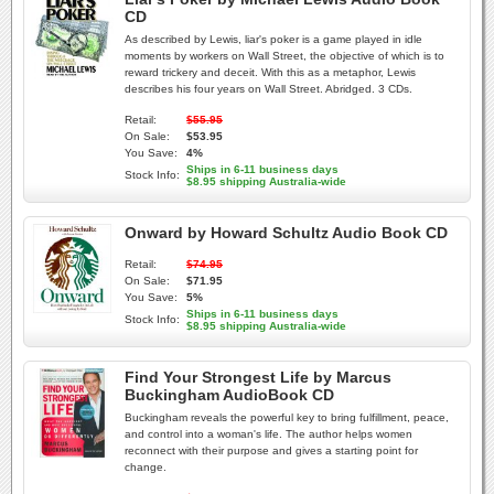
CD
As described by Lewis, liar's poker is a game played in idle
moments by workers on Wall Street, the objective of which is to
reward trickery and deceit. With this as a metaphor, Lewis
describes his four years on Wall Street. Abridged. 3 CDs.
Retail:
$55.95
On Sale:
$53.95
You Save:
4%
Ships in 6-11 business days
Stock Info:
$8.95 shipping Australia-wide
Onward by Howard Schultz Audio Book CD
Retail:
$74.95
On Sale:
$71.95
You Save:
5%
Ships in 6-11 business days
Stock Info:
$8.95 shipping Australia-wide
Find Your Strongest Life by Marcus
Buckingham AudioBook CD
Buckingham reveals the powerful key to bring fulfillment, peace,
and control into a woman's life. The author helps women
reconnect with their purpose and gives a starting point for
change.