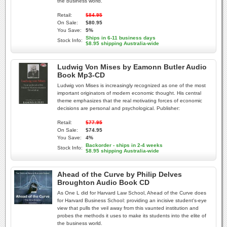
the business world.
Retail:
$84.95
On Sale:
$80.95
You Save:
5%
Ships in 6-11 business days
Stock Info:
$8.95 shipping Australia-wide
Ludwig Von Mises by Eamonn Butler Audio
Book Mp3-CD
Ludwig von Mises is increasingly recognized as one of the most
important originators of modern economic thought. His central
theme emphasizes that the real motivating forces of economic
decisions are personal and psychological. Publisher:
Retail:
$77.95
On Sale:
$74.95
You Save:
4%
Backorder - ships in 2-4 weeks
Stock Info:
$8.95 shipping Australia-wide
Ahead of the Curve by Philip Delves
Broughton Audio Book CD
As One L did for Harvard Law School, Ahead of the Curve does
for Harvard Business School: providing an incisive student's-eye
view that pulls the veil away from this vaunted institution and
probes the methods it uses to make its students into the elite of
the business world.