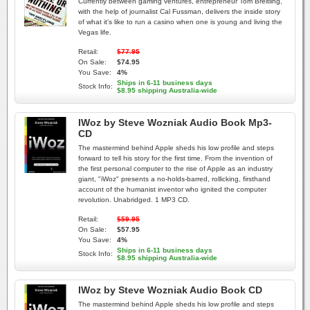
Currently between gaming ventures, entrepreneur Tom Breitling,
with the help of journalist Cal Fussman, delivers the inside story
of what it's like to run a casino when one is young and living the
Vegas life.
Retail:
$77.95
On Sale:
$74.95
You Save:
4%
Ships in 6-11 business days
Stock Info:
$8.95 shipping Australia-wide
IWoz by Steve Wozniak Audio Book Mp3-
CD
The mastermind behind Apple sheds his low profile and steps
forward to tell his story for the first time. From the invention of
the first personal computer to the rise of Apple as an industry
giant, "iWoz" presents a no-holds-barred, rollicking, firsthand
account of the humanist inventor who ignited the computer
revolution. Unabridged. 1 MP3 CD.
Retail:
$59.95
On Sale:
$57.95
You Save:
4%
Ships in 6-11 business days
Stock Info:
$8.95 shipping Australia-wide
IWoz by Steve Wozniak Audio Book CD
The mastermind behind Apple sheds his low profile and steps