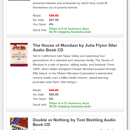
personal initiative and enterprise by which they could lift
themselves out of poverty forever.
Retail:
$59.95
On Sale:
$57.95
You Save:
4%
Ships in 6-11 business days
Stock Info:
$8.95 shipping Australia-wide
The House of Mondavi by Julia Flynn Siler
Audio Book CD
Set in California's lush Napa Valley and spanning four
generations of a talented and visionary family, The House of
Mondavi is a tale of genius, sibling rivalry, and betrayal. From
1906, when Italian immigrant Cesare Mondavi passed through
Ellis Island, to the Robert Mondavi Corporation's twenty-first-
century battle over a billion-dollar fortune, award-winning
journalist Julia Flynn Siler brings t
Retail:
$98.95
On Sale:
$93.95
You Save:
6%
Ships in 6-11 business days
Stock Info:
$8.95 shipping Australia-wide
Double or Nothing by Tom Breitling Audio
Book CD