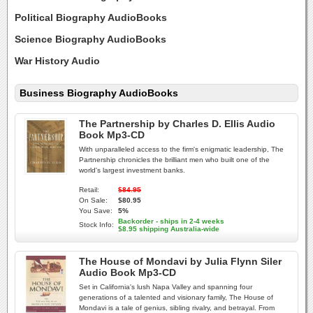
Political Biography AudioBooks
Science Biography AudioBooks
War History Audio
Business Biography AudioBooks
The Partnership by Charles D. Ellis Audio
Book Mp3-CD
With unparalleled access to the firm's enigmatic leadership, The
Partnership chronicles the brilliant men who built one of the
world's largest investment banks.
Retail:
$84.95
On Sale:
$80.95
You Save:
5%
Backorder - ships in 2-4 weeks
Stock Info:
$8.95 shipping Australia-wide
The House of Mondavi by Julia Flynn Siler
Audio Book Mp3-CD
Set in California's lush Napa Valley and spanning four
generations of a talented and visionary family, The House of
Mondavi is a tale of genius, sibling rivalry, and betrayal. From