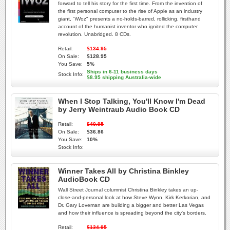
forward to tell his story for the first time. From the invention of
the first personal computer to the rise of Apple as an industry
giant, "iWoz" presents a no-holds-barred, rollicking, firsthand
account of the humanist inventor who ignited the computer
revolution. Unabridged. 8 CDs.
Retail:
$134.95
On Sale:
$128.95
You Save:
5%
Ships in 6-11 business days
Stock Info:
$8.95 shipping Australia-wide
When I Stop Talking, You'll Know I'm Dead
by Jerry Weintraub Audio Book CD
Retail:
$40.95
On Sale:
$36.86
You Save:
10%
Stock Info:
Winner Takes All by Christina Binkley
AudioBook CD
Wall Street Journal columnist Christina Binkley takes an up-
close-and-personal look at how Steve Wynn, Kirk Kerkorian, and
Dr. Gary Loveman are building a bigger and better Las Vegas
and how their influence is spreading beyond the city's borders.
Retail:
$134.95