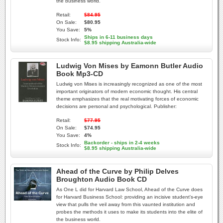
the business world.
Retail:
$84.95
On Sale:
$80.95
You Save:
5%
Ships in 6-11 business days
Stock Info:
$8.95 shipping Australia-wide
Ludwig Von Mises by Eamonn Butler Audio
Book Mp3-CD
Ludwig von Mises is increasingly recognized as one of the most
important originators of modern economic thought. His central
theme emphasizes that the real motivating forces of economic
decisions are personal and psychological. Publisher:
Retail:
$77.95
On Sale:
$74.95
You Save:
4%
Backorder - ships in 2-4 weeks
Stock Info:
$8.95 shipping Australia-wide
Ahead of the Curve by Philip Delves
Broughton Audio Book CD
As One L did for Harvard Law School, Ahead of the Curve does
for Harvard Business School: providing an incisive student's-eye
view that pulls the veil away from this vaunted institution and
probes the methods it uses to make its students into the elite of
the business world.