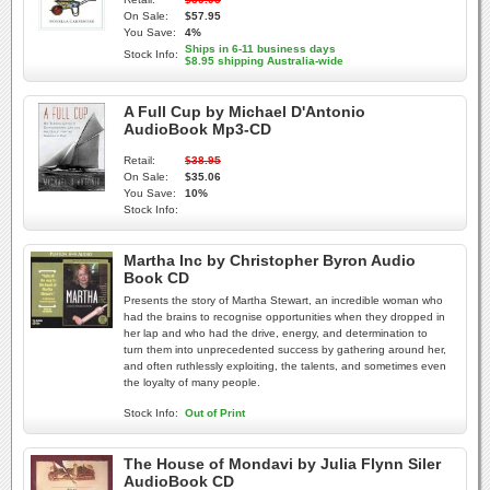
On Sale:
$57.95
You Save:
4%
Ships in 6-11 business days
Stock Info:
$8.95 shipping Australia-wide
A Full Cup by Michael D'Antonio
AudioBook Mp3-CD
Retail:
$38.95
On Sale:
$35.06
You Save:
10%
Stock Info:
Martha Inc by Christopher Byron Audio
Book CD
Presents the story of Martha Stewart, an incredible woman who
had the brains to recognise opportunities when they dropped in
her lap and who had the drive, energy, and determination to
turn them into unprecedented success by gathering around her,
and often ruthlessly exploiting, the talents, and sometimes even
the loyalty of many people.
Stock Info:
Out of Print
The House of Mondavi by Julia Flynn Siler
AudioBook CD