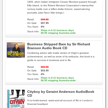
1906, when Italian immigrant Cesare Mondavi passed through
Ellis Island, to the Robert Mondavi Corporation's twenty-first-
century battle over a billion-dollar fortune, award-winning
journalist Julia Flynn Siler brings t
Retail:
$59.95
On Sale:
$57.95
You Save:
4%
Ships in 6-11 business days
Stock Info:
$8.95 shipping Australia-wide
Business Stripped Bare by Sir Richard
Branson Audio Book CD
Combining advice with inside stories of Virgin's greatest
achievements, as well as some of its setbacks, this book is a
guide to success in business and in life.
Retail:
$55.95
On Sale:
$53.95
You Save:
4%
Ships in 6-11 business days
Stock Info:
$8.95 shipping Australia-wide
Cityboy by Geraint Anderson AudioBook
CD
A no-holds-barred, warts-and-all account of life in London's
financial heartland