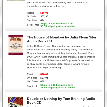
personal initiative and enterprise by which they could lift
themselves out of poverty forever.
Retail:
$59.95
On Sale:
$57.95
You Save:
4%
Ships in 6-11 business days
Stock Info:
$8.95 shipping Australia-wide
The House of Mondavi by Julia Flynn Siler
Audio Book CD
Set in California's lush Napa Valley and spanning four
generations of a talented and visionary family, The House of
Mondavi is a tale of genius, sibling rivalry, and betrayal. From
1906, when Italian immigrant Cesare Mondavi passed through
Ellis Island, to the Robert Mondavi Corporation's twenty-first-
century battle over a billion-dollar fortune, award-winning
journalist Julia Flynn Siler brings t
Retail:
$98.95
On Sale:
$93.95
You Save:
6%
Ships in 6-11 business days
Stock Info:
$8.95 shipping Australia-wide
Double or Nothing by Tom Breitling Audio
Book CD