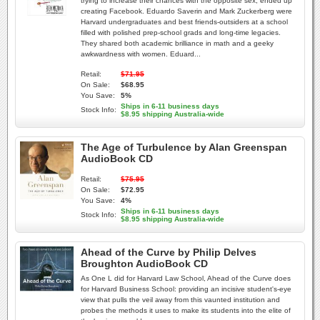
trying to increase their chances with the opposite sex, ended up
creating Facebook. Eduardo Saverin and Mark Zuckerberg were
Harvard undergraduates and best friends-outsiders at a school
filled with polished prep-school grads and long-time legacies.
They shared both academic brilliance in math and a geeky
awkwardness with women. Eduard...
Retail:
$71.95
On Sale:
$68.95
You Save:
5%
Ships in 6-11 business days
Stock Info:
$8.95 shipping Australia-wide
The Age of Turbulence by Alan Greenspan
AudioBook CD
Retail:
$75.95
On Sale:
$72.95
You Save:
4%
Ships in 6-11 business days
Stock Info:
$8.95 shipping Australia-wide
Ahead of the Curve by Philip Delves
Broughton AudioBook CD
As One L did for Harvard Law School, Ahead of the Curve does
for Harvard Business School: providing an incisive student's-eye
view that pulls the veil away from this vaunted institution and
probes the methods it uses to make its students into the elite of