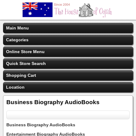
Main Menu
Categories
Online Store Menu
Quick Store Search
Shopping Cart
Location
Business Biography AudioBooks
Business Biography AudioBooks
Entertainment Biography AudioBooks