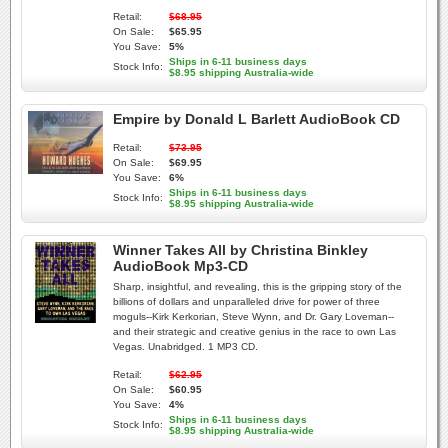
Retail:
$68.95
On Sale:
$65.95
You Save:
5%
Ships in 6-11 business days
Stock Info:
$8.95 shipping Australia-wide
Empire by Donald L Barlett AudioBook CD
Retail:
$73.95
On Sale:
$69.95
You Save:
6%
Ships in 6-11 business days
Stock Info:
$8.95 shipping Australia-wide
Winner Takes All by Christina Binkley
AudioBook Mp3-CD
Sharp, insightful, and revealing, this is the gripping story of the
billions of dollars and unparalleled drive for power of three
moguls--Kirk Kerkorian, Steve Wynn, and Dr. Gary Loveman--
and their strategic and creative genius in the race to own Las
Vegas. Unabridged. 1 MP3 CD.
Retail:
$62.95
On Sale:
$60.95
You Save:
4%
Ships in 6-11 business days
Stock Info:
$8.95 shipping Australia-wide