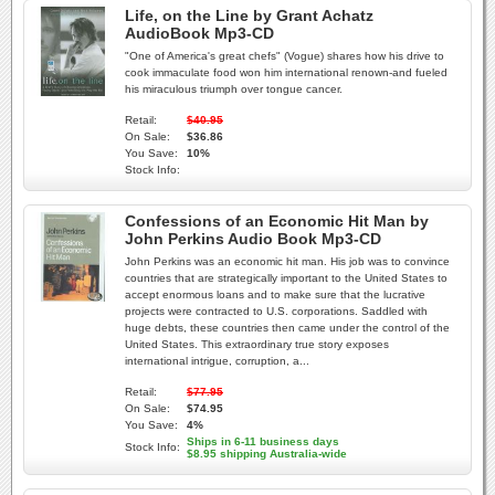
Life, on the Line by Grant Achatz
AudioBook Mp3-CD
"One of America's great chefs" (Vogue) shares how his drive to
cook immaculate food won him international renown-and fueled
his miraculous triumph over tongue cancer.
Retail:
$40.95
On Sale:
$36.86
You Save:
10%
Stock Info:
Confessions of an Economic Hit Man by
John Perkins Audio Book Mp3-CD
John Perkins was an economic hit man. His job was to convince
countries that are strategically important to the United States to
accept enormous loans and to make sure that the lucrative
projects were contracted to U.S. corporations. Saddled with
huge debts, these countries then came under the control of the
United States. This extraordinary true story exposes
international intrigue, corruption, a...
Retail:
$77.95
On Sale:
$74.95
You Save:
4%
Ships in 6-11 business days
Stock Info:
$8.95 shipping Australia-wide