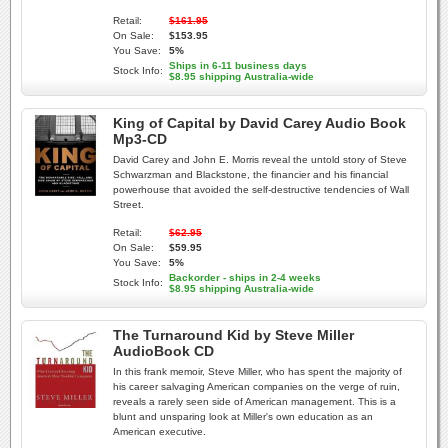
Retail:
$161.95
On Sale:
$153.95
You Save:
5%
Ships in 6-11 business days
Stock Info:
$8.95 shipping Australia-wide
King of Capital by David Carey Audio Book
Mp3-CD
David Carey and John E. Morris reveal the untold story of Steve
Schwarzman and Blackstone, the financier and his financial
powerhouse that avoided the self-destructive tendencies of Wall
Street.
Retail:
$62.95
On Sale:
$59.95
You Save:
5%
Backorder - ships in 2-4 weeks
Stock Info:
$8.95 shipping Australia-wide
The Turnaround Kid by Steve Miller
AudioBook CD
In this frank memoir, Steve Miller, who has spent the majority of
his career salvaging American companies on the verge of ruin,
reveals a rarely seen side of American management. This is a
blunt and unsparing look at Miller's own education as an
American executive.