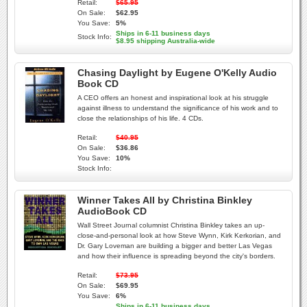
Retail:
$65.95
On Sale:
$62.95
You Save:
5%
Ships in 6-11 business days
Stock Info:
$8.95 shipping Australia-wide
Chasing Daylight by Eugene O'Kelly Audio
Book CD
A CEO offers an honest and inspirational look at his struggle
against illness to understand the significance of his work and to
close the relationships of his life. 4 CDs.
Retail:
$40.95
On Sale:
$36.86
You Save:
10%
Stock Info:
Winner Takes All by Christina Binkley
AudioBook CD
Wall Street Journal columnist Christina Binkley takes an up-
close-and-personal look at how Steve Wynn, Kirk Kerkorian, and
Dr. Gary Loveman are building a bigger and better Las Vegas
and how their influence is spreading beyond the city's borders.
Retail:
$73.95
On Sale:
$69.95
You Save:
6%
Ships in 6-11 business days