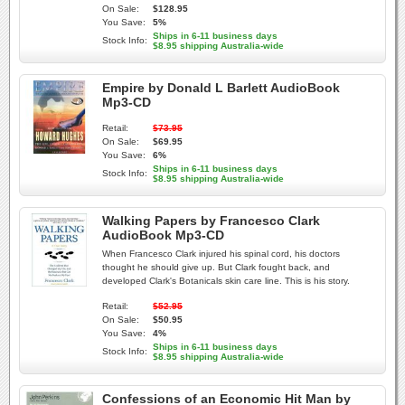
On Sale:
$128.95
You Save:
5%
Ships in 6-11 business days
Stock Info:
$8.95 shipping Australia-wide
Empire by Donald L Barlett AudioBook
Mp3-CD
Retail:
$73.95
On Sale:
$69.95
You Save:
6%
Ships in 6-11 business days
Stock Info:
$8.95 shipping Australia-wide
Walking Papers by Francesco Clark
AudioBook Mp3-CD
When Francesco Clark injured his spinal cord, his doctors
thought he should give up. But Clark fought back, and
developed Clark's Botanicals skin care line. This is his story.
Retail:
$52.95
On Sale:
$50.95
You Save:
4%
Ships in 6-11 business days
Stock Info:
$8.95 shipping Australia-wide
Confessions of an Economic Hit Man by