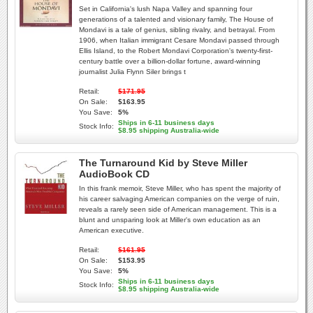
Set in California's lush Napa Valley and spanning four
generations of a talented and visionary family, The House of
Mondavi is a tale of genius, sibling rivalry, and betrayal. From
1906, when Italian immigrant Cesare Mondavi passed through
Ellis Island, to the Robert Mondavi Corporation's twenty-first-
century battle over a billion-dollar fortune, award-winning
journalist Julia Flynn Siler brings t
Retail:
$171.95
On Sale:
$163.95
You Save:
5%
Ships in 6-11 business days
Stock Info:
$8.95 shipping Australia-wide
The Turnaround Kid by Steve Miller
AudioBook CD
In this frank memoir, Steve Miller, who has spent the majority of
his career salvaging American companies on the verge of ruin,
reveals a rarely seen side of American management. This is a
blunt and unsparing look at Miller's own education as an
American executive.
Retail:
$161.95
On Sale:
$153.95
You Save:
5%
Ships in 6-11 business days
Stock Info:
$8.95 shipping Australia-wide