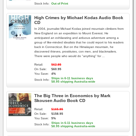
Stock Info:
Out of Print
High Crimes by Michael Kodas Audio Book
CD
In 2004, journalist Michael Kodas joined mountain climbers from
New England on an expedition to Mount Everest. He
anticipated an exhilarating and arduous adventure among a
group of like-minded idealists that he could report to his readers
back in Connecticut. But on the Himalayan mountain, he
discovered thieves, prostitutes, con men, and blackmailers.
There were people who would do "anything" for ...
Retail:
$62.95
On Sale:
$60.95
You Save:
4%
Ships in 6-11 business days
Stock Info:
$8.95 shipping Australia-wide
The Big Three in Economics by Mark
Skousen Audio Book CD
Retail:
$165.95
On Sale:
$158.95
You Save:
5%
Ships in 6-11 business days
Stock Info:
$8.95 shipping Australia-wide