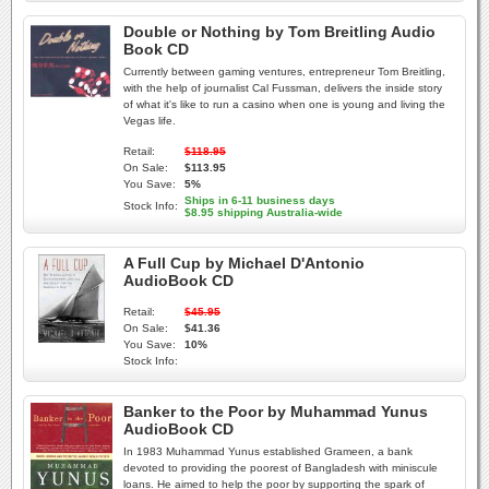
Double or Nothing by Tom Breitling Audio
Book CD
Currently between gaming ventures, entrepreneur Tom Breitling,
with the help of journalist Cal Fussman, delivers the inside story
of what it's like to run a casino when one is young and living the
Vegas life.
Retail:
$118.95
On Sale:
$113.95
You Save:
5%
Ships in 6-11 business days
Stock Info:
$8.95 shipping Australia-wide
A Full Cup by Michael D'Antonio
AudioBook CD
Retail:
$45.95
On Sale:
$41.36
You Save:
10%
Stock Info:
Banker to the Poor by Muhammad Yunus
AudioBook CD
In 1983 Muhammad Yunus established Grameen, a bank
devoted to providing the poorest of Bangladesh with miniscule
loans. He aimed to help the poor by supporting the spark of