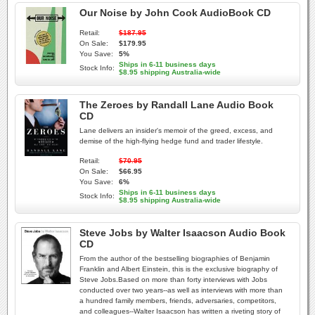
Our Noise by John Cook AudioBook CD
Retail:
$187.95
On Sale:
$179.95
You Save:
5%
Ships in 6-11 business days
Stock Info:
$8.95 shipping Australia-wide
The Zeroes by Randall Lane Audio Book
CD
Lane delivers an insider's memoir of the greed, excess, and
demise of the high-flying hedge fund and trader lifestyle.
Retail:
$70.95
On Sale:
$66.95
You Save:
6%
Ships in 6-11 business days
Stock Info:
$8.95 shipping Australia-wide
Steve Jobs by Walter Isaacson Audio Book
CD
From the author of the bestselling biographies of Benjamin
Franklin and Albert Einstein, this is the exclusive biography of
Steve Jobs.Based on more than forty interviews with Jobs
conducted over two years--as well as interviews with more than
a hundred family members, friends, adversaries, competitors,
and colleagues--Walter Isaacson has written a riveting story of