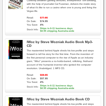
Currently between gaming ventures, entrepreneur Tom Breitling,
with the help of journalist Cal Fussman, delivers the inside story
of what it's like to run a casino when one is young and living the
Vegas life.
Retail:
$77.95
On Sale:
$74.95
You Save:
4%
Ships in 6-11 business days
Stock Info:
$8.95 shipping Australia-wide
IWoz by Steve Wozniak Audio Book Mp3-
CD
The mastermind behind Apple sheds his low profile and steps
forward to tell his story for the first time. From the invention of
the first personal computer to the rise of Apple as an industry
giant, "iWoz" presents a no-holds-barred, rollicking, firsthand
account of the humanist inventor who ignited the computer
revolution. Unabridged. 1 MP3 CD.
Retail:
$59.95
On Sale:
$57.95
You Save:
4%
Ships in 6-11 business days
Stock Info:
$8.95 shipping Australia-wide
IWoz by Steve Wozniak Audio Book CD
The mastermind behind Apple sheds his low profile and steps