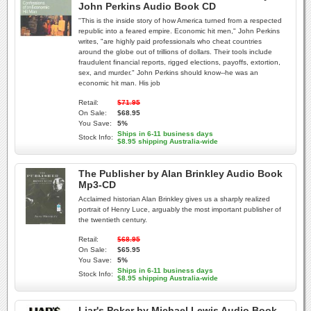
John Perkins Audio Book CD
"This is the inside story of how America turned from a respected
republic into a feared empire. Economic hit men," John Perkins
writes, "are highly paid professionals who cheat countries
around the globe out of trillions of dollars. Their tools include
fraudulent financial reports, rigged elections, payoffs, extortion,
sex, and murder." John Perkins should know--he was an
economic hit man. His job
Retail:
$71.95
On Sale:
$68.95
You Save:
5%
Ships in 6-11 business days
Stock Info:
$8.95 shipping Australia-wide
The Publisher by Alan Brinkley Audio Book
Mp3-CD
Acclaimed historian Alan Brinkley gives us a sharply realized
portrait of Henry Luce, arguably the most important publisher of
the twentieth century.
Retail:
$68.95
On Sale:
$65.95
You Save:
5%
Ships in 6-11 business days
Stock Info:
$8.95 shipping Australia-wide
Liar's Poker by Michael Lewis Audio Book