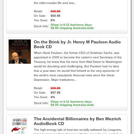
the roller-coaster life and sea...
Retail:
$68.95
On Sale:
$65.95
You Save:
5%
Ships in 6-11 business days
Stock Info:
$8.95 shipping Australia-wide
On the Brink by Jr. Henry M Paulson Audio
Book CD
When Hank Paulson, the former CEO of Goldman Sachs, was
appointed in 2006 to become the nation's next Secretary of the
Treasury, he knew that his move from Wall Street to Washington
would be daunting and challenging. But Paulson had no idea
that a year later, he would find himself at the very epicenter of
the world's most cataclysmic financial crisis since the Great
Depression. Major institutions...
Retail:
$59.95
On Sale:
$57.95
You Save:
4%
Ships in 6-11 business days
Stock Info:
$8.95 shipping Australia-wide
The Accidental Billionaires by Ben Mezrich
AudioBook CD
The high-energy tale of how two socially awkward Ivy Leaguers,