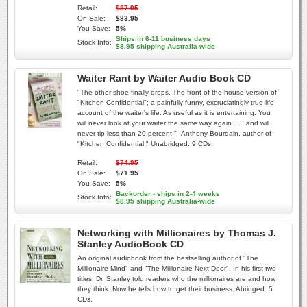
Retail:
$87.95
On Sale:
$83.95
You Save:
5%
Ships in 6-11 business days
Stock Info:
$8.95 shipping Australia-wide
Waiter Rant by Waiter Audio Book CD
"The other shoe finally drops. The front-of-the-house version of
"Kitchen Confidential"; a painfully funny, excruciatingly true-life
account of the waiter's life. As useful as it is entertaining. You
will never look at your waiter the same way again . . . and will
never tip less than 20 percent."--Anthony Bourdain, author of
"Kitchen Confidential." Unabridged. 9 CDs.
Retail:
$74.95
On Sale:
$71.95
You Save:
5%
Backorder - ships in 2-4 weeks
Stock Info:
$8.95 shipping Australia-wide
Networking with Millionaires by Thomas J.
Stanley AudioBook CD
An original audiobook from the bestselling author of "The
Millionaire Mind" and "The Millionaire Next Door". In his first two
titles, Dr. Stanley told readers who the millionaires are and how
they think. Now he tells how to get their business. Abridged. 5
CDs.