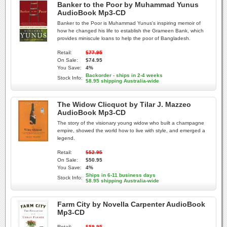
Banker to the Poor by Muhammad Yunus
AudioBook Mp3-CD
Banker to the Poor is Muhammad Yunus's inspiring memoir of
how he changed his life to establish the Grameen Bank, which
provides miniscule loans to help the poor of Bangladesh.
Retail:
$77.95
On Sale:
$74.95
You Save:
4%
Backorder - ships in 2-4 weeks
Stock Info:
$8.95 shipping Australia-wide
The Widow Clicquot by Tilar J. Mazzeo
AudioBook Mp3-CD
The story of the visionary young widow who built a champagne
empire, showed the world how to live with style, and emerged a
legend.
Retail:
$52.95
On Sale:
$50.95
You Save:
4%
Ships in 6-11 business days
Stock Info:
$8.95 shipping Australia-wide
Farm City by Novella Carpenter AudioBook
Mp3-CD
Retail:
$59.95