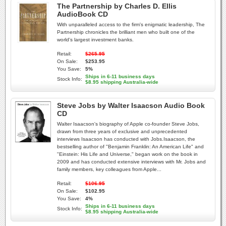
The Partnership by Charles D. Ellis
AudioBook CD
With unparalleled access to the firm's enigmatic leadership, The
Partnership chronicles the brilliant men who built one of the
world's largest investment banks.
Retail:
$265.95
On Sale:
$253.95
You Save:
5%
Ships in 6-11 business days
Stock Info:
$8.95 shipping Australia-wide
Steve Jobs by Walter Isaacson Audio Book
CD
Walter Isaacson's biography of Apple co-founder Steve Jobs,
drawn from three years of exclusive and unprecedented
interviews Isaacson has conducted with Jobs.Isaacson, the
bestselling author of "Benjamin Franklin: An American Life" and
"Einstein: His Life and Universe," began work on the book in
2009 and has conducted extensive interviews with Mr. Jobs and
family members, key colleagues from Apple...
Retail:
$106.95
On Sale:
$102.95
You Save:
4%
Ships in 6-11 business days
Stock Info:
$8.95 shipping Australia-wide