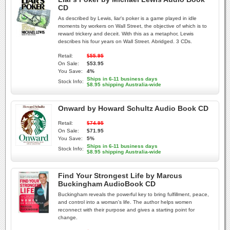
CD
As described by Lewis, liar's poker is a game played in idle
moments by workers on Wall Street, the objective of which is to
reward trickery and deceit. With this as a metaphor, Lewis
describes his four years on Wall Street. Abridged. 3 CDs.
Retail:
$55.95
On Sale:
$53.95
You Save:
4%
Ships in 6-11 business days
Stock Info:
$8.95 shipping Australia-wide
Onward by Howard Schultz Audio Book CD
Retail:
$74.95
On Sale:
$71.95
You Save:
5%
Ships in 6-11 business days
Stock Info:
$8.95 shipping Australia-wide
Find Your Strongest Life by Marcus
Buckingham AudioBook CD
Buckingham reveals the powerful key to bring fulfillment, peace,
and control into a woman's life. The author helps women
reconnect with their purpose and gives a starting point for
change.