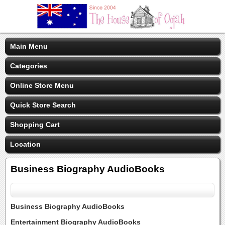
Main Menu
Categories
Online Store Menu
Quick Store Search
Shopping Cart
Location
Business Biography AudioBooks
Business Biography AudioBooks
Entertainment Biography AudioBooks