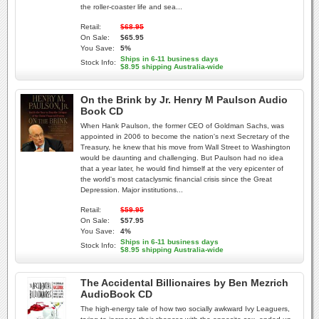
the roller-coaster life and sea...
Retail:
$68.95
On Sale:
$65.95
You Save:
5%
Ships in 6-11 business days
Stock Info:
$8.95 shipping Australia-wide
On the Brink by Jr. Henry M Paulson Audio
Book CD
When Hank Paulson, the former CEO of Goldman Sachs, was
appointed in 2006 to become the nation's next Secretary of the
Treasury, he knew that his move from Wall Street to Washington
would be daunting and challenging. But Paulson had no idea
that a year later, he would find himself at the very epicenter of
the world's most cataclysmic financial crisis since the Great
Depression. Major institutions...
Retail:
$59.95
On Sale:
$57.95
You Save:
4%
Ships in 6-11 business days
Stock Info:
$8.95 shipping Australia-wide
The Accidental Billionaires by Ben Mezrich
AudioBook CD
The high-energy tale of how two socially awkward Ivy Leaguers,