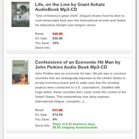
Life, on the Line by Grant Achatz
AudioBook Mp3-CD
"One of America's great chefs" (Vogue) shares how his drive to
cook immaculate food won him international renown-and fueled
his miraculous triumph over tongue cancer.
Retail:
$40.95
On Sale:
$36.86
You Save:
10%
Stock Info:
Confessions of an Economic Hit Man by
John Perkins Audio Book Mp3-CD
John Perkins was an economic hit man. His job was to convince
countries that are strategically important to the United States to
accept enormous loans and to make sure that the lucrative
projects were contracted to U.S. corporations. Saddled with
huge debts, these countries then came under the control of the
United States. This extraordinary true story exposes
international intrigue, corruption, a...
Retail:
$77.95
On Sale:
$74.95
You Save:
4%
Ships in 6-11 business days
Stock Info:
$8.95 shipping Australia-wide