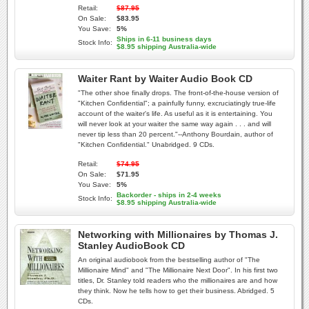
Retail:
$87.95
On Sale:
$83.95
You Save:
5%
Ships in 6-11 business days
Stock Info:
$8.95 shipping Australia-wide
Waiter Rant by Waiter Audio Book CD
"The other shoe finally drops. The front-of-the-house version of
"Kitchen Confidential"; a painfully funny, excruciatingly true-life
account of the waiter's life. As useful as it is entertaining. You
will never look at your waiter the same way again . . . and will
never tip less than 20 percent."--Anthony Bourdain, author of
"Kitchen Confidential." Unabridged. 9 CDs.
Retail:
$74.95
On Sale:
$71.95
You Save:
5%
Backorder - ships in 2-4 weeks
Stock Info:
$8.95 shipping Australia-wide
Networking with Millionaires by Thomas J.
Stanley AudioBook CD
An original audiobook from the bestselling author of "The
Millionaire Mind" and "The Millionaire Next Door". In his first two
titles, Dr. Stanley told readers who the millionaires are and how
they think. Now he tells how to get their business. Abridged. 5
CDs.