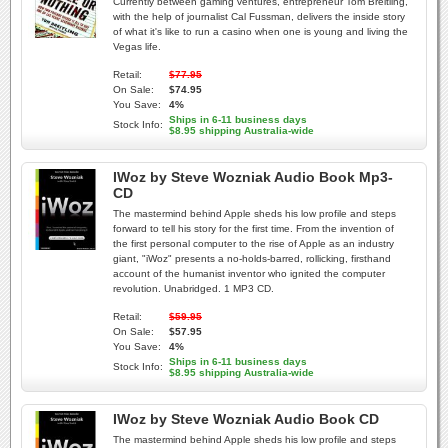
Currently between gaming ventures, entrepreneur Tom Breitling,
with the help of journalist Cal Fussman, delivers the inside story
of what it's like to run a casino when one is young and living the
Vegas life.
Retail:
$77.95
On Sale:
$74.95
You Save:
4%
Ships in 6-11 business days
Stock Info:
$8.95 shipping Australia-wide
IWoz by Steve Wozniak Audio Book Mp3-
CD
The mastermind behind Apple sheds his low profile and steps
forward to tell his story for the first time. From the invention of
the first personal computer to the rise of Apple as an industry
giant, "iWoz" presents a no-holds-barred, rollicking, firsthand
account of the humanist inventor who ignited the computer
revolution. Unabridged. 1 MP3 CD.
Retail:
$59.95
On Sale:
$57.95
You Save:
4%
Ships in 6-11 business days
Stock Info:
$8.95 shipping Australia-wide
IWoz by Steve Wozniak Audio Book CD
The mastermind behind Apple sheds his low profile and steps