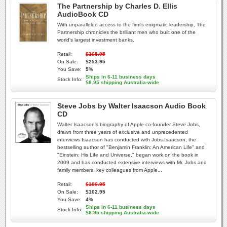
The Partnership by Charles D. Ellis
AudioBook CD
With unparalleled access to the firm's enigmatic leadership, The
Partnership chronicles the brilliant men who built one of the
world's largest investment banks.
Retail:
$265.95
On Sale:
$253.95
You Save:
5%
Ships in 6-11 business days
Stock Info:
$8.95 shipping Australia-wide
Steve Jobs by Walter Isaacson Audio Book
CD
Walter Isaacson's biography of Apple co-founder Steve Jobs,
drawn from three years of exclusive and unprecedented
interviews Isaacson has conducted with Jobs.Isaacson, the
bestselling author of "Benjamin Franklin: An American Life" and
"Einstein: His Life and Universe," began work on the book in
2009 and has conducted extensive interviews with Mr. Jobs and
family members, key colleagues from Apple...
Retail:
$106.95
On Sale:
$102.95
You Save:
4%
Ships in 6-11 business days
Stock Info:
$8.95 shipping Australia-wide