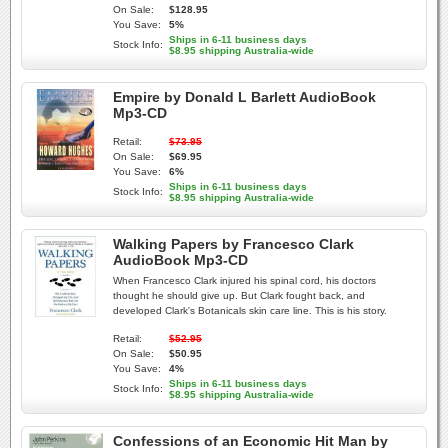
On Sale:
$128.95
You Save:
5%
Ships in 6-11 business days
Stock Info:
$8.95 shipping Australia-wide
Empire by Donald L Barlett AudioBook
Mp3-CD
Retail:
$73.95
On Sale:
$69.95
You Save:
6%
Ships in 6-11 business days
Stock Info:
$8.95 shipping Australia-wide
Walking Papers by Francesco Clark
AudioBook Mp3-CD
When Francesco Clark injured his spinal cord, his doctors
thought he should give up. But Clark fought back, and
developed Clark's Botanicals skin care line. This is his story.
Retail:
$52.95
On Sale:
$50.95
You Save:
4%
Ships in 6-11 business days
Stock Info:
$8.95 shipping Australia-wide
Confessions of an Economic Hit Man by