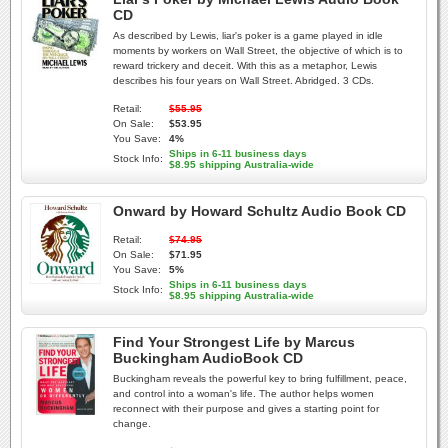
CD
As described by Lewis, liar's poker is a game played in idle
moments by workers on Wall Street, the objective of which is to
reward trickery and deceit. With this as a metaphor, Lewis
describes his four years on Wall Street. Abridged. 3 CDs.
Retail:
$55.95
On Sale:
$53.95
You Save:
4%
Ships in 6-11 business days
Stock Info:
$8.95 shipping Australia-wide
Onward by Howard Schultz Audio Book CD
Retail:
$74.95
On Sale:
$71.95
You Save:
5%
Ships in 6-11 business days
Stock Info:
$8.95 shipping Australia-wide
Find Your Strongest Life by Marcus
Buckingham AudioBook CD
Buckingham reveals the powerful key to bring fulfillment, peace,
and control into a woman's life. The author helps women
reconnect with their purpose and gives a starting point for
change.