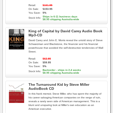
Retail:
$161.95
On Sale:
$153.95
You Save:
5%
Ships in 6-11 business days
Stock Info:
$8.95 shipping Australia-wide
King of Capital by David Carey Audio Book
Mp3-CD
David Carey and John E. Morris reveal the untold story of Steve
Schwarzman and Blackstone, the financier and his financial
powerhouse that avoided the self-destructive tendencies of Wall
Street.
Retail:
$62.95
On Sale:
$59.95
You Save:
5%
Backorder - ships in 2-4 weeks
Stock Info:
$8.95 shipping Australia-wide
The Turnaround Kid by Steve Miller
AudioBook CD
In this frank memoir, Steve Miller, who has spent the majority of
his career salvaging American companies on the verge of ruin,
reveals a rarely seen side of American management. This is a
blunt and unsparing look at Miller's own education as an
American executive.