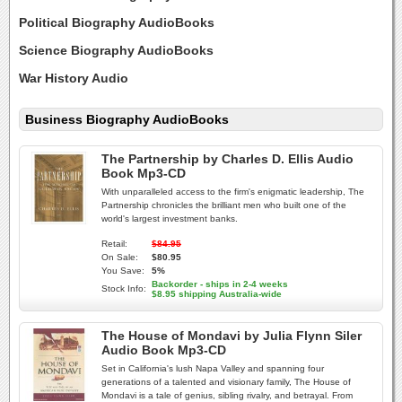
Political Biography AudioBooks
Science Biography AudioBooks
War History Audio
Business Biography AudioBooks
The Partnership by Charles D. Ellis Audio
Book Mp3-CD
With unparalleled access to the firm's enigmatic leadership, The
Partnership chronicles the brilliant men who built one of the
world's largest investment banks.
Retail:
$84.95
On Sale:
$80.95
You Save:
5%
Backorder - ships in 2-4 weeks
Stock Info:
$8.95 shipping Australia-wide
The House of Mondavi by Julia Flynn Siler
Audio Book Mp3-CD
Set in California's lush Napa Valley and spanning four
generations of a talented and visionary family, The House of
Mondavi is a tale of genius, sibling rivalry, and betrayal. From