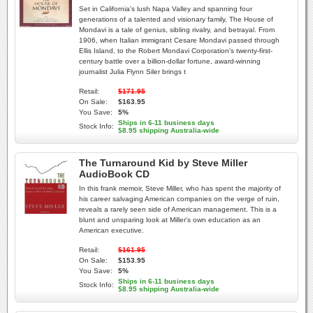
Set in California's lush Napa Valley and spanning four
generations of a talented and visionary family, The House of
Mondavi is a tale of genius, sibling rivalry, and betrayal. From
1906, when Italian immigrant Cesare Mondavi passed through
Ellis Island, to the Robert Mondavi Corporation's twenty-first-
century battle over a billion-dollar fortune, award-winning
journalist Julia Flynn Siler brings t
Retail:
$171.95
On Sale:
$163.95
You Save:
5%
Ships in 6-11 business days
Stock Info:
$8.95 shipping Australia-wide
The Turnaround Kid by Steve Miller
AudioBook CD
In this frank memoir, Steve Miller, who has spent the majority of
his career salvaging American companies on the verge of ruin,
reveals a rarely seen side of American management. This is a
blunt and unsparing look at Miller's own education as an
American executive.
Retail:
$161.95
On Sale:
$153.95
You Save:
5%
Ships in 6-11 business days
Stock Info:
$8.95 shipping Australia-wide