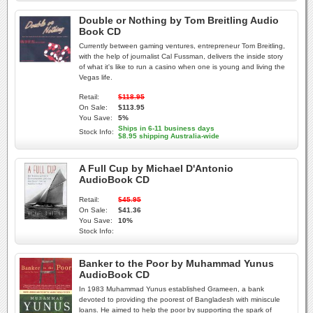
Double or Nothing by Tom Breitling Audio
Book CD
Currently between gaming ventures, entrepreneur Tom Breitling,
with the help of journalist Cal Fussman, delivers the inside story
of what it's like to run a casino when one is young and living the
Vegas life.
Retail:
$118.95
On Sale:
$113.95
You Save:
5%
Ships in 6-11 business days
Stock Info:
$8.95 shipping Australia-wide
A Full Cup by Michael D'Antonio
AudioBook CD
Retail:
$45.95
On Sale:
$41.36
You Save:
10%
Stock Info:
Banker to the Poor by Muhammad Yunus
AudioBook CD
In 1983 Muhammad Yunus established Grameen, a bank
devoted to providing the poorest of Bangladesh with miniscule
loans. He aimed to help the poor by supporting the spark of