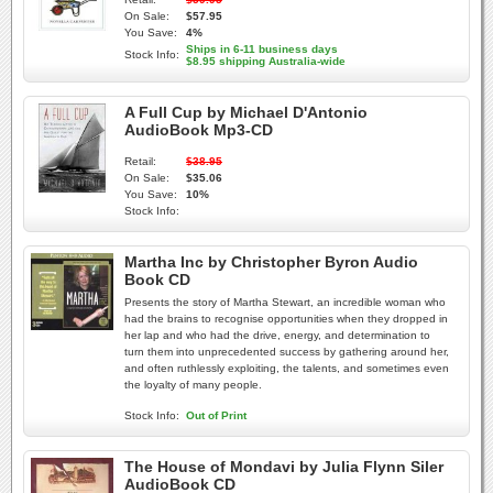
On Sale:
$57.95
You Save:
4%
Ships in 6-11 business days
Stock Info:
$8.95 shipping Australia-wide
A Full Cup by Michael D'Antonio
AudioBook Mp3-CD
Retail:
$38.95
On Sale:
$35.06
You Save:
10%
Stock Info:
Martha Inc by Christopher Byron Audio
Book CD
Presents the story of Martha Stewart, an incredible woman who
had the brains to recognise opportunities when they dropped in
her lap and who had the drive, energy, and determination to
turn them into unprecedented success by gathering around her,
and often ruthlessly exploiting, the talents, and sometimes even
the loyalty of many people.
Stock Info:
Out of Print
The House of Mondavi by Julia Flynn Siler
AudioBook CD