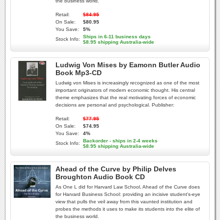
the business world.
Retail:
$84.95
On Sale:
$80.95
You Save:
5%
Ships in 6-11 business days
Stock Info:
$8.95 shipping Australia-wide
Ludwig Von Mises by Eamonn Butler Audio
Book Mp3-CD
Ludwig von Mises is increasingly recognized as one of the most
important originators of modern economic thought. His central
theme emphasizes that the real motivating forces of economic
decisions are personal and psychological. Publisher:
Retail:
$77.95
On Sale:
$74.95
You Save:
4%
Backorder - ships in 2-4 weeks
Stock Info:
$8.95 shipping Australia-wide
Ahead of the Curve by Philip Delves
Broughton Audio Book CD
As One L did for Harvard Law School, Ahead of the Curve does
for Harvard Business School: providing an incisive student's-eye
view that pulls the veil away from this vaunted institution and
probes the methods it uses to make its students into the elite of
the business world.