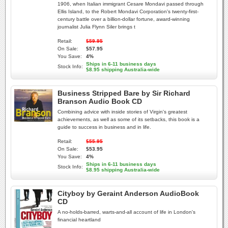
1906, when Italian immigrant Cesare Mondavi passed through
Ellis Island, to the Robert Mondavi Corporation's twenty-first-
century battle over a billion-dollar fortune, award-winning
journalist Julia Flynn Siler brings t
Retail:
$59.95
On Sale:
$57.95
You Save:
4%
Ships in 6-11 business days
Stock Info:
$8.95 shipping Australia-wide
Business Stripped Bare by Sir Richard
Branson Audio Book CD
Combining advice with inside stories of Virgin's greatest
achievements, as well as some of its setbacks, this book is a
guide to success in business and in life.
Retail:
$55.95
On Sale:
$53.95
You Save:
4%
Ships in 6-11 business days
Stock Info:
$8.95 shipping Australia-wide
Cityboy by Geraint Anderson AudioBook
CD
A no-holds-barred, warts-and-all account of life in London's
financial heartland