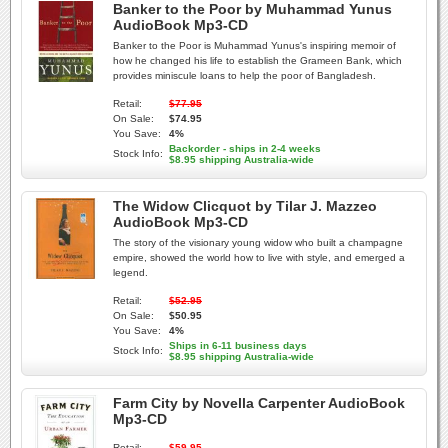
Banker to the Poor by Muhammad Yunus
AudioBook Mp3-CD
Banker to the Poor is Muhammad Yunus's inspiring memoir of
how he changed his life to establish the Grameen Bank, which
provides miniscule loans to help the poor of Bangladesh.
Retail:
$77.95
On Sale:
$74.95
You Save:
4%
Backorder - ships in 2-4 weeks
Stock Info:
$8.95 shipping Australia-wide
The Widow Clicquot by Tilar J. Mazzeo
AudioBook Mp3-CD
The story of the visionary young widow who built a champagne
empire, showed the world how to live with style, and emerged a
legend.
Retail:
$52.95
On Sale:
$50.95
You Save:
4%
Ships in 6-11 business days
Stock Info:
$8.95 shipping Australia-wide
Farm City by Novella Carpenter AudioBook
Mp3-CD
Retail:
$59.95