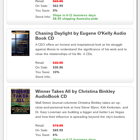
Retail:
$65.95
On Sale:
$62.95
You Save:
5%
Ships in 6-11 business days
Stock Info:
$8.95 shipping Australia-wide
Chasing Daylight by Eugene O'Kelly Audio
Book CD
A CEO offers an honest and inspirational look at his struggle
against illness to understand the significance of his work and to
close the relationships of his life. 4 CDs.
Retail:
$40.95
On Sale:
$36.86
You Save:
10%
Stock Info:
Winner Takes All by Christina Binkley
AudioBook CD
Wall Street Journal columnist Christina Binkley takes an up-
close-and-personal look at how Steve Wynn, Kirk Kerkorian, and
Dr. Gary Loveman are building a bigger and better Las Vegas
and how their influence is spreading beyond the city's borders.
Retail:
$73.95
On Sale:
$69.95
You Save:
6%
Ships in 6-11 business days