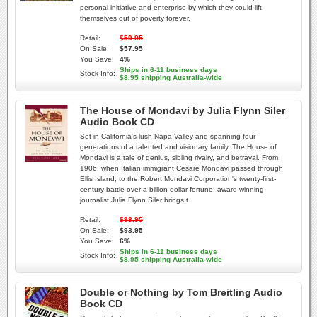
personal initiative and enterprise by which they could lift
themselves out of poverty forever.
Retail:
$59.95
On Sale:
$57.95
You Save:
4%
Ships in 6-11 business days
Stock Info:
$8.95 shipping Australia-wide
The House of Mondavi by Julia Flynn Siler
Audio Book CD
Set in California's lush Napa Valley and spanning four
generations of a talented and visionary family, The House of
Mondavi is a tale of genius, sibling rivalry, and betrayal. From
1906, when Italian immigrant Cesare Mondavi passed through
Ellis Island, to the Robert Mondavi Corporation's twenty-first-
century battle over a billion-dollar fortune, award-winning
journalist Julia Flynn Siler brings t
Retail:
$98.95
On Sale:
$93.95
You Save:
6%
Ships in 6-11 business days
Stock Info:
$8.95 shipping Australia-wide
Double or Nothing by Tom Breitling Audio
Book CD