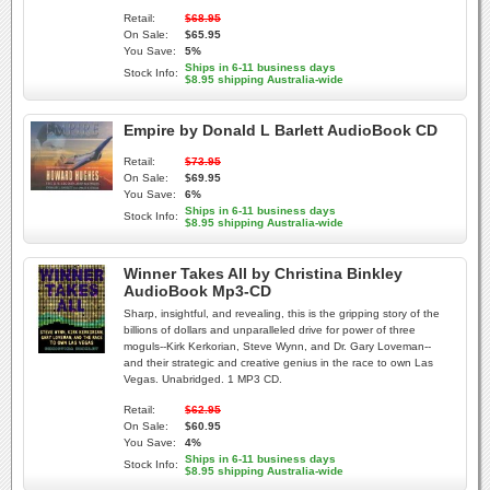
Retail:
$68.95
On Sale:
$65.95
You Save:
5%
Ships in 6-11 business days
Stock Info:
$8.95 shipping Australia-wide
Empire by Donald L Barlett AudioBook CD
Retail:
$73.95
On Sale:
$69.95
You Save:
6%
Ships in 6-11 business days
Stock Info:
$8.95 shipping Australia-wide
Winner Takes All by Christina Binkley
AudioBook Mp3-CD
Sharp, insightful, and revealing, this is the gripping story of the
billions of dollars and unparalleled drive for power of three
moguls--Kirk Kerkorian, Steve Wynn, and Dr. Gary Loveman--
and their strategic and creative genius in the race to own Las
Vegas. Unabridged. 1 MP3 CD.
Retail:
$62.95
On Sale:
$60.95
You Save:
4%
Ships in 6-11 business days
Stock Info:
$8.95 shipping Australia-wide