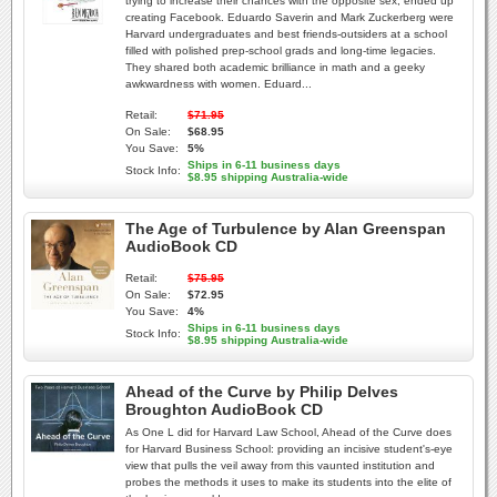
trying to increase their chances with the opposite sex, ended up
creating Facebook. Eduardo Saverin and Mark Zuckerberg were
Harvard undergraduates and best friends-outsiders at a school
filled with polished prep-school grads and long-time legacies.
They shared both academic brilliance in math and a geeky
awkwardness with women. Eduard...
Retail:
$71.95
On Sale:
$68.95
You Save:
5%
Ships in 6-11 business days
Stock Info:
$8.95 shipping Australia-wide
The Age of Turbulence by Alan Greenspan
AudioBook CD
Retail:
$75.95
On Sale:
$72.95
You Save:
4%
Ships in 6-11 business days
Stock Info:
$8.95 shipping Australia-wide
Ahead of the Curve by Philip Delves
Broughton AudioBook CD
As One L did for Harvard Law School, Ahead of the Curve does
for Harvard Business School: providing an incisive student's-eye
view that pulls the veil away from this vaunted institution and
probes the methods it uses to make its students into the elite of