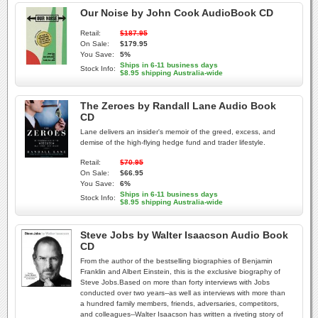
Our Noise by John Cook AudioBook CD
Retail:
$187.95
On Sale:
$179.95
You Save:
5%
Ships in 6-11 business days
Stock Info:
$8.95 shipping Australia-wide
The Zeroes by Randall Lane Audio Book
CD
Lane delivers an insider's memoir of the greed, excess, and
demise of the high-flying hedge fund and trader lifestyle.
Retail:
$70.95
On Sale:
$66.95
You Save:
6%
Ships in 6-11 business days
Stock Info:
$8.95 shipping Australia-wide
Steve Jobs by Walter Isaacson Audio Book
CD
From the author of the bestselling biographies of Benjamin
Franklin and Albert Einstein, this is the exclusive biography of
Steve Jobs.Based on more than forty interviews with Jobs
conducted over two years--as well as interviews with more than
a hundred family members, friends, adversaries, competitors,
and colleagues--Walter Isaacson has written a riveting story of