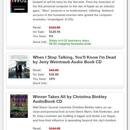
forward to tell his story for the first time. From the invention of
the first personal computer to the rise of Apple as an industry
giant, "iWoz" presents a no-holds-barred, rollicking, firsthand
account of the humanist inventor who ignited the computer
revolution. Unabridged. 8 CDs.
Retail:
$134.95
On Sale:
$128.95
You Save:
5%
Ships in 6-11 business days
Stock Info:
$8.95 shipping Australia-wide
When I Stop Talking, You'll Know I'm Dead
by Jerry Weintraub Audio Book CD
Retail:
$40.95
On Sale:
$36.86
You Save:
10%
Stock Info:
Winner Takes All by Christina Binkley
AudioBook CD
Wall Street Journal columnist Christina Binkley takes an up-
close-and-personal look at how Steve Wynn, Kirk Kerkorian, and
Dr. Gary Loveman are building a bigger and better Las Vegas
and how their influence is spreading beyond the city's borders.
Retail:
$134.95