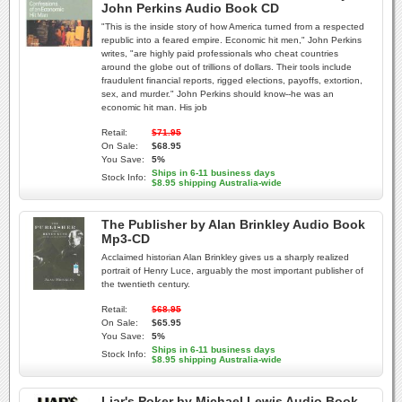
John Perkins Audio Book CD
"This is the inside story of how America turned from a respected
republic into a feared empire. Economic hit men," John Perkins
writes, "are highly paid professionals who cheat countries
around the globe out of trillions of dollars. Their tools include
fraudulent financial reports, rigged elections, payoffs, extortion,
sex, and murder." John Perkins should know--he was an
economic hit man. His job
Retail:
$71.95
On Sale:
$68.95
You Save:
5%
Ships in 6-11 business days
Stock Info:
$8.95 shipping Australia-wide
The Publisher by Alan Brinkley Audio Book
Mp3-CD
Acclaimed historian Alan Brinkley gives us a sharply realized
portrait of Henry Luce, arguably the most important publisher of
the twentieth century.
Retail:
$68.95
On Sale:
$65.95
You Save:
5%
Ships in 6-11 business days
Stock Info:
$8.95 shipping Australia-wide
Liar's Poker by Michael Lewis Audio Book