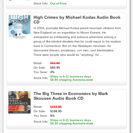
Stock Info:
Out of Print
High Crimes by Michael Kodas Audio Book
CD
In 2004, journalist Michael Kodas joined mountain climbers from
New England on an expedition to Mount Everest. He
anticipated an exhilarating and arduous adventure among a
group of like-minded idealists that he could report to his readers
back in Connecticut. But on the Himalayan mountain, he
discovered thieves, prostitutes, con men, and blackmailers.
There were people who would do "anything" for ...
Retail:
$62.95
On Sale:
$60.95
You Save:
4%
Ships in 6-11 business days
Stock Info:
$8.95 shipping Australia-wide
The Big Three in Economics by Mark
Skousen Audio Book CD
Retail:
$165.95
On Sale:
$158.95
You Save:
5%
Ships in 6-11 business days
Stock Info:
$8.95 shipping Australia-wide