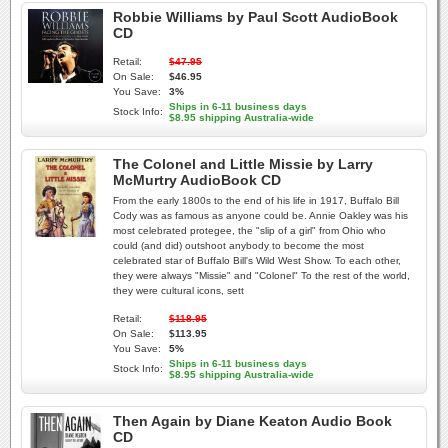
Robbie Williams by Paul Scott AudioBook
CD
Retail:
$47.95
On Sale:
$46.95
You Save:
3%
Ships in 6-11 business days
Stock Info:
$8.95 shipping Australia-wide
The Colonel and Little Missie by Larry
McMurtry AudioBook CD
From the early 1800s to the end of his life in 1917, Buffalo Bill
Cody was as famous as anyone could be. Annie Oakley was his
most celebrated protegee, the "slip of a girl" from Ohio who
could (and did) outshoot anybody to become the most
celebrated star of Buffalo Bill's Wild West Show. To each other,
they were always "Missie" and "Colonel" To the rest of the world,
they were cultural icons, sett
Retail:
$118.95
On Sale:
$113.95
You Save:
5%
Ships in 6-11 business days
Stock Info:
$8.95 shipping Australia-wide
Then Again by Diane Keaton Audio Book
CD