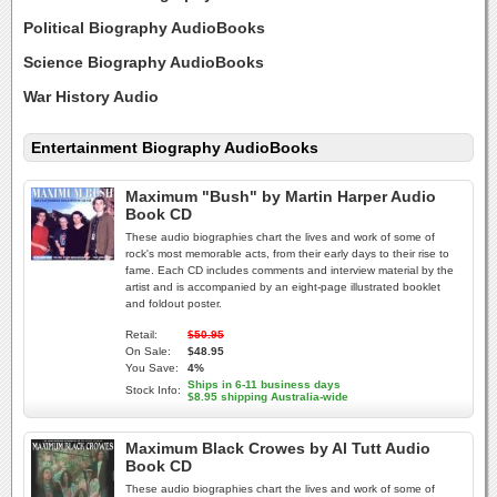
Political Biography AudioBooks
Science Biography AudioBooks
War History Audio
Entertainment Biography AudioBooks
Maximum "Bush" by Martin Harper Audio
Book CD
These audio biographies chart the lives and work of some of
rock's most memorable acts, from their early days to their rise to
fame. Each CD includes comments and interview material by the
artist and is accompanied by an eight-page illustrated booklet
and foldout poster.
Retail:
$50.95
On Sale:
$48.95
You Save:
4%
Ships in 6-11 business days
Stock Info:
$8.95 shipping Australia-wide
Maximum Black Crowes by Al Tutt Audio
Book CD
These audio biographies chart the lives and work of some of