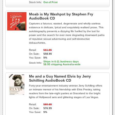
Stock Info:
Out of Print
Moab is My Washpot by Stephen Fry
AudioBook CD
Captures a fatuous, wasted, degenerate and wholly useless
existence in delicate, lyrical and exquisitely realised prose. This
autobiography presents a dizzying life fuelled by the lust for
power and the search for ever more degrading downward paths
of repulsive sexual adventuring and self-destructive
debaucheries.
Retail:
$61.95
On Sale:
$58.95
You Save:
5%
Ships in 6-11 business days
Stock Info:
$8.95 shipping Australia-wide
Me and a Guy Named Elvis by Jerry
Schilling AudioBook CD
Forty-year entertainment industry veteran Jerry Schilling offers
an intimate memoir of his friendship with Elvis Presley, taking
readers from the late-night parties at Graceland to the bright
lights of Hollywood sets and glittering stages of Las Vegas.
Retail:
$80.95
On Sale:
$76.95
You Save:
5%