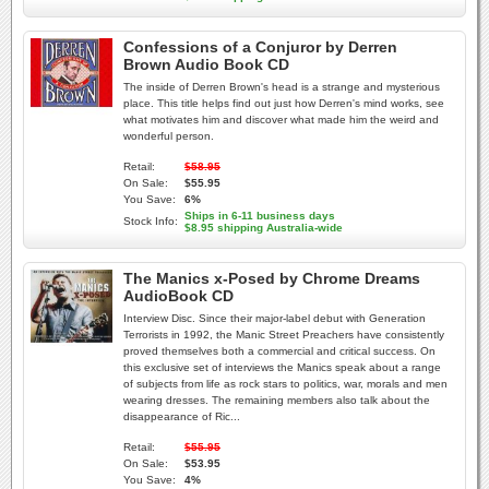
Confessions of a Conjuror by Derren
Brown Audio Book CD
The inside of Derren Brown's head is a strange and mysterious
place. This title helps find out just how Derren's mind works, see
what motivates him and discover what made him the weird and
wonderful person.
Retail:
$58.95
On Sale:
$55.95
You Save:
6%
Ships in 6-11 business days
Stock Info:
$8.95 shipping Australia-wide
The Manics x-Posed by Chrome Dreams
AudioBook CD
Interview Disc. Since their major-label debut with Generation
Terrorists in 1992, the Manic Street Preachers have consistently
proved themselves both a commercial and critical success. On
this exclusive set of interviews the Manics speak about a range
of subjects from life as rock stars to politics, war, morals and men
wearing dresses. The remaining members also talk about the
disappearance of Ric...
Retail:
$55.95
On Sale:
$53.95
You Save:
4%