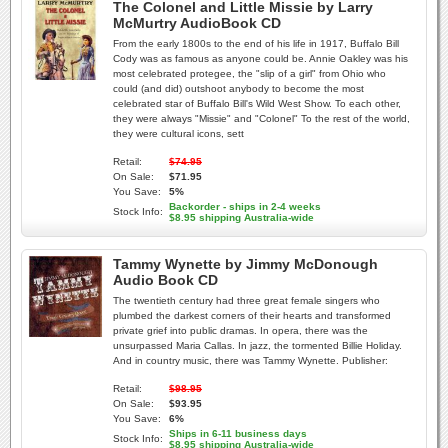
The Colonel and Little Missie by Larry
McMurtry AudioBook CD
From the early 1800s to the end of his life in 1917, Buffalo Bill
Cody was as famous as anyone could be. Annie Oakley was his
most celebrated protegee, the "slip of a girl" from Ohio who
could (and did) outshoot anybody to become the most
celebrated star of Buffalo Bill's Wild West Show. To each other,
they were always "Missie" and "Colonel" To the rest of the world,
they were cultural icons, sett
Retail:
$74.95
On Sale:
$71.95
You Save:
5%
Backorder - ships in 2-4 weeks
Stock Info:
$8.95 shipping Australia-wide
Tammy Wynette by Jimmy McDonough
Audio Book CD
The twentieth century had three great female singers who
plumbed the darkest corners of their hearts and transformed
private grief into public dramas. In opera, there was the
unsurpassed Maria Callas. In jazz, the tormented Billie Holiday.
And in country music, there was Tammy Wynette. Publisher:
Retail:
$98.95
On Sale:
$93.95
You Save:
6%
Ships in 6-11 business days
Stock Info:
$8.95 shipping Australia-wide