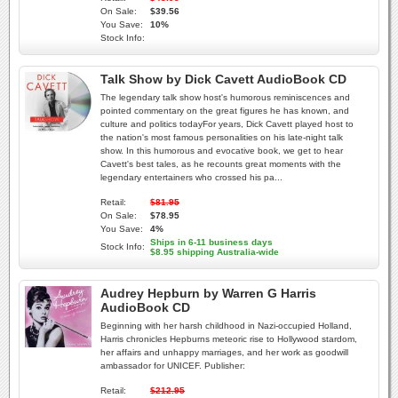
On Sale:
$39.56
You Save:
10%
Stock Info:
Talk Show by Dick Cavett AudioBook CD
The legendary talk show host's humorous reminiscences and
pointed commentary on the great figures he has known, and
culture and politics todayFor years, Dick Cavett played host to
the nation's most famous personalities on his late-night talk
show. In this humorous and evocative book, we get to hear
Cavett's best tales, as he recounts great moments with the
legendary entertainers who crossed his pa...
Retail:
$81.95
On Sale:
$78.95
You Save:
4%
Ships in 6-11 business days
Stock Info:
$8.95 shipping Australia-wide
Audrey Hepburn by Warren G Harris
AudioBook CD
Beginning with her harsh childhood in Nazi-occupied Holland,
Harris chronicles Hepburns meteoric rise to Hollywood stardom,
her affairs and unhappy marriages, and her work as goodwill
ambassador for UNICEF. Publisher:
Retail:
$212.95