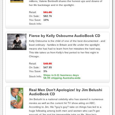
millions, Valerie Bertinelli shares the honest ups and downs of
her life backstage and in the spotlight.
Retail:
$91.95
On Sale:
$82.76
You Save:
10%
Stock Info:
Fierce by Kelly Osbourne AudioBook CD
Kelly Osbourne is the child of one of the best documented - and
least ordinary - families in Britain and life under the spotlight
means she has had to learn from her mistakes the hard way.
This title takes us from Kelly's first period to her first night in
Chicago.
Retail:
$48.95
On Sale:
$47.95
You Save:
3%
Ships in 6-11 business days
Stock Info:
$8.95 shipping Australia-wide
Real Men Don't Apologize! by Jim Belushi
AudioBook CD
Jim Belushi is a national celebrity who has starred in numerous
movies as well as the current hit TV show airing on ABC,
According to Jim. His ?guy's guy? take on things has led to a
huge following among both men and women who can?t get
enough of Jim and his irrepressible take on life. Now he's