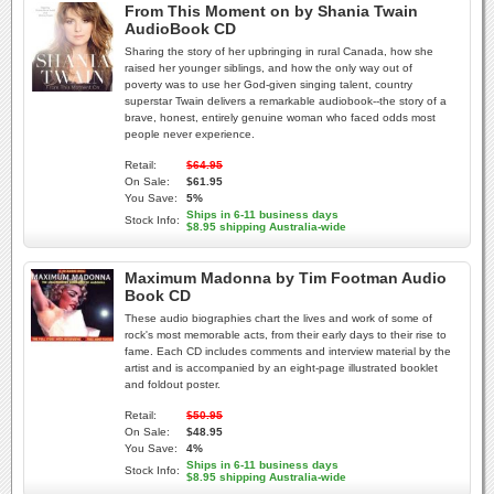
From This Moment on by Shania Twain
AudioBook CD
Sharing the story of her upbringing in rural Canada, how she
raised her younger siblings, and how the only way out of
poverty was to use her God-given singing talent, country
superstar Twain delivers a remarkable audiobook--the story of a
brave, honest, entirely genuine woman who faced odds most
people never experience.
Retail:
$64.95
On Sale:
$61.95
You Save:
5%
Ships in 6-11 business days
Stock Info:
$8.95 shipping Australia-wide
Maximum Madonna by Tim Footman Audio
Book CD
These audio biographies chart the lives and work of some of
rock's most memorable acts, from their early days to their rise to
fame. Each CD includes comments and interview material by the
artist and is accompanied by an eight-page illustrated booklet
and foldout poster.
Retail:
$50.95
On Sale:
$48.95
You Save:
4%
Ships in 6-11 business days
Stock Info:
$8.95 shipping Australia-wide