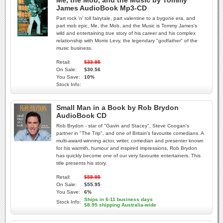
Me, the Mob, and the Music by Tommy
James AudioBook Mp3-CD
Part rock 'n' roll fairytale, part valentine to a bygone era, and
part mob epic, Me, the Mob, and the Music is Tommy James's
wild and entertaining true story of his career and his complex
relationship with Morris Levy, the legendary "godfather" of the
music business.
Retail:
$33.95
On Sale:
$30.56
You Save:
10%
Stock Info:
Small Man in a Book by Rob Brydon
AudioBook CD
Rob Brydon - star of "Gavin and Stacey", Steve Coogan's
partner in "The Trip", and one of Britain's favourite comedians. A
multi-award-winning actor, writer, comedian and presenter known
for his warmth, humour and inspired impressions, Rob Brydon
has quickly become one of our very favourite entertainers. This
title presents his story.
Retail:
$58.95
On Sale:
$55.95
You Save:
6%
Ships in 6-11 business days
Stock Info:
$8.95 shipping Australia-wide