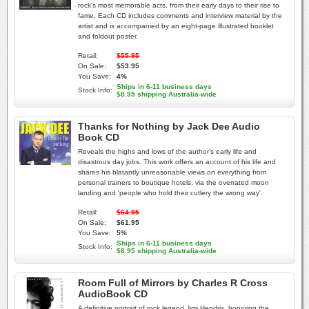
rock's most memorable acts, from their early days to their rise to
fame. Each CD includes comments and interview material by the
artist and is accompanied by an eight-page illustrated booklet
and foldout poster.
Retail:
$55.95
On Sale:
$53.95
You Save:
4%
Ships in 6-11 business days
Stock Info:
$8.95 shipping Australia-wide
Thanks for Nothing by Jack Dee Audio
Book CD
Reveals the highs and lows of the author's early life and
disastrous day jobs. This work offers an account of his life and
shares his blatantly unreasonable views on everything from
personal trainers to boutique hotels, via the overrated moon
landing and 'people who hold their cutlery the wrong way'.
Retail:
$64.95
On Sale:
$61.95
You Save:
5%
Ships in 6-11 business days
Stock Info:
$8.95 shipping Australia-wide
Room Full of Mirrors by Charles R Cross
AudioBook CD
A definitive portrait of rock legend Jimi Hendrix, honoring the