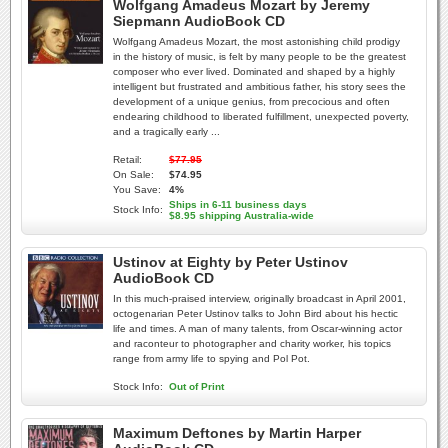
Wolfgang Amadeus Mozart by Jeremy
Siepmann AudioBook CD
Wolfgang Amadeus Mozart, the most astonishing child prodigy
in the history of music, is felt by many people to be the greatest
composer who ever lived. Dominated and shaped by a highly
intelligent but frustrated and ambitious father, his story sees the
development of a unique genius, from precocious and often
endearing childhood to liberated fulfillment, unexpected poverty,
and a tragically early ...
Retail:
$77.95
On Sale:
$74.95
You Save:
4%
Ships in 6-11 business days
Stock Info:
$8.95 shipping Australia-wide
Ustinov at Eighty by Peter Ustinov
AudioBook CD
In this much-praised interview, originally broadcast in April 2001,
octogenarian Peter Ustinov talks to John Bird about his hectic
life and times. A man of many talents, from Oscar-winning actor
and raconteur to photographer and charity worker, his topics
range from army life to spying and Pol Pot.
Stock Info:
Out of Print
Maximum Deftones by Martin Harper