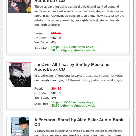
AudioBook CD
These audio biographies chart the lives and work of some of
rock's most memorable acts, from their early days to their rise to
fame. Each CD includes comments and interview material by the
artist and is accompanied by an eight-page illustrated booklet
and foldout poster.
Retail:
$55.95
On Sale:
$53.95
You Save:
4%
Ships in 6-11 business days
Stock Info:
$8.95 shipping Australia-wide
I'm Over All That by Shirley Maclaine
AudioBook CD
In a collection of personal essays, the actress shares her views
and insights on aging, Hollywood, being polite, sex, and anger.
Retail:
$64.95
On Sale:
$61.95
You Save:
5%
Ships in 6-11 business days
Stock Info:
$8.95 shipping Australia-wide
A Personal Stand by Alan Sklar Audio Book
CD
Country music superstar Adkins delivers his maverick manifesto
on politics, personal responsibility, fame, parenting, being true to