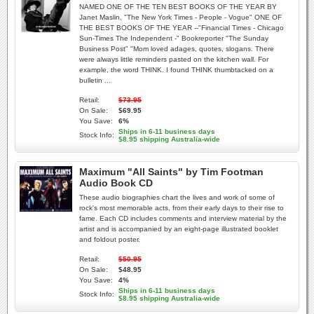
NAMED ONE OF THE TEN BEST BOOKS OF THE YEAR BY
Janet Maslin, "The New York Times - People - Vogue" ONE OF
THE BEST BOOKS OF THE YEAR --"Financial Times - Chicago
Sun-Times The Independent -" Bookreporter "The Sunday
Business Post" "Mom loved adages, quotes, slogans. There
were always little reminders pasted on the kitchen wall. For
example, the word THINK. I found THINK thumbtacked on a
bulletin ...
Retail:
$73.95
On Sale:
$69.95
You Save:
6%
Ships in 6-11 business days
Stock Info:
$8.95 shipping Australia-wide
Maximum "All Saints" by Tim Footman
Audio Book CD
These audio biographies chart the lives and work of some of
rock's most memorable acts, from their early days to their rise to
fame. Each CD includes comments and interview material by the
artist and is accompanied by an eight-page illustrated booklet
and foldout poster.
Retail:
$50.95
On Sale:
$48.95
You Save:
4%
Ships in 6-11 business days
Stock Info:
$8.95 shipping Australia-wide