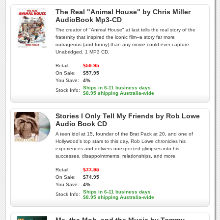
The Real "Animal House" by Chris Miller
AudioBook Mp3-CD
The creator of "Animal House" at last tells the real story of the
fraternity that inspired the iconic film--a story far more
outrageous (and funny) than any movie could ever capture.
Unabridged. 1 MP3 CD.
Retail:
$59.95
On Sale:
$57.95
You Save:
4%
Ships in 6-11 business days
Stock Info:
$8.95 shipping Australia-wide
Stories I Only Tell My Friends by Rob Lowe
Audio Book CD
A teen idol at 15, founder of the Brat Pack at 20, and one of
Hollywood's top stars to this day, Rob Lowe chronicles his
experiences and delivers unexpected glimpses into his
successes, disappointments, relationships, and more.
Retail:
$77.95
On Sale:
$74.95
You Save:
4%
Ships in 6-11 business days
Stock Info:
$8.95 shipping Australia-wide