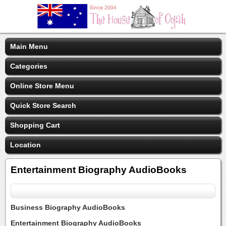
Main Menu
Categories
Online Store Menu
Quick Store Search
Shopping Cart
Location
Entertainment Biography AudioBooks
Business Biography AudioBooks
Entertainment Biography AudioBooks