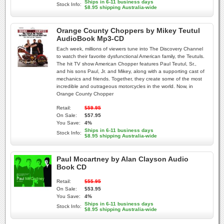
Ships in 6-11 business days
Stock Info:
$8.95 shipping Australia-wide
Orange County Choppers by Mikey Teutul
AudioBook Mp3-CD
Each week, millions of viewers tune into The Discovery Channel
to watch their favorite dysfunctional American family, the Teutuls.
The hit TV show American Chopper features Paul Teutul, Sr.,
and his sons Paul, Jr. and Mikey, along with a supporting cast of
mechanics and friends. Together, they create some of the most
incredible and outrageous motorcycles in the world. Now, in
Orange County Chopper
Retail:
$59.95
On Sale:
$57.95
You Save:
4%
Ships in 6-11 business days
Stock Info:
$8.95 shipping Australia-wide
Paul Mccartney by Alan Clayson Audio
Book CD
Retail:
$55.95
On Sale:
$53.95
You Save:
4%
Ships in 6-11 business days
Stock Info:
$8.95 shipping Australia-wide