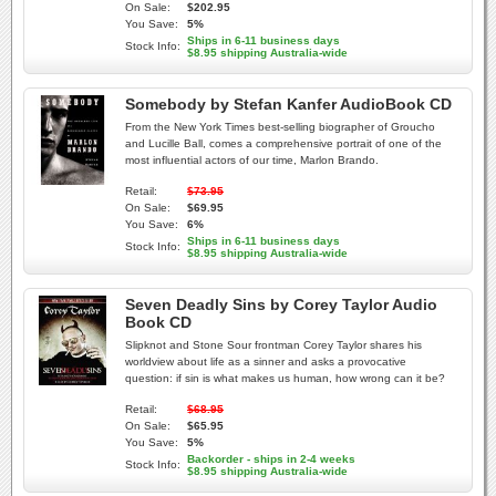
On Sale:
$202.95
You Save:
5%
Ships in 6-11 business days
Stock Info:
$8.95 shipping Australia-wide
Somebody by Stefan Kanfer AudioBook CD
From the New York Times best-selling biographer of Groucho
and Lucille Ball, comes a comprehensive portrait of one of the
most influential actors of our time, Marlon Brando.
Retail:
$73.95
On Sale:
$69.95
You Save:
6%
Ships in 6-11 business days
Stock Info:
$8.95 shipping Australia-wide
Seven Deadly Sins by Corey Taylor Audio
Book CD
Slipknot and Stone Sour frontman Corey Taylor shares his
worldview about life as a sinner and asks a provocative
question: if sin is what makes us human, how wrong can it be?
Retail:
$68.95
On Sale:
$65.95
You Save:
5%
Backorder - ships in 2-4 weeks
Stock Info:
$8.95 shipping Australia-wide