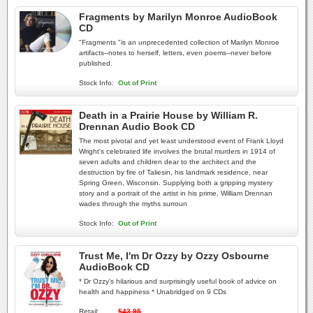
Fragments by Marilyn Monroe AudioBook
CD
"Fragments "is an unprecedented collection of Marilyn Monroe
artifacts--notes to herself, letters, even poems--never before
published.
Stock Info:
Out of Print
Death in a Prairie House by William R.
Drennan Audio Book CD
The most pivotal and yet least understood event of Frank Lloyd
Wright's celebrated life involves the brutal murders in 1914 of
seven adults and children dear to the architect and the
destruction by fire of Taliesin, his landmark residence, near
Spring Green, Wisconsin. Supplying both a gripping mystery
story and a portrait of the artist in his prime, William Drennan
wades through the myths surroun
Stock Info:
Out of Print
Trust Me, I'm Dr Ozzy by Ozzy Osbourne
AudioBook CD
* Dr Ozzy's hilarious and surprisingly useful book of advice on
health and happiness * Unabridged on 9 CDs
Retail:
$43.95