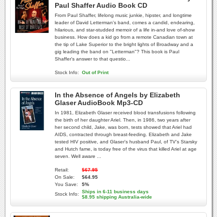
Paul Shaffer Audio Book CD
From Paul Shaffer, lifelong music junkie, hipster, and longtime
leader of David Letterman's band, comes a candid, endearing,
hilarious, and star-studded memoir of a life in-and love of-show
business. How does a kid go from a remote Canadian town at
the tip of Lake Superior to the bright lights of Broadway and a
gig leading the band on "Letterman"? This book is Paul
Shaffer's answer to that questio...
Stock Info:
Out of Print
In the Absence of Angels by Elizabeth
Glaser AudioBook Mp3-CD
In 1981, Elizabeth Glaser received blood transfusions following
the birth of her daughter Ariel. Then, in 1986, two years after
her second child, Jake, was born, tests showed that Ariel had
AIDS, contracted through breast-feeding. Elizabeth and Jake
tested HIV positive, and Glaser's husband Paul, of TV's Starsky
and Hutch fame, is today free of the virus that killed Ariel at age
seven. Well aware ...
Retail:
$67.95
On Sale:
$64.95
You Save:
5%
Ships in 6-11 business days
Stock Info:
$8.95 shipping Australia-wide