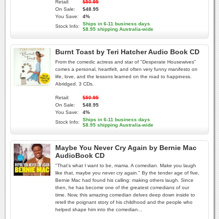
Retail:
$50.95
On Sale:
$48.95
You Save:
4%
Ships in 6-11 business days
Stock Info:
$8.95 shipping Australia-wide
Burnt Toast by Teri Hatcher Audio Book CD
From the comedic actress and star of "Desperate Housewives"
comes a personal, heartfelt, and often very funny manifesto on
life, love, and the lessons learned on the road to happiness.
Abridged. 3 CDs.
Retail:
$50.95
On Sale:
$48.95
You Save:
4%
Ships in 6-11 business days
Stock Info:
$8.95 shipping Australia-wide
Maybe You Never Cry Again by Bernie Mac
AudioBook CD
"That's what I want to be, mama. A comedian. Make you laugh
like that, maybe you never cry again." By the tender age of five,
Bernie Mac had found his calling: making others laugh. Since
then, he has become one of the greatest comedians of our
time. Now, this amazing comedian delves deep down inside to
retell the poignant story of his childhood and the people who
helped shape him into the comedian...