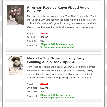
American Rose by Karen Abbott Audio
Book CD
The author of the acclaimed "New York Times" bestseller "Sin in
the Second City" returns with the gripping and expansive story
of America's coming-of-age--told through the extraordinary life of
Gypsy Rose Lee and the world she survived and conquered.
Retail:
$90.95
On Sale:
$86.95
You Save:
5%
Ships in 6-11 business days
Stock Info:
$8.95 shipping Australia-wide
Me and a Guy Named Elvis by Jerry
Schilling Audio Book Mp3-CD
Forty-year entertainment industry veteran Jerry Schilling offers
an intimate memoir of his friendship with Elvis Presley, taking
readers from the late-night parties at Graceland to the bright
lights of Hollywood sets and glittering stages of Las Vegas.
Retail:
$64.95
On Sale:
$61.95
You Save:
5%
Ships in 6-11 business days
Stock Info:
$8.95 shipping Australia-wide