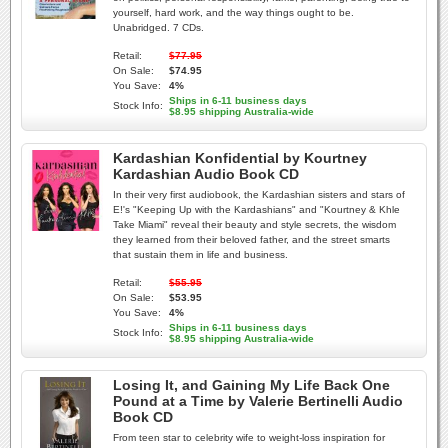
yourself, hard work, and the way things ought to be.
Unabridged. 7 CDs.
Retail:
$77.95
On Sale:
$74.95
You Save:
4%
Ships in 6-11 business days
Stock Info:
$8.95 shipping Australia-wide
Kardashian Konfidential by Kourtney
Kardashian Audio Book CD
In their very first audiobook, the Kardashian sisters and stars of
E!'s "Keeping Up with the Kardashians" and "Kourtney & Khle
Take Miami" reveal their beauty and style secrets, the wisdom
they learned from their beloved father, and the street smarts
that sustain them in life and business.
Retail:
$55.95
On Sale:
$53.95
You Save:
4%
Ships in 6-11 business days
Stock Info:
$8.95 shipping Australia-wide
Losing It, and Gaining My Life Back One
Pound at a Time by Valerie Bertinelli Audio
Book CD
From teen star to celebrity wife to weight-loss inspiration for