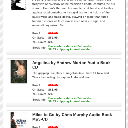
thirty-fifth anniversary of the musician's death, captures the full
span of Hendrix's life, from his troubled childhood and battles
against racial prejudice to his rapid rise to the height of the
music world and tragic death, drawing on more than three
hundred interviews to chronicle a life of sex, drugs, and
extraordinary talent. Sim...
Retail:
$68.95
On Sale:
$65.95
You Save:
5%
Backorder - ships in 2-4 weeks
Stock Info:
$8.95 shipping Australia-wide
Angelina by Andrew Morton Audio Book
CD
The gripping true story of Angelina Jolie, from #1 New York
Times bestselling biographer Andrew Morton
Retail:
$73.95
On Sale:
$69.95
You Save:
6%
Backorder - ships in 2-4 weeks
Stock Info:
$8.95 shipping Australia-wide
Miles to Go by Chris Murphy Audio Book
Mp3-CD
Retail:
$77.95