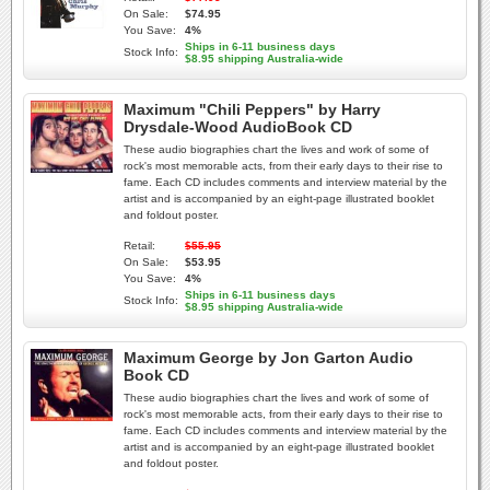
On Sale:
$74.95
You Save:
4%
Ships in 6-11 business days
Stock Info:
$8.95 shipping Australia-wide
Maximum "Chili Peppers" by Harry
Drysdale-Wood AudioBook CD
These audio biographies chart the lives and work of some of
rock's most memorable acts, from their early days to their rise to
fame. Each CD includes comments and interview material by the
artist and is accompanied by an eight-page illustrated booklet
and foldout poster.
Retail:
$55.95
On Sale:
$53.95
You Save:
4%
Ships in 6-11 business days
Stock Info:
$8.95 shipping Australia-wide
Maximum George by Jon Garton Audio
Book CD
These audio biographies chart the lives and work of some of
rock's most memorable acts, from their early days to their rise to
fame. Each CD includes comments and interview material by the
artist and is accompanied by an eight-page illustrated booklet
and foldout poster.