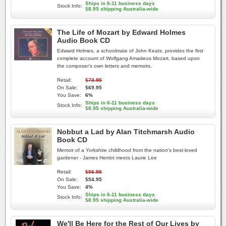
Ships in 6-11 business days
Stock Info:
$8.95 shipping Australia-wide
The Life of Mozart by Edward Holmes
Audio Book CD
Edward Holmes, a schoolmate of John Keats, provides the first
complete account of Wolfgang Amadeus Mozart, based upon
the composer's own letters and memoirs.
Retail:
$73.95
On Sale:
$69.95
You Save:
6%
Ships in 6-11 business days
Stock Info:
$8.95 shipping Australia-wide
Nobbut a Lad by Alan Titchmarsh Audio
Book CD
Memoir of a Yorkshire childhood from the nation's best-loved
gardener - James Herriot meets Laurie Lee
Retail:
$56.95
On Sale:
$54.95
You Save:
4%
Ships in 6-11 business days
Stock Info:
$8.95 shipping Australia-wide
We'll Be Here for the Rest of Our Lives by