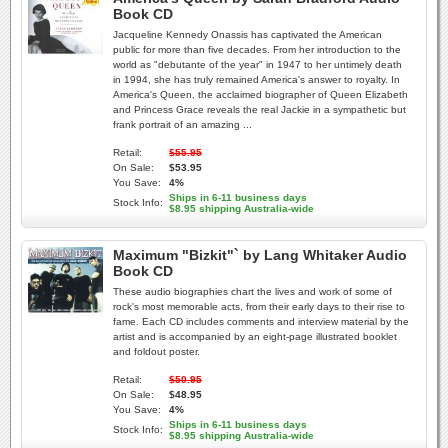
Book CD
Jacqueline Kennedy Onassis has captivated the American
public for more than five decades. From her introduction to the
world as "debutante of the year" in 1947 to her untimely death
in 1994, she has truly remained America's answer to royalty. In
America's Queen, the acclaimed biographer of Queen Elizabeth
and Princess Grace reveals the real Jackie in a sympathetic but
frank portrait of an amazing ...
Retail:
$55.95
On Sale:
$53.95
You Save:
4%
Ships in 6-11 business days
Stock Info:
$8.95 shipping Australia-wide
Maximum "Bizkit"` by Lang Whitaker Audio
Book CD
These audio biographies chart the lives and work of some of
rock's most memorable acts, from their early days to their rise to
fame. Each CD includes comments and interview material by the
artist and is accompanied by an eight-page illustrated booklet
and foldout poster.
Retail:
$50.95
On Sale:
$48.95
You Save:
4%
Ships in 6-11 business days
Stock Info:
$8.95 shipping Australia-wide