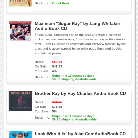
Stock Info:
Out of Print
Maximum "Sugar Ray" by Lang Whitaker
Audio Book CD
These audio biographies chart the lives and work of some of
rock's most memorable acts, from their early days to their rise to
fame. Each CD includes comments and interview material by the
artist and is accompanied by an eight-page illustrated booklet
and foldout poster.
Retail:
$50.95
On Sale:
$48.95
You Save:
4%
Ships in 6-11 business days
Stock Info:
$8.95 shipping Australia-wide
Brother Ray by Ray Charles Audio Book CD
Retail:
$74.95
On Sale:
$71.95
You Save:
5%
Ships in 6-11 business days
Stock Info:
$8.95 shipping Australia-wide
Look Who it Is! by Alan Carr AudioBook CD