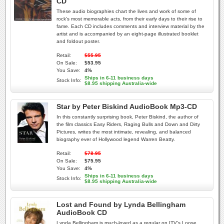
CD
These audio biographies chart the lives and work of some of
rock's most memorable acts, from their early days to their rise to
fame. Each CD includes comments and interview material by the
artist and is accompanied by an eight-page illustrated booklet
and foldout poster.
Retail:
$55.95
On Sale:
$53.95
You Save:
4%
Ships in 6-11 business days
Stock Info:
$8.95 shipping Australia-wide
Star by Peter Biskind AudioBook Mp3-CD
In this constantly surprising book, Peter Biskind, the author of
the film classics Easy Riders, Raging Bulls and Down and Dirty
Pictures, writes the most intimate, revealing, and balanced
biography ever of Hollywood legend Warren Beatty.
Retail:
$78.95
On Sale:
$75.95
You Save:
4%
Ships in 6-11 business days
Stock Info:
$8.95 shipping Australia-wide
Lost and Found by Lynda Bellingham
AudioBook CD
Lynda Bellingham is much-loved as a regular on ITV's Loose