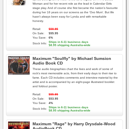
Woman and for her recent role as the lead in Calendar Girls
stage play. And of course she first became the nation's favourite
during her 16 years on our screens as the 'Oxo Mum'. But life
hasn't always been easy for Lynda and with remarkable
honesty.
Retail:
$58.95
On Sale:
$55.95
You Save:
6%
Ships in 6-11 business days
Stock Info:
$8.95 shipping Australia-wide
Maximum "Soulfly" by Michael Sumsion
Audio Book CD
These audio biographies chart the lives and work of some of
rock's most memorable acts, from their early days to their rise to
fame. Each CD includes comments and interview material by the
artist and is accompanied by an eight-page illustrated booklet
and foldout poster.
Retail:
$55.95
On Sale:
$53.95
You Save:
4%
Ships in 6-11 business days
Stock Info:
$8.95 shipping Australia-wide
Maximum "Rage" by Harry Drysdale-Wood
AudioBook CD