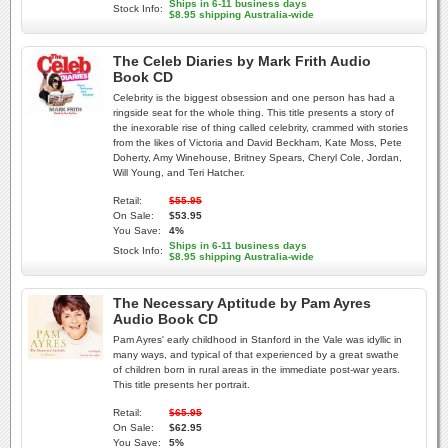
Ships in 6-11 business days
Stock Info:
$8.95 shipping Australia-wide
The Celeb Diaries by Mark Frith Audio
Book CD
Celebrity is the biggest obsession and one person has had a
ringside seat for the whole thing. This title presents a story of
the inexorable rise of thing called celebrity, crammed with stories
from the likes of Victoria and David Beckham, Kate Moss, Pete
Doherty, Amy Winehouse, Britney Spears, Cheryl Cole, Jordan,
Will Young, and Teri Hatcher.
Retail:
$55.95
On Sale:
$53.95
You Save:
4%
Ships in 6-11 business days
Stock Info:
$8.95 shipping Australia-wide
The Necessary Aptitude by Pam Ayres
Audio Book CD
Pam Ayres' early childhood in Stanford in the Vale was idyllic in
many ways, and typical of that experienced by a great swathe
of children born in rural areas in the immediate post-war years.
This title presents her portrait.
Retail:
$65.95
On Sale:
$62.95
You Save:
5%