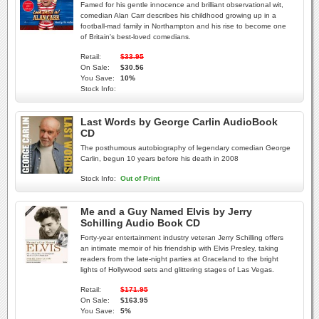
Famed for his gentle innocence and brilliant observational wit,
comedian Alan Carr describes his childhood growing up in a
football-mad family in Northampton and his rise to become one
of Britain's best-loved comedians.
Retail:
$33.95
On Sale:
$30.56
You Save:
10%
Stock Info:
Last Words by George Carlin AudioBook
CD
The posthumous autobiography of legendary comedian George
Carlin, begun 10 years before his death in 2008
Stock Info:
Out of Print
Me and a Guy Named Elvis by Jerry
Schilling Audio Book CD
Forty-year entertainment industry veteran Jerry Schilling offers
an intimate memoir of his friendship with Elvis Presley, taking
readers from the late-night parties at Graceland to the bright
lights of Hollywood sets and glittering stages of Las Vegas.
Retail:
$171.95
On Sale:
$163.95
You Save:
5%