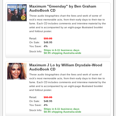
Maximum "Greenday" by Ben Graham
AudioBook CD
These audio biographies chart the lives and work of some of
rock's most memorable acts, from their early days to their rise to
fame. Each CD includes comments and interview material by the
artist and is accompanied by an eight-page illustrated booklet
and foldout poster.
Retail:
$50.95
On Sale:
$48.95
You Save:
4%
Ships in 6-11 business days
Stock Info:
$8.95 shipping Australia-wide
Maximum J Lo by William Drysdale-Wood
AudioBook CD
These audio biographies chart the lives and work of some of
rock's most memorable acts, from their early days to their rise to
fame. Each CD includes comments and interview material by the
artist and is accompanied by an eight-page illustrated booklet
and foldout poster.
Retail:
$50.95
On Sale:
$48.95
You Save:
4%
Ships in 6-11 business days
Stock Info:
$8.95 shipping Australia-wide