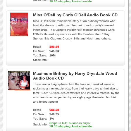
$8.95 shipping Australia-wide
Miss O'Dell by Chris O'Dell Audio Book CD
Miss O'Dell is the remarkable story of an ordinary woman who
lived the dream of millions-to be part of rock royalty's trusted
inner circle. This ultimate insider rock memoir chronicles Chris
O'Dell's life and experiences with the Beatles, the Rolling
Stones, Eric Clapton, Crosby, Stills and Nash, and others.
Retail:
$50.95
On Sale:
$45.86
You Save:
10%
Stock Info:
Maximum Britney by Harry Drysdale-Wood
Audio Book CD
These audio biographies chart the lives and work of some of
rock's most memorable acts, from their early days to their rise to
fame. Each CD includes comments and interview material by the
artist and is accompanied by an eight-page illustrated booklet
and foldout poster.
Retail:
$50.95
On Sale:
$48.95
You Save:
4%
Ships in 6-11 business days
Stock Info:
$8.95 shipping Australia-wide