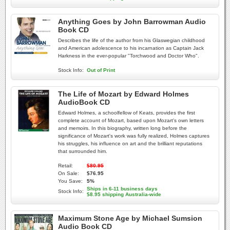
Anything Goes by John Barrowman Audio
Book CD
Describes the life of the author from his Glaswegian childhood
and American adolescence to his incarnation as Captain Jack
Harkness in the ever-popular "Torchwood and Doctor Who".
Stock Info:
Out of Print
The Life of Mozart by Edward Holmes
AudioBook CD
Edward Holmes, a schoolfellow of Keats, provides the first
complete account of Mozart, based upon Mozart's own letters
and memoirs. In this biography, written long before the
significance of Mozart's work was fully realized, Holmes captures
his struggles, his influence on art and the brilliant reputations
that surrounded him.
Retail:
$80.95
On Sale:
$76.95
You Save:
5%
Ships in 6-11 business days
Stock Info:
$8.95 shipping Australia-wide
Maximum Stone Age by Michael Sumsion
Audio Book CD