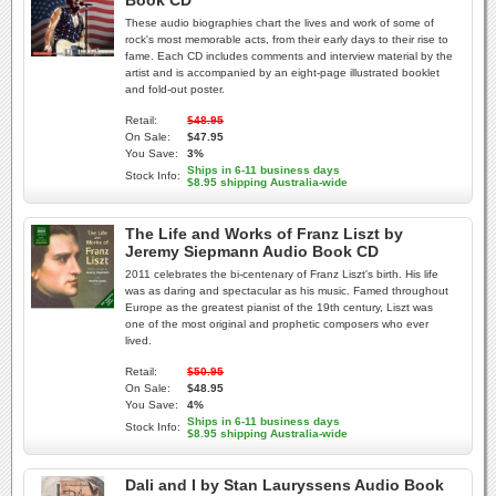
Book CD
These audio biographies chart the lives and work of some of
rock's most memorable acts, from their early days to their rise to
fame. Each CD includes comments and interview material by the
artist and is accompanied by an eight-page illustrated booklet
and fold-out poster.
Retail:
$48.95
On Sale:
$47.95
You Save:
3%
Ships in 6-11 business days
Stock Info:
$8.95 shipping Australia-wide
The Life and Works of Franz Liszt by
Jeremy Siepmann Audio Book CD
2011 celebrates the bi-centenary of Franz Liszt's birth. His life
was as daring and spectacular as his music. Famed throughout
Europe as the greatest pianist of the 19th century, Liszt was
one of the most original and prophetic composers who ever
lived.
Retail:
$50.95
On Sale:
$48.95
You Save:
4%
Ships in 6-11 business days
Stock Info:
$8.95 shipping Australia-wide
Dali and I by Stan Lauryssens Audio Book