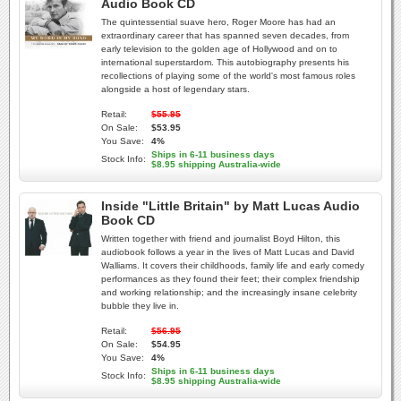
Audio Book CD
The quintessential suave hero, Roger Moore has had an
extraordinary career that has spanned seven decades, from
early television to the golden age of Hollywood and on to
international superstardom. This autobiography presents his
recollections of playing some of the world's most famous roles
alongside a host of legendary stars.
Retail:
$55.95
On Sale:
$53.95
You Save:
4%
Ships in 6-11 business days
Stock Info:
$8.95 shipping Australia-wide
Inside "Little Britain" by Matt Lucas Audio
Book CD
Written together with friend and journalist Boyd Hilton, this
audiobook follows a year in the lives of Matt Lucas and David
Walliams. It covers their childhoods, family life and early comedy
performances as they found their feet; their complex friendship
and working relationship; and the increasingly insane celebrity
bubble they live in.
Retail:
$56.95
On Sale:
$54.95
You Save:
4%
Ships in 6-11 business days
Stock Info:
$8.95 shipping Australia-wide