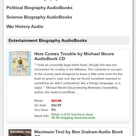
Political Biography AudioBooks
Science Biography AudioBooks
War History Audio
Entertainment Biography AudioBooks
Here Comes Trouble by Michael Moore
AudioBook CD
""I had an unusually large-sized head, though this was not
uncommon for a baby in the Midwest. The craniums in our part
of the country were designed to leave a little extra room for the
brain to grow in case one day we found ourselves exposed to
something we didn't understand, like a foreign language, or a
salad."" Michael Moore-Oscar-winning filmmaker, bestselling
author, the nation's unofficial ...
Retail:
$67.95
On Sale:
$64.95
You Save:
5%
Ships in 6-11 business days
Stock Info:
$8.95 shipping Australia-wide
Maximum Tool by Ben Graham Audio Book