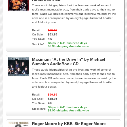
These audio biographies chart the lives and work of some of
rock's most memorable acts, from their early days to their rise to
fame. Each CD includes comments and interview material by the
artist and is accompanied by an eight-page illustrated booklet
and foldout poster.
Retail:
$55.95
On Sale:
$53.95
You Save:
4%
Ships in 6-11 business days
Stock Info:
$8.95 shipping Australia-wide
Maximum "At the Drive In" by Michael
Sumsion AudioBook CD
These audio biographies chart the lives and work of some of
rock's most memorable acts, from their early days to their rise to
fame. Each CD includes comments and interview material by the
artist and is accompanied by an eight-page illustrated booklet
and foldout poster.
Retail:
$50.95
On Sale:
$48.95
You Save:
4%
Ships in 6-11 business days
Stock Info:
$8.95 shipping Australia-wide
Roger Moore by KBE. Sir Roger Moore