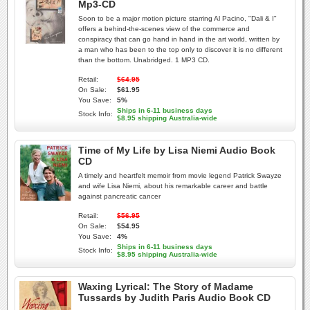
Mp3-CD
Soon to be a major motion picture starring Al Pacino, "Dali & I"
offers a behind-the-scenes view of the commerce and
conspiracy that can go hand in hand in the art world, written by
a man who has been to the top only to discover it is no different
than the bottom. Unabridged. 1 MP3 CD.
Retail:
$64.95
On Sale:
$61.95
You Save:
5%
Ships in 6-11 business days
Stock Info:
$8.95 shipping Australia-wide
Time of My Life by Lisa Niemi Audio Book
CD
A timely and heartfelt memoir from movie legend Patrick Swayze
and wife Lisa Niemi, about his remarkable career and battle
against pancreatic cancer
Retail:
$56.95
On Sale:
$54.95
You Save:
4%
Ships in 6-11 business days
Stock Info:
$8.95 shipping Australia-wide
Waxing Lyrical: The Story of Madame
Tussards by Judith Paris Audio Book CD