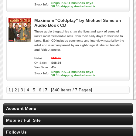
Ships in 6-11 business days
Stock Info:
$8.95 shipping Australia-wide
Maximum "Coldplay" by Michael Sumsion
Audio Book CD
These audio biographies chart the lives and work of some of
rock's most memorable acts, from their early days to their rise to
fame. Each CD includes comments and interview material by the
artist and is accompanied by an eight-page illustrated booklet
and foldout poster.
Retail:
$50.95
On Sale:
$48.95
You Save:
4%
Ships in 6-11 business days
Stock Info:
$8.95 shipping Australia-wide
1
|
2
|
3
|
4
|
5
|
6
|
7
[340 Items / 7 Pages]
Account Menu
Mobile / Full Site
Follow Us