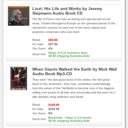
Liszt: His Life and Works by Jeremy
Siepmann Audio Book CD
The life of Franz Liszt was as daring and spectacular as his
music. Famed throughout Europe as the greatest pianist of the
nineteenth century, he was one of the most original and
prophetic composers who ever lived.
Retail:
$59.95
On Sale:
$57.95
You Save:
4%
Ships in 6-11 business days
Stock Info:
$8.95 shipping Australia-wide
When Giants Walked the Earth by Mick Wall
Audio Book Mp3-CD
They were "the last great band of the sixties; the first great
band of the seventies"; they rose, somewhat unpromisingly,
from the ashes of the Yardbirds to become one of the biggest-
selling rock bands of all time and eventually paid the price for it,
with disaster, drug addiction and death.
Retail:
$108.95
On Sale:
$103.95
You Save:
5%
Backorder - ships in 2-4 weeks
Stock Info:
$8.95 shipping Australia-wide