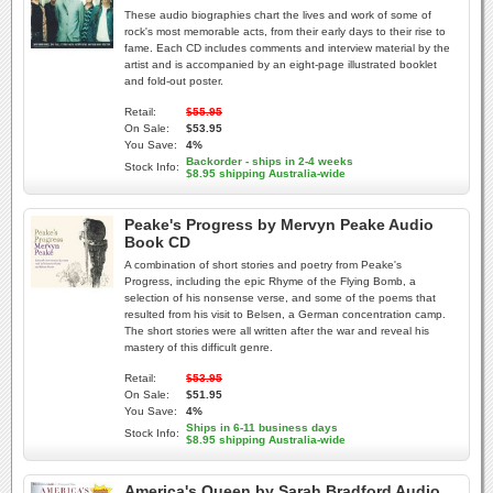
These audio biographies chart the lives and work of some of
rock's most memorable acts, from their early days to their rise to
fame. Each CD includes comments and interview material by the
artist and is accompanied by an eight-page illustrated booklet
and fold-out poster.
Retail:
$55.95
On Sale:
$53.95
You Save:
4%
Backorder - ships in 2-4 weeks
Stock Info:
$8.95 shipping Australia-wide
Peake's Progress by Mervyn Peake Audio
Book CD
A combination of short stories and poetry from Peake's
Progress, including the epic Rhyme of the Flying Bomb, a
selection of his nonsense verse, and some of the poems that
resulted from his visit to Belsen, a German concentration camp.
The short stories were all written after the war and reveal his
mastery of this difficult genre.
Retail:
$53.95
On Sale:
$51.95
You Save:
4%
Ships in 6-11 business days
Stock Info:
$8.95 shipping Australia-wide
America's Queen by Sarah Bradford Audio