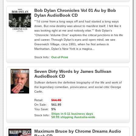
Bob Dylan Chronicles Vol 01 Au by Bob
Dylan AudioBook CD
""I'd come from a long ways off and had started a long ways
down. But now destiny was about to manifest itself. I felt like it
was looking right at me and nobody else."" Bob Dylan's
"Chronicle: Volume One" explores the critical junctions in his life
and career. Through Dylan's eyes and open mind, we see
Greenwich Village, circa 1961, when he first arrives in
Manhattan. Dylan's New York is a magica...
Stock Info:
Out of Print
Seven Dirty Words by James Sullivan
AudioBook CD
Sullivan delivers the definitive biography of the life and work of
the legendary comedian, provocateur, and social critic George
Carlin.
Retail:
$64.95
On Sale:
$61.95
You Save:
5%
Ships in 6-11 business days
Stock Info:
$8.95 shipping Australia-wide
Maximum Bruce by Chrome Dreams Audio