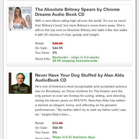
The Absolute Britney Spears by Chrome
Dreams Audio Book CD
With a new album riding high all over the world. It's not so much
that 'Britney's back' but more Britney's never been away. She's
still on the top and on Absolute Britney she talks it like she walks
it with 30 minutes of chat, gossip and insight.
Retail:
$45.95
On Sale:
$44.95
You Save:
3%
Backorder - ships in 2-4 weeks
Stock Info:
$8.95 shipping Australia-wide
Never Have Your Dog Stuffed by Alan Alda
AudioBook CD
He's one of America's most recognizable and acclaimed actors-a
star on Broadway, an Oscar nominee for The Aviator, and the
only person to ever win Emmys for acting, writing, and directing,
during his eleven years on M*A*S*H. Now Alan Alda has written
a memoir as elegant, funny, and affecting as his greatest
performances. "My mother didn't try to stab my father until I was
six," begins Alda's irres...
Retail:
$71.95
On Sale:
$68.95
You Save:
5%
Ships in 6-11 business days
Stock Info: