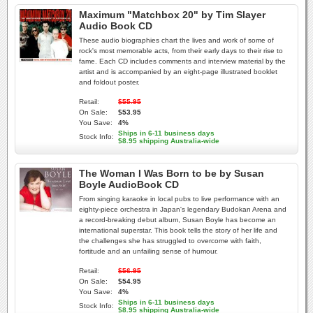
Maximum "Matchbox 20" by Tim Slayer
Audio Book CD
These audio biographies chart the lives and work of some of
rock's most memorable acts, from their early days to their rise to
fame. Each CD includes comments and interview material by the
artist and is accompanied by an eight-page illustrated booklet
and foldout poster.
Retail:
$55.95
On Sale:
$53.95
You Save:
4%
Ships in 6-11 business days
Stock Info:
$8.95 shipping Australia-wide
The Woman I Was Born to be by Susan
Boyle AudioBook CD
From singing karaoke in local pubs to live performance with an
eighty-piece orchestra in Japan's legendary Budokan Arena and
a record-breaking debut album, Susan Boyle has become an
international superstar. This book tells the story of her life and
the challenges she has struggled to overcome with faith,
fortitude and an unfailing sense of humour.
Retail:
$56.95
On Sale:
$54.95
You Save:
4%
Ships in 6-11 business days
Stock Info:
$8.95 shipping Australia-wide