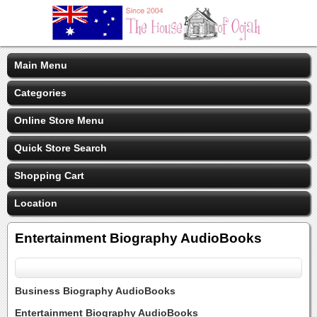
Main Menu
Categories
Online Store Menu
Quick Store Search
Shopping Cart
Location
Entertainment Biography AudioBooks
Business Biography AudioBooks
Entertainment Biography AudioBooks