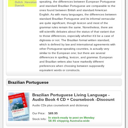
speaking, the differences between European Portuguese
and standard Brazilian Portuguese are comparable to the
ones found between British and standard American
English. As with many languages, the differences between
standard Brazilian Portuguese and its informal vernacular
are quite significant, though lexicon and most of the
grammar rules remain the same. Nonetheless, there are
still scientific debates about the status of that variant due
to those differences, especially whether it'd be a case of
diglossia or not. The Brazilian formal written standard,
which is defined by law and international agreements with
other Portuguese-speaking countries, is actually very
similar to the European one; but there are several
differences in spelling, lexicon, and grammar. European
and Brazilian writers also have markedly different
preferences when choosing between supposedly
equivalent words or constructs.
Brazilian Portuguese
Brazilian Portuguese Living Language -
Audio Book 4 CD + Coursebook -Discount
Audio CDs plus coursebook and dictionary
Our Price:
$89.95
In stock-ready to post on Monday
Stock Info:
$8.95 shipping Australia-wide