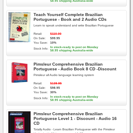
$8.95 shipping Australia-wide
Teach Yourself Complete Brazilian
Portuguese - Book and 2 Audio CDs
Learn to speak understand and write Brazilian Portuguese
Retail:
$110.00
On Sale:
$99.95
You Save:
10%
In stock-ready to post on Monday
Stock Info:
$8.95 shipping Australia-wide
Pimsleur Comprehensive Brazilian
Portuguese - Audio Book 8 CD -Discount
Pimsleur all Audio language learning system
Retail:
$139.95
On Sale:
$98.95
You Save:
30%
In stock-ready to post on Monday
Stock Info:
$8.95 shipping Australia-wide
Pimsleur Comprehensive Brazilian
Portuguese Level 1 - Discount - Audio 16
CD
Totally Audio - Learn Brazilian Portuguese with the Pimsleur