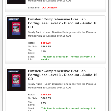
Method with 30 Lessons over 16 CDs
Stock Info:
Out Of Stock
Pimsleur Comprehensive Brazilian
Portuguese Level 2 - Discount - Audio 16
CD
Totally Audio - Learn Brazilian Portuguese with the Pimsleur
Method with 30 Lessons over 16 CDs
Retail:
$499.95
On Sale:
$369.95
You
27%
Save:
Stock
This item is ordered in - normal delivery 3 - 6
Info:
weeks
Pimsleur Comprehensive Brazilian
Portuguese Level 3 - Discount - Audio 16
CD
Totally Audio - Learn Brazilian Portuguese with the Pimsleur
Method with 30 Lessons over 16 CDs
Retail:
$499.95
On Sale:
$369.95
You
27%
Save:
Stock
This item is ordered in - normal delivery 3 - 6