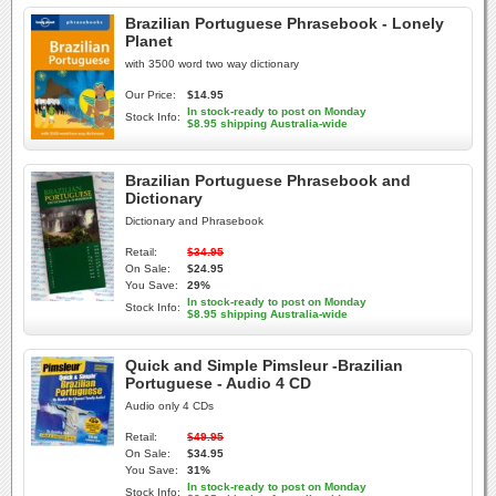
Brazilian Portuguese Phrasebook - Lonely
Planet
with 3500 word two way dictionary
Our Price:
$14.95
In stock-ready to post on Monday
Stock Info:
$8.95 shipping Australia-wide
Brazilian Portuguese Phrasebook and
Dictionary
Dictionary and Phrasebook
Retail:
$34.95
On Sale:
$24.95
You Save:
29%
In stock-ready to post on Monday
Stock Info:
$8.95 shipping Australia-wide
Quick and Simple Pimsleur -Brazilian
Portuguese - Audio 4 CD
Audio only 4 CDs
Retail:
$49.95
On Sale:
$34.95
You Save:
31%
In stock-ready to post on Monday
Stock Info: