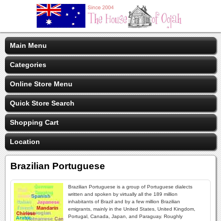
Main Menu
Categories
Online Store Menu
Quick Store Search
Shopping Cart
Location
Brazilian Portuguese
Brazilian Portuguese is a group of Portuguese dialects
written and spoken by virtually all the 189 million
inhabitants of Brazil and by a few million Brazilian
emigrants, mainly in the United States, United Kingdom,
Portugal, Canada, Japan, and Paraguay. Roughly