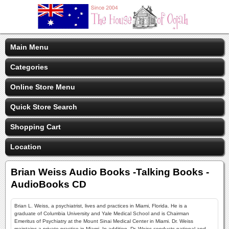
Main Menu
Categories
Online Store Menu
Quick Store Search
Shopping Cart
Location
Brian Weiss Audio Books -Talking Books -
AudioBooks CD
Brian L. Weiss, a psychiatrist, lives and practices in Miami, Florida. He is a
graduate of Columbia University and Yale Medical School and is Chairman
Emeritus of Psychiatry at the Mount Sinai Medical Center in Miami. Dr. Weiss
maintains a private practice in Miami. In addition, Dr. Weiss conducts national and