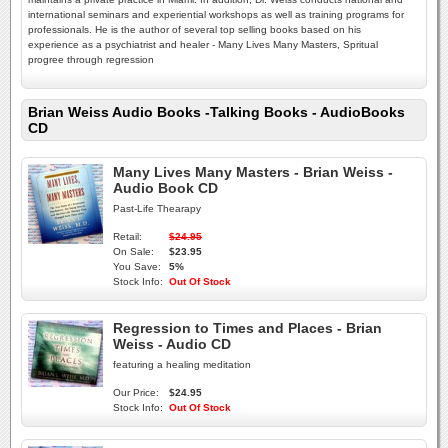
international seminars and experiential workshops as well as training programs for
professionals. He is the author of several top selling books based on his
experience as a psychiatrist and healer - Many Lives Many Masters, Spritual
progree through regression
Brian Weiss Audio Books -Talking Books - AudioBooks
CD
Many Lives Many Masters - Brian Weiss -
Audio Book CD
Past-Life Thearapy
Retail:
$24.95
On Sale:
$23.95
You Save:
5%
Stock Info:
Out Of Stock
Regression to Times and Places - Brian
Weiss - Audio CD
featuring a healing meditation
Our Price:
$24.95
Stock Info:
Out Of Stock