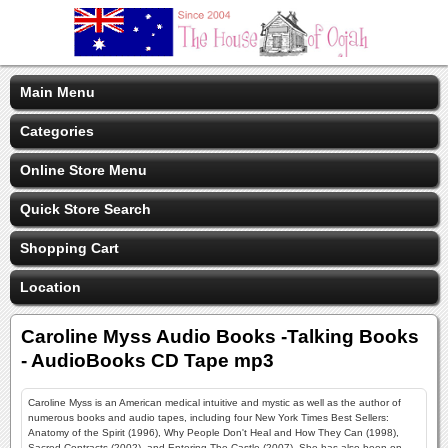
Main Menu
Categories
Online Store Menu
Quick Store Search
Shopping Cart
Location
Caroline Myss Audio Books -Talking Books
- AudioBooks CD Tape mp3
Caroline Myss is an American medical intuitive and mystic as well as the author of
numerous books and audio tapes, including four New York Times Best Sellers:
Anatomy of the Spirit (1996), Why People Don't Heal and How They Can (1998),
Sacred Contracts (2002), and Entering The Castle (2007). She has also been on