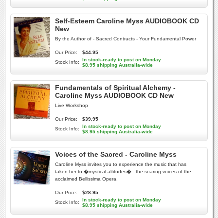
Self-Esteem Caroline Myss AUDIOBOOK CD
New
By the Author of - Sacred Contracts - Your Fundamental Power
Our Price:
$44.95
In stock-ready to post on Monday
Stock Info:
$8.95 shipping Australia-wide
Fundamentals of Spiritual Alchemy -
Caroline Myss AUDIOBOOK CD New
Live Workshop
Our Price:
$39.95
In stock-ready to post on Monday
Stock Info:
$8.95 shipping Australia-wide
Voices of the Sacred - Caroline Myss
Caroline Myss invites you to experience the music that has
taken her to �mystical altitudes� - the soaring voices of the
acclaimed Bellissima Opera.
Our Price:
$28.95
In stock-ready to post on Monday
Stock Info:
$8.95 shipping Australia-wide