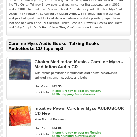
the The Oprah Winfrey Show, several times, since her first appearance in 2002,
and in 2001 she hosted a TV series, titled, "The Journey With Caroline Myss", at
Oxygen (TV network), co-owned by Oprah Winfrey,[3][4] explorings the spiritual
and psychological roadblocks of life in an intimate workshop setting, apart from
that she has also done TV Specials, 'Three Levels of Power & How to Use Them'
and 'Why People Don't Heal & How They Can', based on her work.
Caroline Myss Audio Books -Talking Books -
AudioBooks CD Tape mp3
Chakra Meditation Music - Caroline Myss -
Meditation Audio CD
With ethnic percussion instruments and drums, woodwinds,
stringed instruments, voice, and bells.
Our Price:
$49.95
In stock-ready to post on Monday
Stock Info:
$8.95 shipping Australia-wide
Intuitive Power Caroline Myss AUDIOBOOK
CD New
Your Natural Resource
Our Price:
$64.95
In stock-ready to post on Monday
Stock Info:
$8.95 shipping Australia-wide