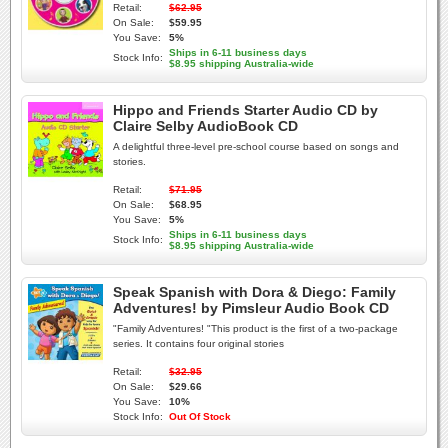
Retail:
$62.95
On Sale:
$59.95
You Save:
5%
Ships in 6-11 business days
Stock Info:
$8.95 shipping Australia-wide
Hippo and Friends Starter Audio CD by
Claire Selby AudioBook CD
A delightful three-level pre-school course based on songs and
stories.
Retail:
$71.95
On Sale:
$68.95
You Save:
5%
Ships in 6-11 business days
Stock Info:
$8.95 shipping Australia-wide
Speak Spanish with Dora & Diego: Family
Adventures! by Pimsleur Audio Book CD
"Family Adventures! "This product is the first of a two-package
series. It contains four original stories
Retail:
$32.95
On Sale:
$29.66
You Save:
10%
Stock Info:
Out Of Stock