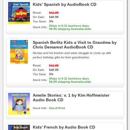
Kids' Spanish by AudioBook CD
Retail:
$41.95
On Sale:
$40.95
You Save:
3%
Ships in 6-11 business days
Stock Info:
$8.95 shipping Australia-wide
Spanish Berlitz Kids a Visit to Grandma by
Chris Demarest AudioBook CD
Nicolas and his brother and sister struggle to come up with
perfect birthday gifts for their grandmother.
Retail:
$41.95
On Sale:
$40.95
You Save:
3%
Ships in 6-11 business days
Stock Info:
$8.95 shipping Australia-wide
Amelie Stories: v. 1 by Kim Hoffmeister
Audio Book CD
Stock Info:
Out of Print
Kids' French by Audio Book CD