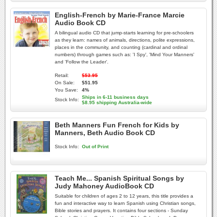
English-French by Marie-France Marcie
Audio Book CD
A bilingual audio CD that jump-starts learning for pre-schoolers
as they learn: names of animals, directions, polite expressions,
places in the community, and counting (cardinal and ordinal
numbers) through games such as: 'I Spy', 'Mind Your Manners'
and 'Follow the Leader'.
Retail:
$53.95
On Sale:
$51.95
You Save:
4%
Ships in 6-11 business days
Stock Info:
$8.95 shipping Australia-wide
Beth Manners Fun French for Kids by
Manners, Beth Audio Book CD
Stock Info:
Out of Print
Teach Me... Spanish Spiritual Songs by
Judy Mahoney AudioBook CD
Suitable for children of ages 2 to 12 years, this title provides a
fun and interactive way to learn Spanish using Christian songs,
Bible stories and prayers. It contains four sections - Sunday