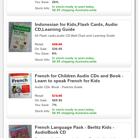
You Save:
26%
In stock-ready to post today.
Stock Info:
$8.95 shipping Australia-wide
Indonesian for Kids,Flash Cards, Audio
CD,Learning Guide
64 Flash cards,audio CD,Wall Chart and Learning Guide
Retail:
$39.95
On Sale:
$36.95
You Save:
8%
In stock-ready to post today.
Stock Info:
$8.95 shipping Australia-wide
French for Children Audio CDs and Book -
Learn to speak French for Kids
Audio CDs -Book - Parents Guide
Retail:
$74.95
On Sale:
$69.95
You Save:
7%
In stock-ready to post today.
Stock Info:
$8.95 shipping Australia-wide
French Language Pack - Berlitz Kids -
AudioBook CD