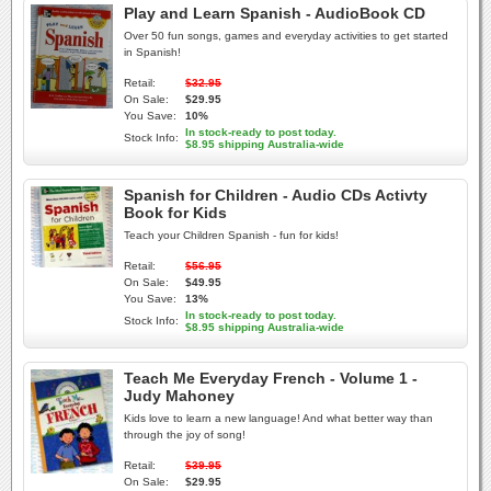
Play and Learn Spanish - AudioBook CD
Over 50 fun songs, games and everyday activities to get started
in Spanish!
Retail:
$32.95
On Sale:
$29.95
You Save:
10%
In stock-ready to post today.
Stock Info:
$8.95 shipping Australia-wide
Spanish for Children - Audio CDs Activty
Book for Kids
Teach your Children Spanish - fun for kids!
Retail:
$56.95
On Sale:
$49.95
You Save:
13%
In stock-ready to post today.
Stock Info:
$8.95 shipping Australia-wide
Teach Me Everyday French - Volume 1 -
Judy Mahoney
Kids love to learn a new language! And what better way than
through the joy of song!
Retail:
$39.95
On Sale:
$29.95