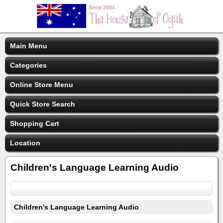
Main Menu
Categories
Online Store Menu
Quick Store Search
Shopping Cart
Location
Children's Language Learning Audio
Children's Language Learning Audio