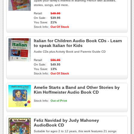
Spark your family's interest in learning French with activities,
stories, songs, and more.
Retail:
$49.95
On Sale:
$39.95
You Save:
21%
Stock Info:
Out Of Stock
Italian for Children Audio Book CDs - Learn
to speak Italian for Kids
Audio CDs plus Activity Book and Parents Guide CD
Retail:
$56.95
On Sale:
$49.95
You Save:
13%
Stock Info:
Out Of Stock
Amelie Starts a Band and Other Stories by
Kim Hoffmeister Audio Book CD
Stock Info:
Out of Print
Feliz Navidad by Judy Mahoney
AudioBook CD
Suitable for ages 2 to 12 years, this work features 21 songs