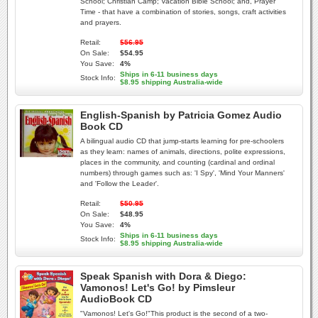
School; Christian Camp; Vacation Bible School; and, Prayer
Time - that have a combination of stories, songs, craft activities
and prayers.
Retail:
$56.95
On Sale:
$54.95
You Save:
4%
Ships in 6-11 business days
Stock Info:
$8.95 shipping Australia-wide
English-Spanish by Patricia Gomez Audio
Book CD
A bilingual audio CD that jump-starts learning for pre-schoolers
as they learn: names of animals, directions, polite expressions,
places in the community, and counting (cardinal and ordinal
numbers) through games such as: 'I Spy', 'Mind Your Manners'
and 'Follow the Leader'.
Retail:
$50.95
On Sale:
$48.95
You Save:
4%
Ships in 6-11 business days
Stock Info:
$8.95 shipping Australia-wide
Speak Spanish with Dora & Diego:
Vamonos! Let's Go! by Pimsleur
AudioBook CD
"Vamonos! Let's Go!"This product is the second of a two-