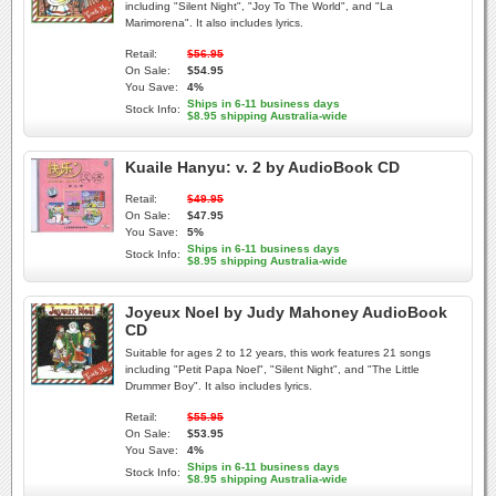
including "Silent Night", "Joy To The World", and "La
Marimorena". It also includes lyrics.
Retail:
$56.95
On Sale:
$54.95
You Save:
4%
Ships in 6-11 business days
Stock Info:
$8.95 shipping Australia-wide
Kuaile Hanyu: v. 2 by AudioBook CD
Retail:
$49.95
On Sale:
$47.95
You Save:
5%
Ships in 6-11 business days
Stock Info:
$8.95 shipping Australia-wide
Joyeux Noel by Judy Mahoney AudioBook
CD
Suitable for ages 2 to 12 years, this work features 21 songs
including "Petit Papa Noel", "Silent Night", and "The Little
Drummer Boy". It also includes lyrics.
Retail:
$55.95
On Sale:
$53.95
You Save:
4%
Ships in 6-11 business days
Stock Info:
$8.95 shipping Australia-wide