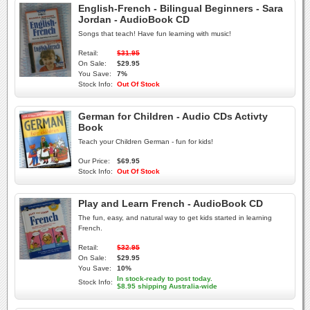
English-French - Bilingual Beginners - Sara
Jordan - AudioBook CD
Songs that teach! Have fun learning with music!
Retail:
$31.95
On Sale:
$29.95
You Save:
7%
Stock Info:
Out Of Stock
German for Children - Audio CDs Activty
Book
Teach your Children German - fun for kids!
Our Price:
$69.95
Stock Info:
Out Of Stock
Play and Learn French - AudioBook CD
The fun, easy, and natural way to get kids started in learning
French.
Retail:
$32.95
On Sale:
$29.95
You Save:
10%
In stock-ready to post today.
Stock Info:
$8.95 shipping Australia-wide