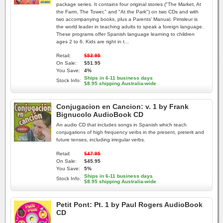
package series. It contains four original stories ("The Market, At
the Farm, The Tower," and "At the Park") on two CDs and with
two accompanying books, plus a Parents' Manual. Pimsleur is
the world leader in teaching adults to speak a foreign language.
These programs offer Spanish language learning to children
ages 2 to 6. Kids are right in t...
Retail:
$53.95
On Sale:
$51.95
You Save:
4%
Ships in 6-11 business days
Stock Info:
$8.95 shipping Australia-wide
Conjugacion en Cancion: v. 1 by Frank
Bignucolo AudioBook CD
An audio CD that includes songs in Spanish which teach
conjugations of high frequency verbs in the present, preterit and
future tenses, including irregular verbs.
Retail:
$47.95
On Sale:
$45.95
You Save:
5%
Ships in 6-11 business days
Stock Info:
$8.95 shipping Australia-wide
Petit Pont: Pt. 1 by Paul Rogers AudioBook
CD