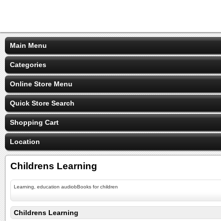
Main Menu
Categories
Online Store Menu
Quick Store Search
Shopping Cart
Location
Childrens Learning
Learning, education audiobBooks for children
Childrens Learning