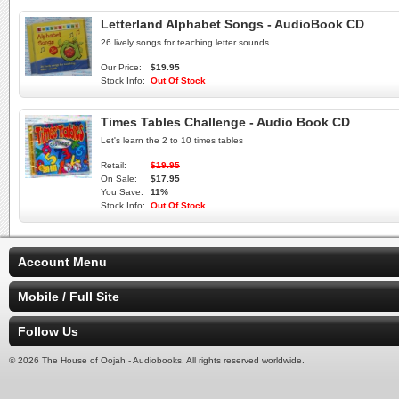
Letterland Alphabet Songs - AudioBook CD
26 lively songs for teaching letter sounds.
Our Price:
$19.95
Stock Info:
Out Of Stock
Times Tables Challenge - Audio Book CD
Let's learn the 2 to 10 times tables
Retail:
$19.95
On Sale:
$17.95
You Save:
11%
Stock Info:
Out Of Stock
Account Menu
Mobile / Full Site
Follow Us
© 2026 The House of Oojah - Audiobooks. All rights reserved worldwide.