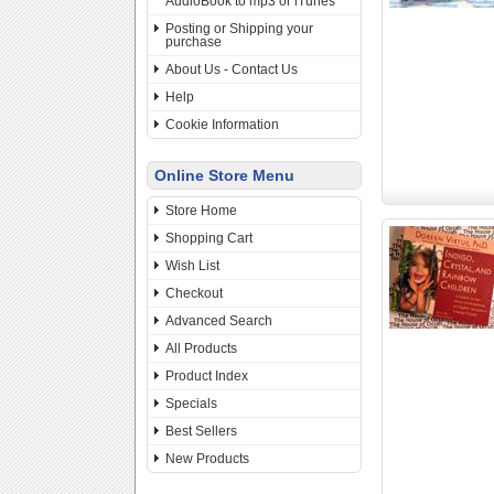
AudioBook to mp3 or iTunes
Posting or Shipping your
purchase
About Us - Contact Us
Help
Cookie Information
Online Store Menu
Store Home
Shopping Cart
Wish List
Checkout
Advanced Search
All Products
Product Index
Specials
Best Sellers
New Products