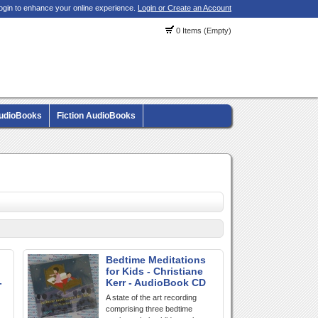
ogin to enhance your online experience.
Login or Create an Account
0 Items (Empty)
AudioBooks
Fiction AudioBooks
Bedtime Meditations
for Kids - Christiane
-
Kerr - AudioBook CD
A state of the art recording
comprising three bedtime