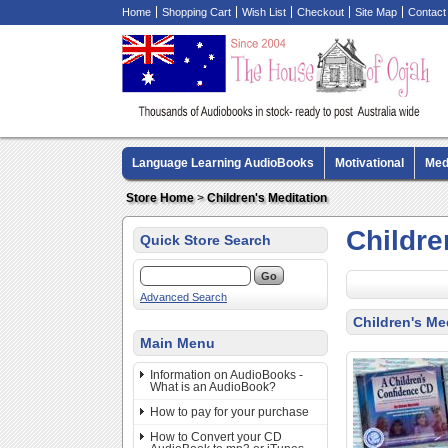
Home
Shopping Cart
Wish List
Checkout
Site Map
Contact
Language Learning AudioBooks
Motivational
Med
Biography AudioBooks
Crime Fiction AudioBooks
Store Home
>
Children's Meditation
Childre
Quick Store Search
Advanced Search
Children's Me
Main Menu
Information on AudioBooks -
What is an AudioBook?
How to pay for your purchase
How to Convert your CD