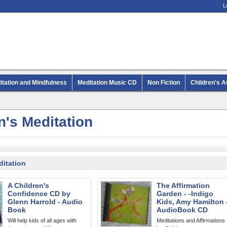
L
itation and Mindfulness
Meditation Music CD
Non Fiction
Children's 
MP3 CD Audio Books
n's Meditation
ditation
A Children's
The Affirmation
Confidence CD by
Garden - -Indigo
Glenn Harrold - Audio
Kids, Amy Hamilton 
Book
AudioBook CD
Will help kids of all ages with
Meditations and Affirmations