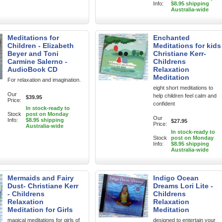
Info:
$8.95 shipping
Australia-wide
Meditations for
Enchanted
Children - Elizabeth
Meditations for kids
Beyer and Toni
Christiane Kerr-
Carmine Salerno -
Childrens
AudioBook CD
Relaxation
Meditation
For relaxation and imagination.
eight short meditations to
Our
help children feel calm and
$39.95
Price:
confident
In stock-ready to
Stock
post on Monday
Our
Info:
$8.95 shipping
$27.95
Price:
Australia-wide
In stock-ready to
Stock
post on Monday
Info:
$8.95 shipping
Australia-wide
Mermaids and Fairy
Indigo Ocean
Dust- Christiane Kerr
Dreams Lori Lite -
- Childrens
Childrens
Relaxation
Relaxation
Meditation for Girls
Meditation
magical meditations for girls of
designed to entertain your