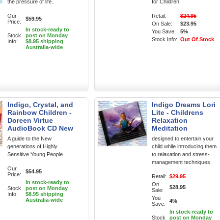
the pressure of life..
for Children.
Our
Retail:
$24.95
$59.95
Price:
On Sale:
$23.95
In stock-ready to
You Save:
5%
Stock
post on Monday
Stock Info:
Out Of Stock
Info:
$8.95 shipping
Australia-wide
Indigo, Crystal, and
Indigo Dreams Lori
Rainbow Children -
Lite - Childrens
Doreen Virtue
Relaxation
AudioBook CD New
Meditation
A guide to the New
designed to entertain your
generations of Highly
child while introducing them
Sensitive Young People
to relaxation and stress-
management techniques
Our
$54.95
Price:
Retail:
$29.95
In stock-ready to
On
$28.95
Stock
post on Monday
Sale:
Info:
$8.95 shipping
You
Australia-wide
4%
Save:
In stock-ready to
Stock
post on Monday