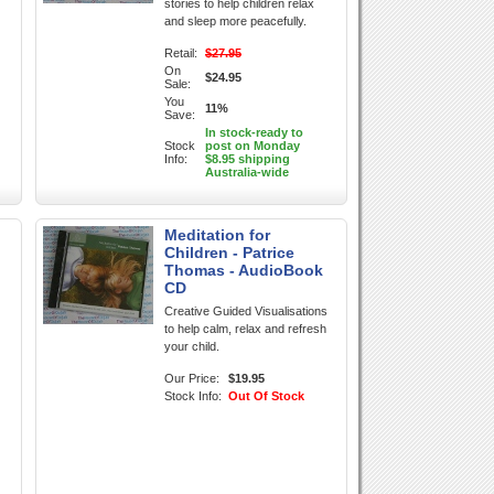
stories to help children relax
and sleep more peacefully.
Retail:
$27.95
On
$24.95
Sale:
You
11%
Save:
In stock-ready to
Stock
post on Monday
Info:
$8.95 shipping
Australia-wide
Meditation for
Children - Patrice
Thomas - AudioBook
CD
Creative Guided Visualisations
to help calm, relax and refresh
your child.
Our Price:
$19.95
Stock Info:
Out Of Stock