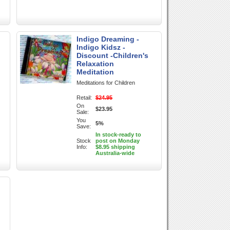
Indigo Dreaming -
Indigo Kidsz -
Discount -Children's
Relaxation
Meditation
Meditations for Children
Retail:
$24.95
On
$23.95
Sale:
You
5%
Save:
In stock-ready to
Stock
post on Monday
Info:
$8.95 shipping
Australia-wide