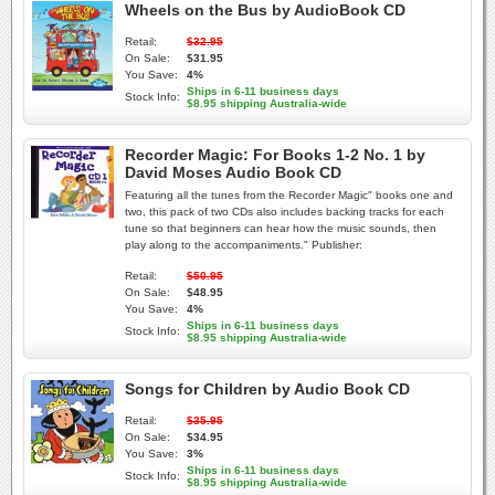
Wheels on the Bus by AudioBook CD
Retail:
$32.95
On Sale:
$31.95
You Save:
4%
Ships in 6-11 business days
Stock Info:
$8.95 shipping Australia-wide
Recorder Magic: For Books 1-2 No. 1 by
David Moses Audio Book CD
Featuring all the tunes from the Recorder Magic" books one and
two, this pack of two CDs also includes backing tracks for each
tune so that beginners can hear how the music sounds, then
play along to the accompaniments." Publisher:
Retail:
$50.95
On Sale:
$48.95
You Save:
4%
Ships in 6-11 business days
Stock Info:
$8.95 shipping Australia-wide
Songs for Children by Audio Book CD
Retail:
$35.95
On Sale:
$34.95
You Save:
3%
Ships in 6-11 business days
Stock Info:
$8.95 shipping Australia-wide