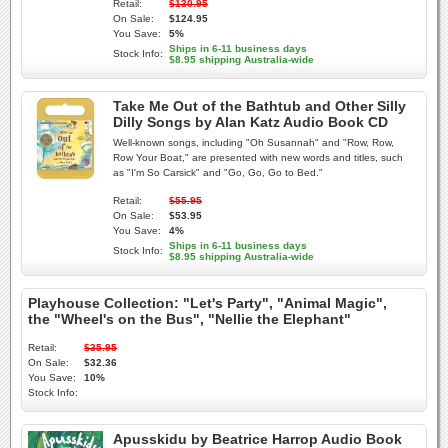
Retail:
$130.95
On Sale:
$124.95
You Save:
5%
Ships in 6-11 business days
Stock Info:
$8.95 shipping Australia-wide
Take Me Out of the Bathtub and Other Silly
Dilly Songs by Alan Katz Audio Book CD
Well-known songs, including "Oh Susannah" and "Row, Row,
Row Your Boat," are presented with new words and titles, such
as "I'm So Carsick" and "Go, Go, Go to Bed."
Retail:
$55.95
On Sale:
$53.95
You Save:
4%
Ships in 6-11 business days
Stock Info:
$8.95 shipping Australia-wide
Playhouse Collection: "Let's Party", "Animal Magic",
the "Wheel's on the Bus", "Nellie the Elephant"
Retail:
$35.95
On Sale:
$32.36
You Save:
10%
Stock Info:
Apusskidu by Beatrice Harrop Audio Book