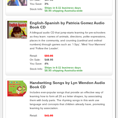
You Save:
3%
Ships in 6-11 business days
Stock Info:
$8.95 shipping Australia-wide
English-Spanish by Patricia Gomez Audio
Book CD
A bilingual audio CD that jump-starts learning for pre-schoolers
as they learn: names of animals, directions, polite expressions,
places in the community, and counting (cardinal and ordinal
numbers) through games such as: 'I Spy', 'Mind Your Manners'
and 'Follow the Leader'.
Retail:
$50.95
On Sale:
$48.95
You Save:
4%
Ships in 6-11 business days
Stock Info:
$8.95 shipping Australia-wide
Handwriting Songs by Lyn Wendon Audio
Book CD
Includes ever-popular songs that provide an effective way of
learning how to form all 26 a-z letter shapes, by associating
them with body parts. The rhyming songs in this work use
language and concepts that children already have, promoting
learning by association.
Retail:
$41.95