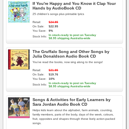
If You're Happy and You Know it Clap Your
Hands by AudioBook CD
25 children's songs plus printable lyrics
Retail:
$24.95
On Sale:
$22.95
You Save:
9%
In stock-ready to post on Tuesday
Stock Info:
$8.95 shipping Australia-wide
The Gruffalo Song and Other Songs by
Julia Donaldson Audio Book CD
You've read the books, now sing along to the songs!
Retail:
$21.95
On Sale:
$19.76
You Save:
10%
In stock-ready to post on Tuesday
Stock Info:
$8.95 shipping Australia-wide
Songs & Activities for Early Learners by
Sara Jordan Audio Book CD
Helps kids learn about the alphabet, farm animals, counting,
family members, parts of the body, days of the week, colours,
fruit, opposites and shapes through these lively action-packed
songs.