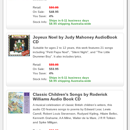
Retail:
$50.95
On Sale:
$48.95
You Save:
4%
Ships in 6-11 business days
Stock Info:
$8.95 shipping Australia-wide
Joyeux Noel by Judy Mahoney AudioBook
CD
Suitable for ages 2 to 12 years, this work features 21 songs
including "Petit Papa Noel", "Silent Night", and "The Little
Drummer Boy". It also includes lyrics.
Retail:
$55.95
On Sale:
$53.95
You Save:
4%
Ships in 6-11 business days
Stock Info:
$8.95 shipping Australia-wide
Classic Children's Songs by Roderick
Williams Audio Book CD
A musical celebration of classic British children's writers, this
audio CD features songs to poems by Edward Lear, Lewis
Carroll, Robert Louis Stevenson, Rudyard Kipling, Hilaire Belloc,
Kenneth Grahame, A A Milne, Walter de la Mare, J R R Tolkien
and Spike Milligan.