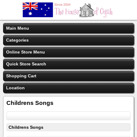
Main Menu
Categories
Online Store Menu
Quick Store Search
Shopping Cart
Location
Childrens Songs
Childrens Songs