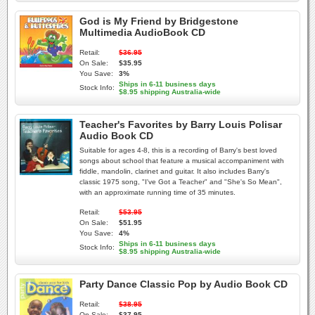
God is My Friend by Bridgestone
Multimedia AudioBook CD
Retail:
$36.95
On Sale:
$35.95
You Save:
3%
Ships in 6-11 business days
Stock Info:
$8.95 shipping Australia-wide
Teacher's Favorites by Barry Louis Polisar
Audio Book CD
Suitable for ages 4-8, this is a recording of Barry's best loved
songs about school that feature a musical accompaniment with
fiddle, mandolin, clarinet and guitar. It also includes Barry's
classic 1975 song, "I've Got a Teacher" and "She's So Mean",
with an approximate running time of 35 minutes.
Retail:
$53.95
On Sale:
$51.95
You Save:
4%
Ships in 6-11 business days
Stock Info:
$8.95 shipping Australia-wide
Party Dance Classic Pop by Audio Book CD
Retail:
$38.95
On Sale:
$37.95