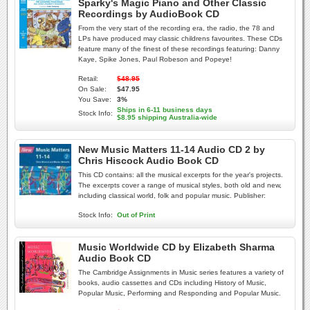
Sparky's Magic Piano and Other Classic
Recordings by AudioBook CD
From the very start of the recording era, the radio, the 78 and
LPs have produced may classic childrens favourites. These CDs
feature many of the finest of these recordings featuring: Danny
Kaye, Spike Jones, Paul Robeson and Popeye!
Retail:
$48.95
On Sale:
$47.95
You Save:
3%
Ships in 6-11 business days
Stock Info:
$8.95 shipping Australia-wide
New Music Matters 11-14 Audio CD 2 by
Chris Hiscock Audio Book CD
This CD contains: all the musical excerpts for the year's projects.
The excerpts cover a range of musical styles, both old and new,
including classical world, folk and popular music. Publisher:
Stock Info:
Out of Print
Music Worldwide CD by Elizabeth Sharma
Audio Book CD
The Cambridge Assignments in Music series features a variety of
books, audio cassettes and CDs including History of Music,
Popular Music, Performing and Responding and Popular Music.