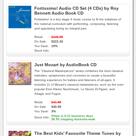
Fortissimo! Audio CD Set (4 CDs) by Roy
Bennett Audio Book CD
Fortissimo! is a key stage 4 music course to fit the initiatives of
the national curriculum with performing, composing, listening
and appraising being an integral part.
Retail:
$246.95
On Sale:
$222.26
You Save:
10%
Stock Info:
Just Mozart by AudioBook CD
The "Classical Masterpieces" series combines the best classical
melodies, symphonies and concertos to create a beautiful
listening experience for babies and listeners of all ages. It
includes 11 of Mozart's classical masterpieces, such as the ever-
popular Eine Kleine Nachtmusic, Le Nozze Di Figaro, and
Adagio and Fugue.
Retail:
$41.95
On Sale:
$40.95
You Save:
3%
Ships in 6-11 business days
Stock Info:
$8.95 shipping Australia-wide
The Best Kids' Favourite Theme Tunes by