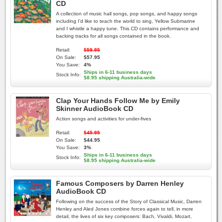
CD
A collection of music hall songs, pop songs, and happy songs
including I'd like to teach the world to sing, Yellow Submarine
and I whistle a happy tune. This CD contains performance and
backing tracks for all songs contained in the book.
Retail:
$59.95
On Sale:
$57.95
You Save:
4%
Ships in 6-11 business days
Stock Info:
$8.95 shipping Australia-wide
Clap Your Hands Follow Me by Emily
Skinner AudioBook CD
Action songs and activities for under-fives
Retail:
$45.95
On Sale:
$44.95
You Save:
3%
Ships in 6-11 business days
Stock Info:
$8.95 shipping Australia-wide
Famous Composers by Darren Henley
AudioBook CD
Following on the success of the Story of Classical Music, Darren
Henley and Aled Jones combine forces again to tell, in more
detail, the lives of six key composers: Bach, Vivaldi, Mozart,