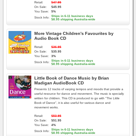
Retail:
$47.95
On Sale:
$45.95
You Save:
5%
Ships in 6-11 business days
Stock Info:
$8.95 shipping Australia-wide
More Vintage Children's Favourites by
Audio Book CD
Retail:
$36.95
On Sale:
$35.95
You Save:
3%
Ships in 6-11 business days
Stock Info:
$8.95 shipping Australia-wide
Little Book of Dance Music by Brian
Madigan AudioBook CD
Presents 12 tracks of varying tempos and moods that provide a
useful resource for dance and movement. The music is specially
written for children. This CD is produced to go with "The Little
Book of Dance", it is also useful for various dance and
movement works.
Retail:
$53.95
On Sale:
$51.95
You Save:
4%
Ships in 6-11 business days
Stock Info:
$8.95 shipping Australia-wide