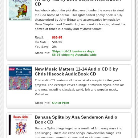
CD
Audiobook about the plot discovered under the waves to steal
the Sea horse of her tail. This lighthearted poetry book is fully
characterized by John Edgar and accompanied by music by
Dave Stephen and Gareth Hughes. Ideal for learning about the
names of fishes in a funny and rhythmic format.
Retail:
$35.95
On Sale:
$34.95
You Save:
3%
Ships in 6-11 business days
Stock Info:
$8.95 shipping Australia-wide
New Music Matters 11-14 Audio CD 3 by
Chris Hiscock AudioBook CD
This audio CD contains all the musical excerpts for the year's
projects. The excerpts cover a range of musical styles, both old
and new, including classical, world, folk and popular music.
Publisher:
Stock Info:
Out of Print
Banana Splits by Ana Sanderson Audio
Book CD
Banana Splits brings together a wealth of fun, easy ways into
part-singing. There are echo songs, conversation songs, call
and response, rounds, chants and much, more more!