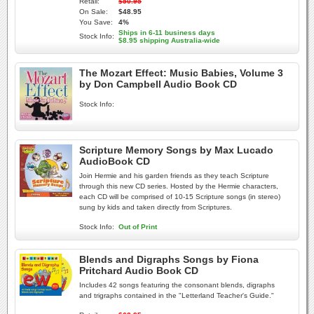
Retail:
$50.95
On Sale:
$48.95
You Save:
4%
Ships in 6-11 business days
Stock Info:
$8.95 shipping Australia-wide
The Mozart Effect: Music Babies, Volume 3
by Don Campbell Audio Book CD
Stock Info:
Scripture Memory Songs by Max Lucado
AudioBook CD
Join Hermie and his garden friends as they teach Scripture
through this new CD series. Hosted by the Hermie characters,
each CD will be comprised of 10-15 Scripture songs (in stereo)
sung by kids and taken directly from Scriptures.
Stock Info:
Out of Print
Blends and Digraphs Songs by Fiona
Pritchard Audio Book CD
Includes 42 songs featuring the consonant blends, digraphs
and trigraphs contained in the "Letterland Teacher's Guide."