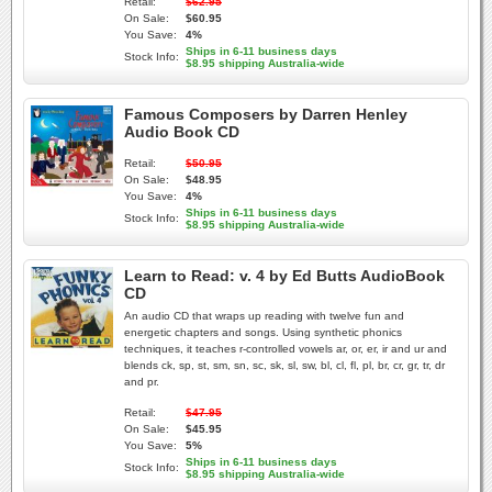
Retail:
$62.95
On Sale:
$60.95
You Save:
4%
Ships in 6-11 business days
Stock Info:
$8.95 shipping Australia-wide
Famous Composers by Darren Henley
Audio Book CD
Retail:
$50.95
On Sale:
$48.95
You Save:
4%
Ships in 6-11 business days
Stock Info:
$8.95 shipping Australia-wide
Learn to Read: v. 4 by Ed Butts AudioBook
CD
An audio CD that wraps up reading with twelve fun and
energetic chapters and songs. Using synthetic phonics
techniques, it teaches r-controlled vowels ar, or, er, ir and ur and
blends ck, sp, st, sm, sn, sc, sk, sl, sw, bl, cl, fl, pl, br, cr, gr, tr, dr
and pr.
Retail:
$47.95
On Sale:
$45.95
You Save:
5%
Ships in 6-11 business days
Stock Info:
$8.95 shipping Australia-wide