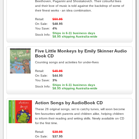
Beethoven, Paganini and Shostakovich. Their colourful lives
and their love of music is told against the backdrop of some of
their finest works - an idea combination.
Retail:
$50.95
On Sale:
$48.95
You Save:
4%
Ships in 6-11 business days
Stock Info:
$8.95 shipping Australia-wide
Five Little Monkeys by Emily Skinner Audio
Book CD
Counting songs and activities for under-fives
Retail:
$45.95
On Sale:
$44.95
You Save:
3%
Ships in 6-11 business days
Stock Info:
$8.95 shipping Australia-wide
Action Songs by AudioBook CD
These 26 original songs, set to catchy tunes, will soon become
firm favourites with parents and children alike, helping children
to inform their reading and writing skills. Newly available on CD
for the first time.
Retail:
$38.95
On Sale:
$37.95