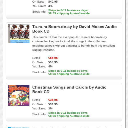
On Sale:
$40.95
You Save:
3%
Ships in 6-11 business days
Stock Info:
$8.95 shipping Australia-wide
Ta-ra-ra Boom-de-ay by David Moses Audio
Book CD
This double CD for the ever-popular Ta-ra-ra boom-de-ay
contains backing tracks to all the songs in the collection,
enabling schools without a pianist to benefit from this excellent
singing resource.
Retail:
$55.95
On Sale:
$53.95
You Save:
4%
Ships in 6-11 business days
Stock Info:
$8.95 shipping Australia-wide
Christmas Songs and Carols by Audio
Book CD
Retail:
$35.95
On Sale:
$34.95
You Save:
3%
Ships in 6-11 business days
Stock Info:
$8.95 shipping Australia-wide