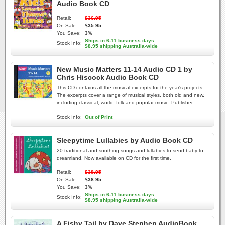
Audio Book CD
Retail:
$36.95
On Sale:
$35.95
You Save:
3%
Ships in 6-11 business days
Stock Info:
$8.95 shipping Australia-wide
New Music Matters 11-14 Audio CD 1 by
Chris Hiscock Audio Book CD
This CD contains all the musical excerpts for the year's projects.
The excerpts cover a range of musical styles, both old and new,
including classical, world, folk and popular music. Publisher:
Stock Info:
Out of Print
Sleepytime Lullabies by Audio Book CD
20 traditional and soothing songs and lullabies to send baby to
dreamland. Now available on CD for the first time.
Retail:
$39.95
On Sale:
$38.95
You Save:
3%
Ships in 6-11 business days
Stock Info:
$8.95 shipping Australia-wide
A Fishy Tail by Dave Stephen AudioBook