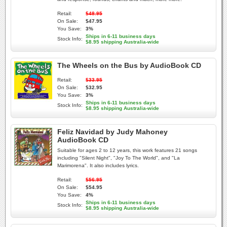
Retail:
$48.95
On Sale:
$47.95
You Save:
3%
Ships in 6-11 business days
Stock Info:
$8.95 shipping Australia-wide
The Wheels on the Bus by AudioBook CD
Retail:
$33.95
On Sale:
$32.95
You Save:
3%
Ships in 6-11 business days
Stock Info:
$8.95 shipping Australia-wide
Feliz Navidad by Judy Mahoney
AudioBook CD
Suitable for ages 2 to 12 years, this work features 21 songs
including "Silent Night", "Joy To The World", and "La
Marimorena". It also includes lyrics.
Retail:
$56.95
On Sale:
$54.95
You Save:
4%
Ships in 6-11 business days
Stock Info:
$8.95 shipping Australia-wide