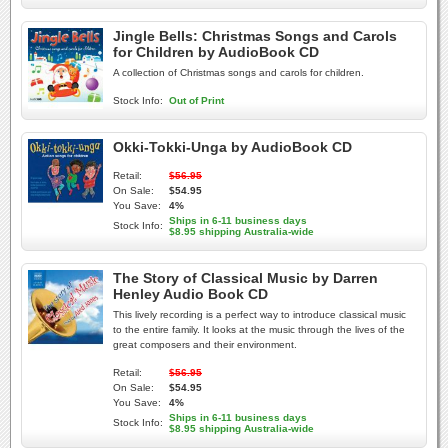
Jingle Bells: Christmas Songs and Carols
for Children by AudioBook CD
A collection of Christmas songs and carols for children.
Stock Info:
Out of Print
Okki-Tokki-Unga by AudioBook CD
Retail:
$56.95
On Sale:
$54.95
You Save:
4%
Ships in 6-11 business days
Stock Info:
$8.95 shipping Australia-wide
The Story of Classical Music by Darren
Henley Audio Book CD
This lively recording is a perfect way to introduce classical music
to the entire family. It looks at the music through the lives of the
great composers and their environment.
Retail:
$56.95
On Sale:
$54.95
You Save:
4%
Ships in 6-11 business days
Stock Info:
$8.95 shipping Australia-wide