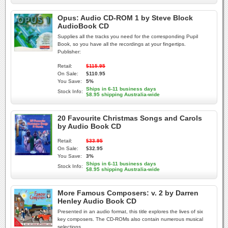
Opus: Audio CD-ROM 1 by Steve Block
AudioBook CD
Supplies all the tracks you need for the corresponding Pupil
Book, so you have all the recordings at your fingertips.
Publisher:
Retail:
$115.95
On Sale:
$110.95
You Save:
5%
Ships in 6-11 business days
Stock Info:
$8.95 shipping Australia-wide
20 Favourite Christmas Songs and Carols
by Audio Book CD
Retail:
$33.95
On Sale:
$32.95
You Save:
3%
Ships in 6-11 business days
Stock Info:
$8.95 shipping Australia-wide
More Famous Composers: v. 2 by Darren
Henley Audio Book CD
Presented in an audio format, this title explores the lives of six
key composers. The CD-ROMs also contain numerous musical
selections.