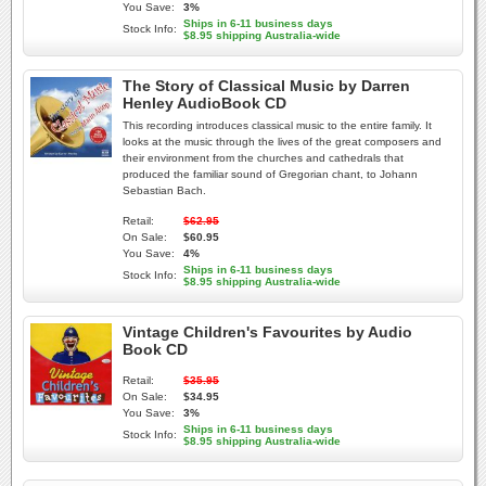
You Save:
3%
Ships in 6-11 business days
Stock Info:
$8.95 shipping Australia-wide
The Story of Classical Music by Darren
Henley AudioBook CD
This recording introduces classical music to the entire family. It
looks at the music through the lives of the great composers and
their environment from the churches and cathedrals that
produced the familiar sound of Gregorian chant, to Johann
Sebastian Bach.
Retail:
$62.95
On Sale:
$60.95
You Save:
4%
Ships in 6-11 business days
Stock Info:
$8.95 shipping Australia-wide
Vintage Children's Favourites by Audio
Book CD
Retail:
$35.95
On Sale:
$34.95
You Save:
3%
Ships in 6-11 business days
Stock Info:
$8.95 shipping Australia-wide