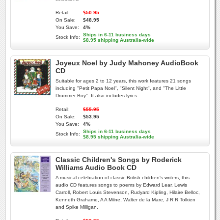
Retail:
$50.95
On Sale:
$48.95
You Save:
4%
Ships in 6-11 business days
Stock Info:
$8.95 shipping Australia-wide
Joyeux Noel by Judy Mahoney AudioBook
CD
Suitable for ages 2 to 12 years, this work features 21 songs
including "Petit Papa Noel", "Silent Night", and "The Little
Drummer Boy". It also includes lyrics.
Retail:
$55.95
On Sale:
$53.95
You Save:
4%
Ships in 6-11 business days
Stock Info:
$8.95 shipping Australia-wide
Classic Children's Songs by Roderick
Williams Audio Book CD
A musical celebration of classic British children's writers, this
audio CD features songs to poems by Edward Lear, Lewis
Carroll, Robert Louis Stevenson, Rudyard Kipling, Hilaire Belloc,
Kenneth Grahame, A A Milne, Walter de la Mare, J R R Tolkien
and Spike Milligan.