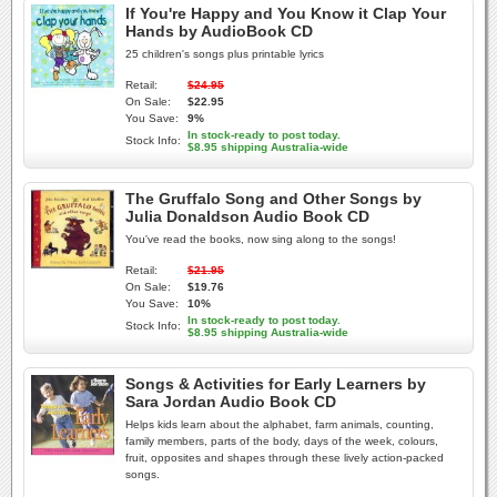
If You're Happy and You Know it Clap Your
Hands by AudioBook CD
25 children's songs plus printable lyrics
Retail:
$24.95
On Sale:
$22.95
You Save:
9%
In stock-ready to post today.
Stock Info:
$8.95 shipping Australia-wide
The Gruffalo Song and Other Songs by
Julia Donaldson Audio Book CD
You've read the books, now sing along to the songs!
Retail:
$21.95
On Sale:
$19.76
You Save:
10%
In stock-ready to post today.
Stock Info:
$8.95 shipping Australia-wide
Songs & Activities for Early Learners by
Sara Jordan Audio Book CD
Helps kids learn about the alphabet, farm animals, counting,
family members, parts of the body, days of the week, colours,
fruit, opposites and shapes through these lively action-packed
songs.