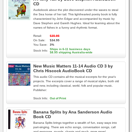
CD
Audiobook about the plot discovered under the waves to steal
the Sea horse of her tail. This lighthearted poetry book is fully
characterized by John Edgar and accompanied by music by
Dave Stephen and Gareth Hughes. Ideal for learning about the
names of fishes in a funny and rhythmic format.
Retail:
$35.95
On Sale:
$34.95
You Save:
3%
Ships in 6-11 business days
Stock Info:
$8.95 shipping Australia-wide
New Music Matters 11-14 Audio CD 3 by
Chris Hiscock AudioBook CD
This audio CD contains all the musical excerpts for the year's
projects. The excerpts cover a range of musical styles, both old
and new, including classical, world, folk and popular music.
Publisher:
Stock Info:
Out of Print
Banana Splits by Ana Sanderson Audio
Book CD
Banana Splits brings together a wealth of fun, easy ways into
part-singing. There are echo songs, conversation songs, call
and response, rounds, chants and much, more more!