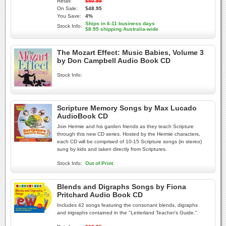
Retail:
$50.95
On Sale:
$48.95
You Save:
4%
Ships in 6-11 business days
Stock Info:
$8.95 shipping Australia-wide
The Mozart Effect: Music Babies, Volume 3
by Don Campbell Audio Book CD
Stock Info:
Scripture Memory Songs by Max Lucado
AudioBook CD
Join Hermie and his garden friends as they teach Scripture
through this new CD series. Hosted by the Hermie characters,
each CD will be comprised of 10-15 Scripture songs (in stereo)
sung by kids and taken directly from Scriptures.
Stock Info:
Out of Print
Blends and Digraphs Songs by Fiona
Pritchard Audio Book CD
Includes 42 songs featuring the consonant blends, digraphs
and trigraphs contained in the "Letterland Teacher's Guide."