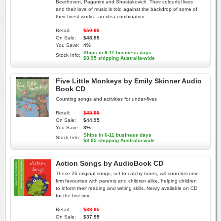
Beethoven, Paganini and Shostakovich. Their colourful lives
and their love of music is told against the backdrop of some of
their finest works - an idea combination.
Retail:
$50.95
On Sale:
$48.95
You Save:
4%
Ships in 6-11 business days
Stock Info:
$8.95 shipping Australia-wide
Five Little Monkeys by Emily Skinner Audio
Book CD
Counting songs and activities for under-fives
Retail:
$45.95
On Sale:
$44.95
You Save:
3%
Ships in 6-11 business days
Stock Info:
$8.95 shipping Australia-wide
Action Songs by AudioBook CD
These 26 original songs, set to catchy tunes, will soon become
firm favourites with parents and children alike, helping children
to inform their reading and writing skills. Newly available on CD
for the first time.
Retail:
$38.95
On Sale:
$37.95