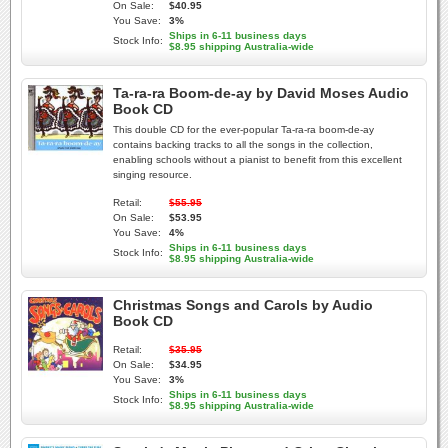
On Sale:
$40.95
You Save:
3%
Ships in 6-11 business days
Stock Info:
$8.95 shipping Australia-wide
Ta-ra-ra Boom-de-ay by David Moses Audio
Book CD
This double CD for the ever-popular Ta-ra-ra boom-de-ay
contains backing tracks to all the songs in the collection,
enabling schools without a pianist to benefit from this excellent
singing resource.
Retail:
$55.95
On Sale:
$53.95
You Save:
4%
Ships in 6-11 business days
Stock Info:
$8.95 shipping Australia-wide
Christmas Songs and Carols by Audio
Book CD
Retail:
$35.95
On Sale:
$34.95
You Save:
3%
Ships in 6-11 business days
Stock Info:
$8.95 shipping Australia-wide