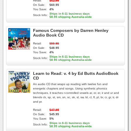
Retail:
$62.95
On Sale:
$60.95
You Save:
4%
Ships in 6-11 business days
Stock Info:
$8.95 shipping Australia-wide
Famous Composers by Darren Henley
Audio Book CD
Retail:
$50.95
On Sale:
$48.95
You Save:
4%
Ships in 6-11 business days
Stock Info:
$8.95 shipping Australia-wide
Learn to Read: v. 4 by Ed Butts AudioBook
CD
An audio CD that wraps up reading with twelve fun and
energetic chapters and songs. Using synthetic phonics
techniques, it teaches r-controlled vowels ar, or, er, ir and ur and
blends ck, sp, st, sm, sn, sc, sk, sl, sw, bl, cl, fl, pl, br, cr, gr, tr, dr
and pr.
Retail:
$47.95
On Sale:
$45.95
You Save:
5%
Ships in 6-11 business days
Stock Info:
$8.95 shipping Australia-wide