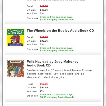
Retail:
$48.95
On Sale:
$47.95
You Save:
3%
Ships in 6-11 business days
Stock Info:
$8.95 shipping Australia-wide
The Wheels on the Bus by AudioBook CD
Retail:
$33.95
On Sale:
$32.95
You Save:
3%
Ships in 6-11 business days
Stock Info:
$8.95 shipping Australia-wide
Feliz Navidad by Judy Mahoney
AudioBook CD
Suitable for ages 2 to 12 years, this work features 21 songs
including "Silent Night", "Joy To The World", and "La
Marimorena". It also includes lyrics.
Retail:
$56.95
On Sale:
$54.95
You Save:
4%
Ships in 6-11 business days
Stock Info:
$8.95 shipping Australia-wide