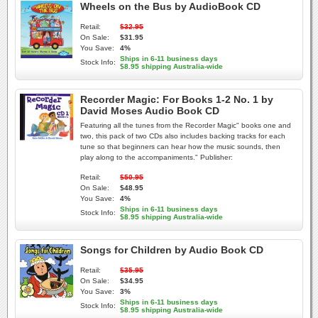
Wheels on the Bus by AudioBook CD
Retail:
$32.95
On Sale:
$31.95
You Save:
4%
Ships in 6-11 business days
Stock Info:
$8.95 shipping Australia-wide
Recorder Magic: For Books 1-2 No. 1 by
David Moses Audio Book CD
Featuring all the tunes from the Recorder Magic" books one and
two, this pack of two CDs also includes backing tracks for each
tune so that beginners can hear how the music sounds, then
play along to the accompaniments." Publisher:
Retail:
$50.95
On Sale:
$48.95
You Save:
4%
Ships in 6-11 business days
Stock Info:
$8.95 shipping Australia-wide
Songs for Children by Audio Book CD
Retail:
$35.95
On Sale:
$34.95
You Save:
3%
Ships in 6-11 business days
Stock Info:
$8.95 shipping Australia-wide