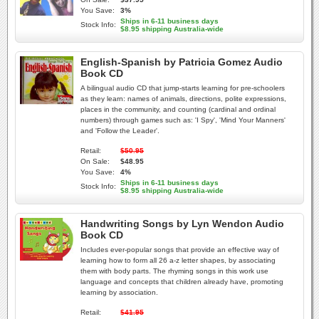
You Save:
3%
Ships in 6-11 business days
Stock Info:
$8.95 shipping Australia-wide
English-Spanish by Patricia Gomez Audio
Book CD
A bilingual audio CD that jump-starts learning for pre-schoolers
as they learn: names of animals, directions, polite expressions,
places in the community, and counting (cardinal and ordinal
numbers) through games such as: 'I Spy', 'Mind Your Manners'
and 'Follow the Leader'.
Retail:
$50.95
On Sale:
$48.95
You Save:
4%
Ships in 6-11 business days
Stock Info:
$8.95 shipping Australia-wide
Handwriting Songs by Lyn Wendon Audio
Book CD
Includes ever-popular songs that provide an effective way of
learning how to form all 26 a-z letter shapes, by associating
them with body parts. The rhyming songs in this work use
language and concepts that children already have, promoting
learning by association.
Retail:
$41.95