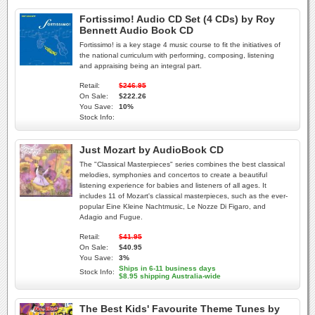
Fortissimo! Audio CD Set (4 CDs) by Roy
Bennett Audio Book CD
Fortissimo! is a key stage 4 music course to fit the initiatives of
the national curriculum with performing, composing, listening
and appraising being an integral part.
Retail:
$246.95
On Sale:
$222.26
You Save:
10%
Stock Info:
Just Mozart by AudioBook CD
The "Classical Masterpieces" series combines the best classical
melodies, symphonies and concertos to create a beautiful
listening experience for babies and listeners of all ages. It
includes 11 of Mozart's classical masterpieces, such as the ever-
popular Eine Kleine Nachtmusic, Le Nozze Di Figaro, and
Adagio and Fugue.
Retail:
$41.95
On Sale:
$40.95
You Save:
3%
Ships in 6-11 business days
Stock Info:
$8.95 shipping Australia-wide
The Best Kids' Favourite Theme Tunes by