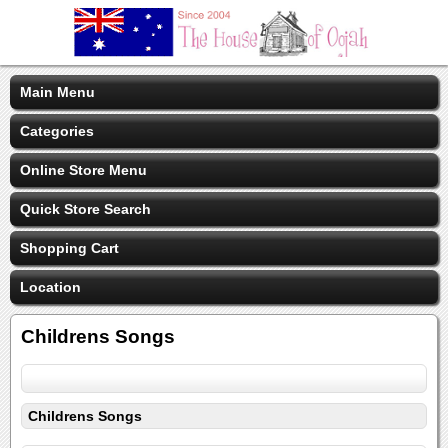
Main Menu
Categories
Online Store Menu
Quick Store Search
Shopping Cart
Location
Childrens Songs
Childrens Songs