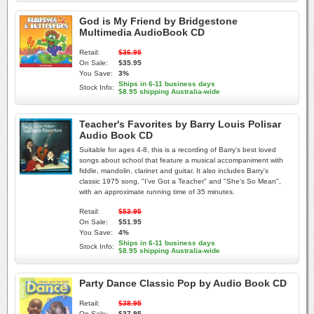
God is My Friend by Bridgestone
Multimedia AudioBook CD
Retail:
$36.95
On Sale:
$35.95
You Save:
3%
Ships in 6-11 business days
Stock Info:
$8.95 shipping Australia-wide
Teacher's Favorites by Barry Louis Polisar
Audio Book CD
Suitable for ages 4-8, this is a recording of Barry's best loved
songs about school that feature a musical accompaniment with
fiddle, mandolin, clarinet and guitar. It also includes Barry's
classic 1975 song, "I've Got a Teacher" and "She's So Mean",
with an approximate running time of 35 minutes.
Retail:
$53.95
On Sale:
$51.95
You Save:
4%
Ships in 6-11 business days
Stock Info:
$8.95 shipping Australia-wide
Party Dance Classic Pop by Audio Book CD
Retail:
$38.95
On Sale:
$37.95