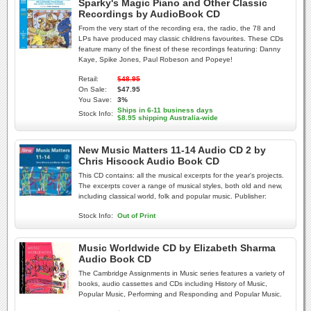
Sparky's Magic Piano and Other Classic
Recordings by AudioBook CD
From the very start of the recording era, the radio, the 78 and
LPs have produced may classic childrens favourites. These CDs
feature many of the finest of these recordings featuring: Danny
Kaye, Spike Jones, Paul Robeson and Popeye!
Retail:
$48.95
On Sale:
$47.95
You Save:
3%
Ships in 6-11 business days
Stock Info:
$8.95 shipping Australia-wide
New Music Matters 11-14 Audio CD 2 by
Chris Hiscock Audio Book CD
This CD contains: all the musical excerpts for the year's projects.
The excerpts cover a range of musical styles, both old and new,
including classical world, folk and popular music. Publisher:
Stock Info:
Out of Print
Music Worldwide CD by Elizabeth Sharma
Audio Book CD
The Cambridge Assignments in Music series features a variety of
books, audio cassettes and CDs including History of Music,
Popular Music, Performing and Responding and Popular Music.