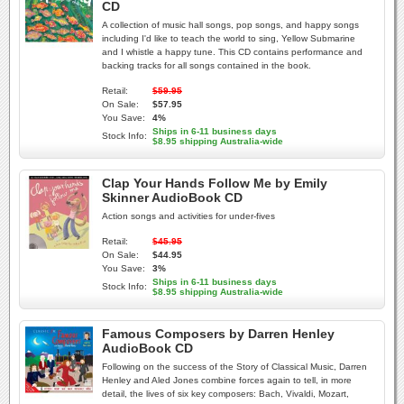
CD
A collection of music hall songs, pop songs, and happy songs
including I'd like to teach the world to sing, Yellow Submarine
and I whistle a happy tune. This CD contains performance and
backing tracks for all songs contained in the book.
Retail:
$59.95
On Sale:
$57.95
You Save:
4%
Ships in 6-11 business days
Stock Info:
$8.95 shipping Australia-wide
Clap Your Hands Follow Me by Emily
Skinner AudioBook CD
Action songs and activities for under-fives
Retail:
$45.95
On Sale:
$44.95
You Save:
3%
Ships in 6-11 business days
Stock Info:
$8.95 shipping Australia-wide
Famous Composers by Darren Henley
AudioBook CD
Following on the success of the Story of Classical Music, Darren
Henley and Aled Jones combine forces again to tell, in more
detail, the lives of six key composers: Bach, Vivaldi, Mozart,