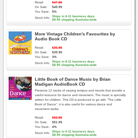
Retail:
$47.95
On Sale:
$45.95
You Save:
5%
Ships in 6-11 business days
Stock Info:
$8.95 shipping Australia-wide
More Vintage Children's Favourites by
Audio Book CD
Retail:
$36.95
On Sale:
$35.95
You Save:
3%
Ships in 6-11 business days
Stock Info:
$8.95 shipping Australia-wide
Little Book of Dance Music by Brian
Madigan AudioBook CD
Presents 12 tracks of varying tempos and moods that provide a
useful resource for dance and movement. The music is specially
written for children. This CD is produced to go with "The Little
Book of Dance", it is also useful for various dance and
movement works.
Retail:
$53.95
On Sale:
$51.95
You Save:
4%
Ships in 6-11 business days
Stock Info:
$8.95 shipping Australia-wide