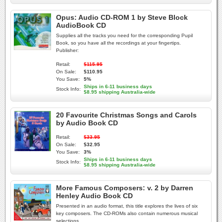
Opus: Audio CD-ROM 1 by Steve Block
AudioBook CD
Supplies all the tracks you need for the corresponding Pupil
Book, so you have all the recordings at your fingertips.
Publisher:
Retail:
$115.95
On Sale:
$110.95
You Save:
5%
Ships in 6-11 business days
Stock Info:
$8.95 shipping Australia-wide
20 Favourite Christmas Songs and Carols
by Audio Book CD
Retail:
$33.95
On Sale:
$32.95
You Save:
3%
Ships in 6-11 business days
Stock Info:
$8.95 shipping Australia-wide
More Famous Composers: v. 2 by Darren
Henley Audio Book CD
Presented in an audio format, this title explores the lives of six
key composers. The CD-ROMs also contain numerous musical
selections.