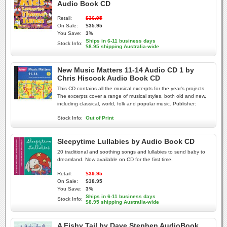
Audio Book CD
Retail:
$36.95
On Sale:
$35.95
You Save:
3%
Ships in 6-11 business days
Stock Info:
$8.95 shipping Australia-wide
New Music Matters 11-14 Audio CD 1 by
Chris Hiscock Audio Book CD
This CD contains all the musical excerpts for the year's projects.
The excerpts cover a range of musical styles, both old and new,
including classical, world, folk and popular music. Publisher:
Stock Info:
Out of Print
Sleepytime Lullabies by Audio Book CD
20 traditional and soothing songs and lullabies to send baby to
dreamland. Now available on CD for the first time.
Retail:
$39.95
On Sale:
$38.95
You Save:
3%
Ships in 6-11 business days
Stock Info:
$8.95 shipping Australia-wide
A Fishy Tail by Dave Stephen AudioBook