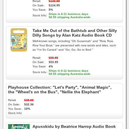
Retail:
$130.95
On Sale:
$124.95
You Save:
5%
Ships in 6-11 business days
Stock Info:
$8.95 shipping Australia-wide
Take Me Out of the Bathtub and Other Silly
Dilly Songs by Alan Katz Audio Book CD
Well-known songs, including "Oh Susannah" and "Row, Row,
Row Your Boat," are presented with new words and titles, such
as "I'm So Carsick" and "Go, Go, Go to Bed."
Retail:
$55.95
On Sale:
$53.95
You Save:
4%
Ships in 6-11 business days
Stock Info:
$8.95 shipping Australia-wide
Playhouse Collection: "Let's Party", "Animal Magic",
the "Wheel's on the Bus", "Nellie the Elephant"
Retail:
$35.95
On Sale:
$32.36
You Save:
10%
Stock Info:
Apusskidu by Beatrice Harrop Audio Book