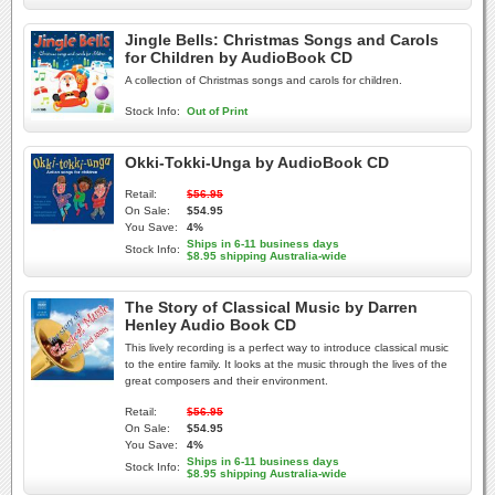
Jingle Bells: Christmas Songs and Carols
for Children by AudioBook CD
A collection of Christmas songs and carols for children.
Stock Info:
Out of Print
Okki-Tokki-Unga by AudioBook CD
Retail:
$56.95
On Sale:
$54.95
You Save:
4%
Ships in 6-11 business days
Stock Info:
$8.95 shipping Australia-wide
The Story of Classical Music by Darren
Henley Audio Book CD
This lively recording is a perfect way to introduce classical music
to the entire family. It looks at the music through the lives of the
great composers and their environment.
Retail:
$56.95
On Sale:
$54.95
You Save:
4%
Ships in 6-11 business days
Stock Info:
$8.95 shipping Australia-wide