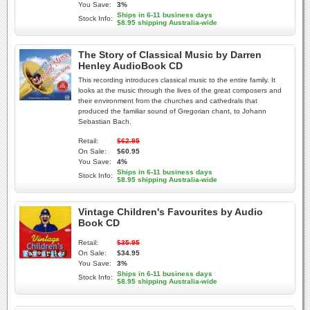
You Save:
3%
Ships in 6-11 business days
Stock Info:
$8.95 shipping Australia-wide
The Story of Classical Music by Darren
Henley AudioBook CD
This recording introduces classical music to the entire family. It
looks at the music through the lives of the great composers and
their environment from the churches and cathedrals that
produced the familiar sound of Gregorian chant, to Johann
Sebastian Bach.
Retail:
$62.95
On Sale:
$60.95
You Save:
4%
Ships in 6-11 business days
Stock Info:
$8.95 shipping Australia-wide
Vintage Children's Favourites by Audio
Book CD
Retail:
$35.95
On Sale:
$34.95
You Save:
3%
Ships in 6-11 business days
Stock Info:
$8.95 shipping Australia-wide