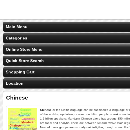
Main Menu
Categories
Online Store Menu
Quick Store Search
Shopping Cart
Location
Chinese
Chinese
or the Sinitic language can be considered a language or a
of the world’s population, or over one billion people, speak some f
1.2 billion speakers; Mandarin Chinese alone has around 850 million
are tonal and analytic. There are between six and twelve main regio
Most of these groups are mutually unintelligible, though some, li