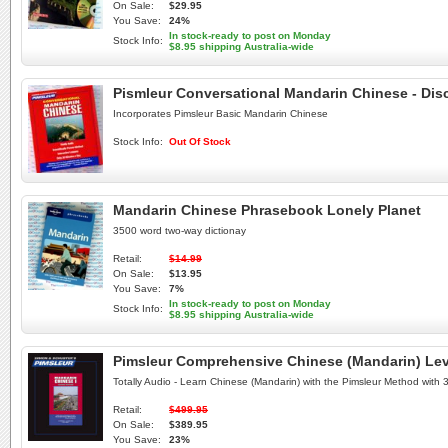
On Sale:
$29.95
You Save:
24%
In stock-ready to post on Monday
Stock Info:
$8.95 shipping Australia-wide
Pismleur Conversational Mandarin Chinese - Dis
Incorporates Pimsleur Basic Mandarin Chinese
Stock Info:
Out Of Stock
Mandarin Chinese Phrasebook Lonely Planet
3500 word two-way dictionay
Retail:
$14.99
On Sale:
$13.95
You Save:
7%
In stock-ready to post on Monday
Stock Info:
$8.95 shipping Australia-wide
Pimsleur Comprehensive Chinese (Mandarin) Leve
Totally Audio - Learn Chinese (Mandarin) with the Pimsleur Method with
Retail:
$499.95
On Sale:
$389.95
You Save:
23%