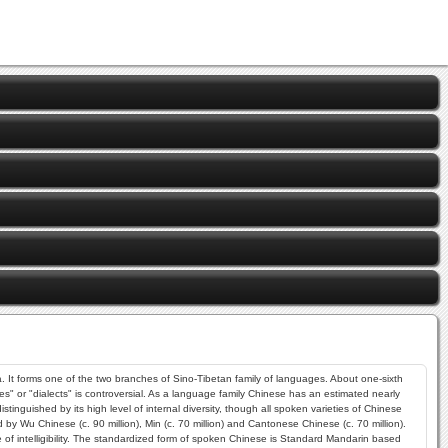
 It forms one of the two branches of Sino-Tibetan family of languages. About one-sixth
es" or "dialects" is controversial. As a language family Chinese has an estimated nearly
guished by its high level of internal diversity, though all spoken varieties of Chinese
by Wu Chinese (c. 90 million), Min (c. 70 million) and Cantonese Chinese (c. 70 million).
f intelligibility. The standardized form of spoken Chinese is Standard Mandarin based