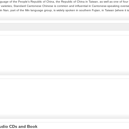
language of the People's Republic of China, the Republic of China in Taiwan, as well as one of f
ther varieties, Standard Cantonese Chinese is common and influential in Cantonese-speaking ove
in Nan, part of the Min language group, is widely spoken in southern Fujian, in Taiwan (where it
Audio CDs and Book