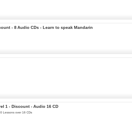
count - 8 Audio CDs - Learn to speak Mandarin
l 1 - Discount - Audio 16 CD
 30 Lessons over 16 CDs