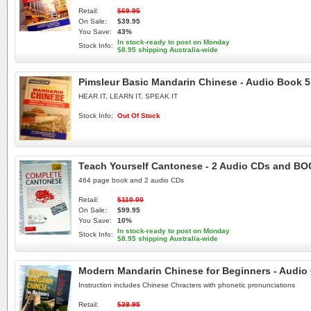
Retail:
$69.95
On Sale:
$39.95
You Save:
43%
In stock-ready to post on Monday
Stock Info:
$8.95 shipping Australia-wide
Pimsleur Basic Mandarin Chinese - Audio Book 5
HEAR IT, LEARN IT, SPEAK IT
Stock Info:
Out Of Stock
Teach Yourself Cantonese - 2 Audio CDs and B
464 page book and 2 audio CDs
Retail:
$110.00
On Sale:
$99.95
You Save:
10%
In stock-ready to post on Monday
Stock Info:
$8.95 shipping Australia-wide
Modern Mandarin Chinese for Beginners - Audio
Instruction includes Chinese Chracters with phonetic pronunciations
Retail:
$38.95