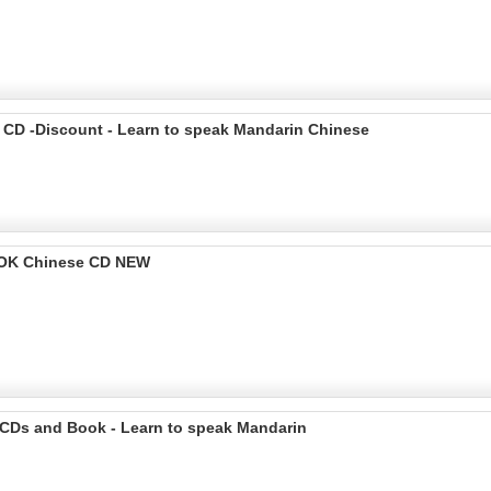
 CD -Discount - Learn to speak Mandarin Chinese
OOK Chinese CD NEW
 CDs and Book - Learn to speak Mandarin