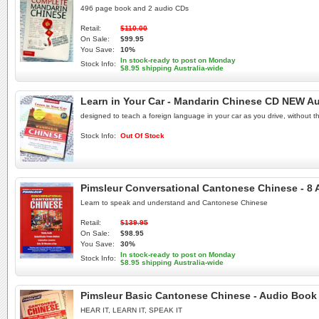
496 page book and 2 audio CDs
Retail:
$110.00
On Sale:
$99.95
You Save:
10%
In stock-ready to post on Monday
Stock Info:
$8.95 shipping Australia-wide
Learn in Your Car - Mandarin Chinese CD NEW A
designed to teach a foreign language in your car as you drive, without t
Stock Info:
Out Of Stock
Pimsleur Conversational Cantonese Chinese - 8
Learn to speak and understand and Cantonese Chinese
Retail:
$139.95
On Sale:
$98.95
You Save:
30%
In stock-ready to post on Monday
Stock Info:
$8.95 shipping Australia-wide
Pimsleur Basic Cantonese Chinese - Audio Book
HEAR IT, LEARN IT, SPEAK IT