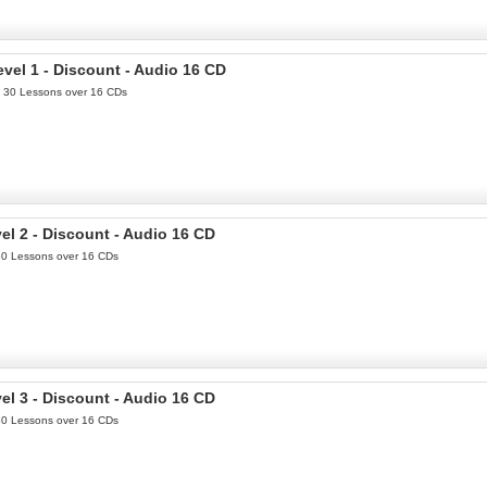
el 1 - Discount - Audio 16 CD
th 30 Lessons over 16 CDs
l 2 - Discount - Audio 16 CD
 30 Lessons over 16 CDs
l 3 - Discount - Audio 16 CD
 30 Lessons over 16 CDs