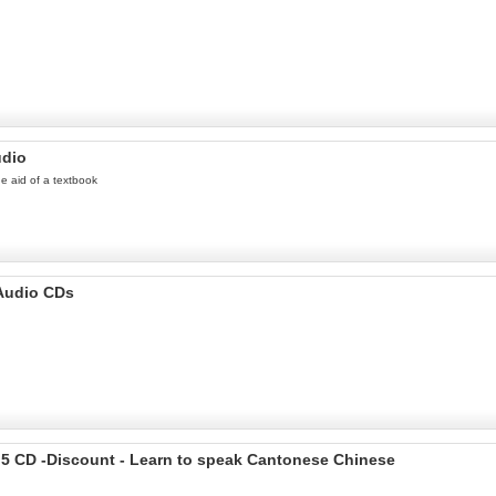
udio
he aid of a textbook
 Audio CDs
 5 CD -Discount - Learn to speak Cantonese Chinese