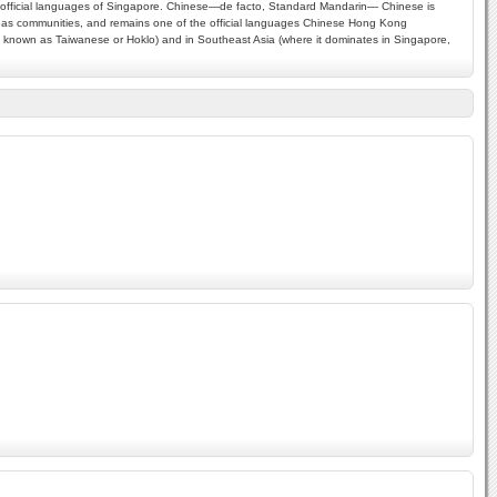
our official languages of Singapore. Chinese—de facto, Standard Mandarin— Chinese is
rseas communities, and remains one of the official languages Chinese Hong Kong
 is known as Taiwanese or Hoklo) and in Southeast Asia (where it dominates in Singapore,