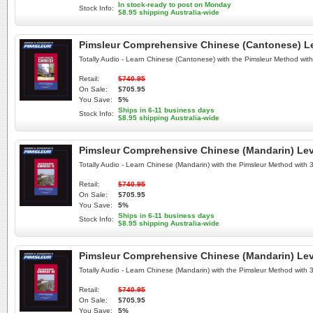
In stock-ready to post on Monday
Stock Info:
$8.95 shipping Australia-wide
Pimsleur Comprehensive Chinese (Cantonese) Lev
Totally Audio - Learn Chinese (Cantonese) with the Pimsleur Method wi
Retail:
$740.95
On Sale:
$705.95
You Save:
5%
Ships in 6-11 business days
Stock Info:
$8.95 shipping Australia-wide
Pimsleur Comprehensive Chinese (Mandarin) Leve
Totally Audio - Learn Chinese (Mandarin) with the Pimsleur Method with
Retail:
$740.95
On Sale:
$705.95
You Save:
5%
Ships in 6-11 business days
Stock Info:
$8.95 shipping Australia-wide
Pimsleur Comprehensive Chinese (Mandarin) Leve
Totally Audio - Learn Chinese (Mandarin) with the Pimsleur Method with
Retail:
$740.95
On Sale:
$705.95
You Save:
5%