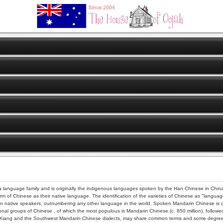
 language family and is originally the indigenous languages spoken by the Han Chinese in China.
orm of Chinese as their native language. The identification of the varieties of Chinese as "languag
 native speakers, outnumbering any other language in the world. Spoken Mandarin Chinese is distin
nal groups of Chinese , of which the most populous is Mandarin Chinese (c. 850 million), followed 
ke Xiang and the Southwest Mandarin Chinese dialects, may share common terms and some degree o