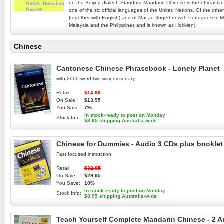
on the Beijing dialect. Standard Mandarin Chinese is the official 
one of the six official languages of the United Nations. Of the o
(together with English) and of Macau (together with Portuguese). M
Malaysia and the Philippines and is known as Hokkien).
Chinese
Cantonese Chinese Phrasebook - Lonely Planet
with 2000-word two-way dictionary
Retail:
$14.99
On Sale:
$13.95
You Save:
7%
In stock-ready to post on Monday
Stock Info:
$8.95 shipping Australia-wide
Chinese for Dummies - Audio 3 CDs plus booklet
Fast focused instruction
Retail:
$32.95
On Sale:
$29.95
You Save:
10%
In stock-ready to post on Monday
Stock Info:
$8.95 shipping Australia-wide
Teach Yourself Complete Mandarin Chinese - 2 