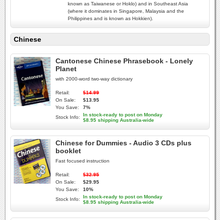
known as Taiwanese or Hoklo) and in Southeast Asia
(where it dominates in Singapore, Malaysia and the
Philippines and is known as Hokkien).
Chinese
Cantonese Chinese Phrasebook - Lonely
Planet
with 2000-word two-way dictionary
Retail:
$14.99
On Sale:
$13.95
You Save:
7%
In stock-ready to post on Monday
Stock Info:
$8.95 shipping Australia-wide
Chinese for Dummies - Audio 3 CDs plus
booklet
Fast focused instruction
Retail:
$32.95
On Sale:
$29.95
You Save:
10%
In stock-ready to post on Monday
Stock Info:
$8.95 shipping Australia-wide