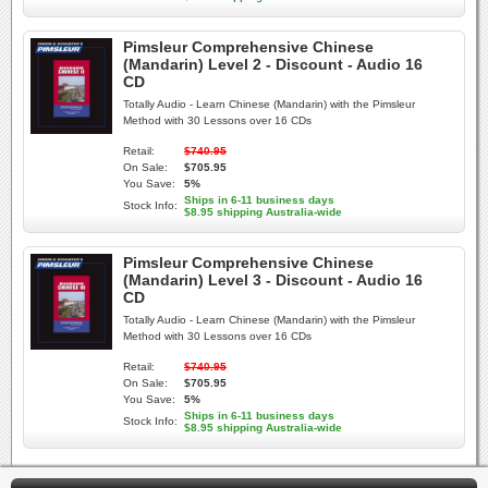
Pimsleur Comprehensive Chinese
(Mandarin) Level 2 - Discount - Audio 16
CD
Totally Audio - Learn Chinese (Mandarin) with the Pimsleur
Method with 30 Lessons over 16 CDs
Retail:
$740.95
On Sale:
$705.95
You Save:
5%
Ships in 6-11 business days
Stock Info:
$8.95 shipping Australia-wide
Pimsleur Comprehensive Chinese
(Mandarin) Level 3 - Discount - Audio 16
CD
Totally Audio - Learn Chinese (Mandarin) with the Pimsleur
Method with 30 Lessons over 16 CDs
Retail:
$740.95
On Sale:
$705.95
You Save:
5%
Ships in 6-11 business days
Stock Info:
$8.95 shipping Australia-wide