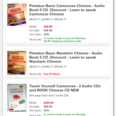
Pimsleur Basic Cantonese Chinese - Audio
Book 5 CD -Discount - Learn to speak
Cantonese Chinese
HEAR IT, LEARN IT, SPEAK IT
Retail:
$69.95
On Sale:
$39.95
You Save:
43%
In stock-ready to post on Monday
Stock Info:
$8.95 shipping Australia-wide
Pimsleur Basic Mandarin Chinese - Audio
Book 5 CD -Discount - Learn to speak
Mandarin Chinese
HEAR IT, LEARN IT, SPEAK IT
Stock Info:
Out Of Stock
Teach Yourself Cantonese - 2 Audio CDs
and BOOK Chinese CD NEW
464 page book and 2 audio CDs
Retail:
$110.00
On Sale:
$99.95
You Save:
10%
In stock-ready to post on Monday
Stock Info: