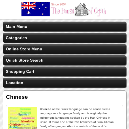
Main Menu
Categories
Online Store Menu
Quick Store Search
Shopping Cart
Location
Chinese
Chinese
or the Sinitic language can be considered a
language or a language family and is originally the
indigenous languages spoken by the Han Chinese in
China. It forms one of the two branches of Sino-Tibetan
family of languages. About one-sixth of the world’s