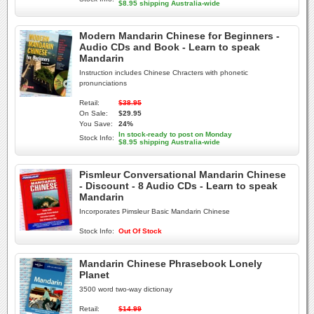
$8.95 shipping Australia-wide
Modern Mandarin Chinese for Beginners -
Audio CDs and Book - Learn to speak
Mandarin
Instruction includes Chinese Chracters with phonetic
pronunciations
Retail:
$38.95
On Sale:
$29.95
You Save:
24%
In stock-ready to post on Monday
Stock Info:
$8.95 shipping Australia-wide
Pismleur Conversational Mandarin Chinese
- Discount - 8 Audio CDs - Learn to speak
Mandarin
Incorporates Pimsleur Basic Mandarin Chinese
Stock Info:
Out Of Stock
Mandarin Chinese Phrasebook Lonely
Planet
3500 word two-way dictionay
Retail:
$14.99