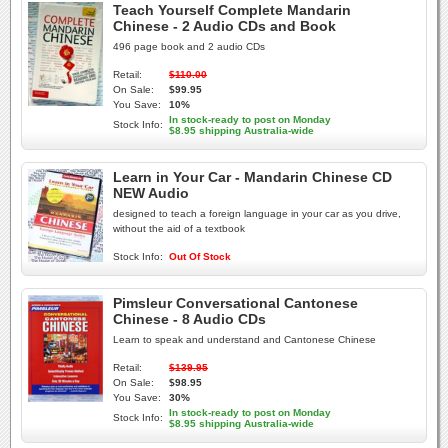
Teach Yourself Complete Mandarin
Chinese - 2 Audio CDs and Book
496 page book and 2 audio CDs
Retail:
$110.00
On Sale:
$99.95
You Save:
10%
In stock-ready to post on Monday
Stock Info:
$8.95 shipping Australia-wide
Learn in Your Car - Mandarin Chinese CD
NEW Audio
designed to teach a foreign language in your car as you drive,
without the aid of a textbook
Stock Info:
Out Of Stock
Pimsleur Conversational Cantonese
Chinese - 8 Audio CDs
Learn to speak and understand and Cantonese Chinese
Retail:
$139.95
On Sale:
$98.95
You Save:
30%
In stock-ready to post on Monday
Stock Info:
$8.95 shipping Australia-wide