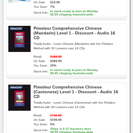
On Sale:
$13.95
You Save:
7%
In stock-ready to post on Monday
Stock Info:
$8.95 shipping Australia-wide
Pimsleur Comprehensive Chinese
(Mandarin) Level 1 - Discount - Audio 16
CD
Totally Audio - Learn Chinese (Mandarin) with the Pimsleur
Method with 30 Lessons over 16 CDs
Retail:
$499.95
On Sale:
$389.95
You Save:
23%
In stock-ready to post on Monday
Stock Info:
$8.95 shipping Australia-wide
Pimsleur Comprehensive Chinese
(Cantonese) Level 1 - Discount - Audio 16
CD
Totally Audio - Learn Chinese (Cantonese) with the Pimsleur
Method with 30 Lessons over 16 CDs
Retail:
$740.95
On Sale:
$705.95
You Save:
5%
Ships in 6-11 business days
Stock Info:
$8.95 shipping Australia-wide