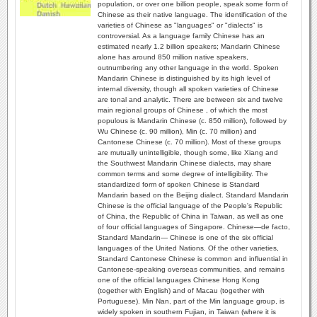
population, or over one billion people, speak some form of
Chinese as their native language. The identification of the
varieties of Chinese as "languages" or "dialects" is
controversial. As a language family Chinese has an
estimated nearly 1.2 billion speakers; Mandarin Chinese
alone has around 850 million native speakers,
outnumbering any other language in the world. Spoken
Mandarin Chinese is distinguished by its high level of
internal diversity, though all spoken varieties of Chinese
are tonal and analytic. There are between six and twelve
main regional groups of Chinese , of which the most
populous is Mandarin Chinese (c. 850 million), followed by
Wu Chinese (c. 90 million), Min (c. 70 million) and
Cantonese Chinese (c. 70 million). Most of these groups
are mutually unintelligible, though some, like Xiang and
the Southwest Mandarin Chinese dialects, may share
common terms and some degree of intelligibility. The
standardized form of spoken Chinese is Standard
Mandarin based on the Beijing dialect. Standard Mandarin
Chinese is the official language of the People's Republic
of China, the Republic of China in Taiwan, as well as one
of four official languages of Singapore. Chinese—de facto,
Standard Mandarin— Chinese is one of the six official
languages of the United Nations. Of the other varieties,
Standard Cantonese Chinese is common and influential in
Cantonese-speaking overseas communities, and remains
one of the official languages Chinese Hong Kong
(together with English) and of Macau (together with
Portuguese). Min Nan, part of the Min language group, is
widely spoken in southern Fujian, in Taiwan (where it is