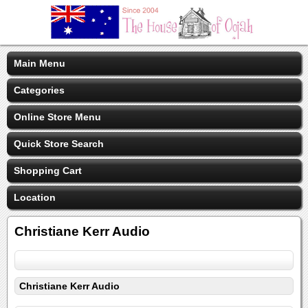
Main Menu
Categories
Online Store Menu
Quick Store Search
Shopping Cart
Location
Christiane Kerr Audio
Christiane Kerr Audio