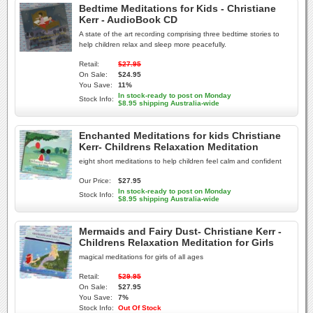
Bedtime Meditations for Kids - Christiane
Kerr - AudioBook CD
A state of the art recording comprising three bedtime stories to
help children relax and sleep more peacefully.
Retail:
$27.95
On Sale:
$24.95
You Save:
11%
In stock-ready to post on Monday
Stock Info:
$8.95 shipping Australia-wide
Enchanted Meditations for kids Christiane
Kerr- Childrens Relaxation Meditation
eight short meditations to help children feel calm and confident
Our Price:
$27.95
In stock-ready to post on Monday
Stock Info:
$8.95 shipping Australia-wide
Mermaids and Fairy Dust- Christiane Kerr -
Childrens Relaxation Meditation for Girls
magical meditations for girls of all ages
Retail:
$29.95
On Sale:
$27.95
You Save:
7%
Stock Info:
Out Of Stock