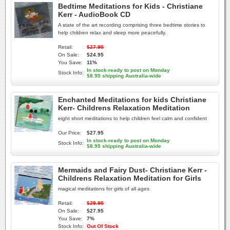
Bedtime Meditations for Kids - Christiane
Kerr - AudioBook CD
A state of the art recording comprising three bedtime stories to
help children relax and sleep more peacefully.
Retail:
$27.95
On Sale:
$24.95
You Save:
11%
In stock-ready to post on Monday
Stock Info:
$8.95 shipping Australia-wide
Enchanted Meditations for kids Christiane
Kerr- Childrens Relaxation Meditation
eight short meditations to help children feel calm and confident
Our Price:
$27.95
In stock-ready to post on Monday
Stock Info:
$8.95 shipping Australia-wide
Mermaids and Fairy Dust- Christiane Kerr -
Childrens Relaxation Meditation for Girls
magical meditations for girls of all ages
Retail:
$29.95
On Sale:
$27.95
You Save:
7%
Stock Info:
Out Of Stock