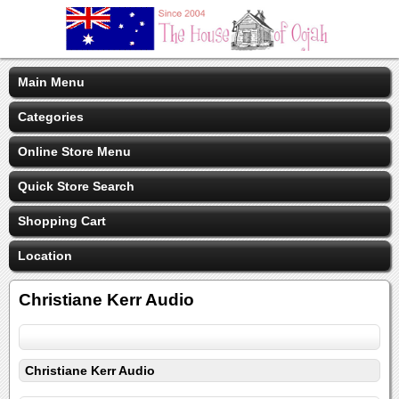
Main Menu
Categories
Online Store Menu
Quick Store Search
Shopping Cart
Location
Christiane Kerr Audio
Christiane Kerr Audio