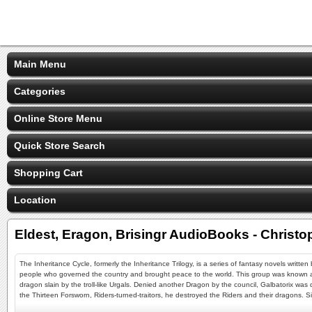
Main Menu
Categories
Online Store Menu
Quick Store Search
Shopping Cart
Location
Eldest, Eragon, Brisingr AudioBooks - Christo
The Inheritance Cycle, formerly the Inheritance Trilogy, is a series of fantasy novels writte
people who governed the country and brought peace to the world. This group was known a
dragon slain by the troll-like Urgals. Denied another Dragon by the council, Galbatorix wa
the Thirteen Forsworn, Riders-turned-traitors, he destroyed the Riders and their dragons. 