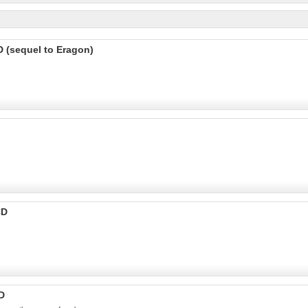
D (sequel to Eragon)
CD
D