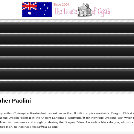
pher Paolini
n by author Christopher Paolini that has sold more than 8 million copies worldwide. Eragon, Eldest 
s the Dragon Riders� in the Ancient Language, Shur'tugal� for they rode Dragons, with which
s driven into madness and sought to destroy the Dragon Riders. He stole a black dragon, whom he 
Since then, he has ruled Alaga�sia as king.