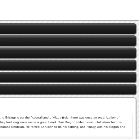
and Brisingr is set the fictional land of Alaga�sia, there was once an organization of
 they had long since made a great bond. One Dragon Rider named Galbatorix had his
named Shruikan. He forced Shruikan to do his bidding, and, finally, with his dragon and