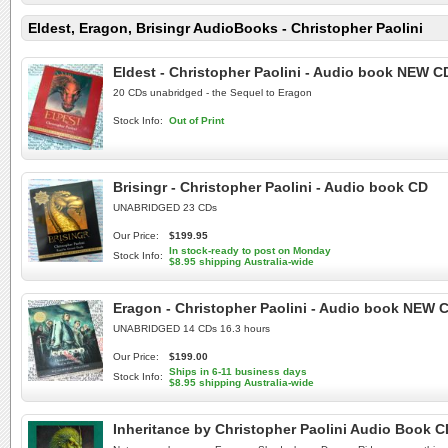
Eldest, Eragon, Brisingr AudioBooks - Christopher Paolini
Eldest - Christopher Paolini - Audio book NEW C
20 CDs unabridged - the Sequel to Eragon
Stock Info:
Out of Print
Brisingr - Christopher Paolini - Audio book CD
UNABRIDGED 23 CDs
Our Price:
$199.95
In stock-ready to post on Monday
Stock Info:
$8.95 shipping Australia-wide
Eragon - Christopher Paolini - Audio book NEW 
UNABRIDGED 14 CDs 16.3 hours
Our Price:
$199.00
Ships in 6-11 business days
Stock Info:
$8.95 shipping Australia-wide
Inheritance by Christopher Paolini Audio Book C