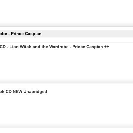
obe - Prince Caspian
CD - Lion Witch and the Wardrobe - Prince Caspian ++
Book CD NEW Unabridged