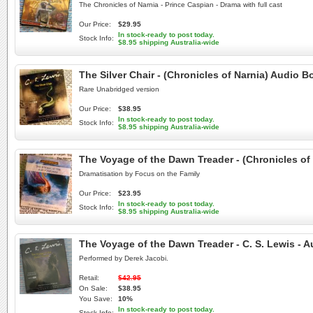
The Chronicles of Narnia - Prince Caspian - Drama with full cast
Our Price:
$29.95
In stock-ready to post today.
Stock Info:
$8.95 shipping Australia-wide
The Silver Chair - (Chronicles of Narnia) Audi
Rare Unabridged version
Our Price:
$38.95
In stock-ready to post today.
Stock Info:
$8.95 shipping Australia-wide
The Voyage of the Dawn Treader - (Chronicles o
Dramatisation by Focus on the Family
Our Price:
$23.95
In stock-ready to post today.
Stock Info:
$8.95 shipping Australia-wide
The Voyage of the Dawn Treader - C. S. Lewis -
Performed by Derek Jacobi.
Retail:
$42.95
On Sale:
$38.95
You Save:
10%
In stock-ready to post today.
Stock Info: