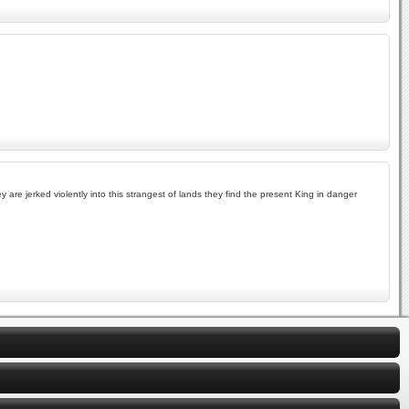
are jerked violently into this strangest of lands they find the present King in danger