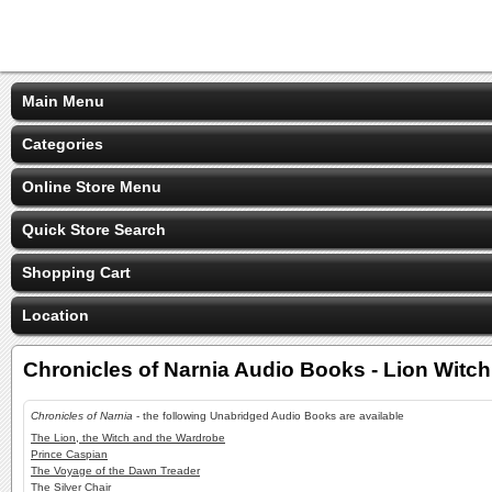
Main Menu
Categories
Online Store Menu
Quick Store Search
Shopping Cart
Location
Chronicles of Narnia Audio Books - Lion Witc
Chronicles of Narnia
- the following Unabridged Audio Books are available
The Lion, the Witch and the Wardrobe
Prince Caspian
The Voyage of the Dawn Treader
The Silver Chair