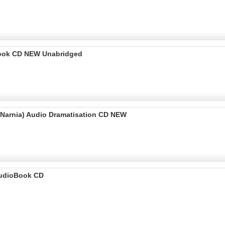
o Book CD NEW Unabridged
f Narnia) Audio Dramatisation CD NEW
 AudioBook CD