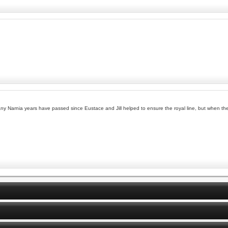
ny Narnia years have passed since Eustace and Jill helped to ensure the royal line, but when they 