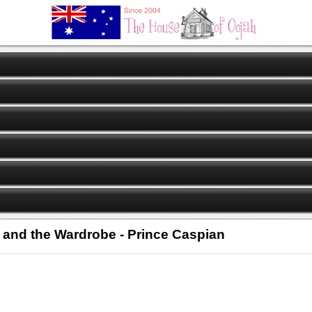
h and the Wardrobe - Prince Caspian