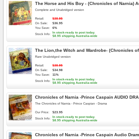
The Horse and His Boy - (Chronicles of Narnia
Complete and Unabridged version
Retail:
$38.95
On Sale:
$36.95
You Save:
6%
In stock-ready to post today.
Stock Info:
$8.95 shipping Australia-wide
The Lion,the Witch and Wardrobe- (Chronicles
Rare Unabridged version
Retail:
$38.95
On Sale:
$34.98
You Save:
11%
In stock-ready to post today.
Stock Info:
$8.95 shipping Australia-wide
Chronicles of Narnia -Prince Caspain AUDIO D
The Chronicles of Narnia - Prince Caspian - Drama
Our Price:
$23.95
In stock-ready to post today.
Stock Info:
$8.95 shipping Australia-wide
Chronicles of Narnia -Prince Caspain Audio Dra