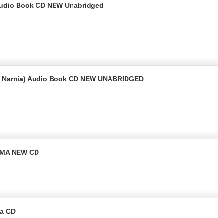
) Audio Book CD NEW Unabridged
 of Narnia) Audio Book CD NEW UNABRIDGED
RAMA NEW CD
ma CD