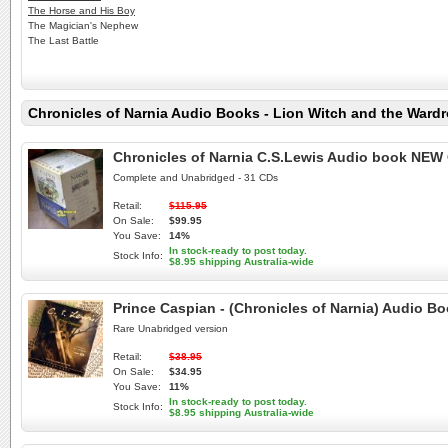
The Horse and His Boy
The Magician's Nephew
The Last Battle
Chronicles of Narnia Audio Books - Lion Witch and the Wardr
Chronicles of Narnia C.S.Lewis Audio book NEW 
Complete and Unabridged - 31 CDs
Retail:
$115.95
On Sale:
$99.95
You Save:
14%
In stock-ready to post today.
Stock Info:
$8.95 shipping Australia-wide
Prince Caspian - (Chronicles of Narnia) Audio 
Rare Unabridged version
Retail:
$38.95
On Sale:
$34.95
You Save:
11%
In stock-ready to post today.
Stock Info:
$8.95 shipping Australia-wide