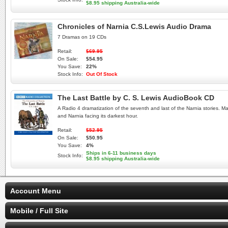
$8.95 shipping Australia-wide
Chronicles of Narnia C.S.Lewis Audio Drama
7 Dramas on 19 CDs
Retail:
$69.95
On Sale:
$54.95
You Save:
22%
Stock Info:
Out Of Stock
The Last Battle by C. S. Lewis AudioBook CD
A Radio 4 dramatization of the seventh and last of the Narnia stories. Ma
and Narnia facing its darkest hour.
Retail:
$52.95
On Sale:
$50.95
You Save:
4%
Ships in 6-11 business days
Stock Info:
$8.95 shipping Australia-wide
Account Menu
Mobile / Full Site