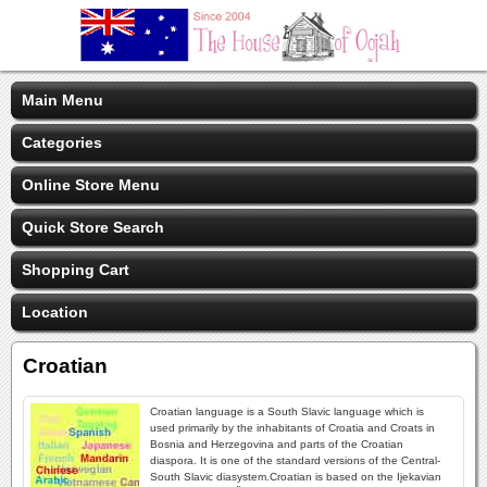
Main Menu
Categories
Online Store Menu
Quick Store Search
Shopping Cart
Location
Croatian
Croatian language is a South Slavic language which is
used primarily by the inhabitants of Croatia and Croats in
Bosnia and Herzegovina and parts of the Croatian
diaspora. It is one of the standard versions of the Central-
South Slavic diasystem.Croatian is based on the Ijekavian