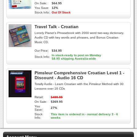
On Sale:
$64.95
You Save:
12%
Stock Info:
Out Of Stock
Travel Talk - Croatian
Lonely Planet's Phrasebook with 2000 word two-way dictionary,
Audio CD with key words and phrases, and Bonus Croatian
Music CD.
Our Price:
$34.95
In stock-ready to post on Monday
Stock Info:
$8.95 shipping Australia-wide
Pimsleur Comprehensive Croatian Level 1 -
Discount - Audio 16 CD
Totally Audio - Learn Croatian with the Pimsleur Method with 30
Lessons over 16 CDs
Retail:
$499.95
On Sale:
$369.95
You
27%
Save:
Stock
This item is ordered in - normal delivery 3 - 6
Info:
weeks