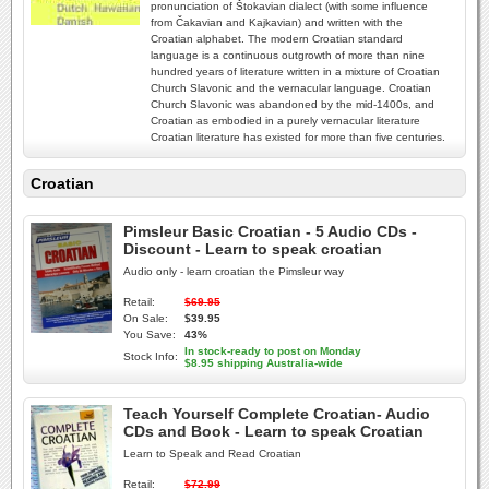
pronunciation of Štokavian dialect (with some influence
from Čakavian and Kajkavian) and written with the
Croatian alphabet. The modern Croatian standard
language is a continuous outgrowth of more than nine
hundred years of literature written in a mixture of Croatian
Church Slavonic and the vernacular language. Croatian
Church Slavonic was abandoned by the mid-1400s, and
Croatian as embodied in a purely vernacular literature
Croatian literature has existed for more than five centuries.
Croatian
Pimsleur Basic Croatian - 5 Audio CDs -
Discount - Learn to speak croatian
Audio only - learn croatian the Pimsleur way
Retail:
$69.95
On Sale:
$39.95
You Save:
43%
In stock-ready to post on Monday
Stock Info:
$8.95 shipping Australia-wide
Teach Yourself Complete Croatian- Audio
CDs and Book - Learn to speak Croatian
Learn to Speak and Read Croatian
Retail:
$72.99