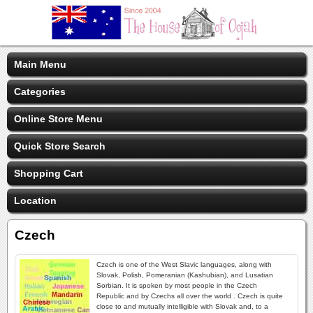
Main Menu
Categories
Online Store Menu
Quick Store Search
Shopping Cart
Location
Czech
Czech is one of the West Slavic languages, along with
Slovak, Polish, Pomeranian (Kashubian), and Lusatian
Sorbian. It is spoken by most people in the Czech
Republic and by Czechs all over the world . Czech is quite
close to and mutually intelligible with Slovak and, to a