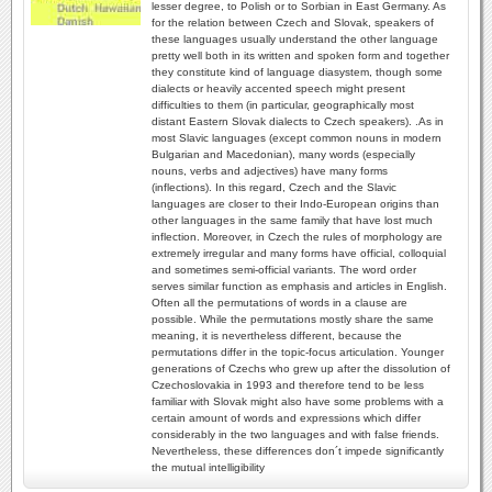
lesser degree, to Polish or to Sorbian in East Germany. As
for the relation between Czech and Slovak, speakers of
these languages usually understand the other language
pretty well both in its written and spoken form and together
they constitute kind of language diasystem, though some
dialects or heavily accented speech might present
difficulties to them (in particular, geographically most
distant Eastern Slovak dialects to Czech speakers). .As in
most Slavic languages (except common nouns in modern
Bulgarian and Macedonian), many words (especially
nouns, verbs and adjectives) have many forms
(inflections). In this regard, Czech and the Slavic
languages are closer to their Indo-European origins than
other languages in the same family that have lost much
inflection. Moreover, in Czech the rules of morphology are
extremely irregular and many forms have official, colloquial
and sometimes semi-official variants. The word order
serves similar function as emphasis and articles in English.
Often all the permutations of words in a clause are
possible. While the permutations mostly share the same
meaning, it is nevertheless different, because the
permutations differ in the topic-focus articulation. Younger
generations of Czechs who grew up after the dissolution of
Czechoslovakia in 1993 and therefore tend to be less
familiar with Slovak might also have some problems with a
certain amount of words and expressions which differ
considerably in the two languages and with false friends.
Nevertheless, these differences don´t impede significantly
the mutual intelligibility