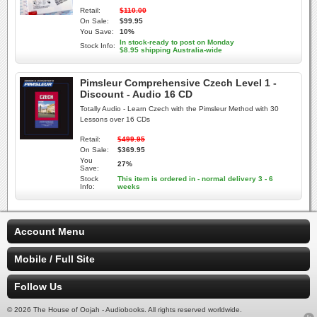
Retail:
$110.00
On Sale:
$99.95
You Save:
10%
In stock-ready to post on Monday
Stock Info:
$8.95 shipping Australia-wide
Pimsleur Comprehensive Czech Level 1 -
Discount - Audio 16 CD
Totally Audio - Learn Czech with the Pimsleur Method with 30
Lessons over 16 CDs
Retail:
$499.95
On Sale:
$369.95
You
27%
Save:
Stock
This item is ordered in - normal delivery 3 - 6
Info:
weeks
Account Menu
Mobile / Full Site
Follow Us
© 2026 The House of Oojah - Audiobooks. All rights reserved worldwide.