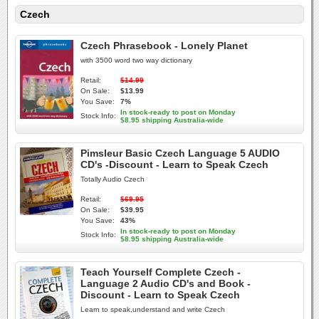
Czech
Czech Phrasebook - Lonely Planet
with 3500 word two way dictionary
Retail:
$14.99
On Sale:
$13.99
You Save:
7%
In stock-ready to post on Monday
Stock Info:
$8.95 shipping Australia-wide
Pimsleur Basic Czech Language 5 AUDIO
CD's -Discount - Learn to Speak Czech
Totally Audio Czech
Retail:
$69.95
On Sale:
$39.95
You Save:
43%
In stock-ready to post on Monday
Stock Info:
$8.95 shipping Australia-wide
Teach Yourself Complete Czech -
Language 2 Audio CD's and Book -
Discount - Learn to Speak Czech
Learn to speak,understand and write Czech