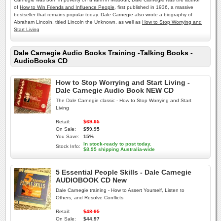
of
How to Win Friends and Influence People
, first published in 1936, a massive
bestseller that remains popular today. Dale Carnegie also wrote a biography of
Abraham Lincoln, titled Lincoln the Unknown, as well as
How to Stop Worrying and
Start Living
Dale Carnegie Audio Books Training -Talking Books -
AudioBooks CD
How to Stop Worrying and Start Living -
Dale Carnegie Audio Book NEW CD
The Dale Carnegie classic - How to Stop Worrying and Start
Living
Retail:
$69.95
On Sale:
$59.95
You Save:
15%
In stock-ready to post today.
Stock Info:
$8.95 shipping Australia-wide
5 Essential People Skills - Dale Carnegie
AUDIOBOOK CD New
Dale Carnegie training - How to Assert Yourself, Listen to
Others, and Resolve Conflicts
Retail:
$48.95
On Sale:
$44.97