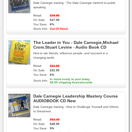
Dale Carnegie training - The Dale Carnegie method to public
speaking
Retail:
$39.95
On Sale:
$37.95
You Save:
6%
Stock Info:
Out Of Stock
The Leader in You - Dale Carnegie,Michael
Crom.Stuart Levine - Audio Book CD
How to win friends, influence people, and succeed in a
changing world.
Retail:
$34.95
On Sale:
$32.95
You Save:
6%
In stock-ready to post today.
Stock Info:
$8.95 shipping Australia-wide
Dale Carnegie Leadership Mastery Course
AUDIOBOOK CD New
Dale Carnegie training - How to Challenge Yourself and Others
to Greatness
Retail:
$53.45
On Sale:
$48.95
You Save:
9%