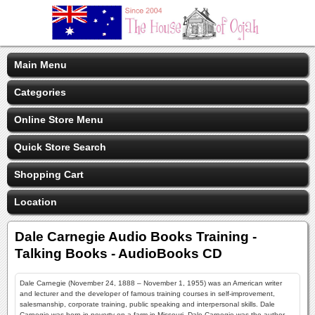
Main Menu
Categories
Online Store Menu
Quick Store Search
Shopping Cart
Location
Dale Carnegie Audio Books Training -
Talking Books - AudioBooks CD
Dale Carnegie (November 24, 1888 – November 1, 1955) was an American writer
and lecturer and the developer of famous training courses in self-improvement,
salesmanship, corporate training, public speaking and interpersonal skills. Dale
Carnegie was born in poverty on a farm in Missouri, Dale Carnegie was the author