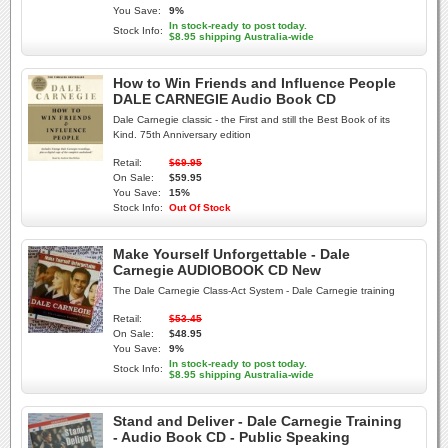
You Save:
9%
In stock-ready to post today.
Stock Info:
$8.95 shipping Australia-wide
How to Win Friends and Influence People
DALE CARNEGIE Audio Book CD
Dale Carnegie classic - the First and still the Best Book of its
Kind. 75th Anniversary edition
Retail:
$69.95
On Sale:
$59.95
You Save:
15%
Stock Info:
Out Of Stock
Make Yourself Unforgettable - Dale
Carnegie AUDIOBOOK CD New
The Dale Carnegie Class-Act System - Dale Carnegie training
Retail:
$53.45
On Sale:
$48.95
You Save:
9%
In stock-ready to post today.
Stock Info:
$8.95 shipping Australia-wide
Stand and Deliver - Dale Carnegie Training
- Audio Book CD - Public Speaking