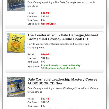
Dale Carnegie training - The Dale Carnegie method to public
speaking
Retail:
$39.95
On Sale:
$37.95
You Save:
6%
Stock Info:
Out Of Stock
The Leader in You - Dale Carnegie,Michael
Crom.Stuart Levine - Audio Book CD
How to win friends, influence people, and succeed in a
changing world.
Retail:
$34.95
On Sale:
$32.95
You Save:
6%
In stock-ready to post on Monday
Stock Info:
$8.95 shipping Australia-wide
Dale Carnegie Leadership Mastery Course
AUDIOBOOK CD New
Dale Carnegie training - How to Challenge Yourself and Others
to Greatness
Retail:
$53.45
On Sale:
$48.95
You Save:
9%