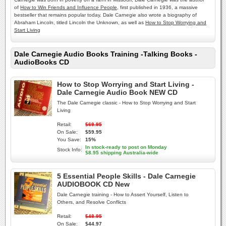
of
How to Win Friends and Influence People
, first published in 1936, a massive
bestseller that remains popular today. Dale Carnegie also wrote a biography of
Abraham Lincoln, titled Lincoln the Unknown, as well as
How to Stop Worrying and
Start Living
Dale Carnegie Audio Books Training -Talking Books -
AudioBooks CD
How to Stop Worrying and Start Living -
Dale Carnegie Audio Book NEW CD
The Dale Carnegie classic - How to Stop Worrying and Start
Living
Retail:
$69.95
On Sale:
$59.95
You Save:
15%
In stock-ready to post on Monday
Stock Info:
$8.95 shipping Australia-wide
5 Essential People Skills - Dale Carnegie
AUDIOBOOK CD New
Dale Carnegie training - How to Assert Yourself, Listen to
Others, and Resolve Conflicts
Retail:
$48.95
On Sale:
$44.97