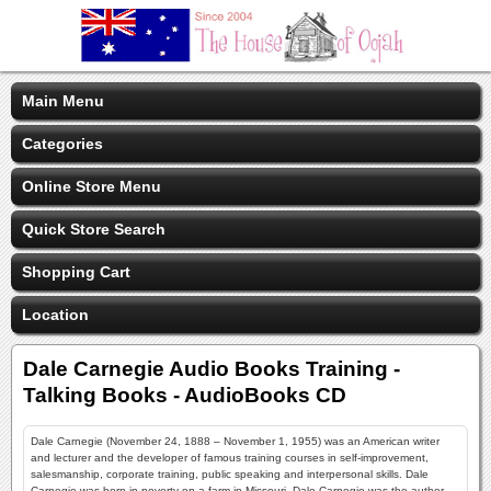
Main Menu
Categories
Online Store Menu
Quick Store Search
Shopping Cart
Location
Dale Carnegie Audio Books Training -
Talking Books - AudioBooks CD
Dale Carnegie (November 24, 1888 – November 1, 1955) was an American writer
and lecturer and the developer of famous training courses in self-improvement,
salesmanship, corporate training, public speaking and interpersonal skills. Dale
Carnegie was born in poverty on a farm in Missouri, Dale Carnegie was the author