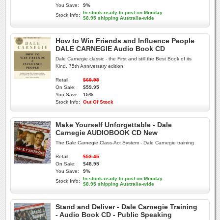
You Save:
9%
In stock-ready to post on Monday
Stock Info:
$8.95 shipping Australia-wide
How to Win Friends and Influence People
DALE CARNEGIE Audio Book CD
Dale Carnegie classic - the First and still the Best Book of its
Kind. 75th Anniversary edition
Retail:
$69.95
On Sale:
$59.95
You Save:
15%
Stock Info:
Out Of Stock
Make Yourself Unforgettable - Dale
Carnegie AUDIOBOOK CD New
The Dale Carnegie Class-Act System - Dale Carnegie training
Retail:
$53.45
On Sale:
$48.95
You Save:
9%
In stock-ready to post on Monday
Stock Info:
$8.95 shipping Australia-wide
Stand and Deliver - Dale Carnegie Training
- Audio Book CD - Public Speaking