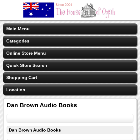
Main Menu
Categories
Online Store Menu
Quick Store Search
Shopping Cart
Location
Dan Brown Audio Books
Dan Brown Audio Books