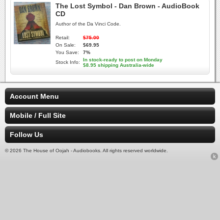
The Lost Symbol - Dan Brown - AudioBook
CD
Author of the Da Vinci Code.
Retail:
$75.00
On Sale:
$69.95
You Save:
7%
In stock-ready to post on Monday
Stock Info:
$8.95 shipping Australia-wide
Account Menu
Mobile / Full Site
Follow Us
© 2026 The House of Oojah - Audiobooks. All rights reserved worldwide.