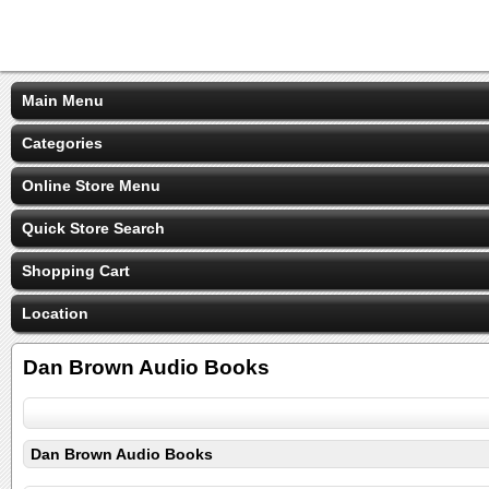
Main Menu
Categories
Online Store Menu
Quick Store Search
Shopping Cart
Location
Dan Brown Audio Books
Dan Brown Audio Books