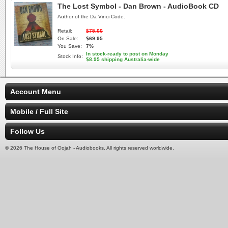
The Lost Symbol - Dan Brown - AudioBook CD
Author of the Da Vinci Code.
Retail:
$75.00
On Sale:
$69.95
You Save:
7%
In stock-ready to post on Monday
Stock Info:
$8.95 shipping Australia-wide
Account Menu
Mobile / Full Site
Follow Us
© 2026 The House of Oojah - Audiobooks. All rights reserved worldwide.