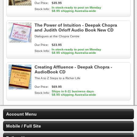
Our Price:
$35.95
In stock-ready to post on Monday
Stock Info:
$8.95 shipping Australia-wide
The Power of Intuition - Deepak Chopra
and Judith Orloff Audio Book New CD
Dialogues at the Chopra Centre
Our Price:
$23.95
In stock-ready to post on Monday
Stock Info:
$8.95 shipping Australia-wide
Creating Affluence - Deepak Chopra -
AudioBook CD
The A to Z Steps to a Richer Life
Our Price:
$69.95
Ships in 6-11 business days
Stock Info:
$8.95 shipping Australia-wide
Account Menu
Mobile / Full Site