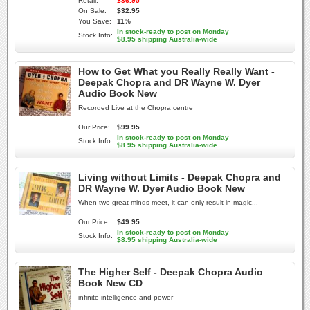
Retail:
$36.95
On Sale:
$32.95
You Save:
11%
In stock-ready to post on Monday
Stock Info:
$8.95 shipping Australia-wide
How to Get What you Really Really Want -
Deepak Chopra and DR Wayne W. Dyer
Audio Book New
Recorded Live at the Chopra centre
Our Price:
$99.95
In stock-ready to post on Monday
Stock Info:
$8.95 shipping Australia-wide
Living without Limits - Deepak Chopra and
DR Wayne W. Dyer Audio Book New
When two great minds meet, it can only result in magic...
Our Price:
$49.95
In stock-ready to post on Monday
Stock Info:
$8.95 shipping Australia-wide
The Higher Self - Deepak Chopra Audio
Book New CD
infinite intelligence and power