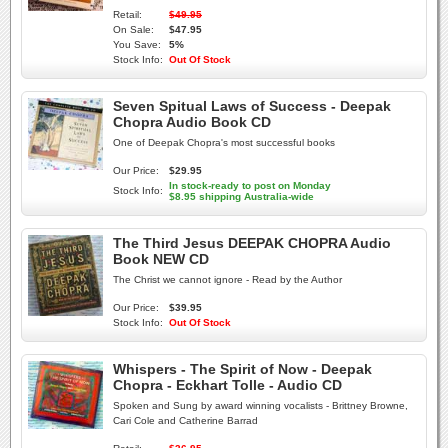
Retail:
$49.95
On Sale:
$47.95
You Save:
5%
Stock Info:
Out Of Stock
Seven Spitual Laws of Success - Deepak
Chopra Audio Book CD
One of Deepak Chopra's most successful books
Our Price:
$29.95
In stock-ready to post on Monday
Stock Info:
$8.95 shipping Australia-wide
The Third Jesus DEEPAK CHOPRA Audio
Book NEW CD
The Christ we cannot ignore - Read by the Author
Our Price:
$39.95
Stock Info:
Out Of Stock
Whispers - The Spirit of Now - Deepak
Chopra - Eckhart Tolle - Audio CD
Spoken and Sung by award winning vocalists - Brittney Browne,
Cari Cole and Catherine Barrad