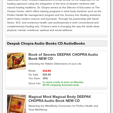
healing approach using the integration of the best of western medicine with
natural healing traditions. Dr. Chopra serves as the Director of Education at The
Chopra Center, which offers training programs in mind body medicine such as the
Perfect Health life management program and the Journey into Healing workshop
which fuses modern science and Ayurveda. Through his partnership with David
Simon, M.D. and numerous health care professionals in both conventional and
complementary healing arts, Chopra's work is changing the way the world views
physical, mental, emotional, spiritual and social wellness.
Deepak Chopra Audio Books CD AudioBooks
Book of Secrets DEEPAK CHOPRA Audio
Book NEW CD
Unlocking the Hidden Dimensions of your Life
Retail:
$34.95
On Sale:
$29.95
You Save:
15%
In stock-ready to post on Monday
Stock Info:
$8.95 shipping Australia-wide
Magical Mind Magical Body DEEPAK
CHOPRA Audio Book NEW CD
Mastering the Mind/Body Connection for Perfect Health and
Total Well-Being