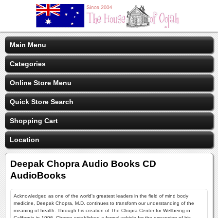
Main Menu
Categories
Online Store Menu
Quick Store Search
Shopping Cart
Location
Deepak Chopra Audio Books CD
AudioBooks
Acknowledged as one of the world's greatest leaders in the field of mind body
medicine, Deepak Chopra, M.D. continues to transform our understanding of the
meaning of health. Through his creation of The Chopra Center for Wellbeing in
California in 1996, Chopra established a formal vehicle for the expansion of his