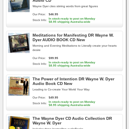
Audio CD
Wayne Dyer cites stirring words from great figures
Our Price:
$46.95
In stock-ready to post on Monday
Stock Info:
$8.95 shipping Australia-wide
Meditations for Manifesting DR Wayne W.
Dyer AUDIO BOOK CD New
Morning and Evening Meditations to Literally create your hearts
desire
Our Price:
$99.95
In stock-ready to post on Monday
Stock Info:
$8.95 shipping Australia-wide
The Power of Intention DR Wayne W. Dyer
Audio Book CD New
Leading to Co-create Your World Your Way
Our Price:
$49.95
In stock-ready to post on Monday
Stock Info:
$8.95 shipping Australia-wide
The Wayne Dyer CD Audio Collection DR
Wayne W. Dyer
Includes three bestselling audioBooks