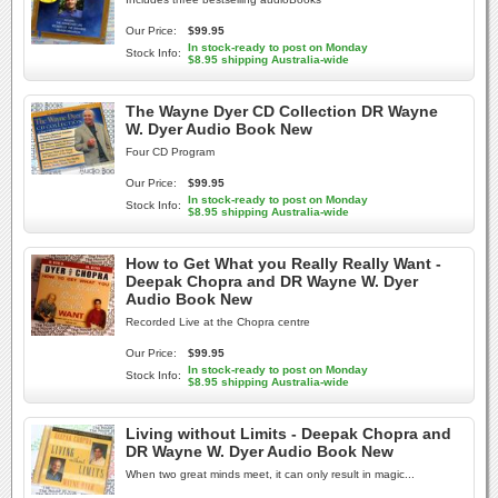
Our Price:
$99.95
In stock-ready to post on Monday
Stock Info:
$8.95 shipping Australia-wide
The Wayne Dyer CD Collection DR Wayne
W. Dyer Audio Book New
Four CD Program
Our Price:
$99.95
In stock-ready to post on Monday
Stock Info:
$8.95 shipping Australia-wide
How to Get What you Really Really Want -
Deepak Chopra and DR Wayne W. Dyer
Audio Book New
Recorded Live at the Chopra centre
Our Price:
$99.95
In stock-ready to post on Monday
Stock Info:
$8.95 shipping Australia-wide
Living without Limits - Deepak Chopra and
DR Wayne W. Dyer Audio Book New
When two great minds meet, it can only result in magic...