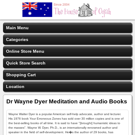
Main Menu
Categories
Online Store Menu
Quick Store Search
Shopping Cart
Location
Dr Wayne Dyer Meditation and Audio Books
Wayne Walter Dyer is a popular American self-help advocate, author and lecturer.
His 1976 book Your Erroneous Zones has sold over 30 million copies and is one of
the best-selling books of all time. It is said to have "[brought] humanistic ideas to
the masses". Wayne W. Dyer, Ph.D., is an internationally renowned author and
speaker in the field of self-development. He�s the author of 29 books, has