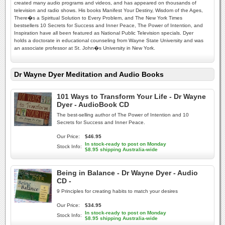
created many audio programs and videos, and has appeared on thousands of
television and radio shows. His books Manifest Your Destiny, Wisdom of the Ages,
There�s a Spiritual Solution to Every Problem, and The New York Times
bestsellers 10 Secrets for Success and Inner Peace, The Power of Intention, and
Inspiration have all been featured as National Public Television specials. Dyer
holds a doctorate in educational counseling from Wayne State University and was
an associate professor at St. John�s University in New York.
Dr Wayne Dyer Meditation and Audio Books
101 Ways to Transform Your Life - Dr Wayne
Dyer - AudioBook CD
The best-selling author of The Power of Intention and 10
Secrets for Success and Inner Peace.
Our Price:
$46.95
In stock-ready to post on Monday
Stock Info:
$8.95 shipping Australia-wide
Being in Balance - Dr Wayne Dyer - Audio
CD -
9 Principles for creating habits to match your desires
Our Price:
$34.95
In stock-ready to post on Monday
Stock Info:
$8.95 shipping Australia-wide