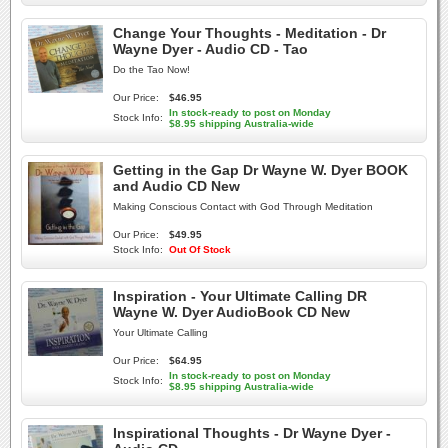
Change Your Thoughts - Meditation - Dr
Wayne Dyer - Audio CD - Tao
Do the Tao Now!
Our Price:
$46.95
In stock-ready to post on Monday
Stock Info:
$8.95 shipping Australia-wide
Getting in the Gap Dr Wayne W. Dyer BOOK
and Audio CD New
Making Conscious Contact with God Through Meditation
Our Price:
$49.95
Stock Info:
Out Of Stock
Inspiration - Your Ultimate Calling DR
Wayne W. Dyer AudioBook CD New
Your Ultimate Calling
Our Price:
$64.95
In stock-ready to post on Monday
Stock Info:
$8.95 shipping Australia-wide
Inspirational Thoughts - Dr Wayne Dyer -