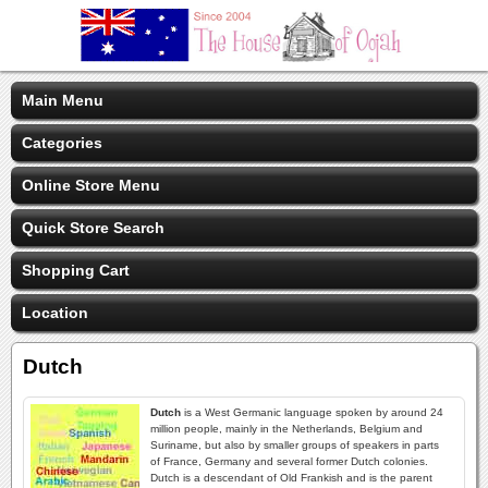
Main Menu
Categories
Online Store Menu
Quick Store Search
Shopping Cart
Location
Dutch
Dutch
is a West Germanic language spoken by around 24
million people, mainly in the Netherlands, Belgium and
Suriname, but also by smaller groups of speakers in parts
of France, Germany and several former Dutch colonies.
Dutch is a descendant of Old Frankish and is the parent