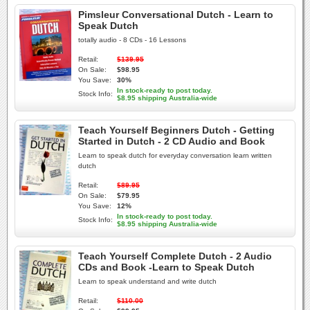
Pimsleur Conversational Dutch - Learn to
Speak Dutch
totally audio - 8 CDs - 16 Lessons
Retail:
$139.95
On Sale:
$98.95
You Save:
30%
In stock-ready to post today.
Stock Info:
$8.95 shipping Australia-wide
Teach Yourself Beginners Dutch - Getting
Started in Dutch - 2 CD Audio and Book
Learn to speak dutch for everyday conversation learn written
dutch
Retail:
$89.95
On Sale:
$79.95
You Save:
12%
In stock-ready to post today.
Stock Info:
$8.95 shipping Australia-wide
Teach Yourself Complete Dutch - 2 Audio
CDs and Book -Learn to Speak Dutch
Learn to speak understand and write dutch
Retail:
$110.00