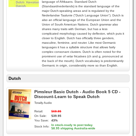
language of Afrikaans. Standard Dutch
(Standaardnederlands) is the standard language of the
major Dutch-speaking areas and is regulated by the
Nederlandse Taalunie ("Dutch Language Union"). Dutch is
also an official language of the European Union and the
Union of South American Nations. Dutch grammar also
shares many traits with German, but has a less
complicated morphology caused by deflexion, which puts it
closer to English. Dutch has officially three genders,
masculine, feminine, and neuter. Like most Germanic
languages it has a syllable structure that allows fairly
complex consonant clusters. Dutch is often noted for the
prominent use of velar fricatives (ch and g, pronounced at
the back of the mouth). Dutch vocabulary is predominantly
Germanic in origin, considerably more so than English.
Dutch
Pimsleur Basic Dutch - Audio Book 5 CD -
Discount-Learn to Speak Dutch
Totally Audio
Retail:
$69.95
On Sale:
$39.95
You Save:
43%
In stock-ready to post today.
Stock Info:
$8.95 shipping Australia-wide