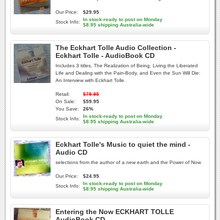
Our Price:
$29.95
In stock-ready to post on Monday
Stock Info:
$8.95 shipping Australia-wide
The Eckhart Tolle Audio Collection -
Eckhart Tolle - AudioBook CD
Includes 3 titles, The Realization of Being, Living the Liberated
Life and Dealing with the Pain-Body, and Even the Sun Will Die:
An Interview with Eckhart Tolle.
Retail:
$79.95
On Sale:
$59.95
You Save:
26%
In stock-ready to post on Monday
Stock Info:
$8.95 shipping Australia-wide
Eckhart Tolle's Music to quiet the mind -
Audio CD
selections from the author of a new earth and the Power of Now
Our Price:
$24.95
In stock-ready to post on Monday
Stock Info:
$8.95 shipping Australia-wide
Entering the Now ECKHART TOLLE
AudioBook CD