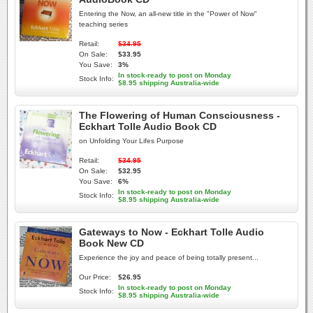
Entering the Now, an all-new title in the "Power of Now"
teaching series
Retail:
$34.95
On Sale:
$33.95
You Save:
3%
In stock-ready to post on Monday
Stock Info:
$8.95 shipping Australia-wide
The Flowering of Human Consciousness -
Eckhart Tolle Audio Book CD
on Unfolding Your Lifes Purpose
Retail:
$34.95
On Sale:
$32.95
You Save:
6%
In stock-ready to post on Monday
Stock Info:
$8.95 shipping Australia-wide
Gateways to Now - Eckhart Tolle Audio
Book New CD
Experience the joy and peace of being totally present...
Our Price:
$26.95
In stock-ready to post on Monday
Stock Info:
$8.95 shipping Australia-wide