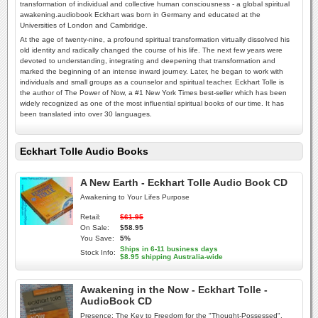
transformation of individual and collective human consciousness - a global spiritual
awakening.audiobook Eckhart was born in Germany and educated at the
Universities of London and Cambridge.
At the age of twenty-nine, a profound spiritual transformation virtually dissolved his
old identity and radically changed the course of his life. The next few years were
devoted to understanding, integrating and deepening that transformation and
marked the beginning of an intense inward journey. Later, he began to work with
individuals and small groups as a counselor and spiritual teacher. Eckhart Tolle is
the author of The Power of Now, a #1 New York Times best-seller which has been
widely recognized as one of the most influential spiritual books of our time. It has
been translated into over 30 languages.
Eckhart Tolle Audio Books
A New Earth - Eckhart Tolle Audio Book CD
Awakening to Your Lifes Purpose
Retail:
$61.95
On Sale:
$58.95
You Save:
5%
Ships in 6-11 business days
Stock Info:
$8.95 shipping Australia-wide
Awakening in the Now - Eckhart Tolle -
AudioBook CD
Presence: The Key to Freedom for the "Thought-Possessed".