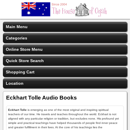
Main Menu
Categories
Online Store Menu
Quick Store Search
Shopping Cart
Location
Eckhart Tolle Audio Books
Eckhart Tolle
is emerging as one of the most original and inspiring spiritual
teachers of our time. He travels and teaches throughout the world. Eckhart is not
aligned with any particular religion or tradition, but excludes none. His profound yet
simple and practical teachings have helped thousands of people find inner peace
and greater fulfillment in their lives. At the core of his teachings lies the