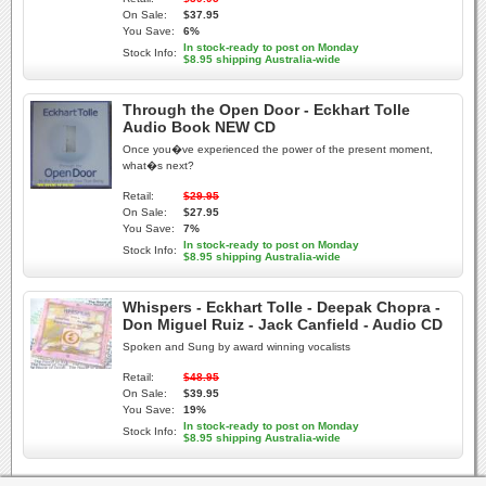
On Sale:
$37.95
You Save:
6%
In stock-ready to post on Monday
Stock Info:
$8.95 shipping Australia-wide
Through the Open Door - Eckhart Tolle
Audio Book NEW CD
Once you�ve experienced the power of the present moment,
what�s next?
Retail:
$29.95
On Sale:
$27.95
You Save:
7%
In stock-ready to post on Monday
Stock Info:
$8.95 shipping Australia-wide
Whispers - Eckhart Tolle - Deepak Chopra -
Don Miguel Ruiz - Jack Canfield - Audio CD
Spoken and Sung by award winning vocalists
Retail:
$48.95
On Sale:
$39.95
You Save:
19%
In stock-ready to post on Monday
Stock Info:
$8.95 shipping Australia-wide