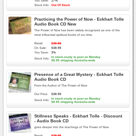
You Save:
17%
Stock Info:
Out Of Stock
Practicing the Power of Now - Eckhart Tolle
Audio Book CD New
The Power of Now has been widely recognized as one of the
most influential spiritual books of our time.
Retail:
$39.95
On Sale:
$38.95
You Save:
3%
In stock-ready to post on Monday
Stock Info:
$8.95 shipping Australia-wide
Presence of a Great Mystery - Eckhart Tolle
Audio Book CD
From the Author of The Power of Now
Our Price:
$38.95
In stock-ready to post on Monday
Stock Info:
$8.95 shipping Australia-wide
Stillness Speaks - Eckhart Tolle - Discount
- Audio Book CD
goes deeper into the teachings of The Power of Now
Retail:
$39.95