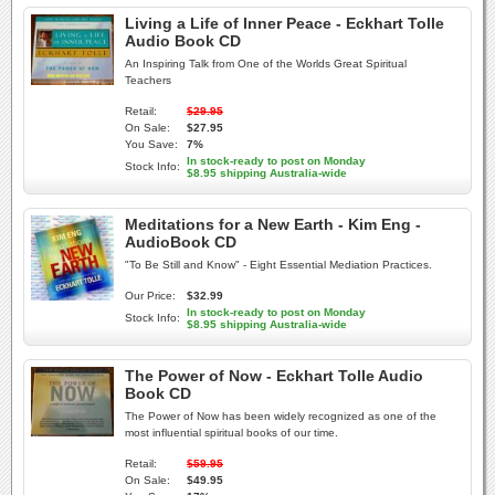
Living a Life of Inner Peace - Eckhart Tolle
Audio Book CD
An Inspiring Talk from One of the Worlds Great Spiritual
Teachers
Retail:
$29.95
On Sale:
$27.95
You Save:
7%
In stock-ready to post on Monday
Stock Info:
$8.95 shipping Australia-wide
Meditations for a New Earth - Kim Eng -
AudioBook CD
"To Be Still and Know" - Eight Essential Mediation Practices.
Our Price:
$32.99
In stock-ready to post on Monday
Stock Info:
$8.95 shipping Australia-wide
The Power of Now - Eckhart Tolle Audio
Book CD
The Power of Now has been widely recognized as one of the
most influential spiritual books of our time.
Retail:
$59.95
On Sale:
$49.95