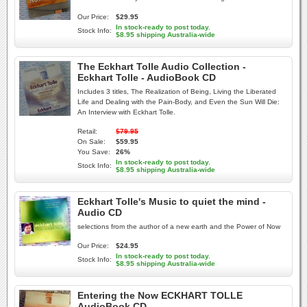
Our Price:
$29.95
In stock-ready to post today.
Stock Info:
$8.95 shipping Australia-wide
The Eckhart Tolle Audio Collection -
Eckhart Tolle - AudioBook CD
Includes 3 titles, The Realization of Being, Living the Liberated
Life and Dealing with the Pain-Body, and Even the Sun Will Die:
An Interview with Eckhart Tolle.
Retail:
$79.95
On Sale:
$59.95
You Save:
26%
In stock-ready to post today.
Stock Info:
$8.95 shipping Australia-wide
Eckhart Tolle's Music to quiet the mind -
Audio CD
selections from the author of a new earth and the Power of Now
Our Price:
$24.95
In stock-ready to post today.
Stock Info:
$8.95 shipping Australia-wide
Entering the Now ECKHART TOLLE
AudioBook CD