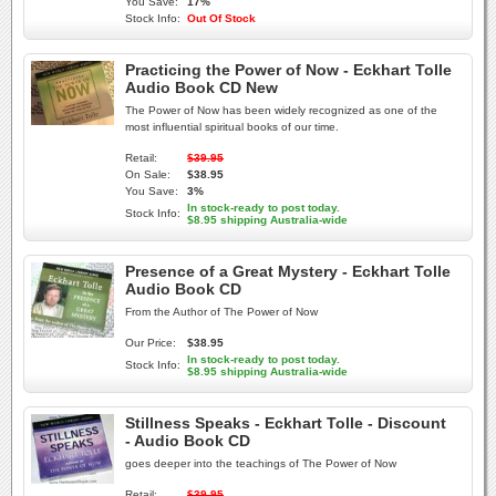
You Save:
17%
Stock Info:
Out Of Stock
Practicing the Power of Now - Eckhart Tolle
Audio Book CD New
The Power of Now has been widely recognized as one of the
most influential spiritual books of our time.
Retail:
$39.95
On Sale:
$38.95
You Save:
3%
In stock-ready to post today.
Stock Info:
$8.95 shipping Australia-wide
Presence of a Great Mystery - Eckhart Tolle
Audio Book CD
From the Author of The Power of Now
Our Price:
$38.95
In stock-ready to post today.
Stock Info:
$8.95 shipping Australia-wide
Stillness Speaks - Eckhart Tolle - Discount
- Audio Book CD
goes deeper into the teachings of The Power of Now
Retail:
$39.95