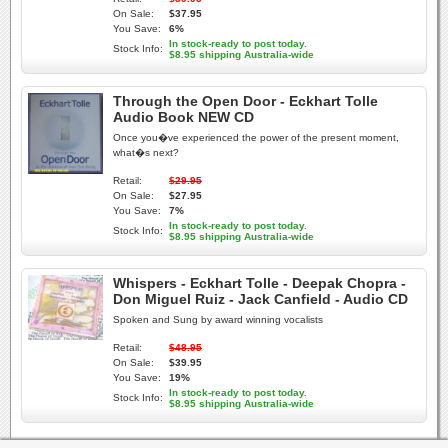
On Sale:
$37.95
You Save:
6%
In stock-ready to post today.
Stock Info:
$8.95 shipping Australia-wide
Through the Open Door - Eckhart Tolle
Audio Book NEW CD
Once you�ve experienced the power of the present moment,
what�s next?
Retail:
$29.95
On Sale:
$27.95
You Save:
7%
In stock-ready to post today.
Stock Info:
$8.95 shipping Australia-wide
Whispers - Eckhart Tolle - Deepak Chopra -
Don Miguel Ruiz - Jack Canfield - Audio CD
Spoken and Sung by award winning vocalists
Retail:
$48.95
On Sale:
$39.95
You Save:
19%
In stock-ready to post today.
Stock Info:
$8.95 shipping Australia-wide