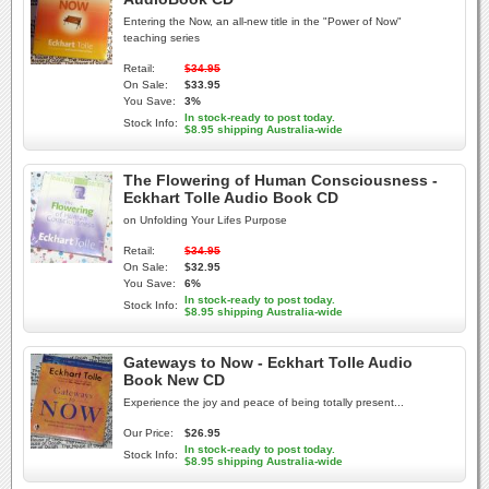
Entering the Now, an all-new title in the "Power of Now"
teaching series
Retail:
$34.95
On Sale:
$33.95
You Save:
3%
In stock-ready to post today.
Stock Info:
$8.95 shipping Australia-wide
The Flowering of Human Consciousness -
Eckhart Tolle Audio Book CD
on Unfolding Your Lifes Purpose
Retail:
$34.95
On Sale:
$32.95
You Save:
6%
In stock-ready to post today.
Stock Info:
$8.95 shipping Australia-wide
Gateways to Now - Eckhart Tolle Audio
Book New CD
Experience the joy and peace of being totally present...
Our Price:
$26.95
In stock-ready to post today.
Stock Info:
$8.95 shipping Australia-wide