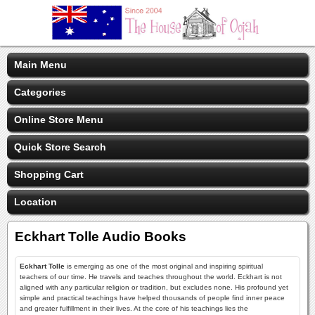
Main Menu
Categories
Online Store Menu
Quick Store Search
Shopping Cart
Location
Eckhart Tolle Audio Books
Eckhart Tolle
is emerging as one of the most original and inspiring spiritual
teachers of our time. He travels and teaches throughout the world. Eckhart is not
aligned with any particular religion or tradition, but excludes none. His profound yet
simple and practical teachings have helped thousands of people find inner peace
and greater fulfillment in their lives. At the core of his teachings lies the