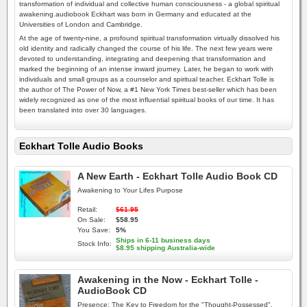
transformation of individual and collective human consciousness - a global spiritual
awakening.audiobook Eckhart was born in Germany and educated at the
Universities of London and Cambridge.
At the age of twenty-nine, a profound spiritual transformation virtually dissolved his
old identity and radically changed the course of his life. The next few years were
devoted to understanding, integrating and deepening that transformation and
marked the beginning of an intense inward journey. Later, he began to work with
individuals and small groups as a counselor and spiritual teacher. Eckhart Tolle is
the author of The Power of Now, a #1 New York Times best-seller which has been
widely recognized as one of the most influential spiritual books of our time. It has
been translated into over 30 languages.
Eckhart Tolle Audio Books
A New Earth - Eckhart Tolle Audio Book CD
Awakening to Your Lifes Purpose
Retail:
$61.95
On Sale:
$58.95
You Save:
5%
Ships in 6-11 business days
Stock Info:
$8.95 shipping Australia-wide
Awakening in the Now - Eckhart Tolle -
AudioBook CD
Presence: The Key to Freedom for the "Thought-Possessed".