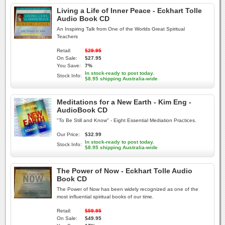
Living a Life of Inner Peace - Eckhart Tolle
Audio Book CD
An Inspiring Talk from One of the Worlds Great Spiritual
Teachers
Retail:
$29.95
On Sale:
$27.95
You Save:
7%
In stock-ready to post today.
Stock Info:
$8.95 shipping Australia-wide
Meditations for a New Earth - Kim Eng -
AudioBook CD
"To Be Still and Know" - Eight Essential Mediation Practices.
Our Price:
$32.99
In stock-ready to post today.
Stock Info:
$8.95 shipping Australia-wide
The Power of Now - Eckhart Tolle Audio
Book CD
The Power of Now has been widely recognized as one of the
most influential spiritual books of our time.
Retail:
$59.95
On Sale:
$49.95