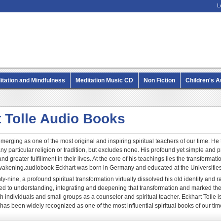
L
itation and Mindfulness
Meditation Music CD
Non Fiction
Children's 
MP3 CD Audio Books
 Tolle Audio Books
emerging as one of the most original and inspiring spiritual teachers of our time. He
any particular religion or tradition, but excludes none. His profound yet simple and
nd greater fulfillment in their lives. At the core of his teachings lies the transform
 awakening.audiobook Eckhart was born in Germany and educated at the Universiti
ty-nine, a profound spiritual transformation virtually dissolved his old identity and r
d to understanding, integrating and deepening that transformation and marked the 
h individuals and small groups as a counselor and spiritual teacher. Eckhart Tolle
 has been widely recognized as one of the most influential spiritual books of our tim