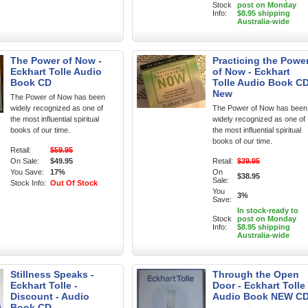
Stock
post on Monday
Info:
$8.95 shipping
Australia-wide
The Power of Now -
Practicing the Powe
Eckhart Tolle Audio
of Now - Eckhart
Book CD
Tolle Audio Book C
New
The Power of Now has been
widely recognized as one of
The Power of Now has been
the most influential spiritual
widely recognized as one of
books of our time.
the most influential spiritual
books of our time.
Retail:
$59.95
On Sale:
$49.95
Retail:
$39.95
You Save:
17%
On
$38.95
Sale:
Stock Info:
Out Of Stock
You
3%
Save:
In stock-ready to
Stock
post on Monday
Info:
$8.95 shipping
Australia-wide
Stillness Speaks -
Through the Open
Eckhart Tolle -
Door - Eckhart Tolle
Discount - Audio
Audio Book NEW C
Book CD