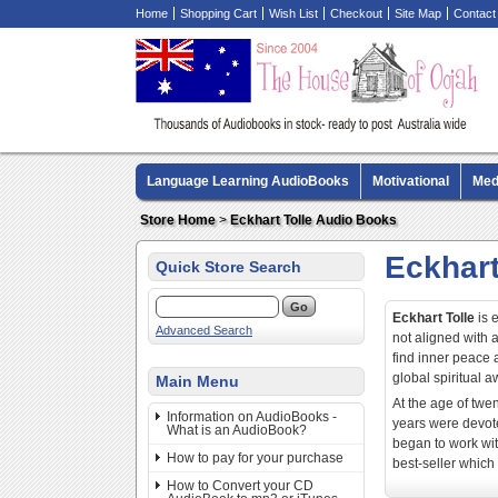
Home
Shopping Cart
Wish List
Checkout
Site Map
Contact
Language Learning AudioBooks
Motivational
Med
Biography AudioBooks
Crime Fiction AudioBooks
Store Home
>
Eckhart Tolle Audio Books
Eckhart
Quick Store Search
Eckhart Tolle
is 
Advanced Search
not aligned with 
find inner peace a
global spiritual
Main Menu
At the age of twen
Information on AudioBooks -
years were devote
What is an AudioBook?
began to work wit
How to pay for your purchase
best-seller which
How to Convert your CD