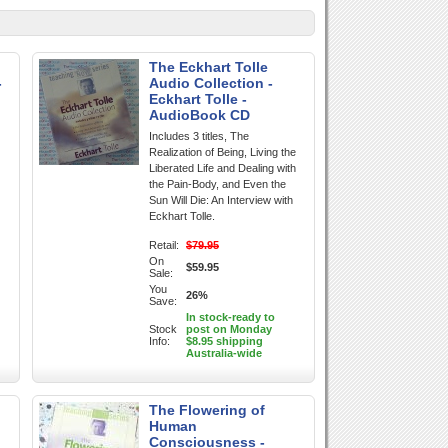
The Eckhart Tolle
-
Audio Collection -
Eckhart Tolle -
AudioBook CD
Includes 3 titles, The
Realization of Being, Living the
Liberated Life and Dealing with
the Pain-Body, and Even the
Sun Will Die: An Interview with
Eckhart Tolle.
Retail:
$79.95
On
$59.95
Sale:
You
26%
Save:
In stock-ready to
Stock
post on Monday
Info:
$8.95 shipping
Australia-wide
The Flowering of
Human
Consciousness -