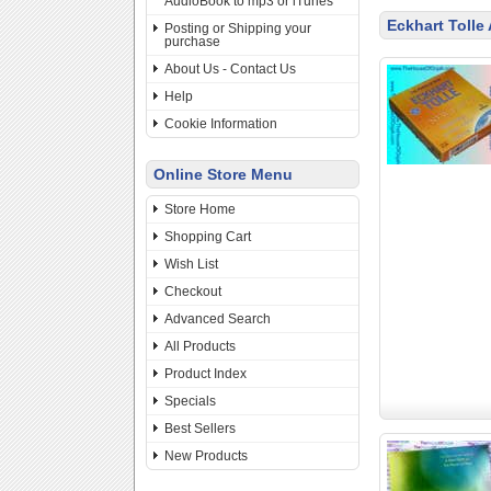
AudioBook to mp3 or iTunes
Eckhart Tolle
Posting or Shipping your
purchase
About Us - Contact Us
Help
Cookie Information
Online Store Menu
Store Home
Shopping Cart
Wish List
Checkout
Advanced Search
All Products
Product Index
Specials
Best Sellers
New Products