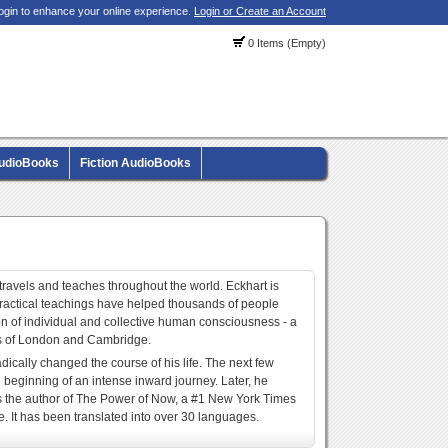
ogin to enhance your online experience.
Login or Create an Account
0 Items (Empty)
AudioBooks
Fiction AudioBooks
 travels and teaches throughout the world. Eckhart is
 practical teachings have helped thousands of people
ation of individual and collective human consciousness - a
es of London and Cambridge.
adically changed the course of his life. The next few
beginning of an intense inward journey. Later, he
 is the author of The Power of Now, a #1 New York Times
e. It has been translated into over 30 languages.