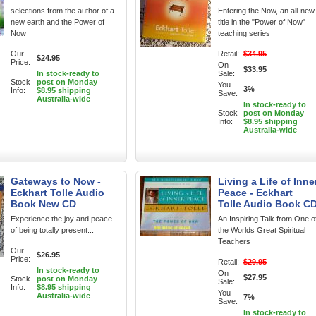
selections from the author of a
Entering the Now, an all-new
new earth and the Power of
title in the "Power of Now"
Now
teaching series
Our
Retail:
$34.95
$24.95
Price:
On
$33.95
In stock-ready to
Sale:
Stock
post on Monday
You
3%
Info:
$8.95 shipping
Save:
Australia-wide
In stock-ready to
Stock
post on Monday
Info:
$8.95 shipping
Australia-wide
Gateways to Now -
Living a Life of Inne
Eckhart Tolle Audio
Peace - Eckhart
Book New CD
Tolle Audio Book C
Experience the joy and peace
An Inspiring Talk from One o
of being totally present...
the Worlds Great Spiritual
Teachers
Our
$26.95
Price:
Retail:
$29.95
In stock-ready to
On
$27.95
Stock
post on Monday
Sale:
Info:
$8.95 shipping
You
Australia-wide
7%
Save:
In stock-ready to