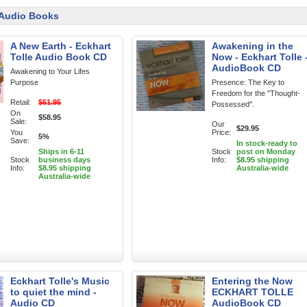
 Audio Books
A New Earth - Eckhart
Awakening in the
Tolle Audio Book CD
Now - Eckhart Tolle 
AudioBook CD
Awakening to Your Lifes
Purpose
Presence: The Key to
Freedom for the "Thought-
Retail:
$61.95
Possessed".
On
$58.95
Sale:
Our
$29.95
You
Price:
5%
Save:
In stock-ready to
Ships in 6-11
Stock
post on Monday
Stock
business days
Info:
$8.95 shipping
Info:
$8.95 shipping
Australia-wide
Australia-wide
Eckhart Tolle's Music
Entering the Now
to quiet the mind -
ECKHART TOLLE
Audio CD
AudioBook CD