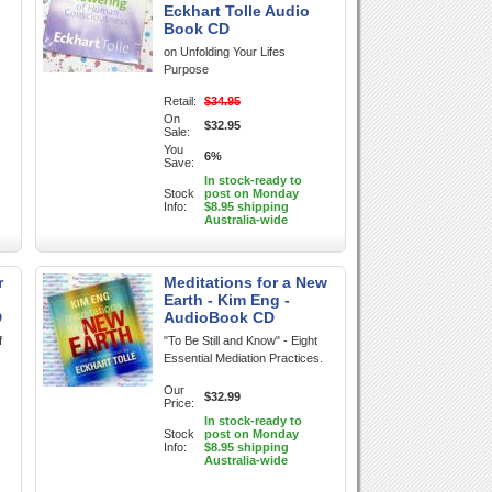
Eckhart Tolle Audio
Book CD
on Unfolding Your Lifes
Purpose
Retail:
$34.95
On
$32.95
Sale:
You
6%
Save:
In stock-ready to
Stock
post on Monday
Info:
$8.95 shipping
Australia-wide
r
Meditations for a New
Earth - Kim Eng -
D
AudioBook CD
f
"To Be Still and Know" - Eight
Essential Mediation Practices.
Our
$32.99
Price:
In stock-ready to
Stock
post on Monday
Info:
$8.95 shipping
Australia-wide