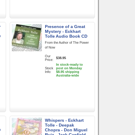
r
Presence of a Great
Mystery - Eckhart
D
Tolle Audio Book CD
From the Author of The Power
of Now
Our
$38.95
Price:
In stock-ready to
Stock
post on Monday
Info:
$8.95 shipping
Australia-wide
Whispers - Eckhart
Tolle - Deepak
D
Chopra - Don Miguel
Ruiz - Jack Canfield -