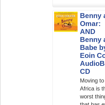
Benny 
Omar:
AND
Benny 
Babe b
Eoin Co
AudioB
CD
Moving to
Africa is t
worst thin
that has e