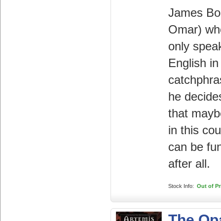
James Bo
Omar) wh
only spea
English i
catchphra
he decide
that maybe
in this co
can be fu
after all.
Stock Info:
Out of Pr
The Op