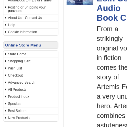
AudioBook to mp3 or iTunes
Audio
Posting or Shipping your
purchase
Book 
About Us - Contact Us
Help
From a
Cookie Information
strikingly
Online Store Menu
original v
Store Home
in fiction
Shopping Cart
comes th
Wish List
Checkout
story of
Advanced Search
Artemis F
All Products
a very un
Product Index
Specials
hero. Art
Best Sellers
combines 
New Products
astutenes