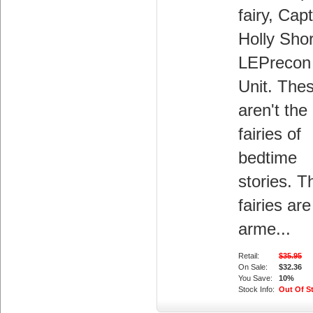
fairy, Cap
Holly Shor
LEPrecon
Unit. The
aren't the
fairies of
bedtime
stories. 
fairies are
arme...
Retail:
$35.95
On Sale:
$32.36
You Save:
10%
Stock Info:
Out Of S