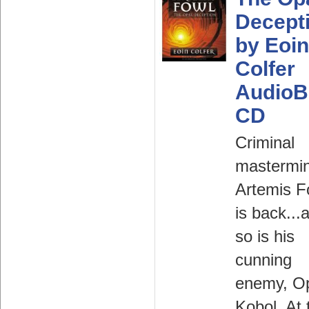
Decept
by Eoin
Colfer
AudioB
CD
Criminal
mastermi
Artemis F
is back...
so is his
cunning
enemy, O
Kobol. At 