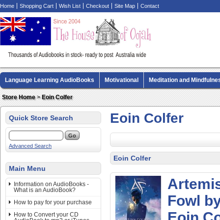
Home
Shopping Cart
Wish List
Checkout
Site Map
Contact
Language Learning AudioBooks
Motivational
Meditation and Mindfulne
Biography AudioBooks
Crime Fiction AudioBooks
MP3 CD Audio Boo
Store Home
>
Eoin Colfer
Eoin Colfer
Quick Store Search
Advanced Search
Eoin Colfer
Main Menu
Artemi
Information on AudioBooks -
What is an AudioBook?
Fowl b
How to pay for your purchase
Eoin Co
How to Convert your CD