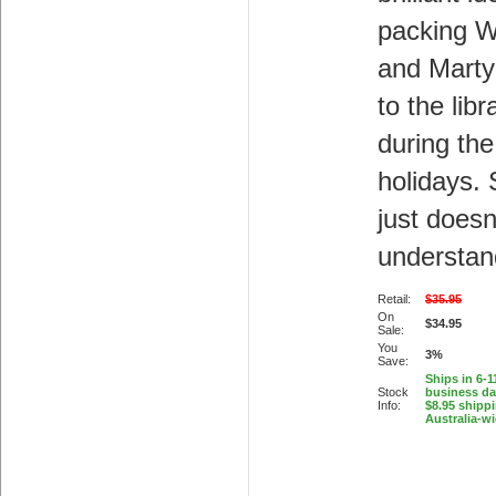
packing Wi
and Marty
to the libr
during the
holidays.
just doesn
understan
Retail:
$35.95
On
$34.95
Sale:
You
3%
Save:
Ships in 6-1
Stock
business d
Info:
$8.95 shipp
Australia-w