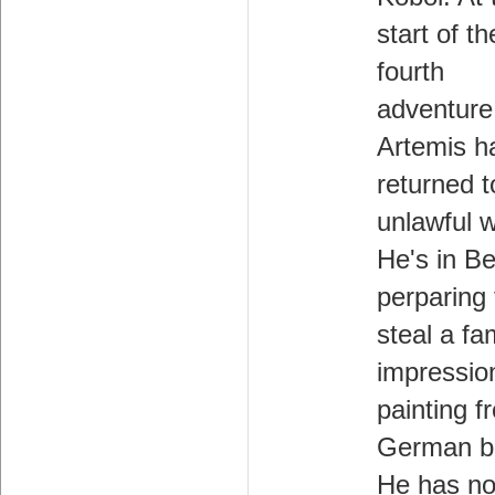
start of th
fourth
adventure
Artemis h
returned t
unlawful 
He's in Be
perparing 
steal a f
impression
painting f
German b
He has no