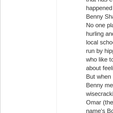
happened
Benny Sh
No one pl
hurling an
local scho
run by hip
who like t
about feel
But when
Benny me
wisecrack
Omar (th
name's B