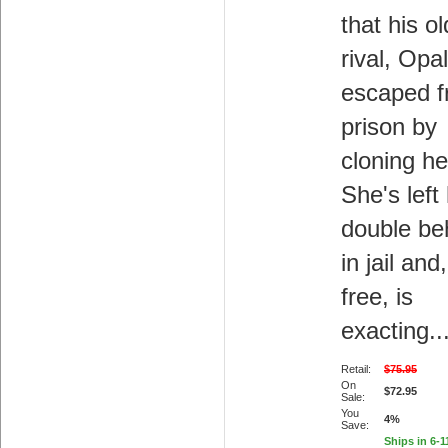
that his ol
rival, Opa
escaped 
prison by
cloning he
She's left
double be
in jail an
free, is
exacting..
Retail:
$75.95
On
$72.95
Sale:
You
4%
Save:
Ships in 6-1