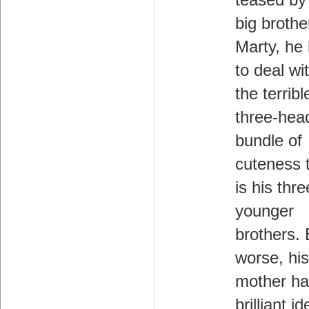
teased by
big brothe
Marty, he
to deal wi
the terribl
three-hea
bundle of
cuteness 
is his thre
younger
brothers.
worse, his
mother ha
brilliant i