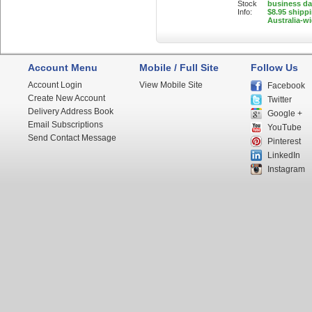
Stock
business d
Info:
$8.95 shipp
Australia-w
Account Menu
Mobile / Full Site
Follow Us
Account Login
View Mobile Site
Facebook
Create New Account
Twitter
Delivery Address Book
Google +
Email Subscriptions
YouTube
Send Contact Message
Pinterest
LinkedIn
Instagram