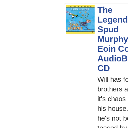
The
Legend
Spud
Murphy
Eoin Co
AudioB
CD
Will has f
brothers 
it's chaos 
his house.
he's not b