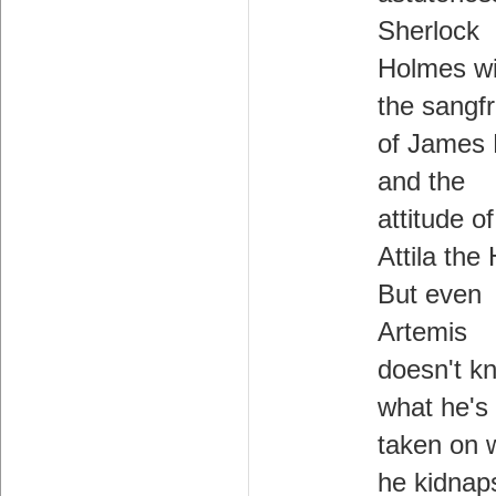
Sherlock
Holmes wi
the sangfr
of James
and the
attitude of
Attila the
But even
Artemis
doesn't k
what he's
taken on 
he kidnap