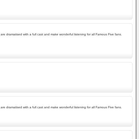
re dramatised with a full cast and make wonderful listening for all Famous Five fans.
re dramatised with a full cast and make wonderful listening for all Famous Five fans.