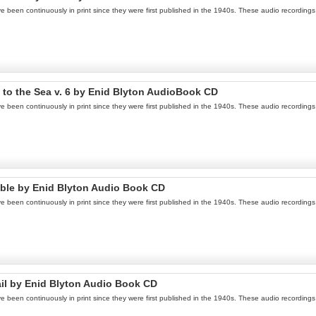
een continuously in print since they were first published in the 1940s. These audio recordings a
 to the Sea v. 6 by Enid Blyton AudioBook CD
een continuously in print since they were first published in the 1940s. These audio recordings a
ouble by Enid Blyton Audio Book CD
een continuously in print since they were first published in the 1940s. These audio recordings a
ail by Enid Blyton Audio Book CD
een continuously in print since they were first published in the 1940s. These audio recordings a