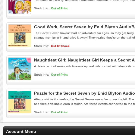
Stock Info:
Out of Print
Good Work, Secret Seven by Enid Blyton Audio
The Secret Seven haven't had an adventure for ages, so they get busy ma
strange men jump in and drive it away! They realise they're on the trail
Stock Info:
Out Of Stock
Naughtiest Girl: Naughtiest Girl Keeps a Secret A
A classic school series with timeless appeal, relaunched with afantastic
Stock Info:
Out of Print
Puzzle for the Secret Seven by Enid Blyton Aud
After a visit to the funfair, the Secret Seven see a fire up on the hill
and then a valuable violin is stolen. Are these events connected to the f
Stock Info:
Out of Print
Account Menu