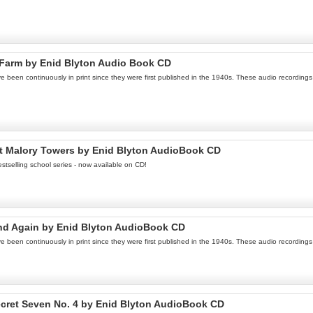
 Farm by Enid Blyton Audio Book CD
een continuously in print since they were first published in the 1940s. These audio recordings a
at Malory Towers by Enid Blyton AudioBook CD
stselling school series - now available on CD!
land Again by Enid Blyton AudioBook CD
een continuously in print since they were first published in the 1940s. These audio recordings a
cret Seven No. 4 by Enid Blyton AudioBook CD