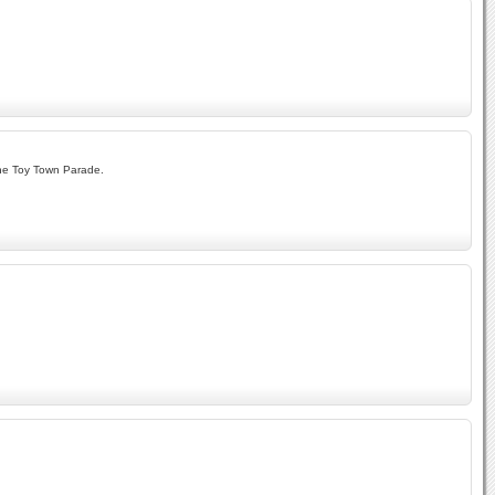
The Toy Town Parade.