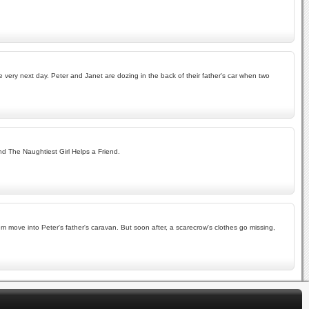
very next day. Peter and Janet are dozing in the back of their father's car when two
nd The Naughtiest Girl Helps a Friend.
m move into Peter's father's caravan. But soon after, a scarecrow's clothes go missing,