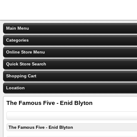
Main Menu
Categories
Online Store Menu
Quick Store Search
Shopping Cart
Location
The Famous Five - Enid Blyton
The Famous Five - Enid Blyton