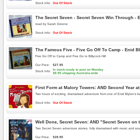
Stock Info:
Out Of Stock
The Secret Seven - Secret Seven Win Through - 
read by Sarah Greene
Stock Info:
Out Of Stock
The Famous Five - Five Go Off To Camp - Enid B
Five Go Off to Camp and Five Go to Billycock Hill
Our Price:
$27.95
In stock-ready to post on Monday
Stock Info:
$8.95 shipping Australia-wide
First Form at Malory Towers: AND Second Year a
Two hours of exciting, dramatised adventure from one of Enid Blyton's be
Stock Info:
Out Of Stock
Well Done, Secret Seven: AND "Secret Seven on t
Two Secret Seven adventure stories, fully dramatised with music and sou
Our Price:
$39.95