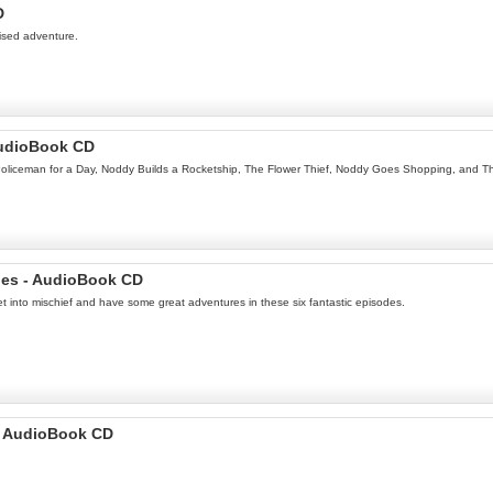
D
tised adventure.
AudioBook CD
l, Policeman for a Day, Noddy Builds a Rocketship, The Flower Thief, Noddy Goes Shopping, and 
ies - AudioBook CD
t into mischief and have some great adventures in these six fantastic episodes.
 - AudioBook CD