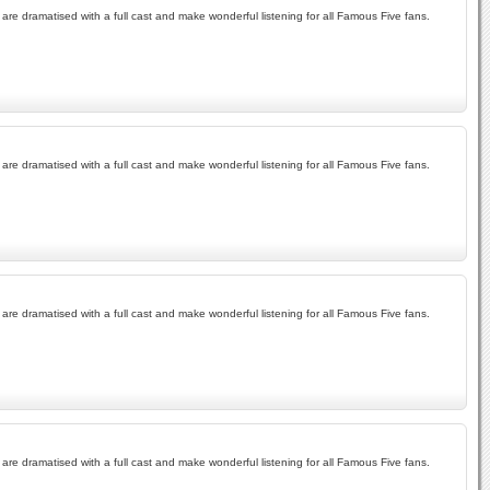
re dramatised with a full cast and make wonderful listening for all Famous Five fans.
re dramatised with a full cast and make wonderful listening for all Famous Five fans.
re dramatised with a full cast and make wonderful listening for all Famous Five fans.
re dramatised with a full cast and make wonderful listening for all Famous Five fans.