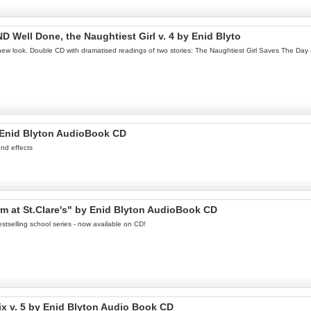
D Well Done, the Naughtiest Girl v. 4 by Enid Blyto
c new look. Double CD with dramatised readings of two stories: The Naughtiest Girl Saves The Day 
 Enid Blyton AudioBook CD
nd effects
m at St.Clare's" by Enid Blyton AudioBook CD
stselling school series - now available on CD!
ix v. 5 by Enid Blyton Audio Book CD