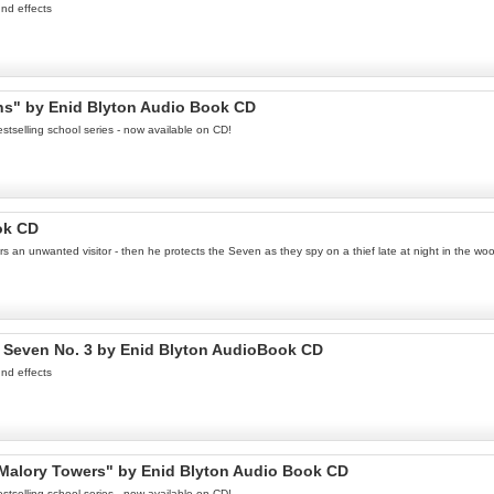
nd effects
ins" by Enid Blyton Audio Book CD
stselling school series - now available on CD!
ok CD
s an unwanted visitor - then he protects the Seven as they spy on a thief late at night in the 
 Seven No. 3 by Enid Blyton AudioBook CD
nd effects
t Malory Towers" by Enid Blyton Audio Book CD
stselling school series - now available on CD!