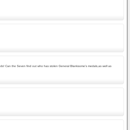
woods! Can the Seven find out who has stolen General Blanksome's medals,as well as