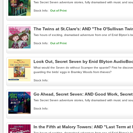
Two Secret Seven adventure stories, fully dramatised with music and sou
Stock Info:
Out of Print
The Twins at St.Clare's: AND "The O'Sullivan Tw
Two hours of exciting, dramatised adventure from one of Enid Blyton's be
Stock Info:
Out of Print
Look Out, Secret Seven by Enid Blyton AudioBo
What would the Seven do without Scamper the spaniel? First he discover
guarding the birds' eggs in Bramley Woods from thieves?
Stock Info:
Go Ahead, Secret Seven: AND Good Work, Secret
Two Secret Seven adventure stories, fully dramatised with music and sou
Stock Info:
In the Fifth at Malory Towers: AND "Last Term a
Two hours of exciting, dramatised adventure from one of Enid Blyton's be