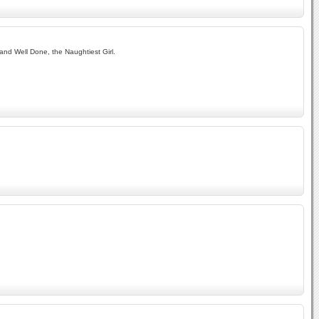
and Well Done, the Naughtiest Girl.