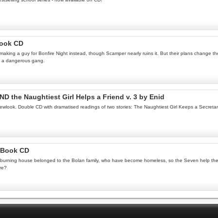
Book CD
king a guy for Bonfire Night instead, though Scamper nearly ruins it. But their plans change the 
 of a dangerous gang.
ND the Naughtiest Girl Helps a Friend v. 3 by Enid
 newlook. Double CD with dramatised readings of two stories: The Naughtiest Girl Keeps a Secreta
ioBook CD
. The burning house belonged to the Bolan family, who have become homeless, so the Seven help the
ire?