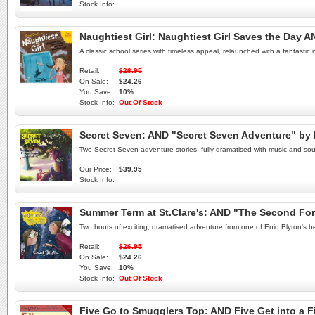
Stock Info:
Naughtiest Girl: Naughtiest Girl Saves the Day AN
A classic school series with timeless appeal, relaunched with a fantasti
Retail:
$26.95
On Sale:
$24.26
You Save:
10%
Stock Info:
Out Of Stock
Secret Seven: AND "Secret Seven Adventure" by
Two Secret Seven adventure stories, fully dramatised with music and sou
Our Price:
$39.95
Stock Info:
Summer Term at St.Clare's: AND "The Second For
Two hours of exciting, dramatised adventure from one of Enid Blyton's be
Retail:
$26.95
On Sale:
$24.26
You Save:
10%
Stock Info:
Out Of Stock
Five Go to Smugglers Top: AND Five Get into a F