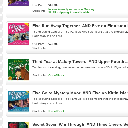
Our Price:
$39.95
In stock-ready to post on Monday
Stock Info:
$8.95 shipping Australia-wide
Five Run Away Together: AND Five on Finniston
The enduring appeal of The Famous Five has meant that the stories have b
Each story is one hour.
Our Price:
$39.95
Stock Info:
Third Year at Malory Towers: AND Upper Fourth 
Two hours of exciting, dramatised adventure from one of Enid Blyton's be
Stock Info:
Out of Print
Five Go to Mystery Moor: AND Five on Kirrin Is
The enduring appeal of The Famous Five has meant that the stories have b
Each story is one hour.
Stock Info:
Out of Print
Secret Seven Win Through: AND Three Cheers Se