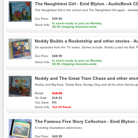
The Naughtiest Girl - Enid Blyton - AudioBook C
The Naughtiest Girl in the school and The Naughtiest Girl again - drama
Our Price:
$39.95
In stock-ready to post on Monday
Stock Info:
$8.95 shipping Australia-wide
Noddy Builds a Rocketship and other stories - 
Six episodes from the TV series. Stories include: Noddy Loses his Bel
Our Price:
$38.95
In stock-ready to post on Monday
Stock Info:
$8.95 shipping Australia-wide
Noddy and The Great Train Chase and other stor
Noddy and Big-Ears, Tessie Bear, Bumpy Dog and all his other friends ge
Retail:
$19.99
On Sale:
$18.91
You Save:
6%
Stock Info:
Out Of Stock
The Famous Five Story Collection - Enid Blyton
8 exciting dramatised adventures
Our Price:
$49.95