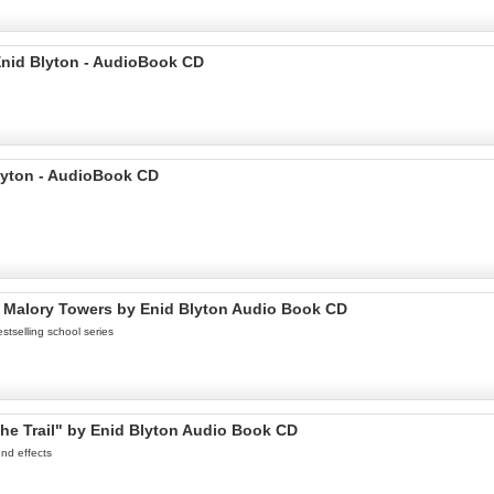
Enid Blyton - AudioBook CD
lyton - AudioBook CD
t Malory Towers by Enid Blyton Audio Book CD
stselling school series
he Trail" by Enid Blyton Audio Book CD
nd effects