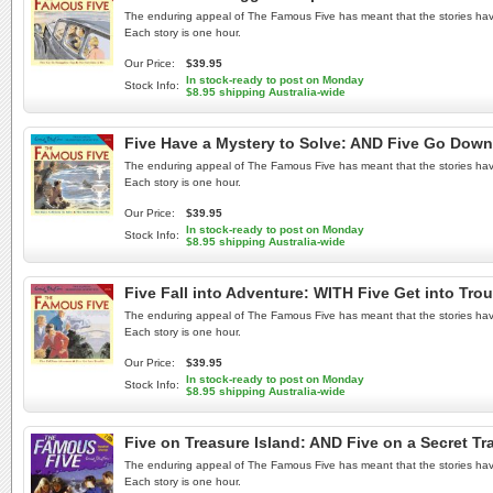
The enduring appeal of The Famous Five has meant that the stories have b
Each story is one hour.
Our Price:
$39.95
In stock-ready to post on Monday
Stock Info:
$8.95 shipping Australia-wide
Five Have a Mystery to Solve: AND Five Go Down
The enduring appeal of The Famous Five has meant that the stories have b
Each story is one hour.
Our Price:
$39.95
In stock-ready to post on Monday
Stock Info:
$8.95 shipping Australia-wide
Five Fall into Adventure: WITH Five Get into Tr
The enduring appeal of The Famous Five has meant that the stories have b
Each story is one hour.
Our Price:
$39.95
In stock-ready to post on Monday
Stock Info:
$8.95 shipping Australia-wide
Five on Treasure Island: AND Five on a Secret Tr
The enduring appeal of The Famous Five has meant that the stories have b
Each story is one hour.