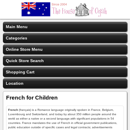
Main Menu
Categories
Online Store Menu
Quick Store Search
Shopping Cart
Location
French for Children
French
(français) is a Romance language originally spoken in France, Belgium,
Luxembourg and Switzerland, and today by about 350 million people around the
world as either a native or a second language,with significant populations in 54
countries. France mandates the use of French in official government publications,
public education outside of specific cases and legal contracts; advertisements