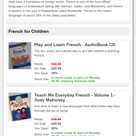
must bear a translation of foreign words. French is one of the four official
languages of Switzerland (along with German, Italian, and Romansh), and French
is spoken in the part of Switzerland called Romandie. French is the native
language of about 20% of the Swiss population.
French for Children
Play and Learn French - AudioBook CD
The fun, easy, and natural way to get kids started in learning
French.
Retail:
$32.95
On Sale:
$29.95
You Save:
10%
In stock-ready to post on Monday
Stock Info:
$8.95 shipping Australia-wide
Teach Me Everyday French - Volume 1 -
Judy Mahoney
Kids love to learn a new language! And what better way than
through the joy of song!
Retail:
$39.95
On Sale:
$29.95
You Save:
26%
In stock-ready to post on Monday
Stock Info: