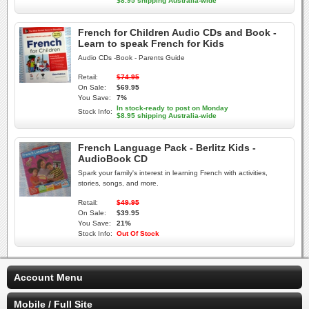
$8.95 shipping Australia-wide
French for Children Audio CDs and Book -
Learn to speak French for Kids
Audio CDs -Book - Parents Guide
Retail:
$74.95
On Sale:
$69.95
You Save:
7%
In stock-ready to post on Monday
Stock Info:
$8.95 shipping Australia-wide
French Language Pack - Berlitz Kids -
AudioBook CD
Spark your family's interest in learning French with activities,
stories, songs, and more.
Retail:
$49.95
On Sale:
$39.95
You Save:
21%
Stock Info:
Out Of Stock
Account Menu
Mobile / Full Site