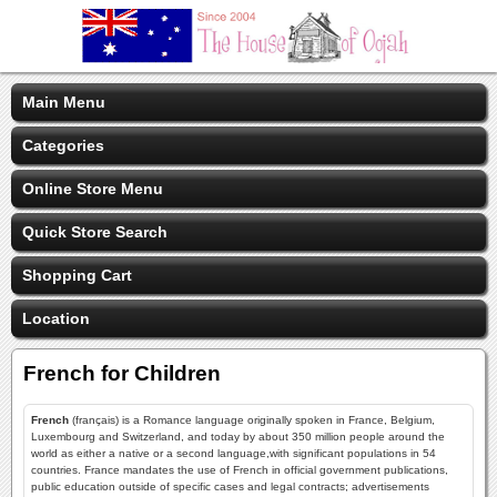
Main Menu
Categories
Online Store Menu
Quick Store Search
Shopping Cart
Location
French for Children
French
(français) is a Romance language originally spoken in France, Belgium,
Luxembourg and Switzerland, and today by about 350 million people around the
world as either a native or a second language,with significant populations in 54
countries. France mandates the use of French in official government publications,
public education outside of specific cases and legal contracts; advertisements