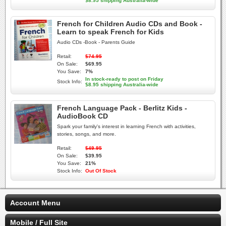
$8.95 shipping Australia-wide
French for Children Audio CDs and Book -
Learn to speak French for Kids
Audio CDs -Book - Parents Guide
Retail:
$74.95
On Sale:
$69.95
You Save:
7%
In stock-ready to post on Friday
Stock Info:
$8.95 shipping Australia-wide
French Language Pack - Berlitz Kids -
AudioBook CD
Spark your family's interest in learning French with activities,
stories, songs, and more.
Retail:
$49.95
On Sale:
$39.95
You Save:
21%
Stock Info:
Out Of Stock
Account Menu
Mobile / Full Site