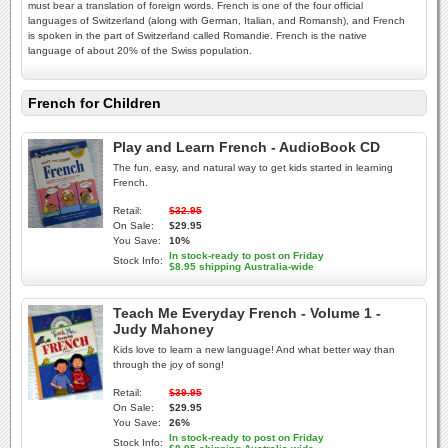
must bear a translation of foreign words. French is one of the four official
languages of Switzerland (along with German, Italian, and Romansh), and French
is spoken in the part of Switzerland called Romandie. French is the native
language of about 20% of the Swiss population.
French for Children
Play and Learn French - AudioBook CD
The fun, easy, and natural way to get kids started in learning
French.
Retail:
$32.95
On Sale:
$29.95
You Save:
10%
In stock-ready to post on Friday
Stock Info:
$8.95 shipping Australia-wide
Teach Me Everyday French - Volume 1 -
Judy Mahoney
Kids love to learn a new language! And what better way than
through the joy of song!
Retail:
$39.95
On Sale:
$29.95
You Save:
26%
In stock-ready to post on Friday
Stock Info: