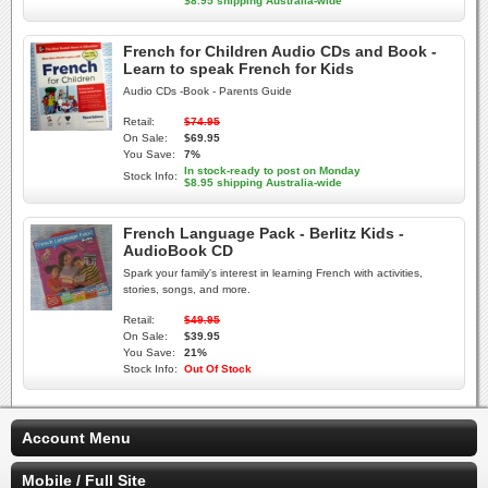
$8.95 shipping Australia-wide
French for Children Audio CDs and Book -
Learn to speak French for Kids
Audio CDs -Book - Parents Guide
Retail:
$74.95
On Sale:
$69.95
You Save:
7%
In stock-ready to post on Monday
Stock Info:
$8.95 shipping Australia-wide
French Language Pack - Berlitz Kids -
AudioBook CD
Spark your family's interest in learning French with activities,
stories, songs, and more.
Retail:
$49.95
On Sale:
$39.95
You Save:
21%
Stock Info:
Out Of Stock
Account Menu
Mobile / Full Site