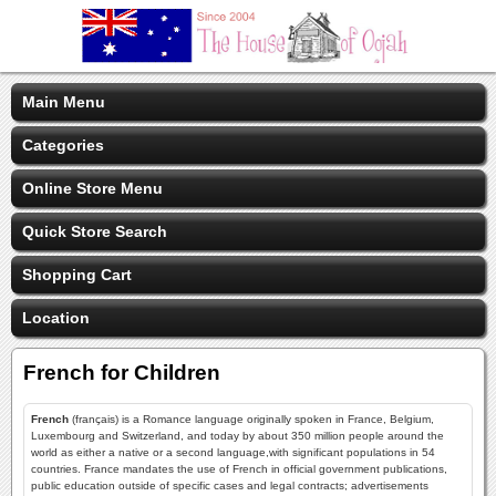
Main Menu
Categories
Online Store Menu
Quick Store Search
Shopping Cart
Location
French for Children
French
(français) is a Romance language originally spoken in France, Belgium,
Luxembourg and Switzerland, and today by about 350 million people around the
world as either a native or a second language,with significant populations in 54
countries. France mandates the use of French in official government publications,
public education outside of specific cases and legal contracts; advertisements