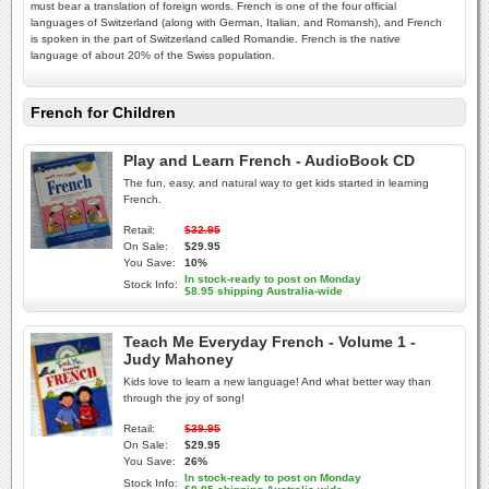
must bear a translation of foreign words. French is one of the four official
languages of Switzerland (along with German, Italian, and Romansh), and French
is spoken in the part of Switzerland called Romandie. French is the native
language of about 20% of the Swiss population.
French for Children
Play and Learn French - AudioBook CD
The fun, easy, and natural way to get kids started in learning
French.
Retail:
$32.95
On Sale:
$29.95
You Save:
10%
In stock-ready to post on Monday
Stock Info:
$8.95 shipping Australia-wide
Teach Me Everyday French - Volume 1 -
Judy Mahoney
Kids love to learn a new language! And what better way than
through the joy of song!
Retail:
$39.95
On Sale:
$29.95
You Save:
26%
In stock-ready to post on Monday
Stock Info: