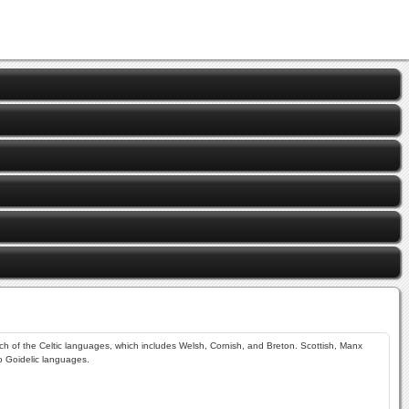
anch of the Celtic languages, which includes Welsh, Cornish, and Breton. Scottish, Manx
wo Goidelic languages.