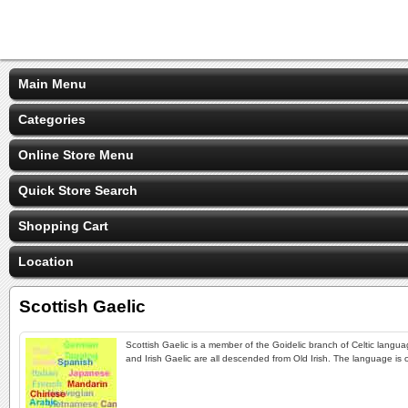
Main Menu
Categories
Online Store Menu
Quick Store Search
Shopping Cart
Location
Scottish Gaelic
Scottish Gaelic is a member of the Goidelic branch of Celtic langua
and Irish Gaelic are all descended from Old Irish. The language is 