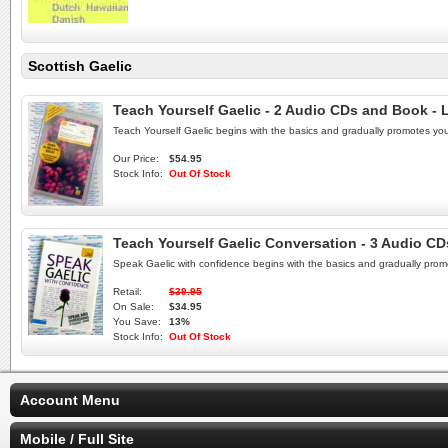
Scottish Gaelic
Teach Yourself Gaelic - 2 Audio CDs and Book - 
Teach Yourself Gaelic begins with the basics and gradually promotes yo
Our Price:
$54.95
Stock Info:
Out Of Stock
Teach Yourself Gaelic Conversation - 3 Audio CD
Speak Gaelic with confidence begins with the basics and gradually prom
Retail:
$39.95
On Sale:
$34.95
You Save:
13%
Stock Info:
Out Of Stock
Account Menu
Mobile / Full Site