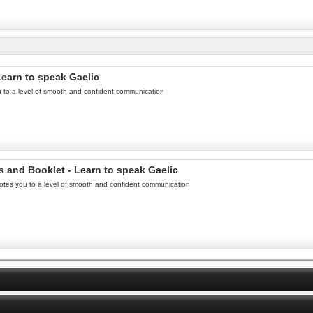
Learn to speak Gaelic
u to a level of smooth and confident communication
s and Booklet - Learn to speak Gaelic
otes you to a level of smooth and confident communication