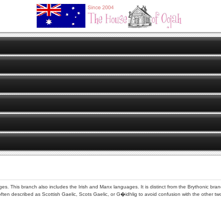
ges. This branch also includes the Irish and Manx languages. It is distinct from the Brythonic br
often described as Scottish Gaelic, Scots Gaelic, or G�idhlig to avoid confusion with the other t