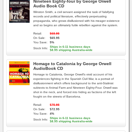
Nineteen Eighty-four by George Orwell
Audio Book CD
Winston Smith, a civil servant assigned the task of falsifying
records and political literature, effectively perpetuating
propaganda, who grows disillusioned with his meager existence
and so begins an ultimately futile rebellion against the system.
Retail:
$68.95
On Sale:
$65.95
You Save:
5%
Ships in 6-11 business days
Stock Info:
$8.95 shipping Australia-wide
Homage to Catalonia by George Orwell
AudioBook CD
Homage to Catalonia, George Orwell's vivid account of his
experiences fighting in the Spanish Civil War, is a portrait of
disillusionment which offers background to the anti-Stalinist
subtexts to Animal Farm and Nineteen Eighty-Four. Orwell was
shot in the neck, and forced into hiding as factions of the left
fought on the streets of Barcelona.
Retail:
$75.95
On Sale:
$72.95
You Save:
4%
Ships in 6-11 business days
Stock Info:
$8.95 shipping Australia-wide