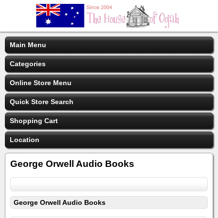
Main Menu
Categories
Online Store Menu
Quick Store Search
Shopping Cart
Location
George Orwell Audio Books
George Orwell Audio Books