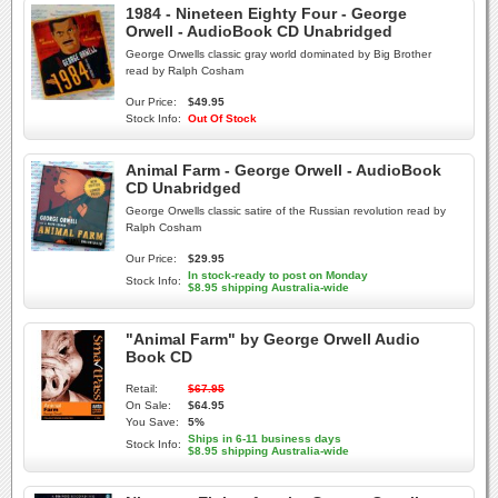
1984 - Nineteen Eighty Four - George
Orwell - AudioBook CD Unabridged
George Orwells classic gray world dominated by Big Brother
read by Ralph Cosham
Our Price:
$49.95
Stock Info:
Out Of Stock
Animal Farm - George Orwell - AudioBook
CD Unabridged
George Orwells classic satire of the Russian revolution read by
Ralph Cosham
Our Price:
$29.95
In stock-ready to post on Monday
Stock Info:
$8.95 shipping Australia-wide
"Animal Farm" by George Orwell Audio
Book CD
Retail:
$67.95
On Sale:
$64.95
You Save:
5%
Ships in 6-11 business days
Stock Info:
$8.95 shipping Australia-wide