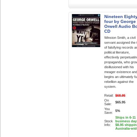
Nineteen Eighty
four by George
Orwell Audio B
CD
Winston Smith, a civil
servant assigned the 
of falsifying records a
political literature,
effectively perpetuati
propaganda, who gro
disillusioned with his
meager existence and
begins an ultimately fut
rebellion against the
system.
Retail:
$68.95
On
$65.95
Sale:
You
5%
Save:
Ships in 6-11
Stock
business day
Info:
$8.95 shippi
Australia-wid