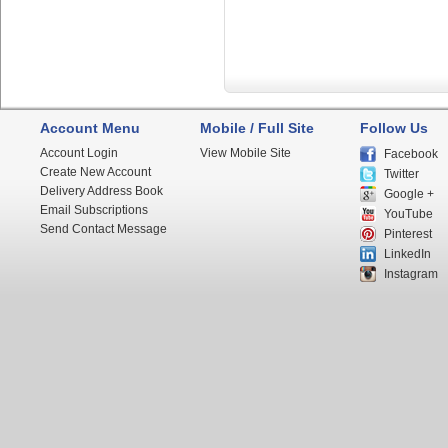
Account Menu
Mobile / Full Site
Follow Us
Account Login
View Mobile Site
Facebook
Create New Account
Twitter
Delivery Address Book
Google +
Email Subscriptions
YouTube
Send Contact Message
Pinterest
LinkedIn
Instagram