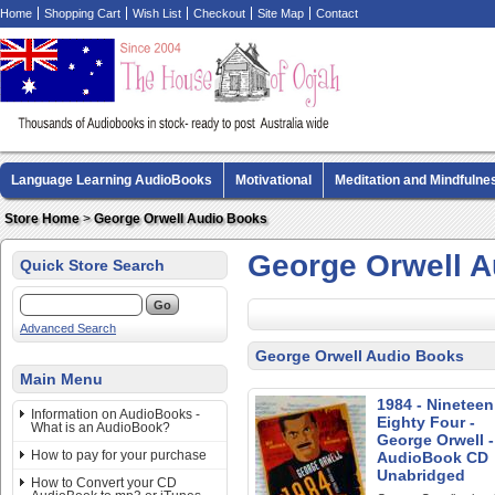
Home
Shopping Cart
Wish List
Checkout
Site Map
Contact
Language Learning AudioBooks
Motivational
Meditation and Mindfulne
Biography AudioBooks
Crime Fiction AudioBooks
MP3 CD Audio Boo
Store Home
>
George Orwell Audio Books
George Orwell 
Quick Store Search
Advanced Search
George Orwell Audio Books
Main Menu
1984 - Nineteen
Information on AudioBooks -
Eighty Four -
What is an AudioBook?
George Orwell -
How to pay for your purchase
AudioBook CD
Unabridged
How to Convert your CD