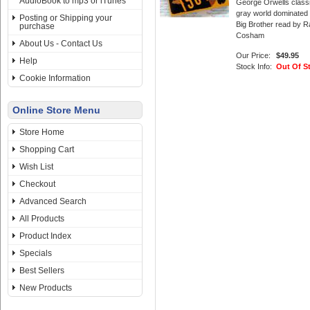
AudioBook to mp3 or iTunes
George Orwells class
gray world dominated
Posting or Shipping your
Big Brother read by R
purchase
Cosham
About Us - Contact Us
Our Price:
$49.95
Help
Stock Info:
Out Of S
Cookie Information
Online Store Menu
Store Home
Shopping Cart
Wish List
Checkout
Advanced Search
All Products
Product Index
Specials
Best Sellers
New Products