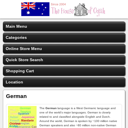
Main Menu
Categories
Online Store Menu
Quick Store Search
Shopping Cart
Location
German
The
German
language is a West Germanic language and
one of the world's major languages. German is closely
related to and classified alongside English and Dutch.
Around the world, German is spoken by ~100 million native
German speakers and also ~80 million non-native German