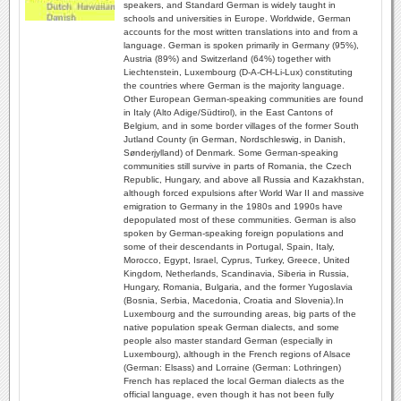
speakers, and Standard German is widely taught in
schools and universities in Europe. Worldwide, German
accounts for the most written translations into and from a
language. German is spoken primarily in Germany (95%),
Austria (89%) and Switzerland (64%) together with
Liechtenstein, Luxembourg (D-A-CH-Li-Lux) constituting
the countries where German is the majority language.
Other European German-speaking communities are found
in Italy (Alto Adige/Südtirol), in the East Cantons of
Belgium, and in some border villages of the former South
Jutland County (in German, Nordschleswig, in Danish,
Sønderjylland) of Denmark. Some German-speaking
communities still survive in parts of Romania, the Czech
Republic, Hungary, and above all Russia and Kazakhstan,
although forced expulsions after World War II and massive
emigration to Germany in the 1980s and 1990s have
depopulated most of these communities. German is also
spoken by German-speaking foreign populations and
some of their descendants in Portugal, Spain, Italy,
Morocco, Egypt, Israel, Cyprus, Turkey, Greece, United
Kingdom, Netherlands, Scandinavia, Siberia in Russia,
Hungary, Romania, Bulgaria, and the former Yugoslavia
(Bosnia, Serbia, Macedonia, Croatia and Slovenia).In
Luxembourg and the surrounding areas, big parts of the
native population speak German dialects, and some
people also master standard German (especially in
Luxembourg), although in the French regions of Alsace
(German: Elsass) and Lorraine (German: Lothringen)
French has replaced the local German dialects as the
official language, even though it has not been fully