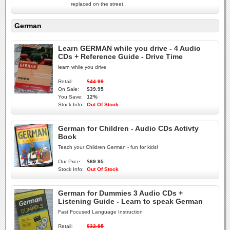
replaced on the street.
German
Learn GERMAN while you drive - 4 Audio
CDs + Reference Guide - Drive Time
learn while you drive
Retail:
$44.99
On Sale:
$39.95
You Save:
12%
Stock Info:
Out Of Stock
German for Children - Audio CDs Activty
Book
Teach your Children German - fun for kids!
Our Price:
$69.95
Stock Info:
Out Of Stock
German for Dummies 3 Audio CDs +
Listening Guide - Learn to speak German
Fast Focused Language Instruction
Retail:
$32.95