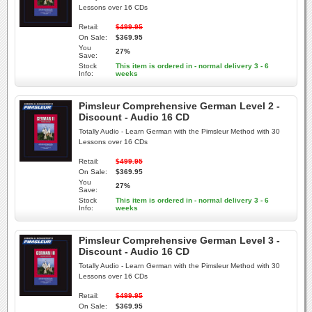
Lessons over 16 CDs
Retail:
$499.95
On Sale:
$369.95
You
27%
Save:
Stock
This item is ordered in - normal delivery 3 - 6
Info:
weeks
Pimsleur Comprehensive German Level 2 -
Discount - Audio 16 CD
Totally Audio - Learn German with the Pimsleur Method with 30
Lessons over 16 CDs
Retail:
$499.95
On Sale:
$369.95
You
27%
Save:
Stock
This item is ordered in - normal delivery 3 - 6
Info:
weeks
Pimsleur Comprehensive German Level 3 -
Discount - Audio 16 CD
Totally Audio - Learn German with the Pimsleur Method with 30
Lessons over 16 CDs
Retail:
$499.95
On Sale:
$369.95