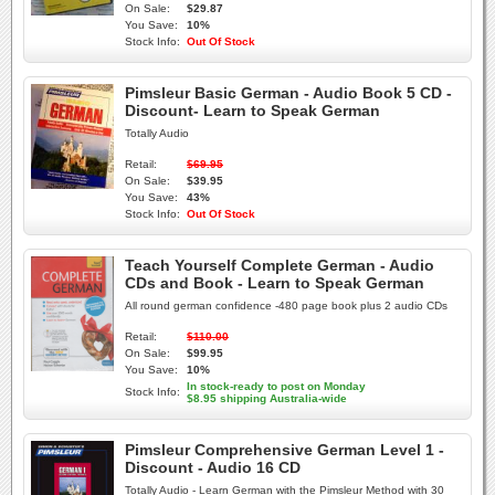
On Sale:
$29.87
You Save:
10%
Stock Info:
Out Of Stock
Pimsleur Basic German - Audio Book 5 CD -
Discount- Learn to Speak German
Totally Audio
Retail:
$69.95
On Sale:
$39.95
You Save:
43%
Stock Info:
Out Of Stock
Teach Yourself Complete German - Audio
CDs and Book - Learn to Speak German
All round german confidence -480 page book plus 2 audio CDs
Retail:
$110.00
On Sale:
$99.95
You Save:
10%
In stock-ready to post on Monday
Stock Info:
$8.95 shipping Australia-wide
Pimsleur Comprehensive German Level 1 -
Discount - Audio 16 CD
Totally Audio - Learn German with the Pimsleur Method with 30