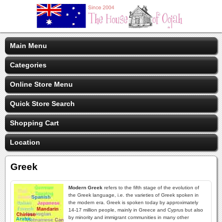
Main Menu
Categories
Online Store Menu
Quick Store Search
Shopping Cart
Location
Greek
Modern Greek
refers to the fifth stage of the evolution of
the Greek language, i.e. the varieties of Greek spoken in
the modern era. Greek is spoken today by approximately
14-17 million people, mainly in Greece and Cyprus but also
by minority and immigrant communities in many other