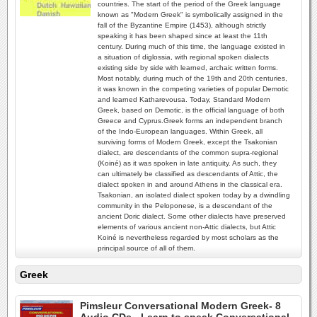
countries. The start of the period of the Greek language
known as "Modern Greek" is symbolically assigned in the
fall of the Byzantine Empire (1453), although strictly
speaking it has been shaped since at least the 11th
century. During much of this time, the language existed in
a situation of diglossia, with regional spoken dialects
existing side by side with learned, archaic written forms.
Most notably, during much of the 19th and 20th centuries,
it was known in the competing varieties of popular Demotic
and learned Katharevousa. Today, Standard Modern
Greek, based on Demotic, is the official language of both
Greece and Cyprus.Greek forms an independent branch
of the Indo-European languages. Within Greek, all
surviving forms of Modern Greek, except the Tsakonian
dialect, are descendants of the common supra-regional
(Koiné) as it was spoken in late antiquity. As such, they
can ultimately be classified as descendants of Attic, the
dialect spoken in and around Athens in the classical era.
Tsakonian, an isolated dialect spoken today by a dwindling
community in the Peloponese, is a descendant of the
ancient Doric dialect. Some other dialects have preserved
elements of various ancient non-Attic dialects, but Attic
Koiné is nevertheless regarded by most scholars as the
principal source of all of them.
Greek
Pimsleur Conversational Modern Greek- 8