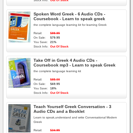
Stock Info:
Out Of Stock
Spoken Word Greek - 6 Audio CDs -
Coursebook - Learn to speak greek
the complete language learning kit for learning Greek
Retail:
$99.95
On Sale:
$79.95
You Save:
21%
Stock Info:
Out Of Stock
Take Off in Greek 4 Audio CDs -
Coursebook mp3 - Learn to speak Greek
the complete language learning kit
Retail:
$85.00
On Sale:
$69.95
You Save:
18%
Stock Info:
Out Of Stock
Teach Yourself Greek Conversation - 3
Audio CDs and a Booklet
Learn to speak,understand and write Conversational Modern
Greek
Retail:
$34.95