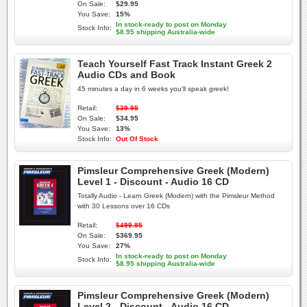
On Sale:
$29.95
You Save:
15%
In stock-ready to post on Monday
Stock Info:
$8.95 shipping Australia-wide
Teach Yourself Fast Track Instant Greek 2
Audio CDs and Book
45 minutes a day in 6 weeks you'll speak greek!
Retail:
$39.95
On Sale:
$34.95
You Save:
13%
Stock Info:
Out Of Stock
Pimsleur Comprehensive Greek (Modern)
Level 1 - Discount - Audio 16 CD
Totally Audio - Learn Greek (Modern) with the Pimsleur Method
with 30 Lessons over 16 CDs
Retail:
$499.95
On Sale:
$369.95
You Save:
27%
In stock-ready to post on Monday
Stock Info:
$8.95 shipping Australia-wide
Pimsleur Comprehensive Greek (Modern)
Level 2 - Discount - Audio 16 CD