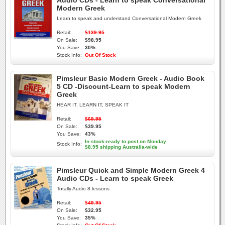
Audio CDs - Learn to speak Conversational
Modern Greek
Learn to speak and understand Conversational Modern Greek
Retail:
$139.95
On Sale:
$98.95
You Save:
30%
Stock Info:
Out Of Stock
Pimsleur Basic Modern Greek - Audio Book
5 CD -Discount-Learn to speak Modern
Greek
HEAR IT, LEARN IT, SPEAK IT
Retail:
$69.95
On Sale:
$39.95
You Save:
43%
In stock-ready to post on Monday
Stock Info:
$8.95 shipping Australia-wide
Pimsleur Quick and Simple Modern Greek 4
Audio CDs - Learn to speak Greek
Totally Audio 8 lessons
Retail:
$49.95
On Sale:
$32.95
You Save:
35%