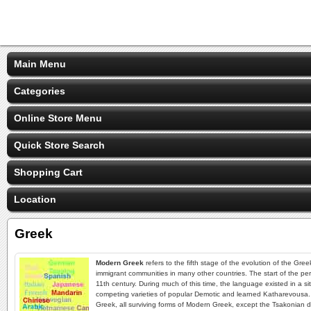
Main Menu
Categories
Online Store Menu
Quick Store Search
Shopping Cart
Location
Greek
Modern Greek
refers to the fifth stage of the evolution of the Gr
immigrant communities in many other countries. The start of the pe
11th century. During much of this time, the language existed in a si
competing varieties of popular Demotic and learned Katharevousa
Greek, all surviving forms of Modern Greek, except the Tsakonian di