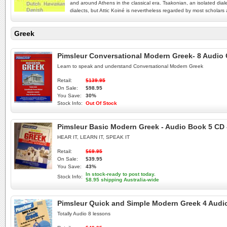
and around Athens in the classical era. Tsakonian, an isolated dia
dialects, but Attic Koiné is nevertheless regarded by most scholars a
Greek
Pimsleur Conversational Modern Greek- 8 Audio 
Learn to speak and understand Conversational Modern Greek
Retail:
$139.95
On Sale:
$98.95
You Save:
30%
Stock Info:
Out Of Stock
Pimsleur Basic Modern Greek - Audio Book 5 CD
HEAR IT, LEARN IT, SPEAK IT
Retail:
$69.95
On Sale:
$39.95
You Save:
43%
In stock-ready to post today.
Stock Info:
$8.95 shipping Australia-wide
Pimsleur Quick and Simple Modern Greek 4 Audio
Totally Audio 8 lessons