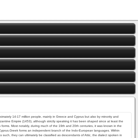
oximately 14-17 million people, mainly in Greece and Cyprus but also by minority and
zantine Empire (1453), although strictly speaking it has been shaped since at least the
ten forms. Most notably, during much of the 19th and 20th centuries, it was known in the
 Cyprus.Greek forms an independent branch of the Indo-European languages. Within
 such, they can ultimately be classified as descendants of Attic, the dialect spoken in