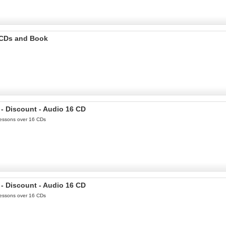
o CDs and Book
- Discount - Audio 16 CD
 Lessons over 16 CDs
- Discount - Audio 16 CD
 Lessons over 16 CDs