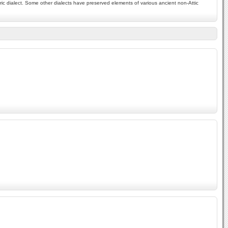
ic dialect. Some other dialects have preserved elements of various ancient non-Attic