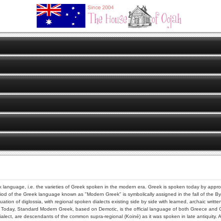
eek language, i.e. the varieties of Greek spoken in the modern era. Greek is spoken today by appr
riod of the Greek language known as "Modern Greek" is symbolically assigned in the fall of the By
tuation of diglossia, with regional spoken dialects existing side by side with learned, archaic writ
. Today, Standard Modern Greek, based on Demotic, is the official language of both Greece and
alect, are descendants of the common supra-regional (Koiné) as it was spoken in late antiquity. As