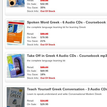
Retail:
$49.95
On Sale:
$32.95
You Save:
35%
Stock Info:
Out Of Stock
Spoken Word Greek - 6 Audio CDs - Coursebook -
the complete language learning kit for learning Greek
Retail:
$99.95
On Sale:
$79.95
You Save:
21%
Stock Info:
Out Of Stock
Take Off in Greek 4 Audio CDs - Coursebook mp3
the complete language learning kit
Retail:
$85.00
On Sale:
$69.95
You Save:
18%
Stock Info:
Out Of Stock
Teach Yourself Greek Conversation - 3 Audio CD
Learn to speak,understand and write Conversational Modern Greek
Retail:
$34.95
On Sale:
$29.95