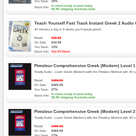
You Save:
15%
In stock-ready to post today.
Stock Info:
$8.95 shipping Australia-wide
Teach Yourself Fast Track Instant Greek 2 Audi
45 minutes a day in 6 weeks you'll speak greek!
Retail:
$39.95
On Sale:
$34.95
You Save:
13%
Stock Info:
Out Of Stock
Pimsleur Comprehensive Greek (Modern) Level 1 
Totally Audio - Learn Greek (Modern) with the Pimsleur Method with 30
Retail:
$499.95
On Sale:
$369.95
You Save:
27%
In stock-ready to post today.
Stock Info:
$8.95 shipping Australia-wide
Pimsleur Comprehensive Greek (Modern) Level 2 
Totally Audio - Learn Greek (Modern) with the Pimsleur Method with 30
Retail:
$499.95
On Sale:
$369.95
You Save:
27%