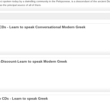
lect spoken today by a dwindling community in the Peloponese, is a descendant of the ancient Dor
s the principal source of all of them.
CDs - Learn to speak Conversational Modern Greek
 -Discount-Learn to speak Modern Greek
 CDs - Learn to speak Greek