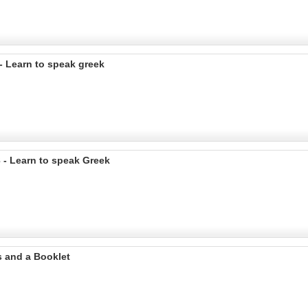
 Learn to speak greek
 - Learn to speak Greek
s and a Booklet