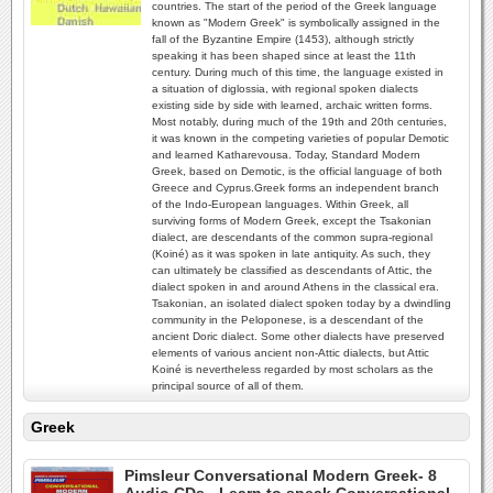
countries. The start of the period of the Greek language
known as "Modern Greek" is symbolically assigned in the
fall of the Byzantine Empire (1453), although strictly
speaking it has been shaped since at least the 11th
century. During much of this time, the language existed in
a situation of diglossia, with regional spoken dialects
existing side by side with learned, archaic written forms.
Most notably, during much of the 19th and 20th centuries,
it was known in the competing varieties of popular Demotic
and learned Katharevousa. Today, Standard Modern
Greek, based on Demotic, is the official language of both
Greece and Cyprus.Greek forms an independent branch
of the Indo-European languages. Within Greek, all
surviving forms of Modern Greek, except the Tsakonian
dialect, are descendants of the common supra-regional
(Koiné) as it was spoken in late antiquity. As such, they
can ultimately be classified as descendants of Attic, the
dialect spoken in and around Athens in the classical era.
Tsakonian, an isolated dialect spoken today by a dwindling
community in the Peloponese, is a descendant of the
ancient Doric dialect. Some other dialects have preserved
elements of various ancient non-Attic dialects, but Attic
Koiné is nevertheless regarded by most scholars as the
principal source of all of them.
Greek
Pimsleur Conversational Modern Greek- 8