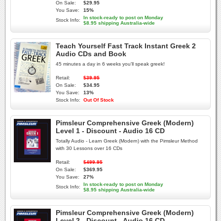
On Sale:
$29.95
You Save:
15%
In stock-ready to post on Monday
Stock Info:
$8.95 shipping Australia-wide
Teach Yourself Fast Track Instant Greek 2
Audio CDs and Book
45 minutes a day in 6 weeks you'll speak greek!
Retail:
$39.95
On Sale:
$34.95
You Save:
13%
Stock Info:
Out Of Stock
Pimsleur Comprehensive Greek (Modern)
Level 1 - Discount - Audio 16 CD
Totally Audio - Learn Greek (Modern) with the Pimsleur Method
with 30 Lessons over 16 CDs
Retail:
$499.95
On Sale:
$369.95
You Save:
27%
In stock-ready to post on Monday
Stock Info:
$8.95 shipping Australia-wide
Pimsleur Comprehensive Greek (Modern)
Level 2 - Discount - Audio 16 CD