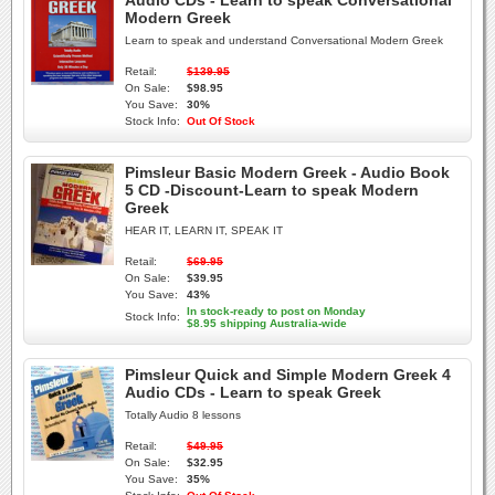
Audio CDs - Learn to speak Conversational
Modern Greek
Learn to speak and understand Conversational Modern Greek
Retail:
$139.95
On Sale:
$98.95
You Save:
30%
Stock Info:
Out Of Stock
Pimsleur Basic Modern Greek - Audio Book
5 CD -Discount-Learn to speak Modern
Greek
HEAR IT, LEARN IT, SPEAK IT
Retail:
$69.95
On Sale:
$39.95
You Save:
43%
In stock-ready to post on Monday
Stock Info:
$8.95 shipping Australia-wide
Pimsleur Quick and Simple Modern Greek 4
Audio CDs - Learn to speak Greek
Totally Audio 8 lessons
Retail:
$49.95
On Sale:
$32.95
You Save:
35%