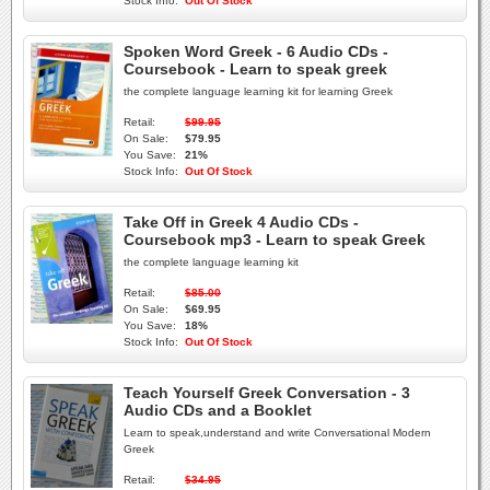
Stock Info:
Out Of Stock
Spoken Word Greek - 6 Audio CDs -
Coursebook - Learn to speak greek
the complete language learning kit for learning Greek
Retail:
$99.95
On Sale:
$79.95
You Save:
21%
Stock Info:
Out Of Stock
Take Off in Greek 4 Audio CDs -
Coursebook mp3 - Learn to speak Greek
the complete language learning kit
Retail:
$85.00
On Sale:
$69.95
You Save:
18%
Stock Info:
Out Of Stock
Teach Yourself Greek Conversation - 3
Audio CDs and a Booklet
Learn to speak,understand and write Conversational Modern
Greek
Retail:
$34.95