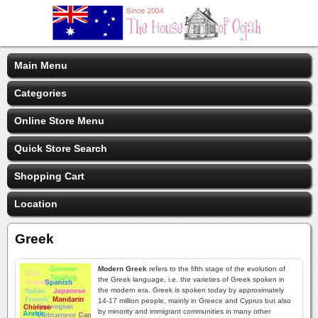
Main Menu
Categories
Online Store Menu
Quick Store Search
Shopping Cart
Location
Greek
Modern Greek
refers to the fifth stage of the evolution of
the Greek language, i.e. the varieties of Greek spoken in
the modern era. Greek is spoken today by approximately
14-17 million people, mainly in Greece and Cyprus but also
by minority and immigrant communities in many other