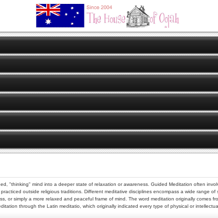
d, "thinking" mind into a deeper state of relaxation or awareness. Guided Meditation often involv
 practiced outside religious traditions. Different meditative disciplines encompass a wide range of
eness, or simply a more relaxed and peaceful frame of mind. The word meditation originally comes
ation through the Latin meditatio, which originally indicated every type of physical or intellectua