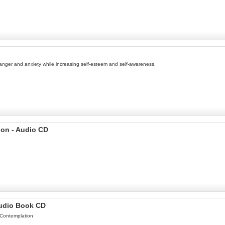
anger and anxiety while increasing self-esteem and self-awareness.
ion - Audio CD
Audio Book CD
 Contemplation