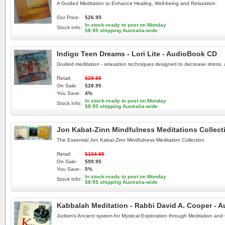
A Guided Meditation to Enhance Healing, Well-being and Relaxation.
Our Price:
$26.95
In stock-ready to post on Monday
Stock Info:
$8.95 shipping Australia-wide
Indigo Teen Dreams - Lori Lite - AudioBook CD
Guided meditation - relaxation techniques designed to decrease stress, 
Retail:
$29.95
On Sale:
$28.95
You Save:
4%
In stock-ready to post on Monday
Stock Info:
$8.95 shipping Australia-wide
Jon Kabat-Zinn Mindfulness Meditations Collect
The Essential Jon Kabat-Zinn Mindfulness Meditation Collection
Retail:
$104.85
On Sale:
$99.95
You Save:
5%
In stock-ready to post on Monday
Stock Info:
$8.95 shipping Australia-wide
Kabbalah Meditation - Rabbi David A. Cooper - 
Judism's Ancient system for Mystical Exploration through Meditation and