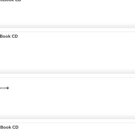
ioBook CD
itance�
o Book CD