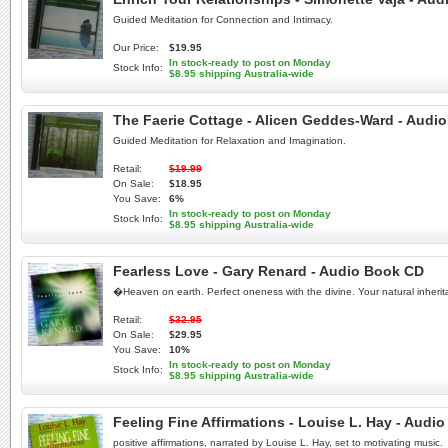
Guided Meditation for Connection and Intimacy.
Our Price:
$19.95
In stock-ready to post on Monday
Stock Info:
$8.95 shipping Australia-wide
The Faerie Cottage - Alicen Geddes-Ward - Aud
Guided Meditation for Relaxation and Imagination.
Retail:
$19.99
On Sale:
$18.95
You Save:
6%
In stock-ready to post on Monday
Stock Info:
$8.95 shipping Australia-wide
Fearless Love - Gary Renard - Audio Book CD
�Heaven on earth. Perfect oneness with the divine. Your natural inher
Retail:
$32.95
On Sale:
$29.95
You Save:
10%
In stock-ready to post on Monday
Stock Info:
$8.95 shipping Australia-wide
Feeling Fine Affirmations - Louise L. Hay - Audi
positive affirmations, narrated by Louise L. Hay, set to motivating music.