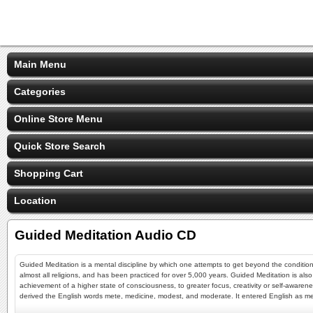
Main Menu
Categories
Online Store Menu
Quick Store Search
Shopping Cart
Location
Guided Meditation Audio CD
Guided Meditation is a mental discipline by which one attempts to get beyond the conditione
almost all religions, and has been practiced for over 5,000 years. Guided Meditation is also
achievement of a higher state of consciousness, to greater focus, creativity or self-awar
derived the English words mete, medicine, modest, and moderate. It entered English as medit