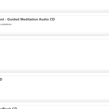
unt - Guided Meditation Audio CD
s,emotions
CD
dioBook CD