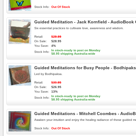
Stock Info:
Out Of Stock
Guided Meditation - Jack Kornfield - AudioBook
Six essential practices to cultivate love, awareness and wisdom.
Retail:
$29.99
On Sale:
$28.95
You Save:
4%
In stock-ready to post on Monday
Stock Info:
$8.95 shipping Australia-wide
Guided Meditations for Busy People - Bodhipak
Led by Bodhipaksa.
Retail:
$30.95
On Sale:
$26.95
You Save:
13%
In stock-ready to post on Monday
Stock Info:
$8.95 shipping Australia-wide
Guided Meditations - Mitchell Coombes - Audio
Awaken your intuition and enjoy the healing radiance of these guided m
Stock Info:
Out Of Stock