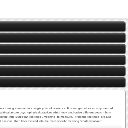
es turning attention to a single point of reference. It is recognized as a component of
 spiritual and/or psychophysical practices which may emphasize different goals -- from
 from the Indo-European root med-, meaning "to measure." From the root med- are also
l exercise, then later evolved into the more specific meaning "contemplation."