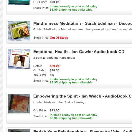
Our Price:
$39.95
In stock-ready to post on Monday
Stock Info:
$8.95 shipping Australia-wide
Mindfulness Meditation - Sarah Edelman - Disco
Guided Meditation - Mindfulnes,breath,body sensations,thoughts,sound
Stock Info:
Out Of Stock
Emotional Health - Ian Gawler Audio book CD
a path to enduring happinness
Retail:
$29.95
On Sale:
$28.95
You Save:
4%
In stock-ready to post on Monday
Stock Info:
$8.95 shipping Australia-wide
Empowering the Spirit - Ian Welch - AudioBook 
Guided Meditation for Chakra Healing.
Our Price:
$19.95
In stock-ready to post on Monday
Stock Info:
$8.95 shipping Australia-wide
Enrich Your Relationships - Simonette Vaja - Au