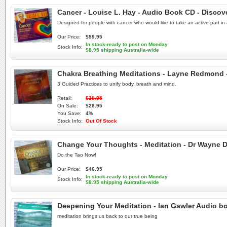
Cancer - Louise L. Hay - Audio Book CD - Discov
Designed for people with cancer who would like to take an active part in 
Our Price:
$59.95
In stock-ready to post on Monday
Stock Info:
$8.95 shipping Australia-wide
Chakra Breathing Meditations - Layne Redmond
3 Guided Practices to unify body, breath and mind.
Retail:
$29.95
On Sale:
$28.95
You Save:
4%
Stock Info:
Out Of Stock
Change Your Thoughts - Meditation - Dr Wayne D
Do the Tao Now!
Our Price:
$46.95
In stock-ready to post on Monday
Stock Info:
$8.95 shipping Australia-wide
Deepening Your Meditation - Ian Gawler Audio b
meditation brings us back to our true being