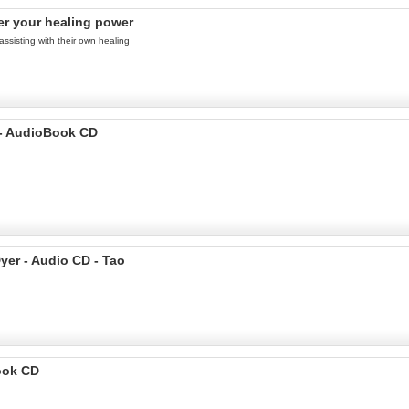
er your healing power
assisting with their own healing
 - AudioBook CD
yer - Audio CD - Tao
ook CD