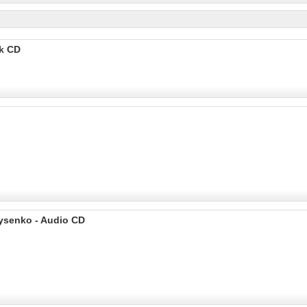
ok CD
rysenko - Audio CD