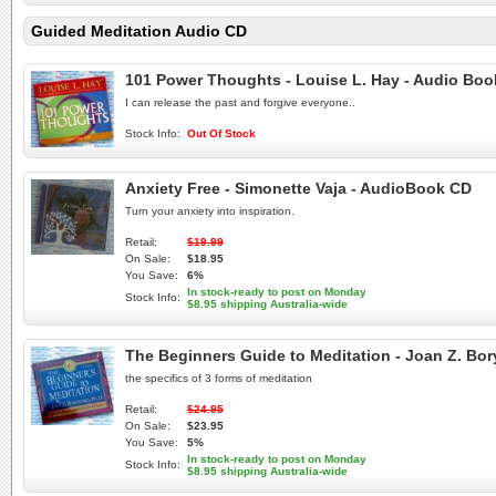
Guided Meditation Audio CD
101 Power Thoughts - Louise L. Hay - Audio Bo
I can release the past and forgive everyone..
Stock Info:
Out Of Stock
Anxiety Free - Simonette Vaja - AudioBook CD
Turn your anxiety into inspiration.
Retail:
$19.99
On Sale:
$18.95
You Save:
6%
In stock-ready to post on Monday
Stock Info:
$8.95 shipping Australia-wide
The Beginners Guide to Meditation - Joan Z. Bo
the specifics of 3 forms of meditation
Retail:
$24.95
On Sale:
$23.95
You Save:
5%
In stock-ready to post on Monday
Stock Info:
$8.95 shipping Australia-wide