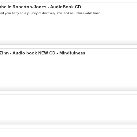
ichelle Roberton-Jones - AudioBook CD
u and your baby on a journey of discovery, love and an unbreakable bond.
-Zinn - Audio book NEW CD - Mindfulness
D