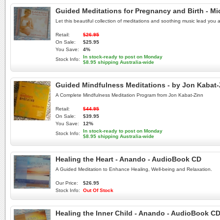
Guided Meditations for Pregnancy and Birth - M
Let this beautiful collection of meditations and soothing music lead yo
Retail:
$26.95
On Sale:
$25.95
You Save:
4%
In stock-ready to post on Monday
Stock Info:
$8.95 shipping Australia-wide
Guided Mindfulness Meditations - by Jon Kabat
A Complete Mindfulness Meditation Program from Jon Kabat-Zinn
Retail:
$44.95
On Sale:
$39.95
You Save:
12%
In stock-ready to post on Monday
Stock Info:
$8.95 shipping Australia-wide
Healing the Heart - Anando - AudioBook CD
A Guided Meditation to Enhance Healing, Well-being and Relaxation.
Our Price:
$26.95
Stock Info:
Out Of Stock
Healing the Inner Child - Anando - AudioBook C