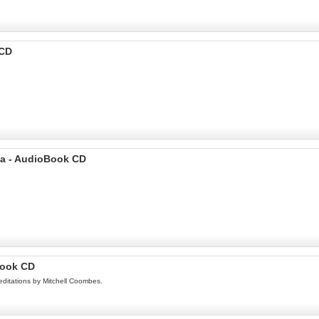
 CD
sa - AudioBook CD
Book CD
editations by Mitchell Coombes.