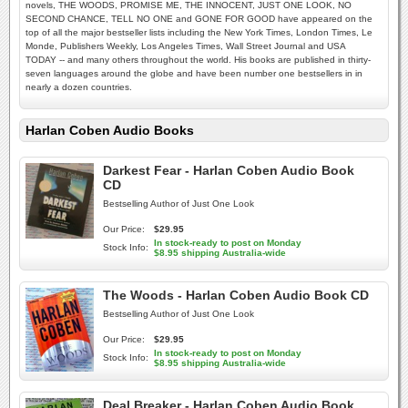
novels, THE WOODS, PROMISE ME, THE INNOCENT, JUST ONE LOOK, NO
SECOND CHANCE, TELL NO ONE and GONE FOR GOOD have appeared on the
top of all the major bestseller lists including the New York Times, London Times, Le
Monde, Publishers Weekly, Los Angeles Times, Wall Street Journal and USA
TODAY -- and many others throughout the world. His books are published in thirty-
seven languages around the globe and have been number one bestsellers in in
nearly a dozen countries.
Harlan Coben Audio Books
Darkest Fear - Harlan Coben Audio Book
CD
Bestselling Author of Just One Look
Our Price:
$29.95
In stock-ready to post on Monday
Stock Info:
$8.95 shipping Australia-wide
The Woods - Harlan Coben Audio Book CD
Bestselling Author of Just One Look
Our Price:
$29.95
In stock-ready to post on Monday
Stock Info:
$8.95 shipping Australia-wide
Deal Breaker - Harlan Coben Audio Book