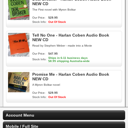
NEW CD
The First novel with Myron Bolitar
Our Price:
$29.95
Stock Info:
Out Of Stock
Tell No One - Harlan Coben Audio Book
NEW CD
Read by Stephen Weber - made into a Movie
Our Price:
$47.95
Ships in 6-11 business days
Stock Info:
$8.95 shipping Australia-wide
Promise Me - Harlan Coben Audio Book
NEW CD
A Myron Bolitar novel
Our Price:
$29.95
Stock Info:
Out Of Stock
Account Menu
Mobile / Full Site