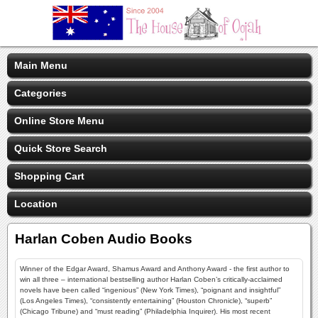
Main Menu
Categories
Online Store Menu
Quick Store Search
Shopping Cart
Location
Harlan Coben Audio Books
Winner of the Edgar Award, Shamus Award and Anthony Award - the first author to
win all three – international bestselling author Harlan Coben’s critically-acclaimed
novels have been called “ingenious” (New York Times), “poignant and insightful”
(Los Angeles Times), “consistently entertaining” (Houston Chronicle), “superb”
(Chicago Tribune) and “must reading” (Philadelphia Inquirer). His most recent